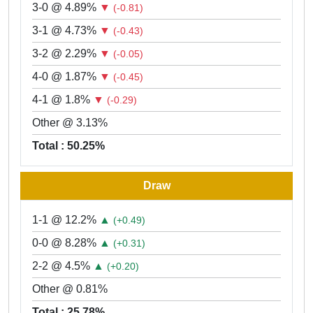
3-0 @ 4.89%
▼
(-0.81)
3-1 @ 4.73%
▼
(-0.43)
3-2 @ 2.29%
▼
(-0.05)
4-0 @ 1.87%
▼
(-0.45)
4-1 @ 1.8%
▼
(-0.29)
Other @ 3.13%
Total : 50.25%
Draw
1-1 @ 12.2%
▲
(+0.49)
0-0 @ 8.28%
▲
(+0.31)
2-2 @ 4.5%
▲
(+0.20)
Other @ 0.81%
Total : 25.78%