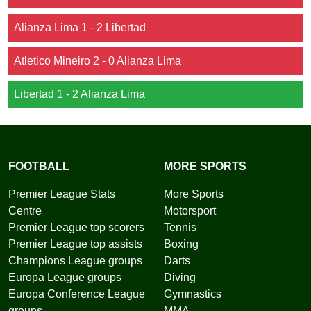
Alianza Lima 1 - 2 Libertad
Atletico Mineiro 2 - 0 Alianza Lima
Libertad 1 - 2 Alianza Lima
FOOTBALL
MORE SPORTS
Premier League Stats
More Sports
Centre
Motorsport
Premier League top scorers
Tennis
Premier League top assists
Boxing
Champions League groups
Darts
Europa League groups
Diving
Europa Conference League
Gymnastics
groups
MMA