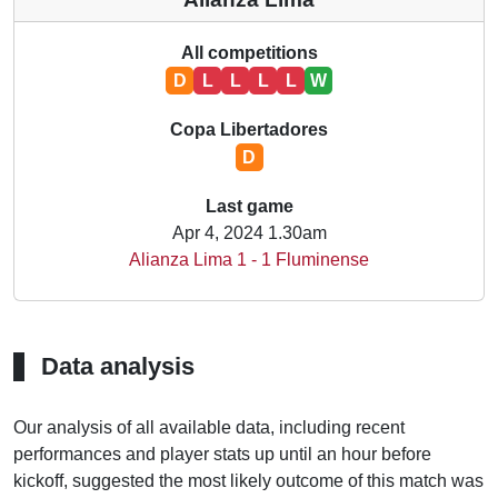
All competitions
D
L
L
L
L
W
Copa Libertadores
D
Last game
Apr 4, 2024 1.30am
Alianza Lima 1 - 1 Fluminense
Data analysis
Our analysis of all available data, including recent
performances and player stats up until an hour before
kickoff, suggested the most likely outcome of this match was