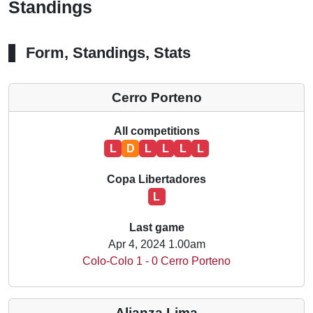
Standings
Form, Standings, Stats
Cerro Porteno
All competitions
L
D
L
L
L
L
Copa Libertadores
L
Last game
Apr 4, 2024 1.00am
Colo-Colo 1 - 0 Cerro Porteno
Alianza Lima