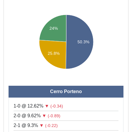
24%
50.3%
25.8%
Cerro Porteno
1-0 @ 12.62%
▼
(-0.34)
2-0 @ 9.62%
▼
(-0.89)
2-1 @ 9.3%
▼
(-0.22)