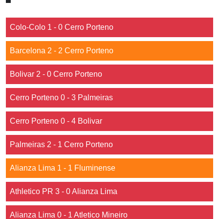
Colo-Colo 1 - 0 Cerro Porteno
Barcelona 2 - 2 Cerro Porteno
Bolivar 2 - 0 Cerro Porteno
Cerro Porteno 0 - 3 Palmeiras
Cerro Porteno 0 - 4 Bolivar
Palmeiras 2 - 1 Cerro Porteno
Alianza Lima 1 - 1 Fluminense
Athletico PR 3 - 0 Alianza Lima
Alianza Lima 0 - 1 Atletico Mineiro