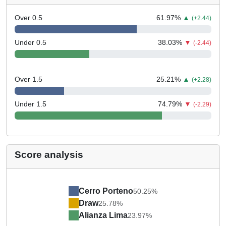
Over 0.5
61.97
%
▲
(+2.44)
Under 0.5
38.03
%
▼
(-2.44)
Over 1.5
25.21
%
▲
(+2.28)
Under 1.5
74.79
%
▼
(-2.29)
Score analysis
Cerro Porteno
50.25%
Draw
25.78%
Alianza Lima
23.97%