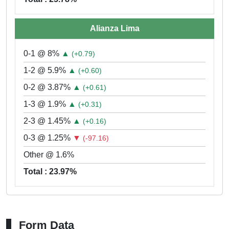
Alianza Lima
0-1 @ 8%
▲
(+0.79)
1-2 @ 5.9%
▲
(+0.60)
0-2 @ 3.87%
▲
(+0.61)
1-3 @ 1.9%
▲
(+0.31)
2-3 @ 1.45%
▲
(+0.16)
0-3 @ 1.25%
▼
(-97.16)
Other @ 1.6%
Total : 23.97%
Form Data