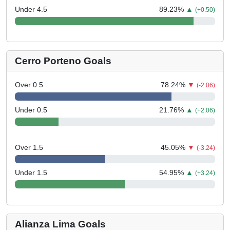
Under 4.5
89.23
%
▲
(+0.50)
Cerro Porteno Goals
Over 0.5
78.24
%
▼
(-2.06)
Under 0.5
21.76
%
▲
(+2.06)
Over 1.5
45.05
%
▼
(-3.24)
Under 1.5
54.95
%
▲
(+3.24)
Alianza Lima Goals