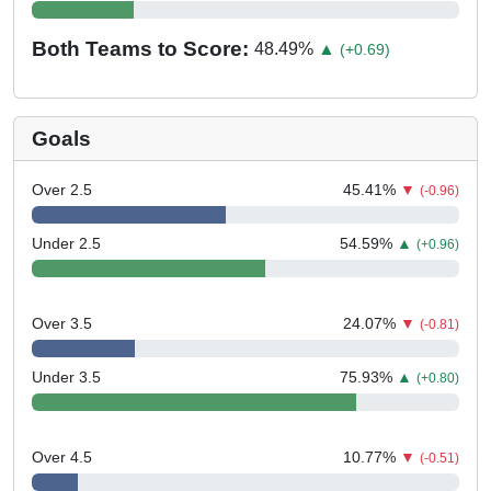
Both Teams to Score:
48.49
%
▲
(+0.69)
Goals
Over 2.5
45.41
%
▼
(-0.96)
Under 2.5
54.59
%
▲
(+0.96)
Over 3.5
24.07
%
▼
(-0.81)
Under 3.5
75.93
%
▲
(+0.80)
Over 4.5
10.77
%
▼
(-0.51)