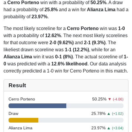
a
Cerro Porteno
win with a probability of
50.25%
. A draw
had a probability of
25.8%
and a win for
Alianza Lima
had a
probability of
23.97%
.
The most likely scoreline for a
Cerro Porteno
win was
1-0
with a probability of
12.62%
. The next most likely scorelines
for that outcome were
2-0 (9.62%)
and
2-1 (9.3%)
. The
likeliest drawn scoreline was
1-1 (12.2%)
, while for an
Alianza Lima
win it was
0-1 (8%)
. The actual scoreline of
1-
0
was predicted with a
12.6% likelihood
. Our data analysis
correctly predicted a 1-0 win for Cerro Porteno in this match.
Result
Cerro Porteno
50.25
%
▼
(-4.06)
Draw
25.78
%
▲
(+1.02)
Alianza Lima
23.97
%
▲
(+3.04)