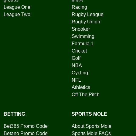
League One
Racing
League Two
Rugby League
Rugby Union
Snooker
Swimming
Formula 1
Cricket
Golf
NBA
Cycling
NFL
Athletics
Off The Pitch
BETTING
SPORTS MOLE
Bet365 Promo Code
About Sports Mole
Betano Promo Code
Sports Mole FAQs