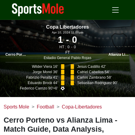
Copa Libertadores
Apr 10, 2024 11.00pm
1
0
HT :
0
0
FT
Cerro Porteno
Alianza Lima
Estadio General Pablo Rojas
Wilder Viera 16'
Jesus Castillo 42'
Jorge Morel 36'
Catriel Cabellos 54'
Fabrizio Peralta 41'
Carlos Zambrano 58'
Eduardo Brock 44'
Sebastian Rodriguez 90'
Federico Carrizo 90'+6'
Sports Mole
Football
Copa-Libertadores
Cerro Porteno vs Alianza Lima -
Match Guide, Data Analysis,