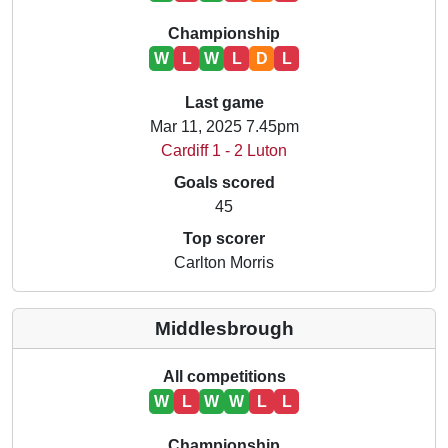
Championship
W
L
W
L
D
L
Last game
Mar 11, 2025 7.45pm
Cardiff 1 - 2 Luton
Goals scored
45
Top scorer
Carlton Morris
Middlesbrough
All competitions
W
L
W
W
L
L
Championship