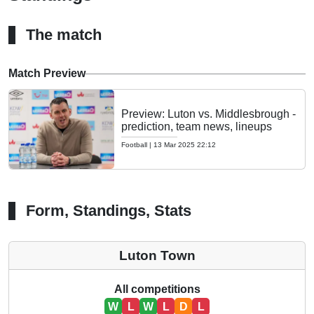
The match
Match Preview
Preview: Luton vs. Middlesbrough -
prediction, team news, lineups
Football
|
13 Mar 2025 22:12
Form, Standings, Stats
Luton Town
All competitions
W
L
W
L
D
L