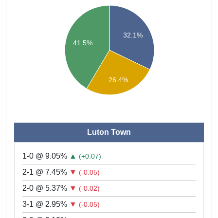
32.1%
41.5%
26.4%
Luton Town
1-0 @ 9.05%
▲
(+0.07)
2-1 @ 7.45%
▼
(-0.05)
2-0 @ 5.37%
▼
(-0.02)
3-1 @ 2.95%
▼
(-0.05)