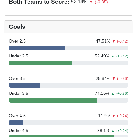
Both Teams to Score:
52.14
%
▼
(-0.35)
Goals
Over 2.5
47.51
%
▼
(-0.42)
Under 2.5
52.49
%
▲
(+0.42)
Over 3.5
25.84
%
▼
(-0.36)
Under 3.5
74.15
%
▲
(+0.36)
Over 4.5
11.9
%
▼
(-0.24)
Under 4.5
88.1
%
▲
(+0.24)