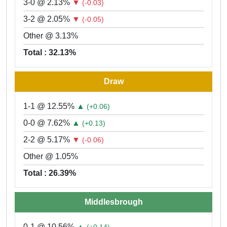
3-0 @ 2.13%
▼
(-0.03)
3-2 @ 2.05%
▼
(-0.05)
Other @ 3.13%
Total : 32.13%
Draw
1-1 @ 12.55%
▲
(+0.06)
0-0 @ 7.62%
▲
(+0.13)
2-2 @ 5.17%
▼
(-0.06)
Other @ 1.05%
Total : 26.39%
Middlesbrough
0-1 @ 10.56%
▲
(+0.14)