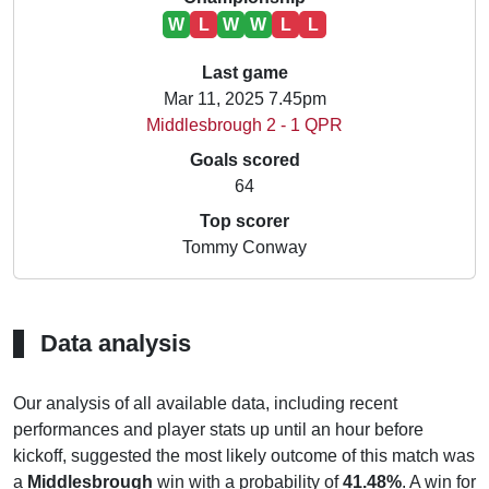
W
L
W
W
L
L
Last game
Mar 11, 2025 7.45pm
Middlesbrough 2 - 1 QPR
Goals scored
64
Top scorer
Tommy Conway
Data analysis
Our analysis of all available data, including recent
performances and player stats up until an hour before
kickoff, suggested the most likely outcome of this match was
a
Middlesbrough
win with a probability of
41.48%
. A win for