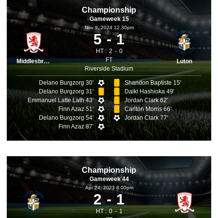
Championship
Gameweek 15
Nov 9, 2024 12.30pm
5
1
HT :
2
0
FT
Middlesbrough
Luton
Riverside Stadium
Delano Burgzorg 30'
Shandon Baptiste 15'
Delano Burgzorg 31'
Daiki Hashioka 49'
Emmanuel Latte Lath 43'
Jordan Clark 62'
Finn Azaz 51'
Carlton Morris 66'
Delano Burgzorg 54'
Jordan Clark 77'
Finn Azaz 87'
Championship
Gameweek 44
Apr 24, 2023 8.00pm
2
1
HT :
0
1