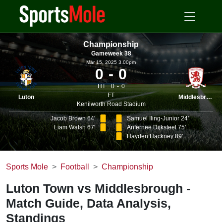
Championship
Gameweek 38
Mar 15, 2025 3.00pm
0
0
HT :
0
0
FT
Luton
Middlesbrough
Kenilworth Road Stadium
Jacob Brown 64'
Samuel Iling-Junior 24'
Liam Walsh 67'
Anfernee Dijksteel 75'
Hayden Hackney 89'
Sports Mole
Football
Championship
Luton Town vs Middlesbrough -
Match Guide, Data Analysis,
Standings