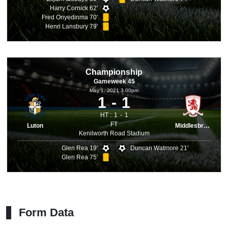
Harry Cornick 62'
Fred Onyedinma 70'
Henri Lansbury 79'
Championship
Gameweek 45
May 1, 2021 3.00pm
1
1
HT :
1
1
FT
Luton
Middlesbrough
Kenilworth Road Stadium
Glen Rea 19'
Duncan Watmore 21'
Glen Rea 75'
Form Data