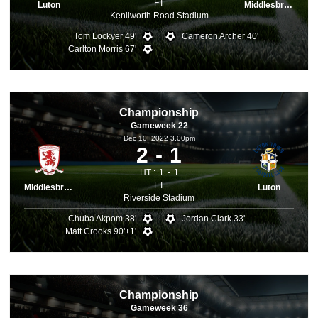
FT
Luton
Middlesbrough
Kenilworth Road Stadium
Tom Lockyer 49'
Cameron Archer 40'
Carlton Morris 67'
Championship
Gameweek 22
Dec 10, 2022 3.00pm
2
1
HT :
1
1
FT
Middlesbrough
Luton
Riverside Stadium
Chuba Akpom 38'
Jordan Clark 33'
Matt Crooks 90'+1'
Championship
Gameweek 36