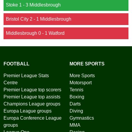
Stoke 1 - 3 Middlesbrough
Bristol City 2 - 1 Middlesbrough
Middlesbrough 0 - 1 Watford
FOOTBALL
MORE SPORTS
Premier League Stats
More Sports
Centre
Motorsport
Premier League top scorers
Tennis
Premier League top assists
Boxing
Champions League groups
Darts
Europa League groups
Diving
Europa Conference League
Gymnastics
groups
MMA