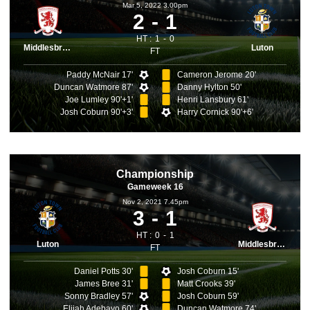
Mar 5, 2022 3.00pm
2
1
HT :
1
0
Middlesbrough
Luton
FT
Paddy McNair 17'
Cameron Jerome 20'
Duncan Watmore 87'
Danny Hylton 50'
Joe Lumley 90'+1'
Henri Lansbury 61'
Josh Coburn 90'+3'
Harry Cornick 90'+6'
Championship
Gameweek 16
Nov 2, 2021 7.45pm
3
1
HT :
0
1
Luton
Middlesbrough
FT
Daniel Potts 30'
Josh Coburn 15'
James Bree 31'
Matt Crooks 39'
Sonny Bradley 57'
Josh Coburn 59'
Elijah Adebayo 60'
Duncan Watmore 74'