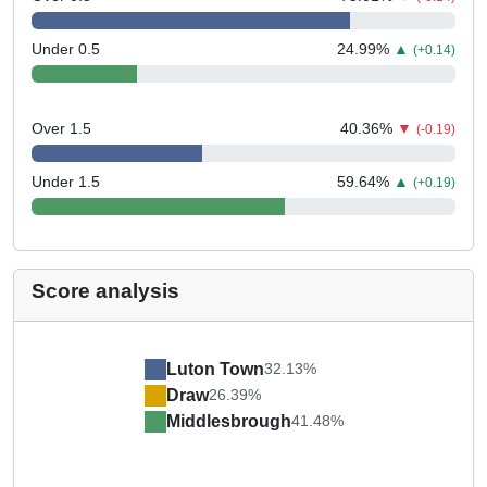
Under 0.5
24.99
%
▲
(+0.14)
Over 1.5
40.36
%
▼
(-0.19)
Under 1.5
59.64
%
▲
(+0.19)
Score analysis
Luton Town
32.13%
Draw
26.39%
Middlesbrough
41.48%