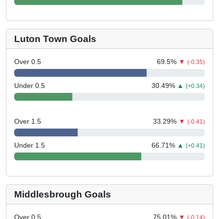
Luton Town Goals
Over 0.5
69.5
%
▼
(-0.35)
Under 0.5
30.49
%
▲
(+0.34)
Over 1.5
33.29
%
▼
(-0.41)
Under 1.5
66.71
%
▲
(+0.41)
Middlesbrough Goals
Over 0.5
75.01
%
▼
(-0.14)