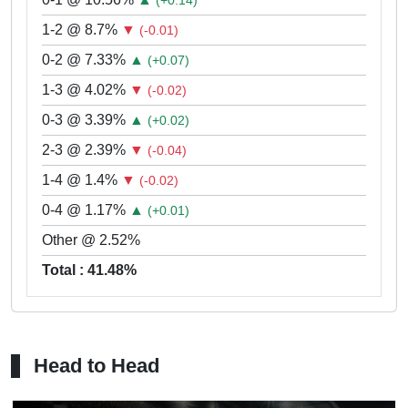
1-2 @ 8.7%
▼
(-0.01)
0-2 @ 7.33%
▲
(+0.07)
1-3 @ 4.02%
▼
(-0.02)
0-3 @ 3.39%
▲
(+0.02)
2-3 @ 2.39%
▼
(-0.04)
1-4 @ 1.4%
▼
(-0.02)
0-4 @ 1.17%
▲
(+0.01)
Other @ 2.52%
Total : 41.48%
Head to Head