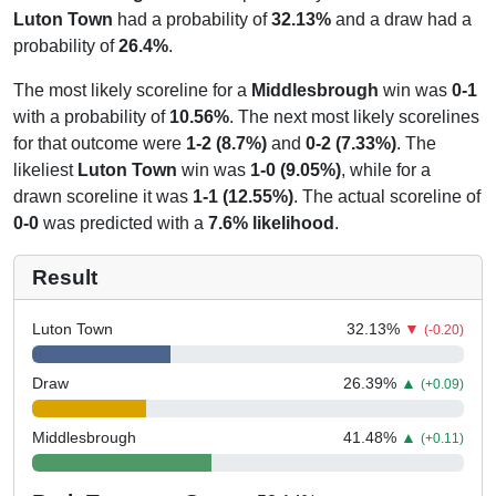
Luton Town
had a probability of
32.13%
and a draw had a
probability of
26.4%
.
The most likely scoreline for a
Middlesbrough
win was
0-1
with a probability of
10.56%
. The next most likely scorelines
for that outcome were
1-2 (8.7%)
and
0-2 (7.33%)
. The
likeliest
Luton Town
win was
1-0 (9.05%)
, while for a
drawn scoreline it was
1-1 (12.55%)
. The actual scoreline of
0-0
was predicted with a
7.6% likelihood
.
Result
Luton Town
32.13
%
▼
(-0.20)
Draw
26.39
%
▲
(+0.09)
Middlesbrough
41.48
%
▲
(+0.11)