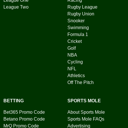
League One
Racing
League Two
Rugby League
Rugby Union
Snooker
Swimming
Formula 1
Cricket
Golf
NBA
Cycling
NFL
Athletics
Off The Pitch
BETTING
SPORTS MOLE
Bet365 Promo Code
About Sports Mole
Betano Promo Code
Sports Mole FAQs
MrQ Promo Code
Advertising