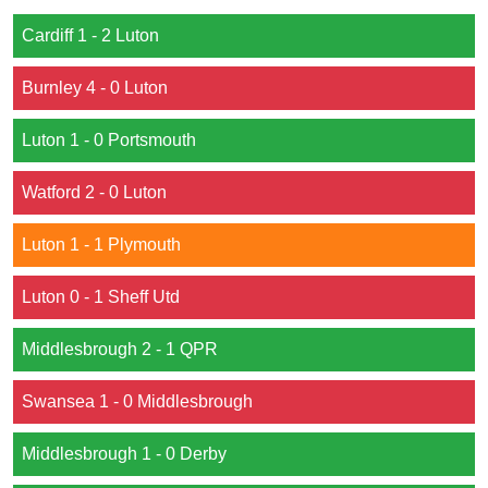
Cardiff 1 - 2 Luton
Burnley 4 - 0 Luton
Luton 1 - 0 Portsmouth
Watford 2 - 0 Luton
Luton 1 - 1 Plymouth
Luton 0 - 1 Sheff Utd
Middlesbrough 2 - 1 QPR
Swansea 1 - 0 Middlesbrough
Middlesbrough 1 - 0 Derby