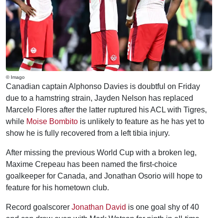
© Imago
Canadian captain Alphonso Davies is doubtful on Friday
due to a hamstring strain, Jayden Nelson has replaced
Marcelo Flores after the latter ruptured his ACL with Tigres,
while
Moise Bombito
is unlikely to feature as he has yet to
show he is fully recovered from a left tibia injury.
After missing the previous World Cup with a broken leg,
Maxime Crepeau has been named the first-choice
goalkeeper for Canada, and Jonathan Osorio will hope to
feature for his hometown club.
Record goalscorer
Jonathan David
is one goal shy of 40