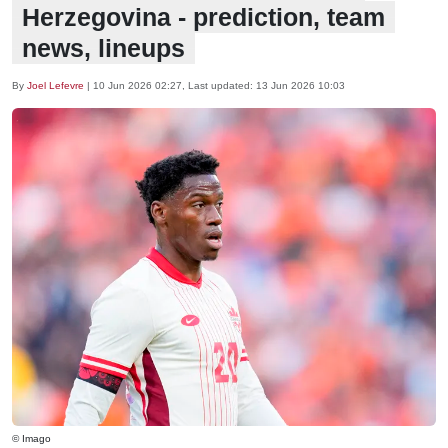
Herzegovina - prediction, team
news, lineups
By
Joel Lefevre
|
10 Jun 2026 02:27
, Last updated:
13 Jun 2026 10:03
© Imago