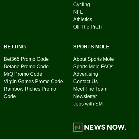
Cycling
NFL
Athletics
Off The Pitch
BETTING
SPORTS MOLE
Bet365 Promo Code
About Sports Mole
Betano Promo Code
Sports Mole FAQs
MrQ Promo Code
Advertising
Virgin Games Promo Code
Contact Us
Rainbow Riches Promo
Meet The Team
Code
Newsletter
Jobs with SM