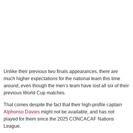
Unlike their previous two finals appearances, there are
much higher expectations for the national team this time
around, even though the men's team have lost all six of their
previous World Cup matches.
That comes despite the fact that their high-profile captain
Alphonso Davies
might not be available, and has not
played for them since the 2025 CONCACAF Nations
League.