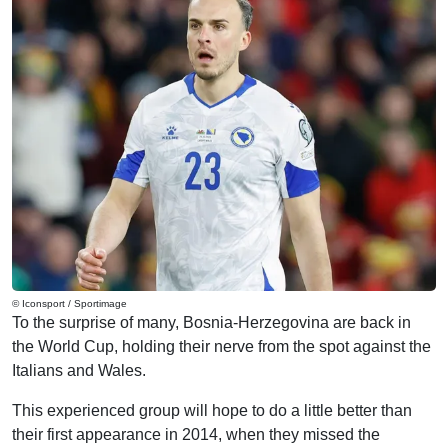
© Iconsport / Sportimage
To the surprise of many, Bosnia-Herzegovina are back in
the World Cup, holding their nerve from the spot against the
Italians and Wales.
This experienced group will hope to do a little better than
their first appearance in 2014, when they missed the