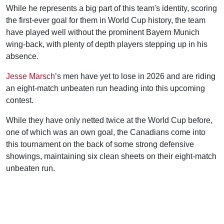
While he represents a big part of this team's identity, scoring
the first-ever goal for them in World Cup history, the team
have played well without the prominent Bayern Munich
wing-back, with plenty of depth players stepping up in his
absence.
Jesse Marsch
’s men have yet to lose in 2026 and are riding
an eight-match unbeaten run heading into this upcoming
contest.
While they have only netted twice at the World Cup before,
one of which was an own goal, the Canadians come into
this tournament on the back of some strong defensive
showings, maintaining six clean sheets on their eight-match
unbeaten run.