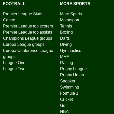
FOOTBALL
MORE SPORTS
Premier League Stats
More Sports
Centre
Motorsport
Premier League top scorers
Tennis
Premier League top assists
Boxing
Champions League groups
Darts
Europa League groups
Diving
Europa Conference League
Gymnastics
groups
MMA
League One
Racing
League Two
Rugby League
Rugby Union
Snooker
Swimming
Formula 1
Cricket
Golf
NBA