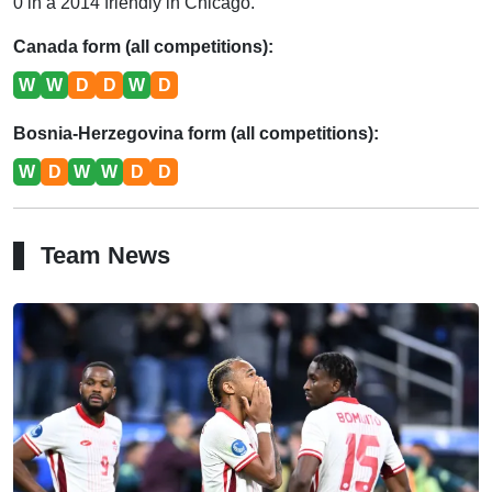
0 in a 2014 friendly in Chicago.
Canada form (all competitions):
W
W
D
D
W
D
Bosnia-Herzegovina form (all competitions):
W
D
W
W
D
D
Team News