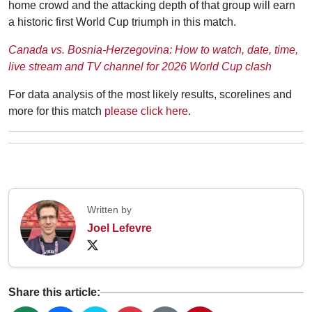
home crowd and the attacking depth of that group will earn
a historic first World Cup triumph in this match.
Canada vs. Bosnia-Herzegovina: How to watch, date, time,
live stream and TV channel for 2026 World Cup clash
For data analysis of the most likely results, scorelines and
more for this match
please click here
.
Written by
Joel Lefevre
Share this article: