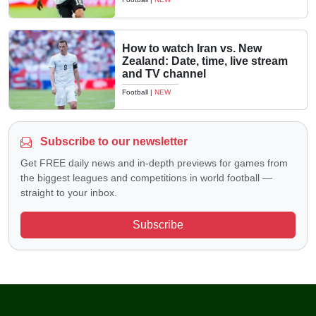
How to watch Iran vs. New
Zealand: Date, time, live stream
and TV channel
Football
|
NEW
Subscribe to our newsletter
Get FREE daily news and in-depth previews for games from
the biggest leagues and competitions in world football —
straight to your inbox.
Subscribe