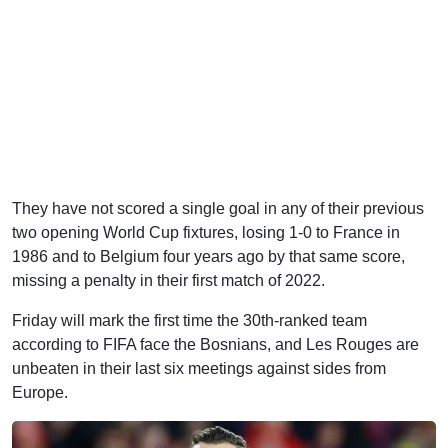
They have not scored a single goal in any of their previous
two opening World Cup fixtures, losing 1-0 to France in
1986 and to Belgium four years ago by that same score,
missing a penalty in their first match of 2022.
Friday will mark the first time the 30th-ranked team
according to FIFA face the Bosnians, and Les Rouges are
unbeaten in their last six meetings against sides from
Europe.