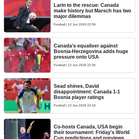
Larin to the rescue: Canada
make history but Marsch has two
major dilemmas
Football
|
12 Jun 2026 22:59
Canada's equaliser against
Bosnia-Herzegovina adds huge
pressure onto USA
Football
|
12 Jun 2026 22:36
Sead shines, David
disappointment: Canada 1-1
Bosnia player ratings
Football
|
12 Jun 2026 22:18
Co-hosts Canada, USA begin
their tournament: Friday's World
Cup predictions and previews