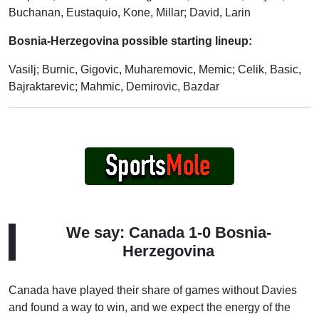
Buchanan, Eustaquio, Kone, Millar; David, Larin
Bosnia-Herzegovina possible starting lineup:
Vasilj; Burnic, Gigovic, Muharemovic, Memic; Celik, Basic,
Bajraktarevic; Mahmic, Demirovic, Bazdar
We say: Canada 1-0 Bosnia-
Herzegovina
Canada have played their share of games without Davies
and found a way to win, and we expect the energy of the