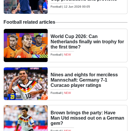
Football
|
12 Jun 2026 00:05
Football related articles
World Cup 2026: Can
Netherlands finally win trophy for
the first time?
Football
|
NEW
Nines and eights for merciless
Mannschaft: Germany 7-1
Curacao player ratings
Football
|
NEW
Brown brings the party: Have
Man Utd missed out on a German
gem?
Football
|
NEW