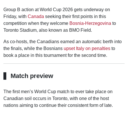
Group B action at World Cup 2026 gets underway on
Friday, with
Canada
seeking their first points in this
competition when they welcome
Bosnia-Herzegovina
to
Toronto Stadium, also known as BMO Field.
As co-hosts, the Canadians earned an automatic berth into
the finals, while the Bosnians
upset Italy on penalties
to
book a place in this tournament for the second time.
Match preview
The first men’s World Cup match to ever take place on
Canadian soil occurs in Toronto, with one of the host
nations aiming to continue their consistent form of late.