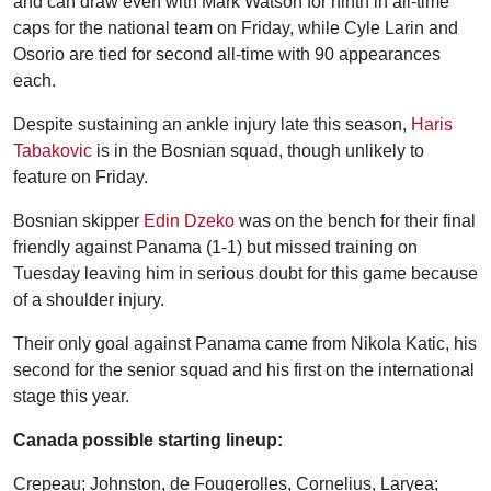
and can draw even with Mark Watson for ninth in all-time
caps for the national team on Friday, while Cyle Larin and
Osorio are tied for second all-time with 90 appearances
each.
Despite sustaining an ankle injury late this season,
Haris
Tabakovic
is in the Bosnian squad, though unlikely to
feature on Friday.
Bosnian skipper
Edin Dzeko
was on the bench for their final
friendly against Panama (1-1) but missed training on
Tuesday leaving him in serious doubt for this game because
of a shoulder injury.
Their only goal against Panama came from Nikola Katic, his
second for the senior squad and his first on the international
stage this year.
Canada possible starting lineup:
Crepeau; Johnston, de Fougerolles, Cornelius, Laryea;