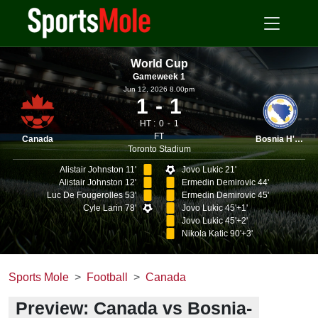
World Cup
Gameweek 1
Jun 12, 2026 8.00pm
1
1
HT :
0
1
FT
Canada
Bosnia H'vina
Toronto Stadium
Alistair Johnston 11'
Jovo Lukic 21'
Alistair Johnston 12'
Ermedin Demirovic 44'
Luc De Fougerolles 53'
Ermedin Demirovic 45'
Cyle Larin 78'
Jovo Lukic 45'+1'
Jovo Lukic 45'+2'
Nikola Katic 90'+3'
Sports Mole
Football
Canada
Preview: Canada vs Bosnia-