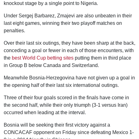
knockout stage by a single point to Nigeria.
Under Sergej Barbarez, Zmajevi are also unbeaten in their
last eight games, winning their two playoff matches on
penalties.
Over their last six outings, they have been sharp at the back,
conceding a goal or fewer in each of those encounters, with
the
best World Cup betting sites
putting them in third place
in Group B below Canada and Switzerland.
Meanwhile Bosnia-Herzegovina have not given up a goal in
the opening half of their last six international outings.
Three of their four goals scored in the finals have come in
the second half, while their only triumph (3-1 versus Iran)
occurred when leading at the interval.
Bosnia will be seeking their first victory against a
CONCACAF opponent on Friday since defeating Mexico 1-