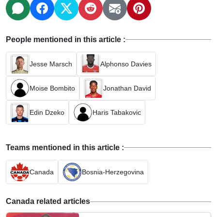
People mentioned in this article :
Jesse Marsch
Alphonso Davies
Moise Bombito
Jonathan David
Edin Dzeko
Haris Tabakovic
Teams mentioned in this article :
Canada
Bosnia-Herzegovina
Canada related articles