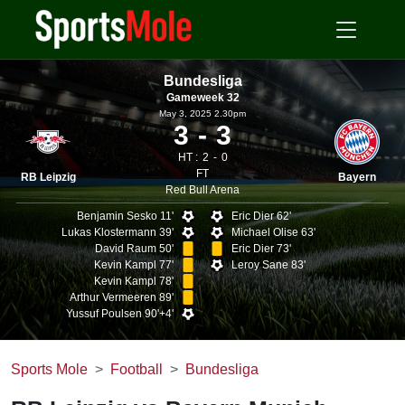
Bundesliga
Gameweek 32
May 3, 2025 2.30pm
3
3
HT :
2
0
FT
RB Leipzig
Bayern
Red Bull Arena
Benjamin Sesko 11'
Eric Dier 62'
Lukas Klostermann 39'
Michael Olise 63'
David Raum 50'
Eric Dier 73'
Kevin Kampl 77'
Leroy Sane 83'
Kevin Kampl 78'
Arthur Vermeeren 89'
Yussuf Poulsen 90'+4'
Sports Mole
Football
Bundesliga