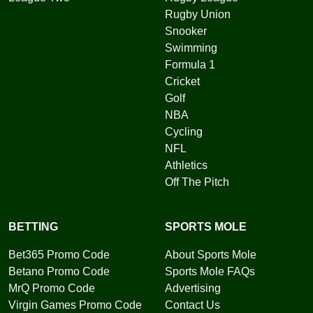
Rugby Union
Snooker
Swimming
Formula 1
Cricket
Golf
NBA
Cycling
NFL
Athletics
Off The Pitch
BETTING
SPORTS MOLE
Bet365 Promo Code
About Sports Mole
Betano Promo Code
Sports Mole FAQs
MrQ Promo Code
Advertising
Virgin Games Promo Code
Contact Us