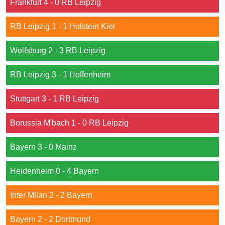
Frankfurt 4 - 0 RB Leipzig
RB Leipzig 1 - 1 Holstein Kiel
Wolfsburg 2 - 3 RB Leipzig
RB Leipzig 3 - 1 Hoffenheim
Stuttgart 3 - 1 RB Leipzig
Borussia M'bach 1 - 0 RB Leipzig
Bayern 3 - 0 Mainz
Heidenheim 0 - 4 Bayern
Inter Milan 2 - 2 Bayern
Bayern 2 - 2 Dortmund