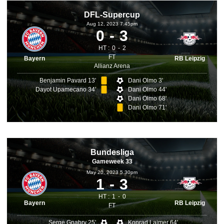
DFL-Supercup
Aug 12, 2023 7.45pm
0
3
HT :
0
2
FT
Bayern
RB Leipzig
Allianz Arena
Benjamin Pavard 13'
Dani Olmo 3'
Dayot Upamecano 34'
Dani Olmo 44'
Dani Olmo 68'
Dani Olmo 71'
Bundesliga
Gameweek 33
May 20, 2023 5.30pm
1
3
HT :
1
0
Bayern
RB Leipzig
FT
Serge Gnabry 25'
Konrad Laimer 64'