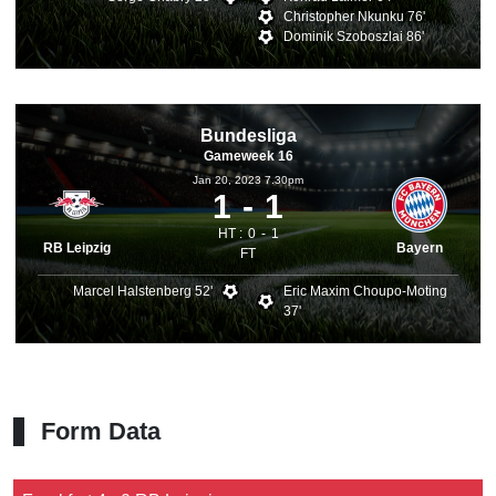
Christopher Nkunku 76'
Dominik Szoboszlai 86'
Bundesliga
Gameweek 16
Jan 20, 2023 7.30pm
1
1
HT :
0
1
RB Leipzig
Bayern
FT
Marcel Halstenberg 52'
Eric Maxim Choupo-Moting
37'
Form Data