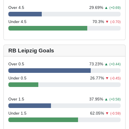
Over 4.5
29.69
%
▲
(+0.69)
Under 4.5
70.3
%
▼
(-0.70)
RB Leipzig Goals
Over 0.5
73.23
%
▲
(+0.44)
Under 0.5
26.77
%
▼
(-0.45)
Over 1.5
37.95
%
▲
(+0.58)
Under 1.5
62.05
%
▼
(-0.59)