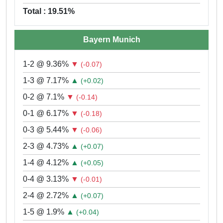
Total : 19.51%
Bayern Munich
1-2 @ 9.36%
▼
(-0.07)
1-3 @ 7.17%
▲
(+0.02)
0-2 @ 7.1%
▼
(-0.14)
0-1 @ 6.17%
▼
(-0.18)
0-3 @ 5.44%
▼
(-0.06)
2-3 @ 4.73%
▲
(+0.07)
1-4 @ 4.12%
▲
(+0.05)
0-4 @ 3.13%
▼
(-0.01)
2-4 @ 2.72%
▲
(+0.07)
1-5 @ 1.9%
▲
(+0.04)