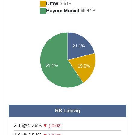
Draw
19.51%
Bayern Munich
59.44%
21.1%
59.4%
19.5%
RB Leipzig
2-1 @ 5.36%
▼
(-0.02)