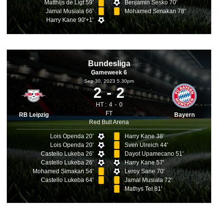
Matthijs de Ligt 59'
Benjamin Sesko 70'
Jamal Musiala 66'
Mohamed Simakan 78'
Harry Kane 90'+1'
Bundesliga
Gameweek 6
Sep 30, 2023 5.30pm
2
2
HT :
4
0
FT
RB Leipzig
Bayern
Red Bull Arena
Lois Openda 20'
Harry Kane 38'
Lois Openda 20'
Sven Ulreich 44'
Castello Lukeba 26'
Dayot Upamecano 51'
Castello Lukeba 26'
Harry Kane 57'
Mohamed Simakan 54'
Leroy Sane 70'
Castello Lukeba 64'
Jamal Musiala 72'
Mathys Tel 81'