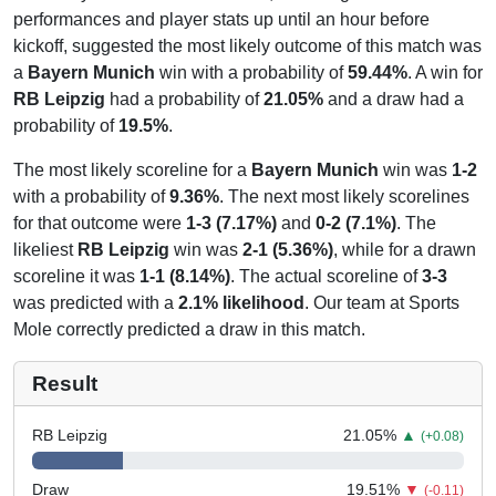
performances and player stats up until an hour before
kickoff, suggested the most likely outcome of this match was
a
Bayern Munich
win with a probability of
59.44%
. A win for
RB Leipzig
had a probability of
21.05%
and a draw had a
probability of
19.5%
.
The most likely scoreline for a
Bayern Munich
win was
1-2
with a probability of
9.36%
. The next most likely scorelines
for that outcome were
1-3 (7.17%)
and
0-2 (7.1%)
. The
likeliest
RB Leipzig
win was
2-1 (5.36%)
, while for a drawn
scoreline it was
1-1 (8.14%)
. The actual scoreline of
3-3
was predicted with a
2.1% likelihood
. Our team at Sports
Mole correctly predicted a draw in this match.
Result
RB Leipzig
21.05
%
▲
(+0.08)
Draw
19.51
%
▼
(-0.11)