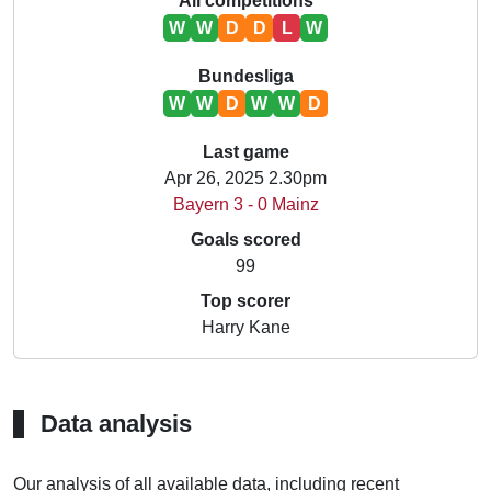
All competitions
W
W
D
D
L
W
Bundesliga
W
W
D
W
W
D
Last game
Apr 26, 2025 2.30pm
Bayern 3 - 0 Mainz
Goals scored
99
Top scorer
Harry Kane
Data analysis
Our analysis of all available data, including recent