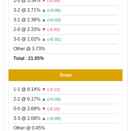
1-0 @ 3.54%
▼
(-0.09)
3-2 @ 2.71%
▲
(+0.06)
3-1 @ 2.36%
▲
(+0.03)
2-0 @ 2.33%
▼
(-0.03)
3-0 @ 1.02%
▲
(+0.01)
Other @ 3.73%
Total : 21.05%
Draw
1-1 @ 8.14%
▼
(-0.13)
2-2 @ 6.17%
▲
(+0.04)
0-0 @ 2.68%
▼
(-0.10)
3-3 @ 2.08%
▲
(+0.06)
Other @ 0.45%