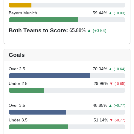
Bayern Munich
59.44
%
▲
(+0.03)
Both Teams to Score:
65.88
%
▲
(+0.54)
Goals
Over 2.5
70.04
%
▲
(+0.64)
Under 2.5
29.96
%
▼
(-0.65)
Over 3.5
48.85
%
▲
(+0.77)
Under 3.5
51.14
%
▼
(-0.77)