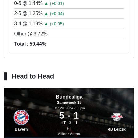
0-5 @ 1.44%
▲
(+0.01)
2-5 @ 1.25%
▲
(+0.04)
3-4 @ 1.19%
▲
(+0.05)
Other @ 3.72%
Total : 59.44%
Head to Head
Bundesliga
Gameweek 15
Dec 20, 2024 7.30pm
5
1
HT :
3
1
FT
Bayern
RB Leipzig
Allianz Arena