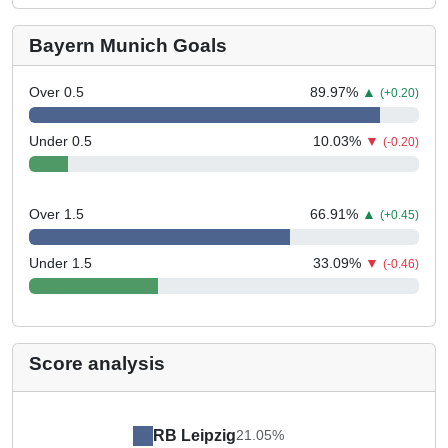
Bayern Munich Goals
Over 0.5
89.97
%
▲
(+0.20)
Under 0.5
10.03
%
▼
(-0.20)
Over 1.5
66.91
%
▲
(+0.45)
Under 1.5
33.09
%
▼
(-0.46)
Score analysis
RB Leipzig
21.05%