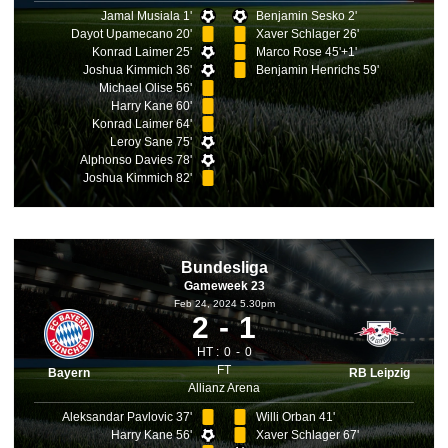
Jamal Musiala 1'
Benjamin Sesko 2'
Dayot Upamecano 20'
Xaver Schlager 26'
Konrad Laimer 25'
Marco Rose 45'+1'
Joshua Kimmich 36'
Benjamin Henrichs 59'
Michael Olise 56'
Harry Kane 60'
Konrad Laimer 64'
Leroy Sane 75'
Alphonso Davies 78'
Joshua Kimmich 82'
Bundesliga
Gameweek 23
Feb 24, 2024 5.30pm
2
1
HT :
0
0
FT
Bayern
RB Leipzig
Allianz Arena
Aleksandar Pavlovic 37'
Willi Orban 41'
Harry Kane 56'
Xaver Schlager 67'