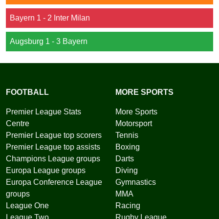
Bayern 1 - 2 Inter Milan
Augsburg 1 - 3 Bayern
FOOTBALL
MORE SPORTS
Premier League Stats
More Sports
Centre
Motorsport
Premier League top scorers
Tennis
Premier League top assists
Boxing
Champions League groups
Darts
Europa League groups
Diving
Europa Conference League
Gymnastics
groups
MMA
League One
Racing
League Two
Rugby League