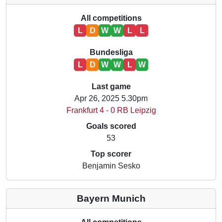
All competitions
L
D
W
W
L
L
Bundesliga
L
D
W
W
L
W
Last game
Apr 26, 2025 5.30pm
Frankfurt 4 - 0 RB Leipzig
Goals scored
53
Top scorer
Benjamin Sesko
Bayern Munich