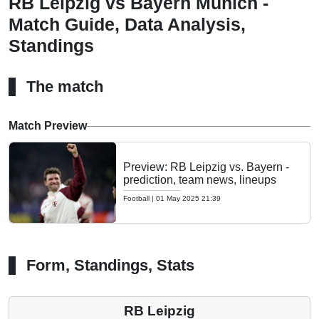
RB Leipzig vs Bayern Munich -
Match Guide, Data Analysis,
Standings
The match
Match Preview
Preview: RB Leipzig vs. Bayern -
prediction, team news, lineups
Football
|
01 May 2025 21:39
Form, Standings, Stats
RB Leipzig