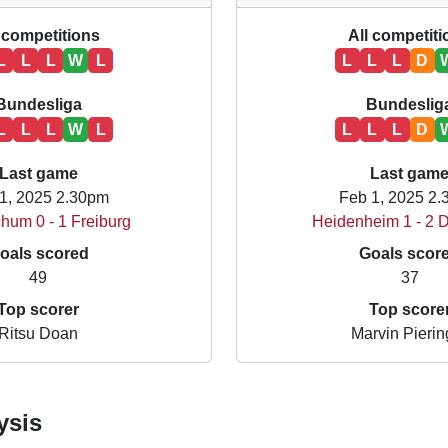
 competitions
All competit
L
L
L
W
L
L
L
L
D
Bundesliga
Bundeslig
L
L
L
W
L
L
L
L
D
Last game
Last gam
1, 2025 2.30pm
Feb 1, 2025 2
hum 0 - 1 Freiburg
Heidenheim 1 - 2 
oals scored
Goals scor
49
37
Top scorer
Top score
Ritsu Doan
Marvin Pierin
ysis