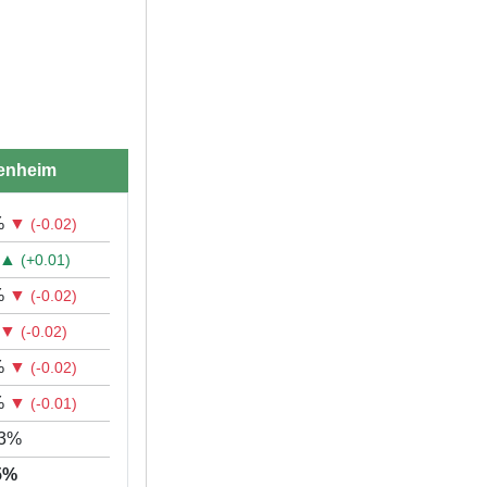
enheim
%
▼
(-0.02)
▲
(+0.01)
%
▼
(-0.02)
▼
(-0.02)
%
▼
(-0.02)
%
▼
(-0.01)
83%
35%