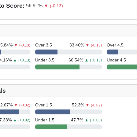
to Score:
56.91
%
▼
(-0.13)
55.84
%
▼
Over 3.5
33.46
%
▼
Over 4.5
(-0.13)
(-0.13)
4.16
%
▲
Under 3.5
66.54
%
▲
Under 4.5
(+0.13)
(+0.13)
ls
82.67
%
▼
Over 1.5
52.3
%
▼
(-0.02)
(-0.02)
7.33
%
▲
Under 1.5
47.7
%
▲
(+0.02)
(+0.03)