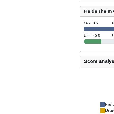
Heidenheim 
Over 0.5
Under 0.5
3
Score analys
Frei
Dra