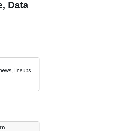
, Data
 news, lineups
im