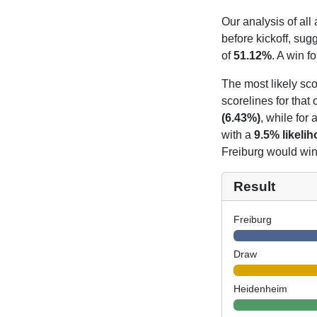
Our analysis of all
before kickoff, sug
of
51.12%
. A win f
The most likely sco
scorelines for tha
(6.43%)
, while for
with a
9.5% likeli
Freiburg would win
Result
Freiburg
Draw
Heidenheim