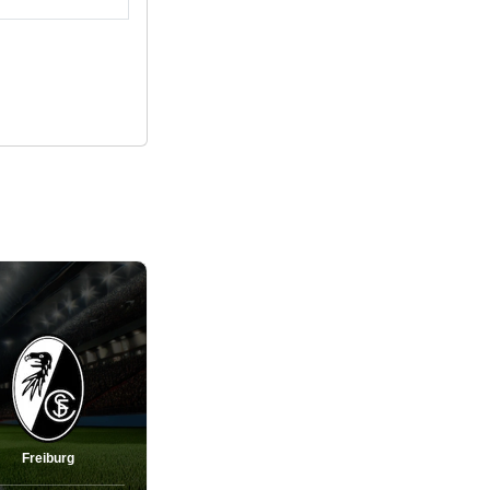
Freiburg