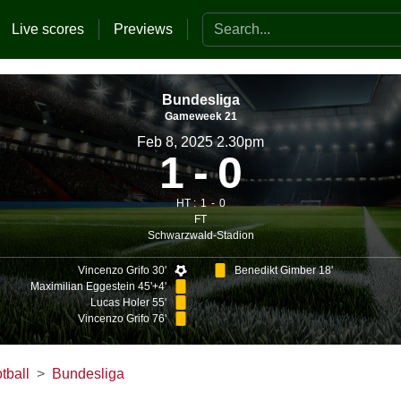
Search the website
Live scores
Previews
Bundesliga
Gameweek 21
Feb 8, 2025 2.30pm
1
0
HT :
1
0
FT
Schwarzwald-Stadion
Vincenzo Grifo 30'
Benedikt Gimber 18'
Maximilian Eggestein 45'+4'
Lucas Holer 55'
Vincenzo Grifo 76'
tball
Bundesliga