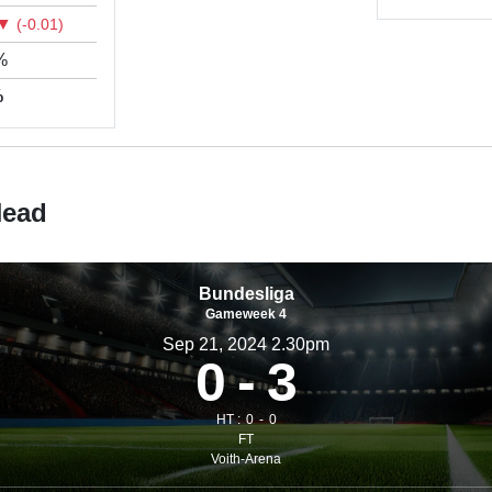
▼
(-0.01)
%
%
Head
Bundesliga
Gameweek 4
Sep 21, 2024 2.30pm
0
3
HT :
0
0
FT
Voith-Arena