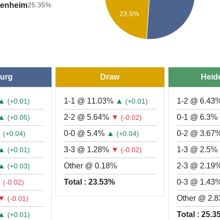
denheim
25.35%
23.5%
burg
Draw
Heid
▲
1-1 @ 11.03%
▲
1-2 @ 6.43
(+0.01)
(+0.01)
▲
2-2 @ 5.64%
▼
0-1 @ 6.3%
(+0.05)
(-0.02)
▲
0-0 @ 5.4%
▲
0-2 @ 3.67
(+0.04)
(+0.04)
▲
3-3 @ 1.28%
▼
1-3 @ 2.5%
(+0.01)
(-0.02)
▲
Other @ 0.18%
2-3 @ 2.19
(+0.03)
▼
Total : 23.53%
0-3 @ 1.43
(-0.02)
▼
Other @ 2.
(-0.01)
▲
Total : 25.
(+0.01)