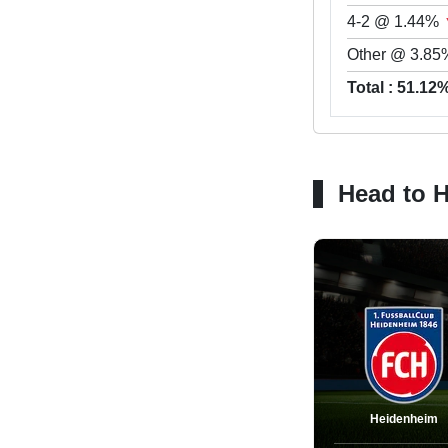
4-2 @ 1.44%
Other @ 3.85
Total : 51.12
Head to 
Heidenheim