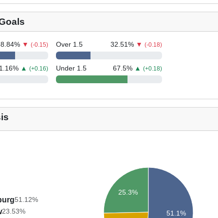
Goals
68.84
%
▼
Over 1.5
32.51
%
▼
(-0.15)
(-0.18)
1.16
%
▲
Under 1.5
67.5
%
▲
(+0.16)
(+0.18)
is
25.3%
burg
51.12%
w
23.53%
51.1%