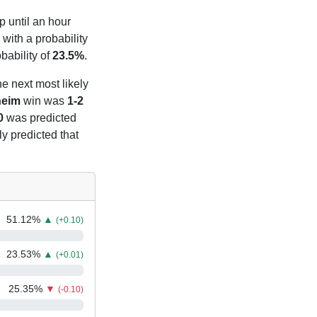
p until an hour
with a probability
bability of
23.5%
.
he next most likely
heim
win was
1-2
0
was predicted
y predicted that
51.12
%
▲
(+0.10)
23.53
%
▲
(+0.01)
25.35
%
▼
(-0.10)