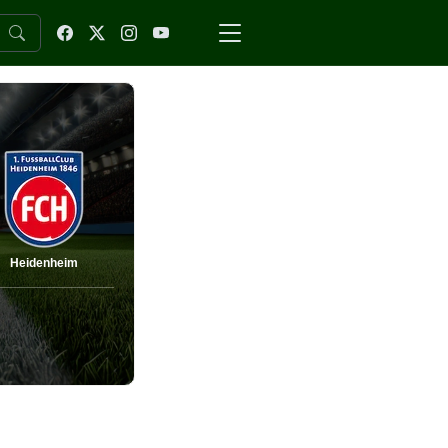
Heidenheim