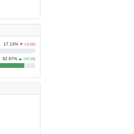
17.13
%
▼
(-0.09)
82.87
%
▲
(+0.10)