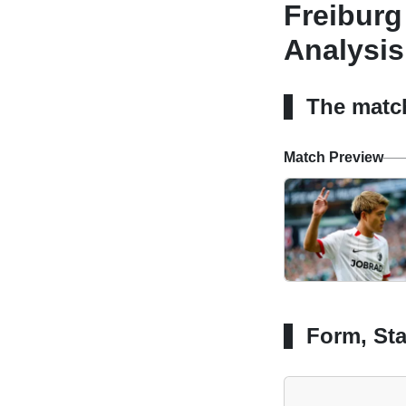
Freiburg
Analysis
The matc
Match Preview
Form, Sta