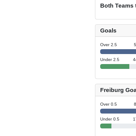
Both Teams 
Goals
Over 2.5
Under 2.5
4
Freiburg Goa
Over 0.5
Under 0.5
1