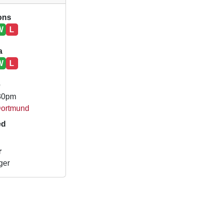
ions
W
L
a
W
L
e
.30pm
Dortmund
ed
r
ger