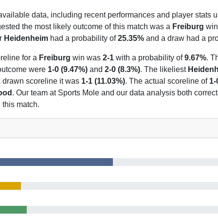
 available data, including recent performances and player stats u
gested the most likely outcome of this match was a
Freiburg
win 
or
Heidenheim
had a probability of
25.35%
and a draw had a pro
reline for a
Freiburg
win was
2-1
with a probability of
9.67%
. T
t outcome were
1-0 (9.47%)
and
2-0 (8.3%)
. The likeliest
Heiden
 a drawn scoreline it was
1-1 (11.03%)
. The actual scoreline of
1-
hood
. Our team at Sports Mole and our data analysis both correctl
 this match.