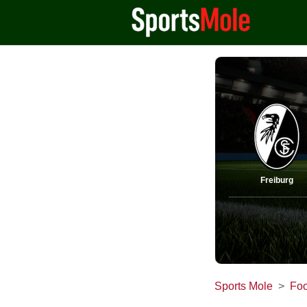
Freiburg
Sports Mole
Foo