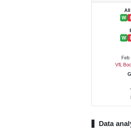
All
W
W
Feb 
VfL Boc
G
Data anal