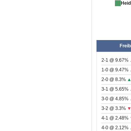
Hei
Frei
2-1 @ 9.67%
1-0 @ 9.47%
2-0 @ 8.3%
3-1 @ 5.65%
3-0 @ 4.85%
3-2 @ 3.3%
4-1 @ 2.48%
4-0 @ 2.12%