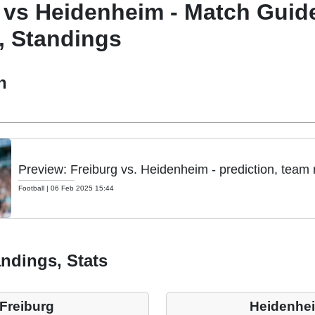
 vs Heidenheim - Match Guide
, Standings
h
Preview: Freiburg vs. Heidenheim - prediction, team
Football
|
06 Feb 2025 15:44
ndings, Stats
Freiburg
Heidenhe