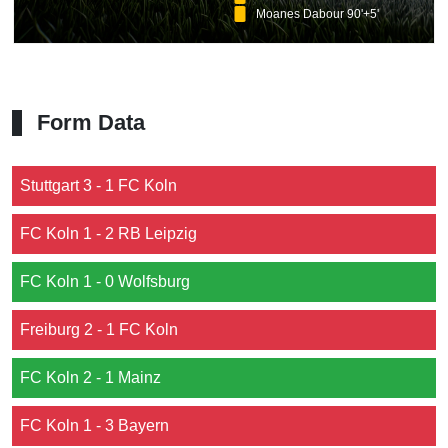
Moanes Dabour 90'+5'
Form Data
Stuttgart 3 - 1 FC Koln
FC Koln 1 - 2 RB Leipzig
FC Koln 1 - 0 Wolfsburg
Freiburg 2 - 1 FC Koln
FC Koln 2 - 1 Mainz
FC Koln 1 - 3 Bayern