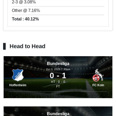
2-3 @ 3.08%
Other @ 7.16%
Total : 40.12%
Head to Head
Bundesliga
Oct 3, 2025 7.30pm
0
1
HT :
0
0
Hoffenheim
FC Koln
FT
Bundesliga