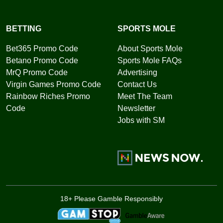
BETTING
SPORTS MOLE
Bet365 Promo Code
About Sports Mole
Betano Promo Code
Sports Mole FAQs
MrQ Promo Code
Advertising
Virgin Games Promo Code
Contact Us
Rainbow Riches Promo
Meet The Team
Code
Newsletter
Jobs with SM
18+ Please Gamble Responsibly