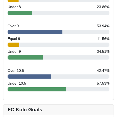
Under 8
23.86
%
Over 9
53.94
%
Equal 9
11.56
%
Under 9
34.51
%
Over 10.5
42.47
%
Under 10.5
57.53
%
FC Koln Goals