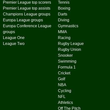
Premier League top scorers
Tennis
Premier League top assists
Boxing
Champions League groups
Darts
Europa League groups
Diving
Europa Conference League
Gymnastics
groups
MMA
League One
Racing
League Two
Rugby League
Rugby Union
Snooker
Swimming
Formula 1
Cricket
Golf
NBA
Cycling
NFL
Athletics
Off The Pitch