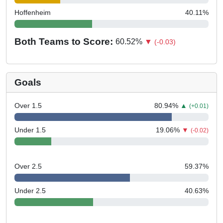
Hoffenheim
40.11
%
Both Teams to Score:
60.52
%
▼
(-0.03)
Goals
Over 1.5
80.94
%
▲
(+0.01)
Under 1.5
19.06
%
▼
(-0.02)
Over 2.5
59.37
%
Under 2.5
40.63
%