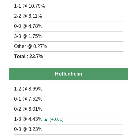
1-1 @ 10.79%
2-2 @ 6.11%
0-0 @ 4.78%
3-3 @ 1.75%
Other @ 0.27%
Total : 23.7%
Hoffenheim
1-2 @ 8.69%
0-1 @ 7.52%
0-2 @ 6.01%
1-3 @ 4.43%
▲
(+0.01)
0-3 @ 3.23%