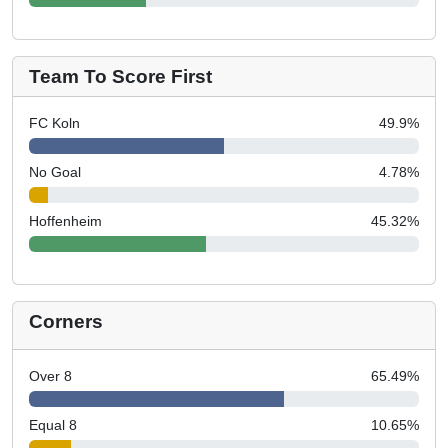
Team To Score First
FC Koln
49.9
%
No Goal
4.78
%
Hoffenheim
45.32
%
Corners
Over 8
65.49
%
Equal 8
10.65
%