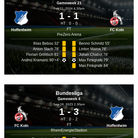
Gameweek 21
Feb 11, 2024 4.30pm
1
1
HT :
0
0
FT
Hoffenheim
FC Koln
PreZero Arena
Ihlas Bebou 32'
Benno Schmitz 55'
Anton Stach 78'
Linton Maina 76'
Florian Grillitsch 81'
Julian Chabot 76'
Andrej Kramaric 90'+4'
Max Finkgrafe 79'
Max Finkgrafe 84'
Bundesliga
Gameweek 4
Sep 16, 2023 2.30pm
1
3
HT :
0
2
FT
FC Koln
Hoffenheim
RheinEnergieStadion