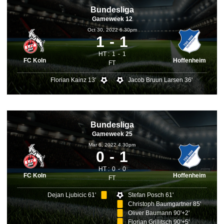
Bundesliga
Gameweek 12
Oct 30, 2022 6.30pm
1
1
HT :
1
1
FC Koln
Hoffenheim
FT
Florian Kainz 13'
Jacob Bruun Larsen 36'
Bundesliga
Gameweek 25
Mar 6, 2022 4.30pm
0
1
HT :
0
0
FC Koln
Hoffenheim
FT
Dejan Ljubicic 61'
Stefan Posch 61'
Christoph Baumgartner 85'
Oliver Baumann 90'+2'
Florian Grillitsch 90'+5'