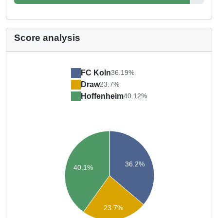
Score analysis
FC Koln
36.19%
Draw
23.7%
Hoffenheim
40.12%
36.2%
40.1%
23.7%