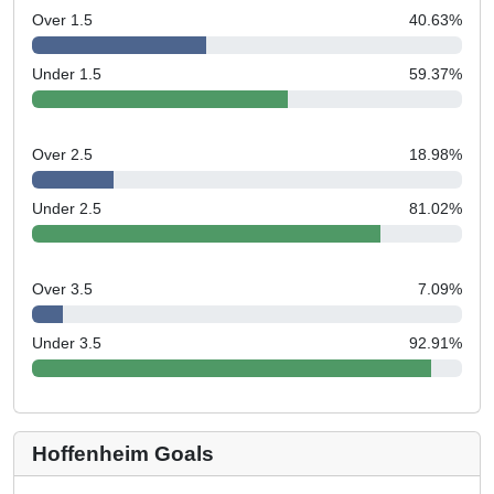
Over 1.5
40.63
%
Under 1.5
59.37
%
Over 2.5
18.98
%
Under 2.5
81.02
%
Over 3.5
7.09
%
Under 3.5
92.91
%
Hoffenheim Goals