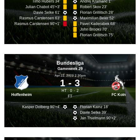
Timo Hubers 34'
Andrej Kramaric 1'
Julian Chabot 45'+3'
Robert Skov 23'
Davie Selke 61'
Florian Grillitsch 28'
Rasmus Carstensen 63'
Maximilian Beier 52'
Rasmus Carstensen 90'+1'
Pavel Kaderabek 68'
John Brooks 70'
Florian Grillitsch 75'
Bundesliga
Gameweek 29
Apr 22, 2023 2.30pm
1
3
HT :
0
2
Hoffenheim
FC Koln
FT
Kasper Dolberg 90'+4'
Florian Kainz 18'
Davie Selke 39'
Jan Thielmann 90'+2'