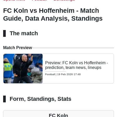
FC Koln vs Hoffenheim - Match
Guide, Data Analysis, Standings
The match
Match Preview
Preview: FC Koln vs Hoffenheim -
prediction, team news, lineups
Football
|
19 Feb 2026 17:48
Form, Standings, Stats
FC Koln