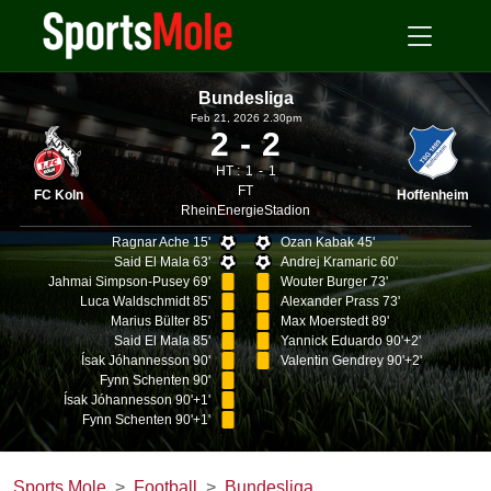
Bundesliga
Feb 21, 2026 2.30pm
2
2
HT :
1
1
FT
FC Koln
Hoffenheim
RheinEnergieStadion
Ragnar Ache 15'
Ozan Kabak 45'
Said El Mala 63'
Andrej Kramaric 60'
Jahmai Simpson-Pusey 69'
Wouter Burger 73'
Luca Waldschmidt 85'
Alexander Prass 73'
Marius Bülter 85'
Max Moerstedt 89'
Said El Mala 85'
Yannick Eduardo 90'+2'
Ísak Jóhannesson 90'
Valentin Gendrey 90'+2'
Fynn Schenten 90'
Ísak Jóhannesson 90'+1'
Fynn Schenten 90'+1'
Sports Mole
Football
Bundesliga