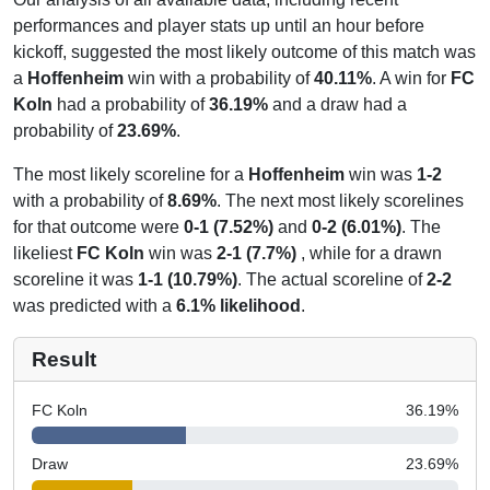
performances and player stats up until an hour before
kickoff, suggested the most likely outcome of this match was
a
Hoffenheim
win with a probability of
40.11%
. A win for
FC
Koln
had a probability of
36.19%
and a draw had a
probability of
23.69%
.
The most likely scoreline for a
Hoffenheim
win was
1-2
with a probability of
8.69%
. The next most likely scorelines
for that outcome were
0-1 (7.52%)
and
0-2 (6.01%)
. The
likeliest
FC Koln
win was
2-1 (7.7%)
, while for a drawn
scoreline it was
1-1 (10.79%)
. The actual scoreline of
2-2
was predicted with a
6.1% likelihood
.
Result
FC Koln
36.19
%
Draw
23.69
%