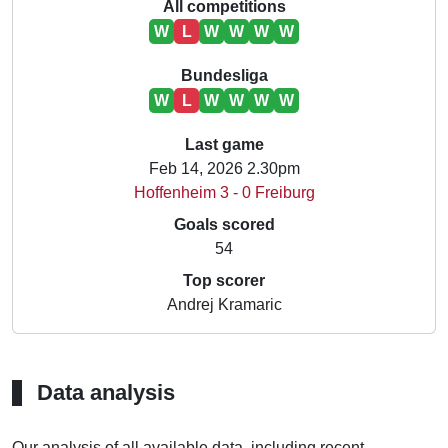
All competitions
W
L
W
W
W
W
Bundesliga
W
L
W
W
W
W
Last game
Feb 14, 2026 2.30pm
Hoffenheim 3 - 0 Freiburg
Goals scored
54
Top scorer
Andrej Kramaric
Data analysis
Our analysis of all available data, including recent