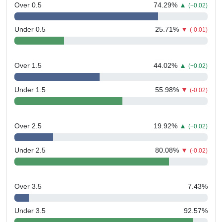
Over 0.5
74.29
%
▲
(+0.02)
Under 0.5
25.71
%
▼
(-0.01)
Over 1.5
44.02
%
▲
(+0.02)
Under 1.5
55.98
%
▼
(-0.02)
Over 2.5
19.92
%
▲
(+0.02)
Under 2.5
80.08
%
▼
(-0.02)
Over 3.5
7.43
%
Under 3.5
92.57
%