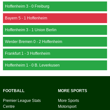
Hoffenheim 3 - 0 Freiburg
Bayern 5 - 1 Hoffenheim
Hoffenheim 3 - 1 Union Berlin
Werder Bremen 0 - 2 Hoffenheim
Frankfurt 1 - 3 Hoffenheim
Hoffenheim 1 - 0 B. Leverkusen
FOOTBALL
MORE SPORTS
Premier League Stats
More Sports
Centre
Motorsport