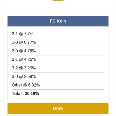
FC Koln
2-1 @ 7.7%
1-0 @ 6.77%
2-0 @ 4.76%
3-1 @ 4.26%
3-2 @ 3.29%
3-0 @ 2.59%
Other @ 6.82%
Total : 36.19%
Draw