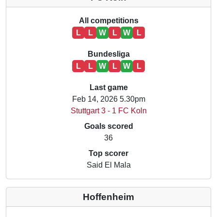
All competitions
L
L
W
L
W
L
Bundesliga
L
L
W
L
W
L
Last game
Feb 14, 2026 5.30pm
Stuttgart 3 - 1 FC Koln
Goals scored
36
Top scorer
Said El Mala
Hoffenheim