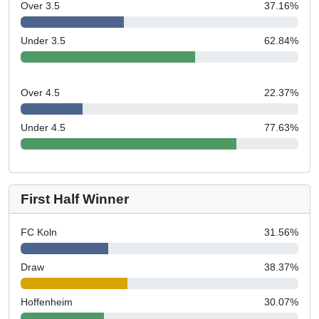
Over 3.5
37.16
%
Under 3.5
62.84
%
Over 4.5
22.37
%
Under 4.5
77.63
%
First Half Winner
FC Koln
31.56
%
Draw
38.37
%
Hoffenheim
30.07
%