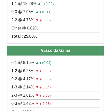
1-1 @ 12.28%
▲
(+0.02)
0-0 @ 7.98%
▲
(+0.11)
2-2 @ 4.73%
▼
(-0.05)
Other @ 0.89%
Total : 25.88%
Vasco da Gama
0-1 @ 8.15%
▲
(+0.04)
1-2 @ 6.28%
▼
(-0.05)
0-2 @ 4.17%
▼
(-0.03)
1-3 @ 2.14%
▼
(-0.04)
2-3 @ 1.61%
▼
(-0.03)
0-3 @ 1.42%
▼
(-0.03)