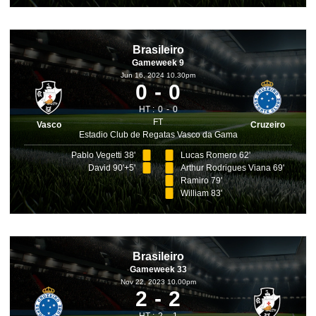
Brasileiro
Gameweek 9
Jun 16, 2024 10.30pm
0
0
HT :
0
0
FT
Vasco
Cruzeiro
Estadio Club de Regatas Vasco da Gama
Pablo Vegetti 38'
Lucas Romero 62'
David 90'+5'
Arthur Rodrigues Viana 69'
Ramiro 79'
William 83'
Brasileiro
Gameweek 33
Nov 22, 2023 10.00pm
2
2