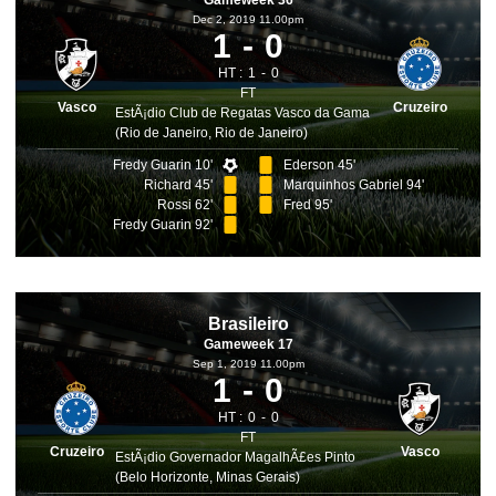
Gameweek 36
Dec 2, 2019 11.00pm
1
0
HT :
1
0
FT
Vasco
Cruzeiro
EstÃ¡dio Club de Regatas Vasco da Gama
(Rio de Janeiro, Rio de Janeiro)
Fredy Guarin 10'
Ederson 45'
Richard 45'
Marquinhos Gabriel 94'
Rossi 62'
Fred 95'
Fredy Guarin 92'
Brasileiro
Gameweek 17
Sep 1, 2019 11.00pm
1
0
HT :
0
0
FT
Cruzeiro
Vasco
EstÃ¡dio Governador MagalhÃ£es Pinto
(Belo Horizonte, Minas Gerais)