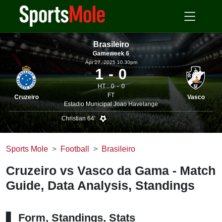
Brasileiro
Gameweek 6
Apr 27, 2025 10.30pm
1
0
HT :
0
0
FT
Cruzeiro
Vasco
Estadio Municipal Joao Havelange
Christian 64'
Sports Mole
Football
Brasileiro
Cruzeiro vs Vasco da Gama - Match
Guide, Data Analysis, Standings
Form, Standings, Stats