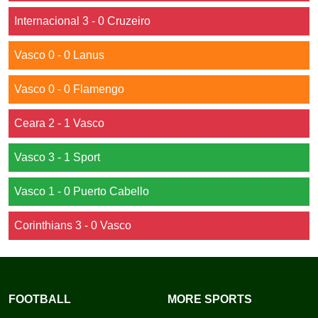
Internacional 3 - 0 Cruzeiro
Vasco 0 - 0 Lanus
Vasco 0 - 0 Flamengo
Ceara 2 - 1 Vasco
Vasco 3 - 1 Sport
Vasco 1 - 0 Puerto Cabello
Corinthians 3 - 0 Vasco
FOOTBALL
MORE SPORTS