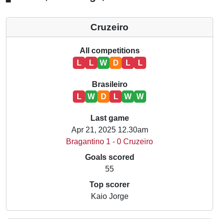
Cruzeiro
All competitions
L
L
W
D
L
L
Brasileiro
L
W
D
L
W
W
Last game
Apr 21, 2025 12.30am
Bragantino 1 - 0 Cruzeiro
Goals scored
55
Top scorer
Kaio Jorge