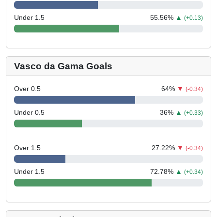
Under 1.5
55.56
%
▲
(+0.13)
Vasco da Gama Goals
Over 0.5
64
%
▼
(-0.34)
Under 0.5
36
%
▲
(+0.33)
Over 1.5
27.22
%
▼
(-0.34)
Under 1.5
72.78
%
▲
(+0.34)