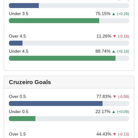
Under 3.5
75.15
%
▲
(+0.28)
Over 4.5
11.26
%
▼
(-0.18)
Under 4.5
88.74
%
▲
(+0.18)
Cruzeiro Goals
Over 0.5
77.83
%
▼
(-0.09)
Under 0.5
22.17
%
▲
(+0.09)
Over 1.5
44.43
%
▼
(-0.13)