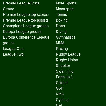
Premier League Stats
More Sports
Centre
Motorsport
Premier League top scorers
Tennis
Premier League top assists
Boxing
Champions League groups
Darts
Europa League groups
Diving
Europa Conference League
Gymnastics
groups
MMA
League One
Racing
League Two
Rugby League
Rugby Union
Snooker
Swimming
Formula 1
Cricket
Golf
NBA
Cycling
NFL