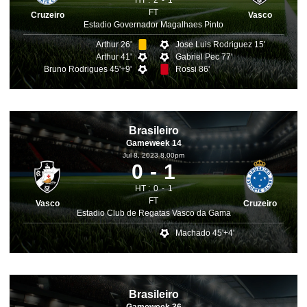
HT :
2
1
FT
Cruzeiro
Vasco
Estadio Governador Magalhaes Pinto
Arthur 26'
Jose Luis Rodriguez 15'
Arthur 41'
Gabriel Pec 77'
Bruno Rodrigues 45'+9'
Rossi 86'
Brasileiro
Gameweek 14
Jul 8, 2023 8.00pm
0
1
HT :
0
1
FT
Vasco
Cruzeiro
Estadio Club de Regatas Vasco da Gama
Machado 45'+4'
Brasileiro