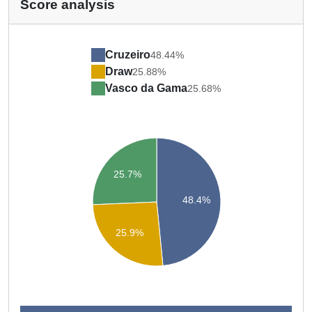
Score analysis
Cruzeiro
48.44%
Draw
25.88%
Vasco da Gama
25.68%
25.7%
48.4%
25.9%