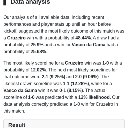
Data analysis
Our analysis of all available data, including recent
performances and player stats up until an hour before
kickoff, suggested the most likely outcome of this match was
a
Cruzeiro
win with a probability of
48.44%
. A draw had a
probability of
25.9%
and a win for
Vasco da Gama
had a
probability of
25.68%
.
The most likely scoreline for a
Cruzeiro
win was
1-0
with a
probability of
12.02%
. The next most likely scorelines for
that outcome were
2-1 (9.25%)
and
2-0 (9.06%)
. The
likeliest drawn scoreline was
1-1 (12.28%)
, while for a
Vasco da Gama
win it was
0-1 (8.15%)
. The actual
scoreline of
1-0
was predicted with a
12% likelihood
. Our
data analysis correctly predicted a 1-0 win for Cruzeiro in
this match.
Result