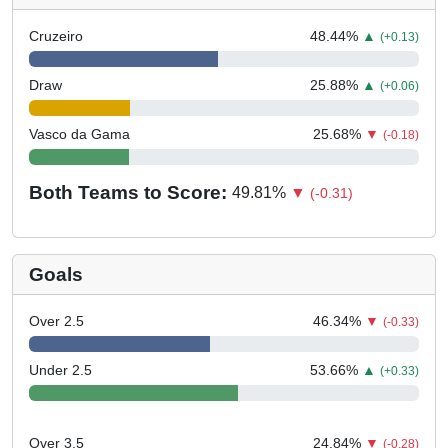
Cruzeiro
48.44
%
▲
(+0.13)
Draw
25.88
%
▲
(+0.06)
Vasco da Gama
25.68
%
▼
(-0.18)
Both Teams to Score:
49.81
%
▼
(-0.31)
Goals
Over 2.5
46.34
%
▼
(-0.33)
Under 2.5
53.66
%
▲
(+0.33)
Over 3.5
24.84
%
▼
(-0.28)