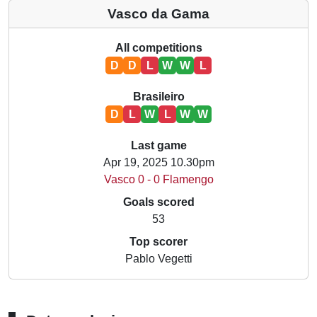
Vasco da Gama
All competitions
D
D
L
W
W
L
Brasileiro
D
L
W
L
W
W
Last game
Apr 19, 2025 10.30pm
Vasco 0 - 0 Flamengo
Goals scored
53
Top scorer
Pablo Vegetti