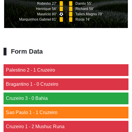
Robinho 27'
Danilo 55'
Henrique 56'
Richard 58'
Mauricio 80'
Talles Magno 70'
Marquinhos Gabriel 81'
Rossi 74'
Form Data
Palestino 2 - 1 Cruzeiro
Bragantino 1 - 0 Cruzeiro
Cruzeiro 3 - 0 Bahia
Sao Paulo 1 - 1 Cruzeiro
Cruzeiro 1 - 2 Mushuc Runa