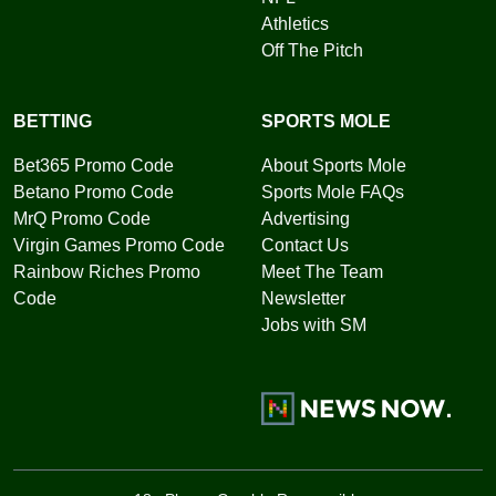
Athletics
Off The Pitch
BETTING
SPORTS MOLE
Bet365 Promo Code
About Sports Mole
Betano Promo Code
Sports Mole FAQs
MrQ Promo Code
Advertising
Virgin Games Promo Code
Contact Us
Rainbow Riches Promo
Meet The Team
Code
Newsletter
Jobs with SM