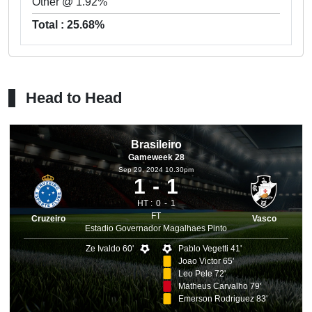
Other @ 1.92%
Total : 25.68%
Head to Head
Brasileiro
Gameweek 28
Sep 29, 2024 10.30pm
1
1
HT :
0
1
FT
Cruzeiro
Vasco
Estadio Governador Magalhaes Pinto
Ze Ivaldo 60'
Pablo Vegetti 41'
Joao Victor 65'
Leo Pele 72'
Matheus Carvalho 79'
Emerson Rodriguez 83'