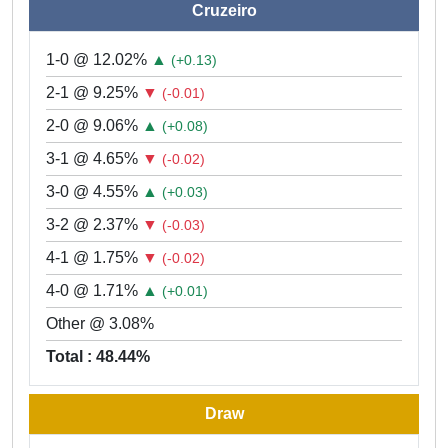
Cruzeiro
1-0 @ 12.02%
▲
(+0.13)
2-1 @ 9.25%
▼
(-0.01)
2-0 @ 9.06%
▲
(+0.08)
3-1 @ 4.65%
▼
(-0.02)
3-0 @ 4.55%
▲
(+0.03)
3-2 @ 2.37%
▼
(-0.03)
4-1 @ 1.75%
▼
(-0.02)
4-0 @ 1.71%
▲
(+0.01)
Other @ 3.08%
Total : 48.44%
Draw