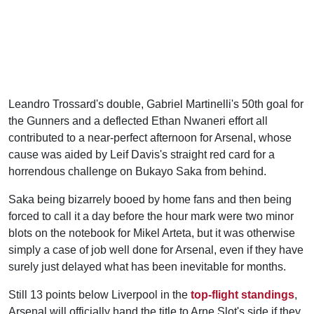
Leandro Trossard's double, Gabriel Martinelli's 50th goal for
the Gunners and a deflected Ethan Nwaneri effort all
contributed to a near-perfect afternoon for Arsenal, whose
cause was aided by Leif Davis's straight red card for a
horrendous challenge on Bukayo Saka from behind.
Saka being bizarrely booed by home fans and then being
forced to call it a day before the hour mark were two minor
blots on the notebook for Mikel Arteta, but it was otherwise
simply a case of job well done for Arsenal, even if they have
surely just delayed what has been inevitable for months.
Still 13 points below Liverpool in the
top-flight standings
,
Arsenal will officially hand the title to Arne Slot's side if they