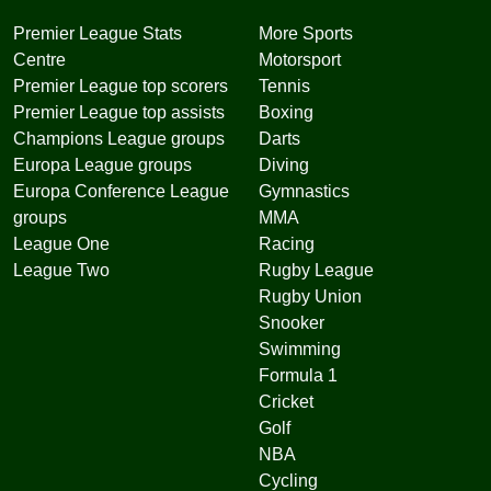
Premier League Stats
More Sports
Centre
Motorsport
Premier League top scorers
Tennis
Premier League top assists
Boxing
Champions League groups
Darts
Europa League groups
Diving
Europa Conference League
Gymnastics
groups
MMA
League One
Racing
League Two
Rugby League
Rugby Union
Snooker
Swimming
Formula 1
Cricket
Golf
NBA
Cycling