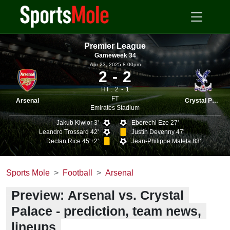
Premier League
Gameweek 34
Apr 23, 2025 8.00pm
2
2
HT :
2
1
FT
Arsenal
Crystal Palace
Emirates Stadium
Jakub Kiwior 3'
Eberechi Eze 27'
Leandro Trossard 42'
Justin Devenny 47'
Declan Rice 45'+2'
Jean-Philippe Mateta 83'
Sports Mole
Football
Arsenal
Preview: Arsenal vs. Crystal
Palace - prediction, team news,
lineups