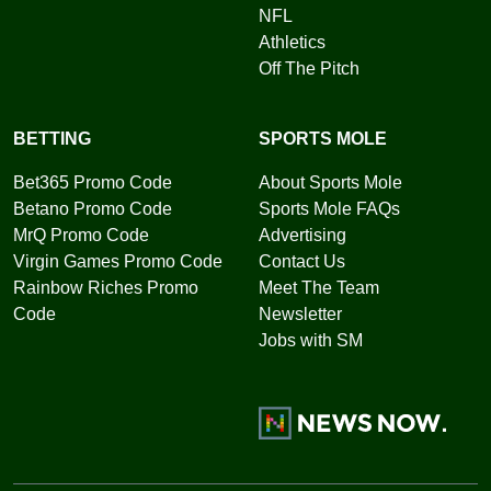
NFL
Athletics
Off The Pitch
BETTING
SPORTS MOLE
Bet365 Promo Code
About Sports Mole
Betano Promo Code
Sports Mole FAQs
MrQ Promo Code
Advertising
Virgin Games Promo Code
Contact Us
Rainbow Riches Promo
Meet The Team
Code
Newsletter
Jobs with SM