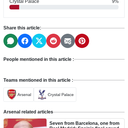
Crystal Palace
9%
Share this article:
People mentioned in this article :
Teams mentioned in this article :
Arsenal
Crystal Palace
Arsenal related articles
Seven from Barcelona, one from