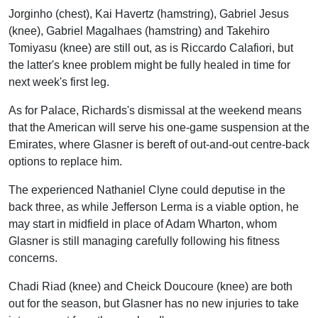
Jorginho (chest), Kai Havertz (hamstring), Gabriel Jesus
(knee), Gabriel Magalhaes (hamstring) and Takehiro
Tomiyasu (knee) are still out, as is Riccardo Calafiori, but
the latter's knee problem might be fully healed in time for
next week's first leg.
As for Palace, Richards's dismissal at the weekend means
that the American will serve his one-game suspension at the
Emirates, where Glasner is bereft of out-and-out centre-back
options to replace him.
The experienced Nathaniel Clyne could deputise in the
back three, as while Jefferson Lerma is a viable option, he
may start in midfield in place of Adam Wharton, whom
Glasner is still managing carefully following his fitness
concerns.
Chadi Riad (knee) and Cheick Doucoure (knee) are both
out for the season, but Glasner has no new injuries to take