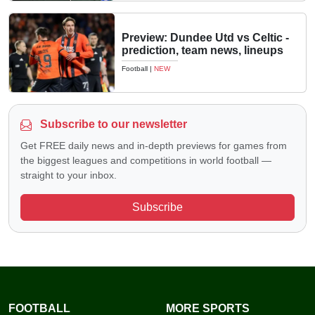
Preview: Dundee Utd vs Celtic -
prediction, team news, lineups
Football
|
NEW
Subscribe to our newsletter
Get FREE daily news and in-depth previews for games from
the biggest leagues and competitions in world football —
straight to your inbox.
Subscribe
FOOTBALL
MORE SPORTS