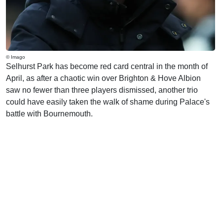
© Imago
Selhurst Park has become red card central in the month of
April, as after a chaotic win over Brighton & Hove Albion
saw no fewer than three players dismissed, another trio
could have easily taken the walk of shame during Palace's
battle with Bournemouth.