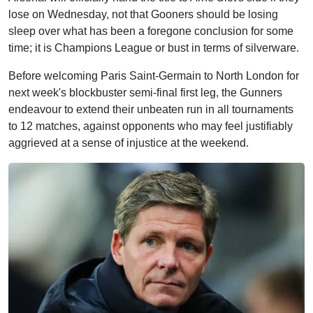
lose on Wednesday, not that Gooners should be losing
sleep over what has been a foregone conclusion for some
time; it is Champions League or bust in terms of silverware.
Before welcoming Paris Saint-Germain to North London for
next week's blockbuster semi-final first leg, the Gunners
endeavour to extend their unbeaten run in all tournaments
to 12 matches, against opponents who may feel justifiably
aggrieved at a sense of injustice at the weekend.