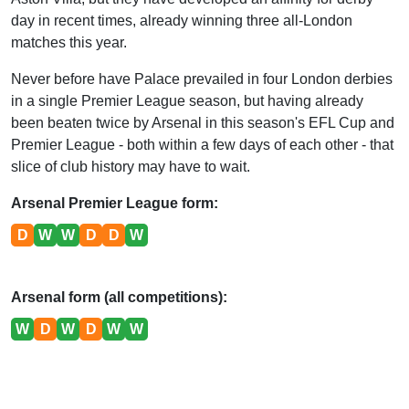
day in recent times, already winning three all-London
matches this year.
Never before have Palace prevailed in four London derbies
in a single Premier League season, but having already
been beaten twice by Arsenal in this season's EFL Cup and
Premier League - both within a few days of each other - that
slice of club history may have to wait.
Arsenal Premier League form:
D
W
W
D
D
W
Arsenal form (all competitions):
W
D
W
D
W
W