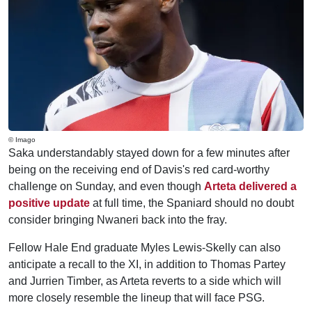
© Imago
Saka understandably stayed down for a few minutes after
being on the receiving end of Davis's red card-worthy
challenge on Sunday, and even though
Arteta delivered a
positive update
at full time, the Spaniard should no doubt
consider bringing Nwaneri back into the fray.
Fellow Hale End graduate Myles Lewis-Skelly can also
anticipate a recall to the XI, in addition to Thomas Partey
and Jurrien Timber, as Arteta reverts to a side which will
more closely resemble the lineup that will face PSG.