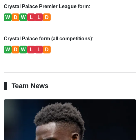
Crystal Palace Premier League form:
W
D
W
L
L
D
Crystal Palace form (all competitions):
W
D
W
L
L
D
Team News