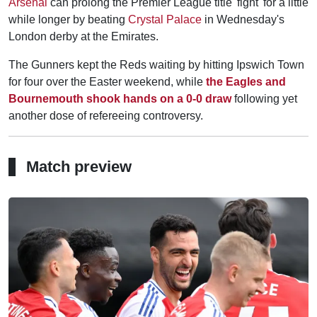
Arsenal
can prolong the Premier League title 'fight' for a little
while longer by beating
Crystal Palace
in Wednesday's
London derby at the Emirates.
The Gunners kept the Reds waiting by hitting Ipswich Town
for four over the Easter weekend, while
the Eagles and
Bournemouth shook hands on a 0-0 draw
following yet
another dose of refereeing controversy.
Match preview