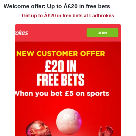
Welcome offer: Up to Â£20 in free bets
Get up to Â£20 in free bets at Ladbrokes