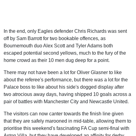
In the end, only Eagles defender Chris Richards was sent
off by Sam Barrott for two bookable offences, as
Bournemouth duo Alex Scott and Tyler Adams both
escaped potential second yellows, much to the fury of the
home crowd as their 10 men dug deep for a point.
There may not have been a lot for Oliver Glasner to like
about the referee's performance, but there was a lot for the
Palace boss to like about his side's dogged display after
two atrocious away days, having shipped 10 goals across a
pair of battles with Manchester City and Newcastle United.
The visitors can now canter towards the finish line given
that they are safely marooned in mid-table, allowing them to
prioritise this weekend's fascinating FA Cup semi-final with
Aston Villa, but they have developed an affinity for derby