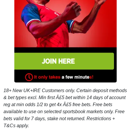
18+ New UK+IRE Customers only. Certain deposit methods
& bet types excl. Min first Â£5 bet within 14 days of account
reg at min odds 1/2 to get 4x Â£5 free bets. Free bets
available to use on selected sportsbook markets only. Free
bets valid for 7 days, stake not returned. Restrictions +
T&Cs apply.