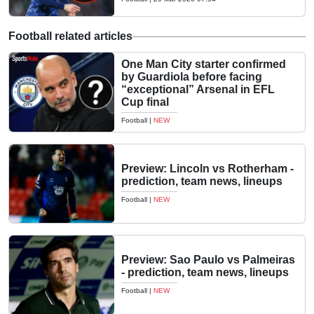
Football related articles
One Man City starter confirmed
by Guardiola before facing
“exceptional” Arsenal in EFL
Cup final
Football
|
NEW
Preview: Lincoln vs Rotherham -
prediction, team news, lineups
Football
|
NEW
Preview: Sao Paulo vs Palmeiras
- prediction, team news, lineups
Football
|
NEW