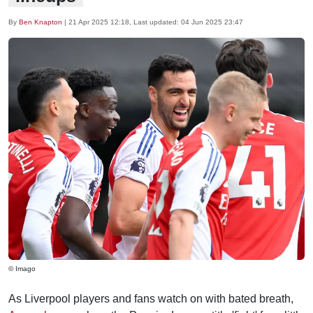
By
Ben Knapton
|
21 Apr 2025 12:18
, Last updated:
04 Jun 2025 23:47
© Imago
As Liverpool players and fans watch on with bated breath,