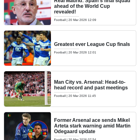
Real Madrid: Spain's final squad
ahead of the World Cup
revealed!
Football
|
20 Mar 2026 12:09
Greatest ever League Cup finals
Football
|
20 Mar 2026 12:01
Man City vs. Arsenal: Head-to-
head record and past meetings
Football
|
20 Mar 2026 11:45
Former Arsenal ace sends Mikel
Arteta stark warning amid Martin
Odegaard update
Football
|
20 Mar 2026 07:54