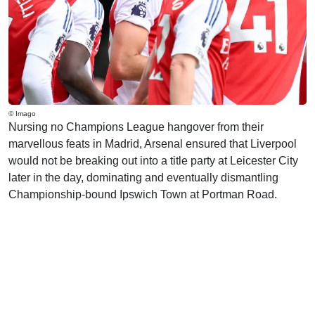
© Imago
Nursing no Champions League hangover from their
marvellous feats in Madrid, Arsenal ensured that Liverpool
would not be breaking out into a title party at Leicester City
later in the day, dominating and eventually dismantling
Championship-bound Ipswich Town at Portman Road.