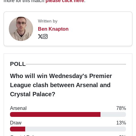
more for this match
please click here
.
Written by
Ben Knapton
POLL
Who will win Wednesday's Premier
League clash between Arsenal and
Crystal Palace?
Arsenal
78%
Draw
13%