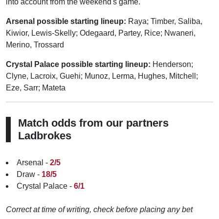
into account from the weekend's game.
Arsenal possible starting lineup:
Raya; Timber, Saliba,
Kiwior, Lewis-Skelly; Odegaard, Partey, Rice; Nwaneri,
Merino, Trossard
Crystal Palace possible starting lineup:
Henderson;
Clyne, Lacroix, Guehi; Munoz, Lerma, Hughes, Mitchell;
Eze, Sarr; Mateta
Match odds from our partners
Ladbrokes
Arsenal -
2/5
Draw -
18/5
Crystal Palace -
6/1
Correct at time of writing, check before placing any bet