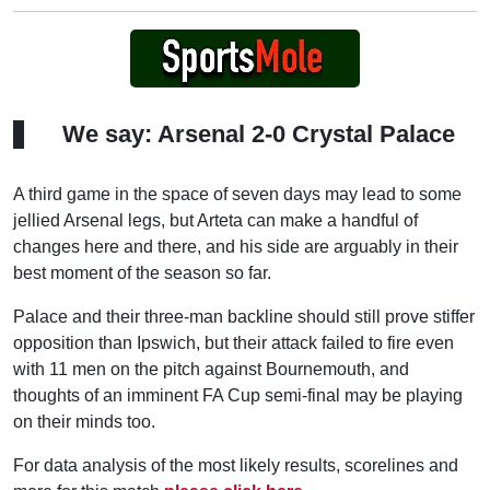
We say: Arsenal 2-0 Crystal Palace
A third game in the space of seven days may lead to some
jellied Arsenal legs, but Arteta can make a handful of
changes here and there, and his side are arguably in their
best moment of the season so far.
Palace and their three-man backline should still prove stiffer
opposition than Ipswich, but their attack failed to fire even
with 11 men on the pitch against Bournemouth, and
thoughts of an imminent FA Cup semi-final may be playing
on their minds too.
For data analysis of the most likely results, scorelines and