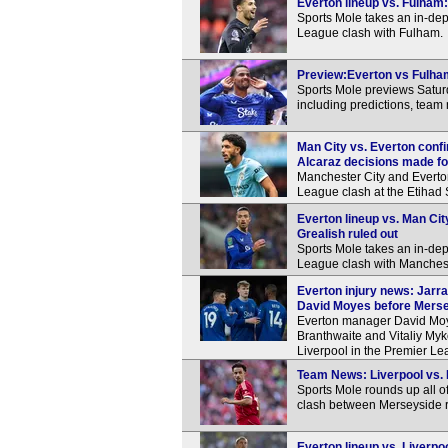
Everton lineup vs. Fulham:
Sports Mole takes an in-dep
League clash with Fulham.
Preview:Everton vs Fulham
Sports Mole previews Satu
including predictions, team
Man City vs. Everton conf
Alcaraz decisions made f
Manchester City and Everton 
League clash at the Etihad
Everton lineup vs. Man Cit
Grealish ruled out
Sports Mole takes an in-dep
League clash with Manchest
Everton injury news: Jarra
David Moyes before Merse
Everton manager David Moyes
Branthwaite and Vitaliy My
Liverpool in the Premier L
Team News: Liverpool vs. E
Sports Mole rounds up all o
clash between Merseyside r
Everton lineup vs. Liverpo