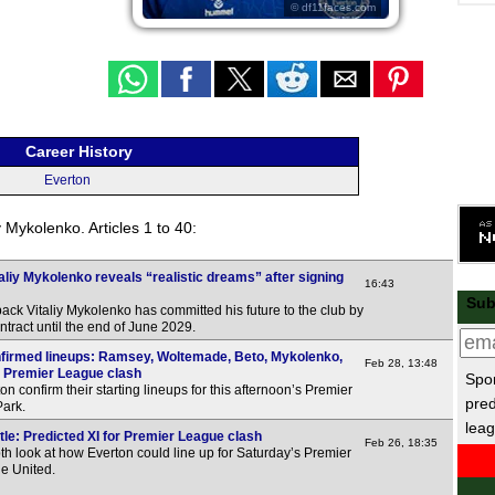
© df11faces.com
Career History
Everton
y Mykolenko. Articles 1 to 40:
aliy Mykolenko reveals “realistic dreams” after signing
16:43
Sub
back Vitaliy Mykolenko has committed his future to the club by
tract until the end of June 2029.
nfirmed lineups: Ramsey, Woltemade, Beto, Mykolenko,
Feb 28, 13:48
r Premier League clash
Spor
 confirm their starting lineups for this afternoon’s Premier
pred
Park.
leag
le: Predicted XI for Premier League clash
Feb 26, 18:35
th look at how Everton could line up for Saturday’s Premier
e United.