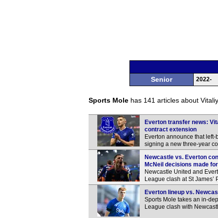
Senior
2022-
Sports Mole
has 141 articles about Vitali
Everton transfer news: Vit
contract extension
Everton announce that left-
signing a new three-year con
Newcastle vs. Everton co
McNeil decisions made fo
Newcastle United and Everton
League clash at St James’ 
Everton lineup vs. Newcast
Sports Mole takes an in-dep
League clash with Newcastl