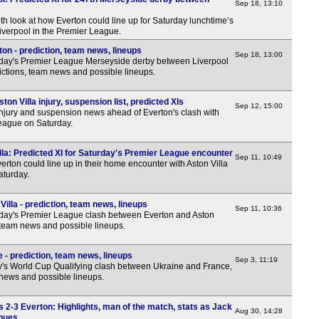
Sep 18, 13:10
th look at how Everton could line up for Saturday lunchtime’s
iverpool in the Premier League.
on - prediction, team news, lineups
Sep 18, 13:00
rday's Premier League Merseyside derby between Liverpool
ictions, team news and possible lineups.
on Villa injury, suspension list, predicted XIs
Sep 12, 15:00
injury and suspension news ahead of Everton's clash with
League on Saturday.
lla: Predicted XI for Saturday's Premier League encounter
Sep 11, 10:49
erton could line up in their home encounter with Aston Villa
aturday.
illa - prediction, team news, lineups
Sep 11, 10:36
day's Premier League clash between Everton and Aston
, team news and possible lineups.
 - prediction, team news, lineups
Sep 3, 11:19
y's World Cup Qualifying clash between Ukraine and France,
 news and possible lineups.
-3 Everton: Highlights, man of the match, stats as Jack
Aug 30, 14:28
inues