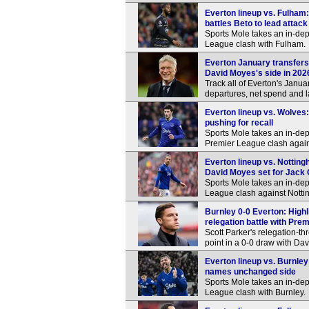
Everton lineup vs. Fulham:
battles Beto to lead attack
Sports Mole takes an in-dep
League clash with Fulham.
Everton January transfers
David Moyes's side in 202
Track all of Everton's Januar
departures, net spend and l
Everton lineup vs. Wolves:
pushing for recall
Sports Mole takes an in-dep
Premier League clash agai
Everton lineup vs. Notting
David Moyes set for Jack 
Sports Mole takes an in-dep
League clash against Notti
Burnley 0-0 Everton: Highl
relegation battle with Pre
Scott Parker's relegation-
point in a 0-0 draw with Da
Everton lineup vs. Burnle
names unchanged side
Sports Mole takes an in-dep
League clash with Burnley.