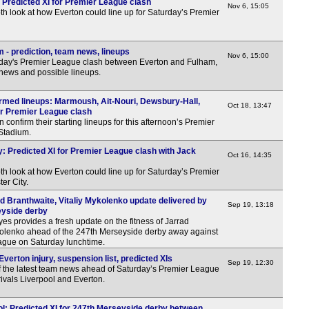
 Predicted XI for Premier League clash
Nov 6, 15:05
th look at how Everton could line up for Saturday’s Premier
 - prediction, team news, lineups
Nov 6, 15:00
rday's Premier League clash between Everton and Fulham,
 news and possible lineups.
irmed lineups: Marmoush, Ait-Nouri, Dewsbury-Hall,
Oct 18, 13:47
or Premier League clash
confirm their starting lineups for this afternoon’s Premier
 Stadium.
y: Predicted XI for Premier League clash with Jack
Oct 16, 14:35
th look at how Everton could line up for Saturday’s Premier
er City.
d Branthwaite, Vitaliy Mykolenko update delivered by
Sep 19, 13:18
yside derby
 provides a fresh update on the fitness of Jarrad
kolenko ahead of the 247th Merseyside derby away against
eague on Saturday lunchtime.
verton injury, suspension list, predicted XIs
Sep 19, 12:30
f the latest team news ahead of Saturday’s Premier League
ivals Liverpool and Everton.
ol: Predicted XI for 247th Merseyside derby between