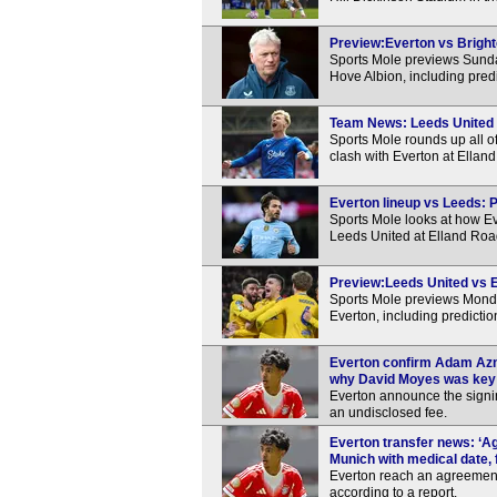
Preview:Everton vs Bright
Sports Mole previews Sund
Hove Albion, including pred
Team News: Leeds United vs
Sports Mole rounds up all o
clash with Everton at Ella
Everton lineup vs Leeds: 
Sports Mole looks at how Ev
Leeds United at Elland Roa
Preview:Leeds United vs E
Sports Mole previews Mond
Everton, including predicti
Everton confirm Adam Azno
why David Moyes was key 
Everton announce the signi
an undisclosed fee.
Everton transfer news: ‘
Munich with medical date, 
Everton reach an agreemen
according to a report.