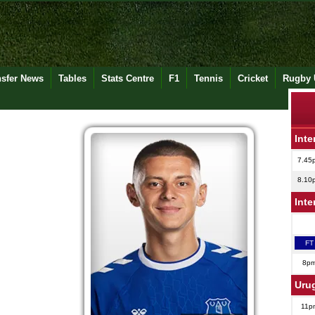
nsfer News
Tables
Stats Centre
F1
Tennis
Cricket
Rugby 
Inte
7.45
8.10
Inte
FT
8p
Uru
11p