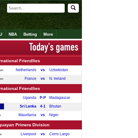
U
NBA
Betting
More
rnational Friendlies
Netherlands
vs
Uzbekistan
pm
France
vs
N. Ireland
pm
rnational Friendlies
Uganda
P-P
Madagascar
Sri Lanka
4-1
Bhutan
Mauritania
vs
Niger
m
guayan Primera Division
Liverpool
vs
Cerro Largo
m