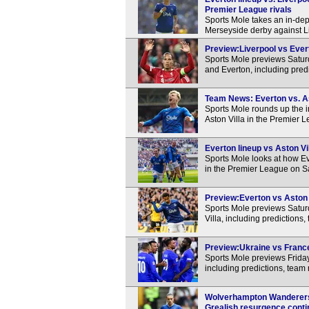
Premier League rivals
Sports Mole takes an in-dep
Merseyside derby against L
Preview:Liverpool vs Evert
Sports Mole previews Satu
and Everton, including pred
Team News: Everton vs. Ast
Sports Mole rounds up the 
Aston Villa in the Premier 
Everton lineup vs Aston Vi
Sports Mole looks at how Ev
in the Premier League on S
Preview:Everton vs Aston V
Sports Mole previews Satur
Villa, including predictions
Preview:Ukraine vs France
Sports Mole previews Frida
including predictions, team
Wolverhampton Wanderers 2
Grealish resurgence cont