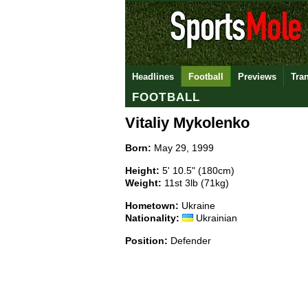
Headlines
Football
Previews
Tra
FOOTBALL
Vitaliy Mykolenko
Born:
May 29, 1999
Height:
5' 10.5" (180cm)
Weight:
11st 3lb (71kg)
Hometown:
Ukraine
Nationality:
Ukrainian
Position:
Defender