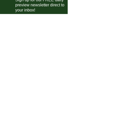
preview newsletter direct to
your inbox!