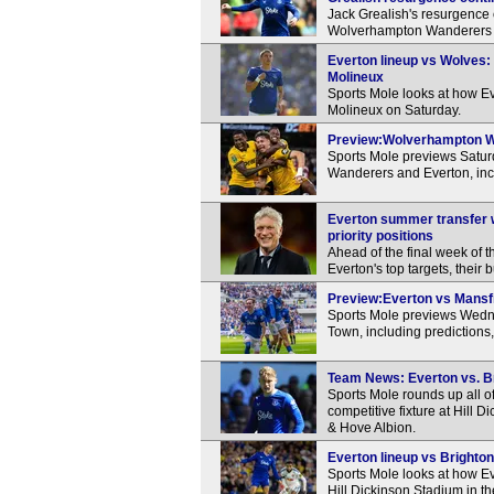
Jack Grealish's resurgence 
Wolverhampton Wanderers in
Everton lineup vs Wolves: 
Molineux
Sports Mole looks at how Ev
Molineux on Saturday.
Preview:Wolverhampton Wan
Sports Mole previews Satu
Wanderers and Everton, inc
Everton summer transfer w
priority positions
Ahead of the final week of 
Everton's top targets, their 
Preview:Everton vs Mansfi
Sports Mole previews Wedn
Town, including predictions
Team News: Everton vs. Bri
Sports Mole rounds up all of
competitive fixture at Hill 
& Hove Albion.
Everton lineup vs Brighton:
Sports Mole looks at how Eve
Hill Dickinson Stadium in 