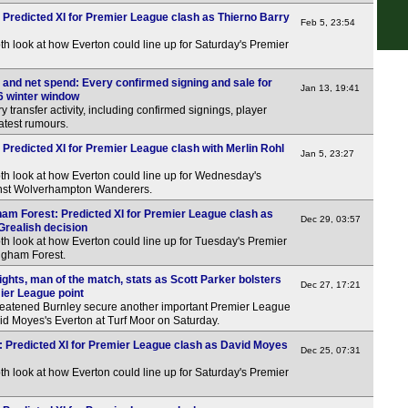
 Predicted XI for Premier League clash as Thierno Barry
Feb 5, 23:54
th look at how Everton could line up for Saturday's Premier
 and net spend: Every confirmed signing and sale for
Jan 13, 19:41
6 winter window
y transfer activity, including confirmed signings, player
atest rumours.
 Predicted XI for Premier League clash with Merlin Rohl
Jan 5, 23:27
th look at how Everton could line up for Wednesday's
nst Wolverhampton Wanderers.
ham Forest: Predicted XI for Premier League clash as
Dec 29, 03:57
Grealish decision
th look at how Everton could line up for Tuesday's Premier
ngham Forest.
ights, man of the match, stats as Scott Parker bolsters
Dec 27, 17:21
mier League point
threatened Burnley secure another important Premier League
vid Moyes's Everton at Turf Moor on Saturday.
y: Predicted XI for Premier League clash as David Moyes
Dec 25, 07:31
th look at how Everton could line up for Saturday's Premier