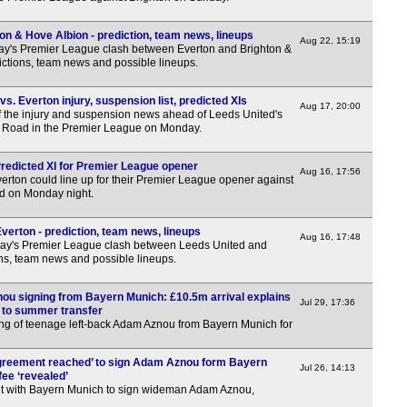
on & Hove Albion - prediction, team news, lineups
Aug 22, 15:19
ay's Premier League clash between Everton and Brighton &
ictions, team news and possible lineups.
. Everton injury, suspension list, predicted XIs
Aug 17, 20:00
f the injury and suspension news ahead of Leeds United's
nd Road in the Premier League on Monday.
Predicted XI for Premier League opener
Aug 16, 17:56
erton could line up for their Premier League opener against
d on Monday night.
verton - prediction, team news, lineups
Aug 16, 17:48
ay's Premier League clash between Leeds United and
ons, team news and possible lineups.
u signing from Bayern Munich: £10.5m arrival explains
Jul 29, 17:36
to summer transfer
ng of teenage left-back Adam Aznou from Bayern Munich for
Agreement reached’ to sign Adam Aznou form Bayern
Jul 26, 14:13
fee ‘revealed’
t with Bayern Munich to sign wideman Adam Aznou,