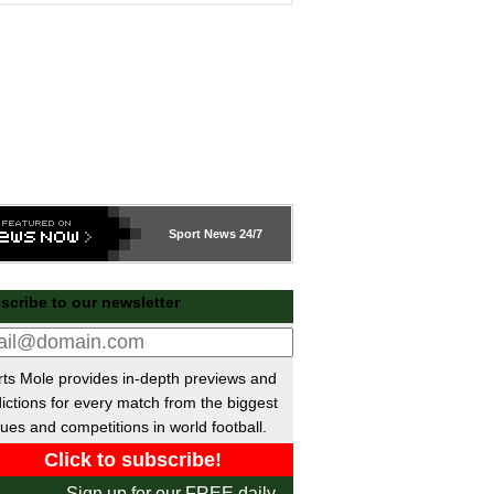
Sport
News 24/7
scribe to our newsletter
ts Mole provides in-depth previews and
ictions for every match from the biggest
ues and competitions in world football.
Sign up for our FREE daily