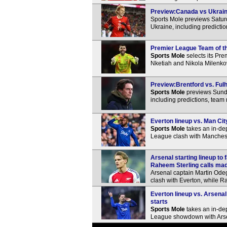
Preview:Canada vs Ukraine
Sports Mole previews Satur
Ukraine, including predicti
Premier League Team of th
Sports Mole
selects its Pr
Nketiah and Nikola Milenko
Preview:Brentford vs. Fulh
Sports Mole
previews Sunda
including predictions, team
Everton lineup vs. Man Cit
Sports Mole
takes an in-dep
League clash with Manchest
Arsenal starting lineup t
Raheem Sterling calls ma
Arsenal captain Martin Ode
clash with Everton, while Ra
Everton lineup vs. Arsenal
starts
Sports Mole
takes an in-dep
League showdown with Ars