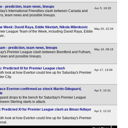
 - prediction, team news, lineups
Jun 5, 19:20
day's International Friendlies clash between Canada and
ons, team news and possible lineups.
e Week: David Raya, Eddie Nketiah, Nikola Milenkovic
May 20, 22:26
emier League Team of the Week, including David Raya, Eddie
vic.
am - prediction, team news, lineups
May 16, 08:16
y's Premier League clash between Brentford and Fulham,
 news and possible lineups.
y: Predicted XI for Premier League clash
Apr 17, 13:09
th look at how Everton could line up for Saturday's Premier
er City.
o face Everton confirmed as shock Martin Odegaard,
Apr 5, 10:31
de
gaard drops to the bench for Saturday's Premier League
heem Sterling starts in attack.
: Predicted XI for Premier League clash as Iliman Ndiaye
Apr 3, 12:22
th look at how Everton could line up for Saturday's Premier
enal.