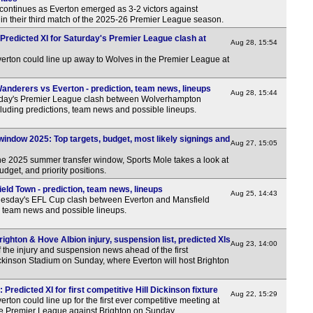
continues as Everton emerged as 3-2 victors against
 their third match of the 2025-26 Premier League season.
Predicted XI for Saturday's Premier League clash at
Aug 28, 15:54
erton could line up away to Wolves in the Premier League at
derers vs Everton - prediction, team news, lineups
Aug 28, 15:44
rday's Premier League clash between Wolverhampton
luding predictions, team news and possible lineups.
indow 2025: Top targets, budget, most likely signings and
Aug 27, 15:05
the 2025 summer transfer window, Sports Mole takes a look at
budget, and priority positions.
eld Town - prediction, team news, lineups
Aug 25, 14:43
esday's EFL Cup clash between Everton and Mansfield
, team news and possible lineups.
ghton & Hove Albion injury, suspension list, predicted XIs
Aug 23, 14:00
 the injury and suspension news ahead of the first
Dickinson Stadium on Sunday, where Everton will host Brighton
 Predicted XI for first competitive Hill Dickinson fixture
Aug 22, 15:29
rton could line up for the first ever competitive meeting at
the Premier League against Brighton on Sunday.