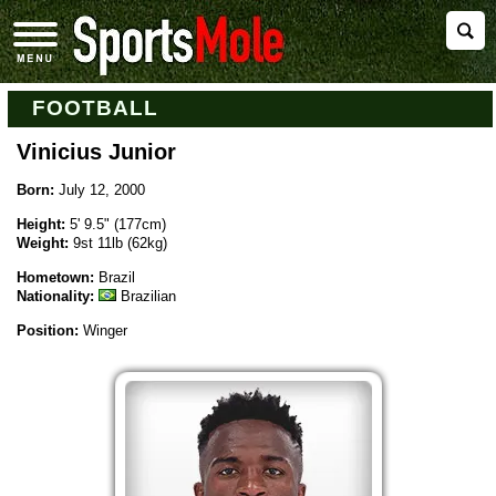
FOOTBALL
Vinicius Junior
Born:
July 12, 2000
Height:
5' 9.5" (177cm)
Weight:
9st 11lb (62kg)
Hometown:
Brazil
Nationality:
Brazilian
Position:
Winger