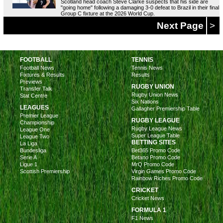
Scotland head coach Steve Clarke suspects that his side are
"going home" following a damaging 3-0 defeat to Brazil in their final
Group C fixture at the 2026 World Cup.
Next Page
>
FOOTBALL
TENNIS
Football News
Tennis News
Fixtures & Results
Results
Previews
RUGBY UNION
Transfer Talk
Rugby Union News
Stat Centre
Six Nations
LEAGUES
Gallagher Premiership Table
Premier League
RUGBY LEAGUE
Championship
Rugby League News
League One
Super League Table
League Two
BETTING SITES
La Liga
Bundesliga
Bet365 Promo Code
Serie A
Betano Promo Code
Ligue 1
MrQ Promo Code
Scottish Premiership
Virgin Games Promo Code
Rainbow Riches Promo Code
CRICKET
Cricket News
FORMULA 1
F1 News