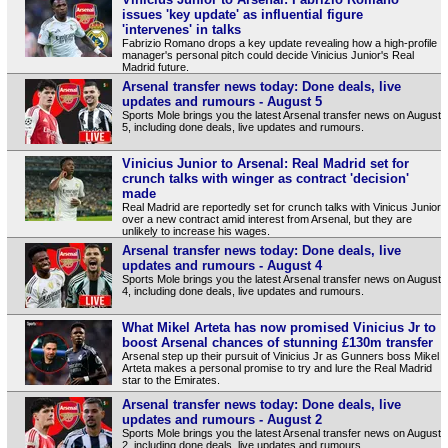
issues 'key update' as influential figure
'intervenes' in talks
Fabrizio Romano drops a key update revealing how a high-profile
manager's personal pitch could decide Vinicius Junior's Real
Madrid future.
Arsenal transfer news today: Done deals, live
updates and rumours - August 5
Sports Mole brings you the latest Arsenal transfer news on August
5, including done deals, live updates and rumours.
Vinicius Junior to Arsenal: Real Madrid set for
crunch talks with winger as contract 'decision'
made
Real Madrid are reportedly set for crunch talks with Vinicus Junior
over a new contract amid interest from Arsenal, but they are
unlikely to increase his wages.
Arsenal transfer news today: Done deals, live
updates and rumours - August 4
Sports Mole brings you the latest Arsenal transfer news on August
4, including done deals, live updates and rumours.
What Mikel Arteta has now promised Vinicius Jr to
boost Arsenal chances of stunning £130m transfer
Arsenal step up their pursuit of Vinicius Jr as Gunners boss Mikel
Arteta makes a personal promise to try and lure the Real Madrid
star to the Emirates.
Arsenal transfer news today: Done deals, live
updates and rumours - August 2
Sports Mole brings you the latest Arsenal transfer news on August
2, including done deals, live updates and rumours.