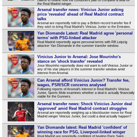
the Real Madrid winger.
Arsenal transfer news: Vinicius Junior asking
price 'revealed' ahead of Real Madrid contract
talks
Arsenal are reportedly told to pay a British-record transfer fee if
they wish to bring Real Madrid's Vinicius Junior to the Emirates.
Yan Diomande Latest: Real Madrid agree 'personal
terms' with PSG-linked attacker
Real Madrid reportedly agree personal terms with RB Leipzig
attacker Yan Diomande in the summer transfer window.
Vinicius Junior to Arsenal: Jose Mourinho's
stance on 'shock transfer' revealed
Jose Mourinho reportedly does not want to sell Vinicius Junior or
any of his star players in the summer transfer window amid
interest from Arsenal.
Can Arsenal afford Vinicius Junior? Transfer fee,
wages, PSR/SCR concerns analysed
Following reports of Arsenal's interest in Real Madrid's Vinicius
Junior, Sports Mole examines whether a deal is actually financially
viable for the Gunners.
Arsenal transfer news: Shock Vinicius Junior deal
'approved' amid Real Madrid contract struggles
Arsenal are reportedly weighing up a blockbuster move for Real
Madrid winger Vinicius Junior, but could a deal actually happen?
Yan Diomande latest: Real Madrid 'confident' of
winning race for PSG, Liverpool-linked winger
Real Madrid are reportedly confident of beating Paris Saint-