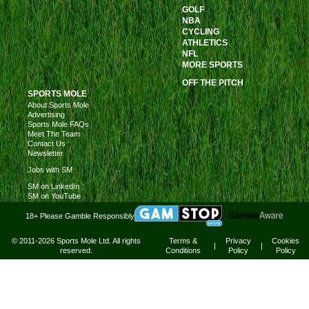
GOLF
NBA
CYCLING
ATHLETICS
NFL
MORE SPORTS
OFF THE PITCH
SPORTS MOLE
About Sports Mole
Advertising
Sports Mole FAQs
Meet The Team
Contact Us
Newsletter
Jobs with SM
SM on LinkedIn
SM on YouTube
18+ Please Gamble Responsibly
© 2011-2026 Sports Mole Ltd. All rights
Terms &
Privacy
Cookies
|
|
reserved.
Conditions
Policy
Policy