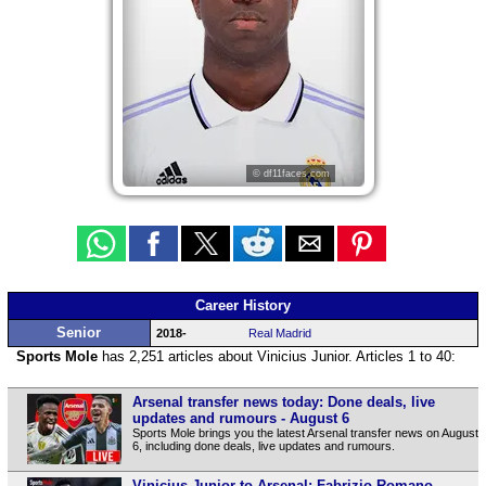
© df11faces.com
Career History
Senior
2018-
Real Madrid
Sports Mole
has 2,251 articles about Vinicius Junior. Articles 1 to 40:
Arsenal transfer news today: Done deals, live
updates and rumours - August 6
Sports Mole brings you the latest Arsenal transfer news on August
6, including done deals, live updates and rumours.
Vinicius Junior to Arsenal: Fabrizio Romano