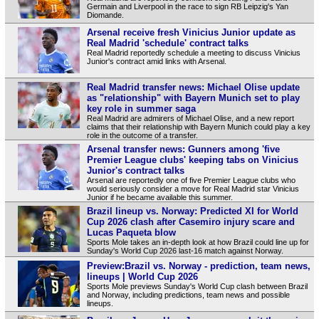
Germain and Liverpool in the race to sign RB Leipzig's Yan
Diomande.
Arsenal receive fresh Vinicius Junior update as
Real Madrid 'schedule' contract talks
Real Madrid reportedly schedule a meeting to discuss Vinicius
Junior's contract amid links with Arsenal.
Real Madrid transfer news: Michael Olise update
as "relationship" with Bayern Munich set to play
key role in summer saga
Real Madrid are admirers of Michael Olise, and a new report
claims that their relationship with Bayern Munich could play a key
role in the outcome of a transfer.
Arsenal transfer news: Gunners among 'five
Premier League clubs' keeping tabs on Vinicius
Junior's contract talks
Arsenal are reportedly one of five Premier League clubs who
would seriously consider a move for Real Madrid star Vinicius
Junior if he became available this summer.
Brazil lineup vs. Norway: Predicted XI for World
Cup 2026 clash after Casemiro injury scare and
Lucas Paqueta blow
Sports Mole takes an in-depth look at how Brazil could line up for
Sunday's World Cup 2026 last-16 match against Norway.
Preview:Brazil vs. Norway - prediction, team news,
lineups | World Cup 2026
Sports Mole previews Sunday's World Cup clash between Brazil
and Norway, including predictions, team news and possible
lineups.