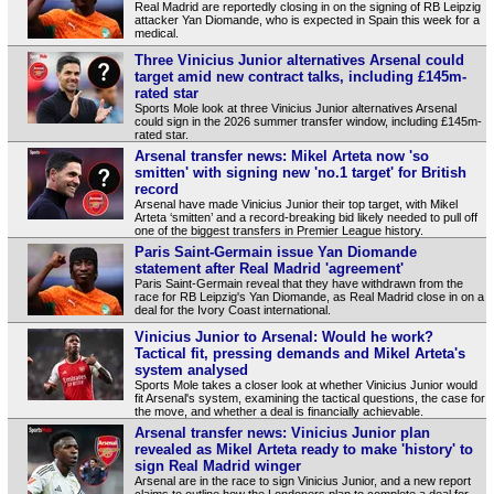
Real Madrid are reportedly closing in on the signing of RB Leipzig
attacker Yan Diomande, who is expected in Spain this week for a
medical.
Three Vinicius Junior alternatives Arsenal could
target amid new contract talks, including £145m-
rated star
Sports Mole look at three Vinicius Junior alternatives Arsenal
could sign in the 2026 summer transfer window, including £145m-
rated star.
Arsenal transfer news: Mikel Arteta now 'so
smitten' with signing new 'no.1 target' for British
record
Arsenal have made Vinicius Junior their top target, with Mikel
Arteta ‘smitten’ and a record‑breaking bid likely needed to pull off
one of the biggest transfers in Premier League history.
Paris Saint-Germain issue Yan Diomande
statement after Real Madrid 'agreement'
Paris Saint-Germain reveal that they have withdrawn from the
race for RB Leipzig's Yan Diomande, as Real Madrid close in on a
deal for the Ivory Coast international.
Vinicius Junior to Arsenal: Would he work?
Tactical fit, pressing demands and Mikel Arteta's
system analysed
Sports Mole takes a closer look at whether Vinicius Junior would
fit Arsenal's system, examining the tactical questions, the case for
the move, and whether a deal is financially achievable.
Arsenal transfer news: Vinicius Junior plan
revealed as Mikel Arteta ready to make 'history' to
sign Real Madrid winger
Arsenal are in the race to sign Vinicius Junior, and a new report
claims to outline how the Londoners plan to complete a deal for