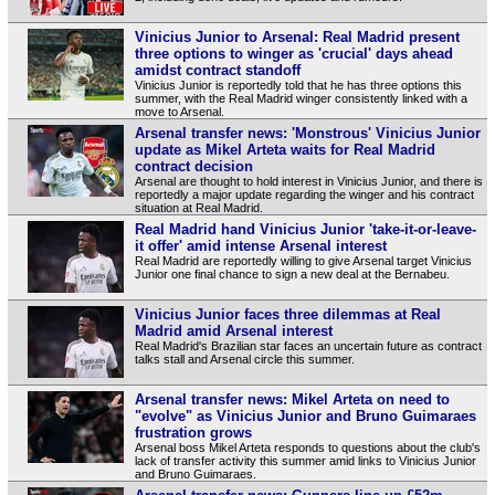
Vinicius Junior to Arsenal: Real Madrid present
three options to winger as 'crucial' days ahead
amidst contract standoff
Vinicius Junior is reportedly told that he has three options this
summer, with the Real Madrid winger consistently linked with a
move to Arsenal.
Arsenal transfer news: 'Monstrous' Vinicius Junior
update as Mikel Arteta waits for Real Madrid
contract decision
Arsenal are thought to hold interest in Vinicius Junior, and there is
reportedly a major update regarding the winger and his contract
situation at Real Madrid.
Real Madrid hand Vinicius Junior 'take-it-or-leave-
it offer' amid intense Arsenal interest
Real Madrid are reportedly willing to give Arsenal target Vinicius
Junior one final chance to sign a new deal at the Bernabeu.
Vinicius Junior faces three dilemmas at Real
Madrid amid Arsenal interest
Real Madrid's Brazilian star faces an uncertain future as contract
talks stall and Arsenal circle this summer.
Arsenal transfer news: Mikel Arteta on need to
"evolve" as Vinicius Junior and Bruno Guimaraes
frustration grows
Arsenal boss Mikel Arteta responds to questions about the club's
lack of transfer activity this summer amid links to Vinicius Junior
and Bruno Guimaraes.