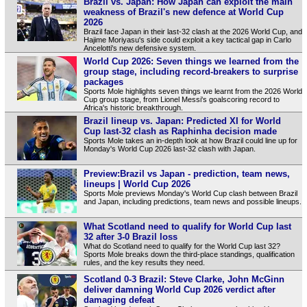
Brazil vs. Japan: How Japan can exploit the main
weakness of Brazil's new defence at World Cup
2026
Brazil face Japan in their last-32 clash at the 2026 World Cup, and
Hajime Moriyasu's side could exploit a key tactical gap in Carlo
Ancelotti's new defensive system.
World Cup 2026: Seven things we learned from the
group stage, including record-breakers to surprise
packages
Sports Mole highlights seven things we learnt from the 2026 World
Cup group stage, from Lionel Messi's goalscoring record to
Africa's historic breakthrough.
Brazil lineup vs. Japan: Predicted XI for World
Cup last-32 clash as Raphinha decision made
Sports Mole takes an in-depth look at how Brazil could line up for
Monday's World Cup 2026 last-32 clash with Japan.
Preview:Brazil vs Japan - prediction, team news,
lineups | World Cup 2026
Sports Mole previews Monday's World Cup clash between Brazil
and Japan, including predictions, team news and possible lineups.
What Scotland need to qualify for World Cup last
32 after 3-0 Brazil loss
What do Scotland need to qualify for the World Cup last 32?
Sports Mole breaks down the third-place standings, qualification
rules, and the key results they need.
Scotland 0-3 Brazil: Steve Clarke, John McGinn
deliver damning World Cup 2026 verdict after
damaging defeat