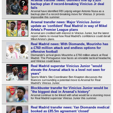
Arsenal transfer news: Gunners line up £52m
backup plan if record-breaking Vinicius Jr deal
fails
Arsenal have identified RB Leipzig winger Antonio Nusa as a
backup plan if a record‑breaking move for Vinicius Jr proves
impossible this summer.
Arsenal transfer news: Major Vinicius Junior
update as 'confident' Real Madrid in way of Mikel
Arteta’s Premier League plans
Arsenal are credited with interest in Vinicius Junior, but the latest
report claims to reveal how Real Madrid's confidence could derail
Mikel Arteta's plans.
Real Madrid news: With Diomande, Mourinho has
a £760 million attack and endless options for
offensive football
Diomande's arrival gives Mourinho a £760 million attack at Real
Madrid. The Portuguese now faces an enviable tactical headache,
and Vinicius could leave.
Real Madrid superstar Vinicius Junior "would
elevate the Arsenal attack to a level not seen for
years"
Sports Mole's Site Coordinator Ben Knapton discusses the
finances surrounding a potential move to Arsenal for Real
Madrid's Vinicius Junior.
Blockbuster transfer for Vinicius Junior would be
"the biggest deal in Arsenal's history"
Arsenal continue to be linked with what would be a stunning move
for Real Madrid superstar Vinicius Junior this summer.
Real Madrid transfer news: Yan Diomande medical
booked as £85.5m agreement 'closed'