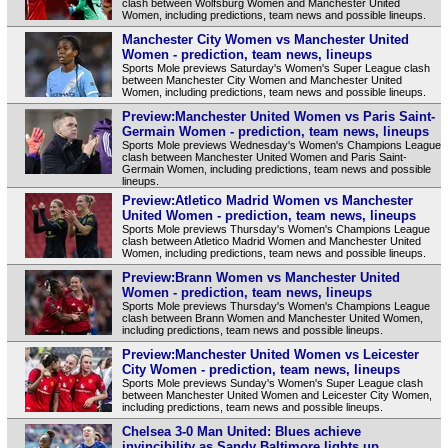
clash between Wolfsburg Women and Manchester United
Women, including predictions, team news and possible lineups.
Manchester City Women vs Manchester United
Women - prediction, team news, lineups
Sports Mole previews Saturday's Women's Super League clash
between Manchester City Women and Manchester United
Women, including predictions, team news and possible lineups.
Preview:Manchester United Women vs Paris Saint-
Germain Women - prediction, team news, lineups
Sports Mole previews Wednesday's Women's Champions League
clash between Manchester United Women and Paris Saint-
Germain Women, including predictions, team news and possible
lineups.
Preview:Atletico Madrid Women vs Manchester
United Women - prediction, team news, lineups
Sports Mole previews Thursday's Women's Champions League
clash between Atletico Madrid Women and Manchester United
Women, including predictions, team news and possible lineups.
Preview:Brann Women vs Manchester United
Women - prediction, team news, lineups
Sports Mole previews Thursday's Women's Champions League
clash between Brann Women and Manchester United Women,
including predictions, team news and possible lineups.
Preview:Manchester United Women vs Leicester
City Women - prediction, team news, lineups
Sports Mole previews Sunday's Women's Super League clash
between Manchester United Women and Leicester City Women,
including predictions, team news and possible lineups.
Chelsea 3-0 Man United: Blues achieve
invincibility as Sandy Baltimore lights up