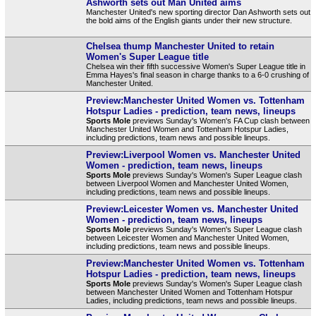
Ashworth sets out Man United aims
Manchester United's new sporting director Dan Ashworth sets out
the bold aims of the English giants under their new structure.
Chelsea thump Manchester United to retain
Women's Super League title
Chelsea win their fifth successive Women's Super League title in
Emma Hayes's final season in charge thanks to a 6-0 crushing of
Manchester United.
Preview:Manchester United Women vs. Tottenham
Hotspur Ladies - prediction, team news, lineups
Sports Mole
previews Sunday's Women's FA Cup clash between
Manchester United Women and Tottenham Hotspur Ladies,
including predictions, team news and possible lineups.
Preview:Liverpool Women vs. Manchester United
Women - prediction, team news, lineups
Sports Mole
previews Sunday's Women's Super League clash
between Liverpool Women and Manchester United Women,
including predictions, team news and possible lineups.
Preview:Leicester Women vs. Manchester United
Women - prediction, team news, lineups
Sports Mole
previews Sunday's Women's Super League clash
between Leicester Women and Manchester United Women,
including predictions, team news and possible lineups.
Preview:Manchester United Women vs. Tottenham
Hotspur Ladies - prediction, team news, lineups
Sports Mole
previews Sunday's Women's Super League clash
between Manchester United Women and Tottenham Hotspur
Ladies, including predictions, team news and possible lineups.