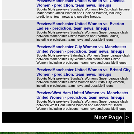
Preview:Manchester United Women vs. Chelsea
Women - prediction, team news, lineups
Sports Mole
previews Sunday's Women's FA Cup clash between
Manchester United Women and Chelsea Women, including
predictions, team news and possible lineups.
Preview:Manchester United Women vs. Everton
Ladies - prediction, team news, lineups
Sports Mole
previews Sunday's Women's Super League clash
between Manchester United Women and Everton Ladies,
including predictions, team news and possible lineups.
Preview:Manchester City Women vs. Manchester
United Women - prediction, team news, lineups
Sports Mole
previews Saturday's Women's Super League clash
between Manchester City Women and Manchester United
Women, including predictions, team news and possible lineups.
Preview:Manchester United Women vs. Bristol City
Women - prediction, team news, lineups
Sports Mole
previews Sunday's Women's Super League clash
between Manchester United Women and Bristol City Women,
including predictions, team news and possible lineups.
Preview:West Ham United Women vs. Manchester
United Women - prediction, team news, lineups
Sports Mole
previews Sunday's Women's Super League clash
between West Ham United Women and Manchester United
Women, including predictions, team news and possible lineups.
Next Page
>