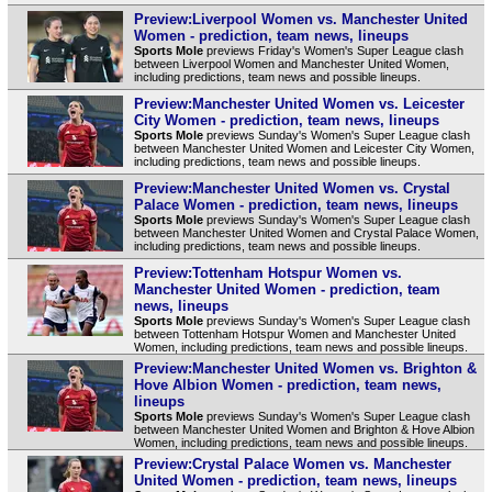
Preview:Liverpool Women vs. Manchester United
Women - prediction, team news, lineups
Sports Mole
previews Friday's Women's Super League clash
between Liverpool Women and Manchester United Women,
including predictions, team news and possible lineups.
Preview:Manchester United Women vs. Leicester
City Women - prediction, team news, lineups
Sports Mole
previews Sunday's Women's Super League clash
between Manchester United Women and Leicester City Women,
including predictions, team news and possible lineups.
Preview:Manchester United Women vs. Crystal
Palace Women - prediction, team news, lineups
Sports Mole
previews Sunday's Women's Super League clash
between Manchester United Women and Crystal Palace Women,
including predictions, team news and possible lineups.
Preview:Tottenham Hotspur Women vs.
Manchester United Women - prediction, team
news, lineups
Sports Mole
previews Sunday's Women's Super League clash
between Tottenham Hotspur Women and Manchester United
Women, including predictions, team news and possible lineups.
Preview:Manchester United Women vs. Brighton &
Hove Albion Women - prediction, team news,
lineups
Sports Mole
previews Sunday's Women's Super League clash
between Manchester United Women and Brighton & Hove Albion
Women, including predictions, team news and possible lineups.
Preview:Crystal Palace Women vs. Manchester
United Women - prediction, team news, lineups