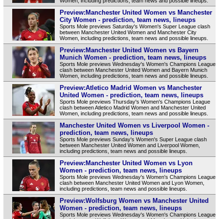
Women, including predictions, team news and possible lineups.
Preview:Manchester United Women vs Manchester
City Women - prediction, team news, lineups
Sports Mole previews Saturday's Women's Super League clash
between Manchester United Women and Manchester City
Women, including predictions, team news and possible lineups.
Preview:Manchester United Women vs Bayern
Munich Women - prediction, team news, lineups
Sports Mole previews Wednesday's Women's Champions League
clash between Manchester United Women and Bayern Munich
Women, including predictions, team news and possible lineups.
Preview:Atletico Madrid Women vs Manchester
United Women - prediction, team news, lineups
Sports Mole previews Thursday's Women's Champions League
clash between Atletico Madrid Women and Manchester United
Women, including predictions, team news and possible lineups.
Manchester United Women vs Liverpool Women -
prediction, team news, lineups
Sports Mole previews Sunday's Women's Super League clash
between Manchester United Women and Liverpool Women,
including predictions, team news and possible lineups.
Preview:Manchester United Women vs Lyon
Women - prediction, team news, lineups
Sports Mole previews Wednesday's Women's Champions League
clash between Manchester United Women and Lyon Women,
including predictions, team news and possible lineups.
Preview:Wolfsburg Women vs Manchester United
Women - prediction, team news, lineups
Sports Mole previews Wednesday's Women's Champions League