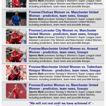
Sports Mole
previews Sunday's Women's Super League clash
between Crystal Palace Women and Manchester United Women,
including predictions, team news and possible lineups.
Preview:Chelsea Women vs. Manchester United
Women - prediction, team news, lineups
Sports Mole
previews Sunday's Women's Super League clash
between Chelsea Women and Manchester United Women,
including predictions, team news and possible lineups.
Preview:Leicester City Women vs. Manchester
United Women - prediction, team news, lineups
Sports Mole
previews Sunday's Women's Super League clash
between Leicester City Women and Manchester United Women,
including predictions, team news and possible lineups.
Preview:Manchester United Women vs. Arsenal
Women - prediction, team news, lineups
Sports Mole
previews Sunday's Women's Super League clash
between Manchester United Women and Arsenal Women,
including predictions, team news and possible lineups.
Preview:Manchester United Women vs. Tottenham
Hotspur Women - prediction, team news, lineups
Sports Mole
previews Sunday's Women's Super League clash
between Manchester United Women and Tottenham Hotspur
Women, including predictions, team news and possible lineups.
Preview:Everton Women vs. Manchester United
Women - prediction, team news, lineups
Sports Mole
previews Sunday's Women's Super League clash
between Everton Women and Manchester United Women,
including predictions, team news and possible lineups.
"We will not rest until we have achieved it" -