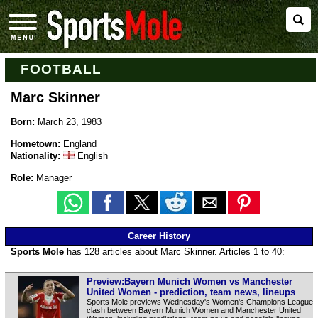
FOOTBALL
Marc Skinner
Born:
March 23, 1983
Hometown:
England
Nationality:
English
Role:
Manager
Career History
Sports Mole
has 128 articles about Marc Skinner. Articles 1 to 40:
Preview:Bayern Munich Women vs Manchester
United Women - prediction, team news, lineups
Sports Mole previews Wednesday's Women's Champions League
clash between Bayern Munich Women and Manchester United