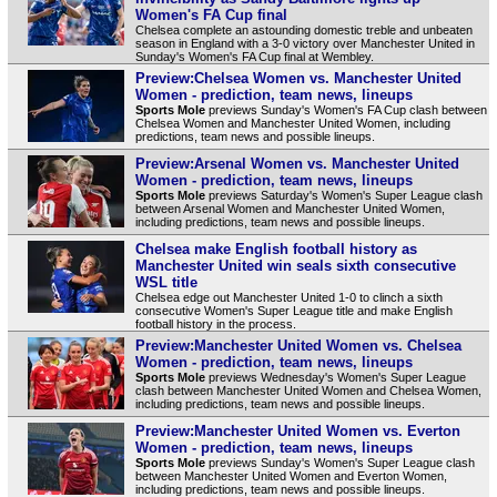
Women's FA Cup final
Chelsea complete an astounding domestic treble and unbeaten
season in England with a 3-0 victory over Manchester United in
Sunday's Women's FA Cup final at Wembley.
Preview:Chelsea Women vs. Manchester United
Women - prediction, team news, lineups
Sports Mole
previews Sunday's Women's FA Cup clash between
Chelsea Women and Manchester United Women, including
predictions, team news and possible lineups.
Preview:Arsenal Women vs. Manchester United
Women - prediction, team news, lineups
Sports Mole
previews Saturday's Women's Super League clash
between Arsenal Women and Manchester United Women,
including predictions, team news and possible lineups.
Chelsea make English football history as
Manchester United win seals sixth consecutive
WSL title
Chelsea edge out Manchester United 1-0 to clinch a sixth
consecutive Women's Super League title and make English
football history in the process.
Preview:Manchester United Women vs. Chelsea
Women - prediction, team news, lineups
Sports Mole
previews Wednesday's Women's Super League
clash between Manchester United Women and Chelsea Women,
including predictions, team news and possible lineups.
Preview:Manchester United Women vs. Everton
Women - prediction, team news, lineups
Sports Mole
previews Sunday's Women's Super League clash
between Manchester United Women and Everton Women,
including predictions, team news and possible lineups.