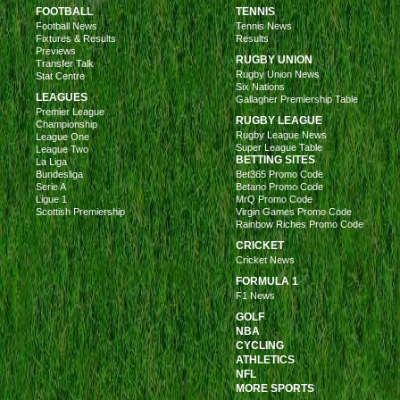
FOOTBALL
TENNIS
Football News
Tennis News
Fixtures & Results
Results
Previews
RUGBY UNION
Transfer Talk
Rugby Union News
Stat Centre
Six Nations
LEAGUES
Gallagher Premiership Table
Premier League
RUGBY LEAGUE
Championship
Rugby League News
League One
Super League Table
League Two
BETTING SITES
La Liga
Bundesliga
Bet365 Promo Code
Serie A
Betano Promo Code
Ligue 1
MrQ Promo Code
Scottish Premiership
Virgin Games Promo Code
Rainbow Riches Promo Code
CRICKET
Cricket News
FORMULA 1
F1 News
GOLF
NBA
CYCLING
ATHLETICS
NFL
MORE SPORTS