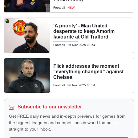
Football
|
NEW
'A priority' - Man United
desperate to keep Amorim
favourite at Old Trafford
Football
|
26 Nov 2025 08:54
Flick addresses the moment
"everything changed" against
Chelsea
Football
|
26 Nov 2025 08:34
Subscribe to our newsletter
Get FREE daily news and in-depth previews for games from
the biggest leagues and competitions in world football —
straight to your inbox.