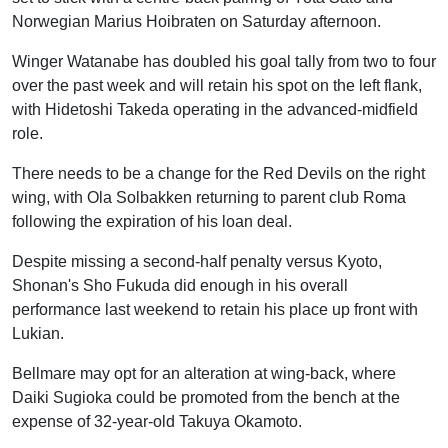
Norwegian Marius Hoibraten on Saturday afternoon.
Winger Watanabe has doubled his goal tally from two to four
over the past week and will retain his spot on the left flank,
with Hidetoshi Takeda operating in the advanced-midfield
role.
There needs to be a change for the Red Devils on the right
wing, with Ola Solbakken returning to parent club Roma
following the expiration of his loan deal.
Despite missing a second-half penalty versus Kyoto,
Shonan's Sho Fukuda did enough in his overall
performance last weekend to retain his place up front with
Lukian.
Bellmare may opt for an alteration at wing-back, where
Daiki Sugioka could be promoted from the bench at the
expense of 32-year-old Takuya Okamoto.