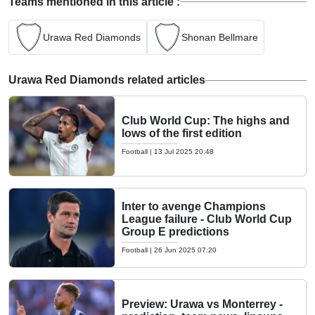
Teams mentioned in this article :
Urawa Red Diamonds
Shonan Bellmare
Urawa Red Diamonds related articles
Club World Cup: The highs and
lows of the first edition
Football
|
13 Jul 2025 20:48
Inter to avenge Champions
League failure - Club World Cup
Group E predictions
Football
|
26 Jun 2025 07:20
Preview: Urawa vs Monterrey -