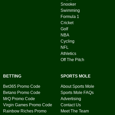
Snooker
Swimming
Formula 1
Cricket
Golf
NBA
Cycling
NFL
Athletics
Off The Pitch
BETTING
SPORTS MOLE
Bet365 Promo Code
About Sports Mole
Betano Promo Code
Sports Mole FAQs
MrQ Promo Code
Advertising
Virgin Games Promo Code
Contact Us
Rainbow Riches Promo
Meet The Team