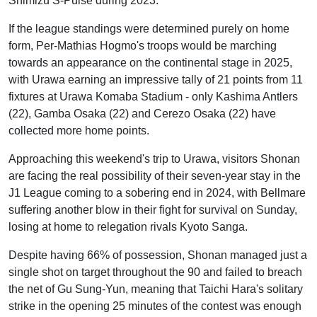
Shimizu S-Pulse during 2023.
If the league standings were determined purely on home
form, Per-Mathias Hogmo's troops would be marching
towards an appearance on the continental stage in 2025,
with Urawa earning an impressive tally of 21 points from 11
fixtures at Urawa Komaba Stadium - only Kashima Antlers
(22), Gamba Osaka (22) and Cerezo Osaka (22) have
collected more home points.
Approaching this weekend's trip to Urawa, visitors Shonan
are facing the real possibility of their seven-year stay in the
J1 League coming to a sobering end in 2024, with Bellmare
suffering another blow in their fight for survival on Sunday,
losing at home to relegation rivals Kyoto Sanga.
Despite having 66% of possession, Shonan managed just a
single shot on target throughout the 90 and failed to breach
the net of Gu Sung-Yun, meaning that Taichi Hara's solitary
strike in the opening 25 minutes of the contest was enough