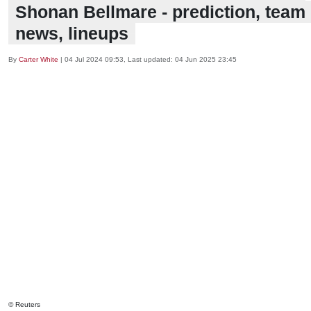
Shonan Bellmare - prediction, team
news, lineups
By
Carter White
|
04 Jul 2024 09:53
, Last updated:
04 Jun 2025 23:45
© Reuters