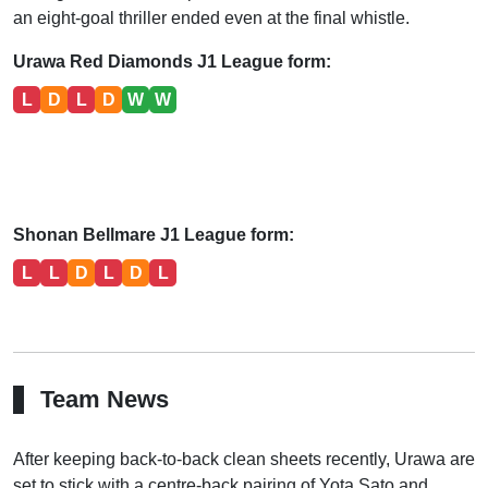
an eight-goal thriller ended even at the final whistle.
Urawa Red Diamonds J1 League form:
L
D
L
D
W
W
Shonan Bellmare J1 League form:
L
L
D
L
D
L
Team News
After keeping back-to-back clean sheets recently, Urawa are
set to stick with a centre-back pairing of Yota Sato and