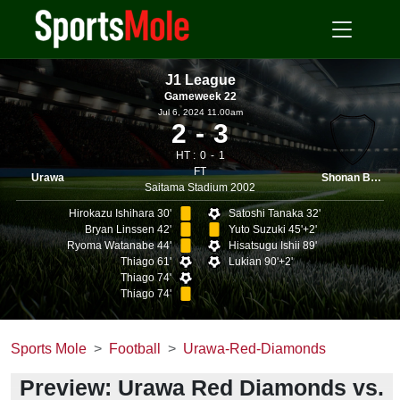
J1 League
Gameweek 22
Jul 6, 2024 11.00am
2
3
HT :
0
1
FT
Urawa
Shonan Bellmare
Saitama Stadium 2002
Hirokazu Ishihara 30'
Satoshi Tanaka 32'
Bryan Linssen 42'
Yuto Suzuki 45'+2'
Ryoma Watanabe 44'
Hisatsugu Ishii 89'
Thiago 61'
Lukian 90'+2'
Thiago 74'
Thiago 74'
Sports Mole
Football
Urawa-Red-Diamonds
Preview: Urawa Red Diamonds vs.