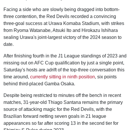
Facing a side who are slowly being dragged into bottom-
three contention, the Red Devils recorded a convincing
three-goal success at Urawa Komaba Stadium, with strikes
from Ryoma Watanabe, Atsuki Ito and Hirokazu Ishihara
sealing Urawa's joint-largest victory of the 2024 season to
date.
After finishing fourth in the J1 League standings of 2023 and
missing out on AFC Cup qualification by just a single point,
Saturday's hosts are adrift of the top-three conversation this
time around,
currently sitting in ninth position
, six points
behind third-placed Gamba Osaka.
Despite being restricted to minutes off the bench in recent
matches, 31-year-old Thiago Santana remains the primary
source of attacking magic for the Red Devils, with the
Brazilian forward netting seven goals in 21 league
appearances so far after scoring 13 in the second tier for