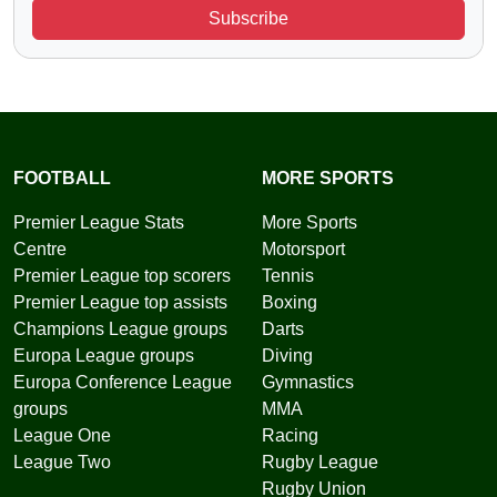
Subscribe
FOOTBALL
MORE SPORTS
Premier League Stats
More Sports
Centre
Motorsport
Premier League top scorers
Tennis
Premier League top assists
Boxing
Champions League groups
Darts
Europa League groups
Diving
Europa Conference League
Gymnastics
groups
MMA
League One
Racing
League Two
Rugby League
Rugby Union