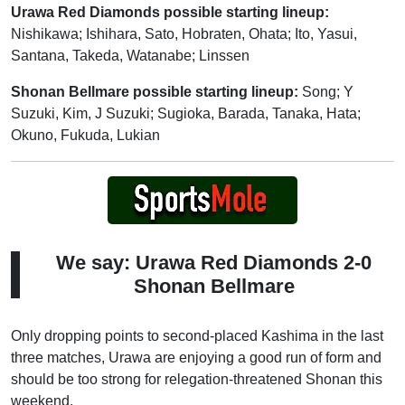
Urawa Red Diamonds possible starting lineup:
Nishikawa; Ishihara, Sato, Hobraten, Ohata; Ito, Yasui,
Santana, Takeda, Watanabe; Linssen
Shonan Bellmare possible starting lineup:
Song; Y
Suzuki, Kim, J Suzuki; Sugioka, Barada, Tanaka, Hata;
Okuno, Fukuda, Lukian
We say: Urawa Red Diamonds 2-0
Shonan Bellmare
Only dropping points to second-placed Kashima in the last
three matches, Urawa are enjoying a good run of form and
should be too strong for relegation-threatened Shonan this
weekend.