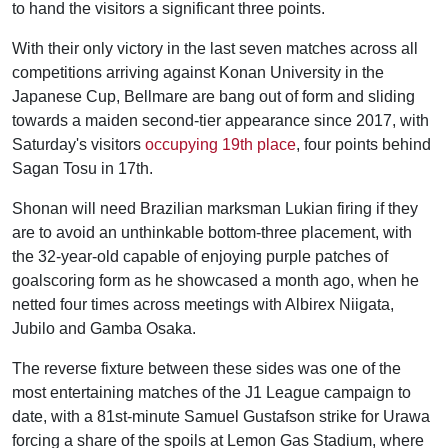
to hand the visitors a significant three points.
With their only victory in the last seven matches across all
competitions arriving against Konan University in the
Japanese Cup, Bellmare are bang out of form and sliding
towards a maiden second-tier appearance since 2017, with
Saturday's visitors
occupying 19th place
, four points behind
Sagan Tosu in 17th.
Shonan will need Brazilian marksman Lukian firing if they
are to avoid an unthinkable bottom-three placement, with
the 32-year-old capable of enjoying purple patches of
goalscoring form as he showcased a month ago, when he
netted four times across meetings with Albirex Niigata,
Jubilo and Gamba Osaka.
The reverse fixture between these sides was one of the
most entertaining matches of the J1 League campaign to
date, with a 81st-minute Samuel Gustafson strike for Urawa
forcing a share of the spoils at Lemon Gas Stadium, where