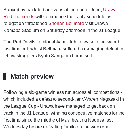
Buoyed by back-to-back wins at the end of June,
Urawa
Red Diamonds
will commence their July schedule as
relegation-threatened
Shonan Bellmare
visit Urawa
Komaba Stadium on Saturday afternoon in the J1 League.
The Red Devils comfortably put Jubilo Iwata to the sword
last time out, whilst Bellmare suffered a damaging defeat to
fellow strugglers Kyoto Sanga on home soil.
Match preview
Following a six-game winless run across all competitions -
which included a defeat to second-tier V-Varen Nagasaki in
the League Cup - Urawa have managed to get back on
track in the J1 League, winning consecutive matches for the
first time since the middle of May, beating Nagoya last
Wednesday before defeating Jubilo on the weekend.