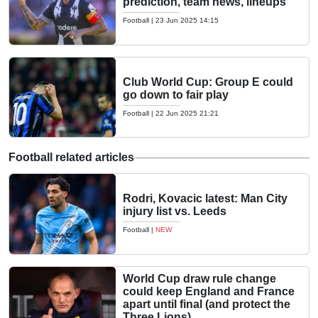
prediction, team news, lineups
Football
|
23 Jun 2025 14:15
Club World Cup: Group E could
go down to fair play
Football
|
22 Jun 2025 21:21
Football related articles
Rodri, Kovacic latest: Man City
injury list vs. Leeds
Football
|
NEW
World Cup draw rule change
could keep England and France
apart until final (and protect the
Three Lions)