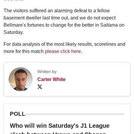
The visitors suffered an alarming defeat to a fellow
basement dweller last time out, and we do not expect
Bellmare's fortunes to change for the better in Saitama on
Saturday.
For data analysis of the most likely results, scorelines and
more for this match
please click here
.
Written by
Carter White
POLL
Who will win Saturday's J1 League