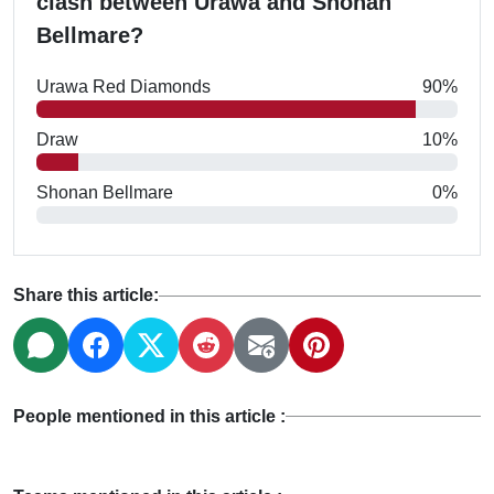
clash between Urawa and Shonan
Bellmare?
Urawa Red Diamonds
90%
Draw
10%
Shonan Bellmare
0%
Share this article:
People mentioned in this article :