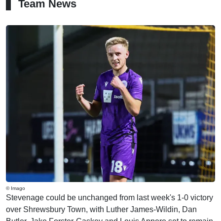
Team News
© Imago
Stevenage could be unchanged from last week's 1-0 victory
over Shrewsbury Town, with Luther James-Wildin, Dan