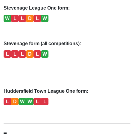
Stevenage League One form:
W
L
L
D
L
W
Stevenage form (all competitions):
L
L
L
D
L
W
Huddersfield Town League One form:
L
D
W
W
L
L