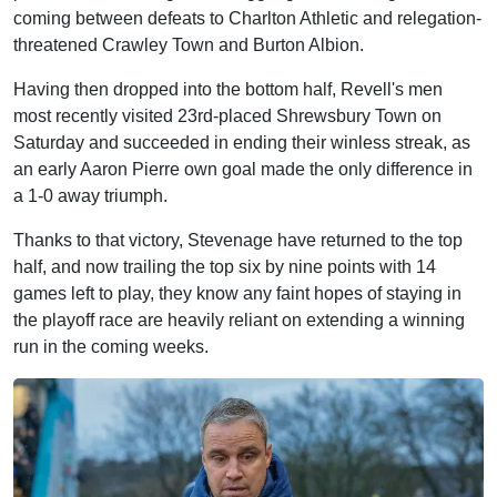
coming between defeats to Charlton Athletic and relegation-
threatened Crawley Town and Burton Albion.
Having then dropped into the bottom half, Revell's men
most recently visited 23rd-placed Shrewsbury Town on
Saturday and succeeded in ending their winless streak, as
an early Aaron Pierre own goal made the only difference in
a 1-0 away triumph.
Thanks to that victory, Stevenage have returned to the top
half, and now trailing the top six by nine points with 14
games left to play, they know any faint hopes of staying in
the playoff race are heavily reliant on extending a winning
run in the coming weeks.