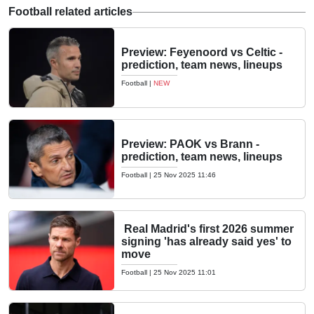
Football related articles
Preview: Feyenoord vs Celtic -
prediction, team news, lineups
Football
|
NEW
Preview: PAOK vs Brann -
prediction, team news, lineups
Football
|
25 Nov 2025 11:46
Real Madrid's first 2026 summer
signing 'has already said yes' to
move
Football
|
25 Nov 2025 11:01