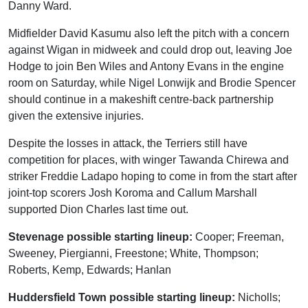
Danny Ward.
Midfielder David Kasumu also left the pitch with a concern
against Wigan in midweek and could drop out, leaving Joe
Hodge to join Ben Wiles and Antony Evans in the engine
room on Saturday, while Nigel Lonwijk and Brodie Spencer
should continue in a makeshift centre-back partnership
given the extensive injuries.
Despite the losses in attack, the Terriers still have
competition for places, with winger Tawanda Chirewa and
striker Freddie Ladapo hoping to come in from the start after
joint-top scorers Josh Koroma and Callum Marshall
supported Dion Charles last time out.
Stevenage possible starting lineup:
Cooper; Freeman,
Sweeney, Piergianni, Freestone; White, Thompson;
Roberts, Kemp, Edwards; Hanlan
Huddersfield Town possible starting lineup:
Nicholls;