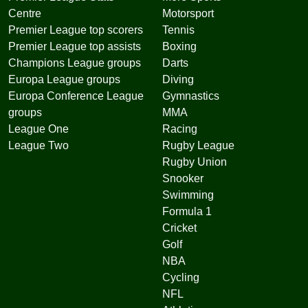
Centre
Motorsport
Premier League top scorers
Tennis
Premier League top assists
Boxing
Champions League groups
Darts
Europa League groups
Diving
Europa Conference League
Gymnastics
groups
MMA
League One
Racing
League Two
Rugby League
Rugby Union
Snooker
Swimming
Formula 1
Cricket
Golf
NBA
Cycling
NFL