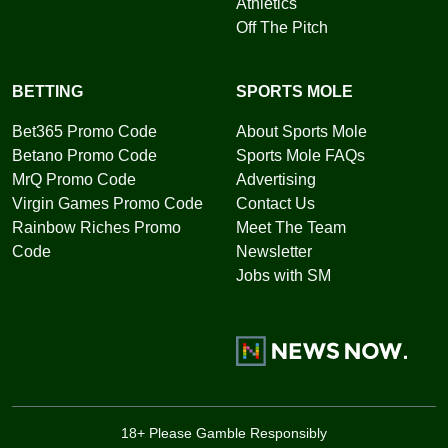
Athletics
Off The Pitch
BETTING
SPORTS MOLE
Bet365 Promo Code
About Sports Mole
Betano Promo Code
Sports Mole FAQs
MrQ Promo Code
Advertising
Virgin Games Promo Code
Contact Us
Rainbow Riches Promo
Meet The Team
Code
Newsletter
Jobs with SM
18+ Please Gamble Responsibly