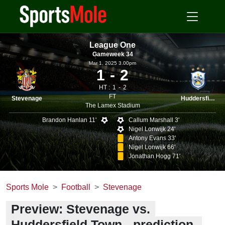
League One
Gameweek 34
Mar 1, 2025 3.00pm
1
2
HT :
1
2
FT
Stevenage
Huddersfield
The Lamex Stadium
Brandon Hanlan 11'
Callum Marshall 3'
Nigel Lonwijk 24'
Antony Evans 33'
Nigel Lonwijk 66'
Jonathan Hogg 71'
Sports Mole
Football
Stevenage
Preview: Stevenage vs.
Huddersfield Town - prediction,