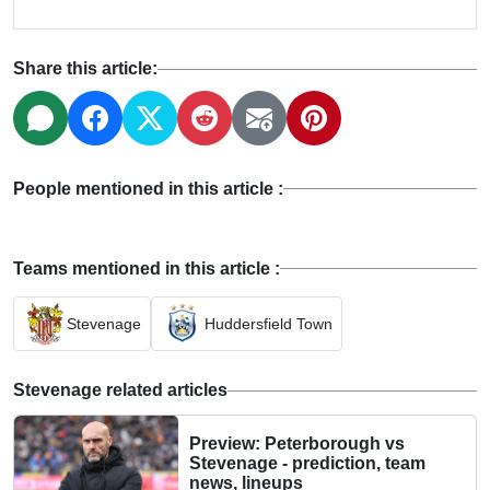
Share this article:
People mentioned in this article :
Teams mentioned in this article :
Stevenage
Huddersfield Town
Stevenage related articles
Preview: Peterborough vs
Stevenage - prediction, team
news, lineups