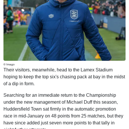
© Imago
Their visitors, meanwhile, head to the Lamex Stadium
hoping to keep the top six's chasing pack at bay in the midst
of a dip in form.
Searching for an immediate return to the Championship
under the new management of Michael Duff this season,
Huddersfield Town sat firmly in the automatic promotion
race in mid-January on 48 points from 25 matches, but they
have since added just seven more points to that tally in