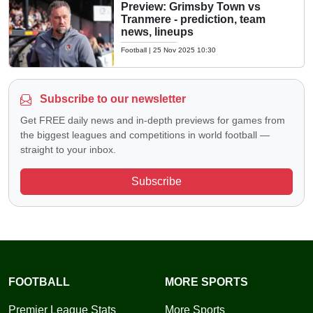
Preview: Grimsby Town vs
Tranmere - prediction, team
news, lineups
Football
|
25 Nov 2025 10:30
Subscribe to our newsletter
Get FREE daily news and in-depth previews for games from
the biggest leagues and competitions in world football —
straight to your inbox.
Subscribe
FOOTBALL
MORE SPORTS
Premier League Stats
More Sports