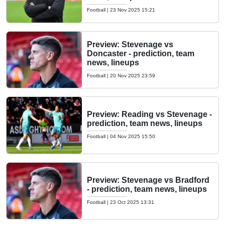
Football
|
23 Nov 2025 15:21
Preview: Stevenage vs
Doncaster - prediction, team
news, lineups
Football
|
20 Nov 2025 23:59
Preview: Reading vs Stevenage -
prediction, team news, lineups
Football
|
04 Nov 2025 15:50
Preview: Stevenage vs Bradford
- prediction, team news, lineups
Football
|
23 Oct 2025 13:31