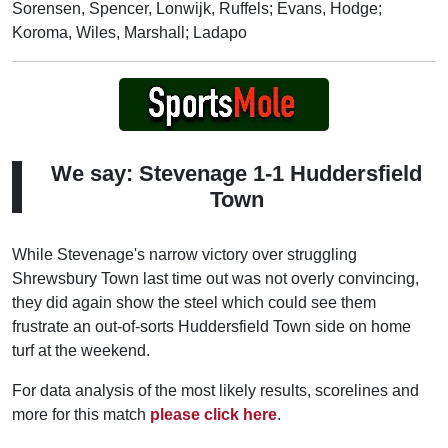
Sorensen, Spencer, Lonwijk, Ruffels; Evans, Hodge;
Koroma, Wiles, Marshall; Ladapo
We say: Stevenage 1-1 Huddersfield
Town
While Stevenage's narrow victory over struggling
Shrewsbury Town last time out was not overly convincing,
they did again show the steel which could see them
frustrate an out-of-sorts Huddersfield Town side on home
turf at the weekend.
For data analysis of the most likely results, scorelines and
more for this match
please click here
.