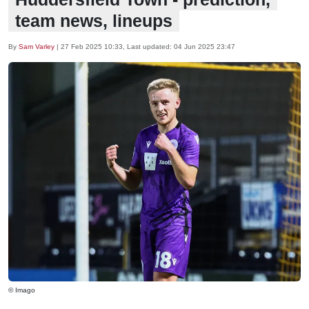
team news, lineups
By
Sam Varley
|
27 Feb 2025 10:33
, Last updated:
04 Jun 2025 23:47
© Imago