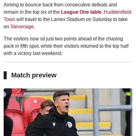
Aiming to bounce back from consecutive defeats and
remain in the top six of the
League One table
,
Huddersfield
Town
will travel to the Lamex Stadium on Saturday to take
on
Stevenage
.
The visitors now sit just two points ahead of the chasing
pack in fifth spot, while their visitors returned to the top half
with a victory last weekend.
Match preview