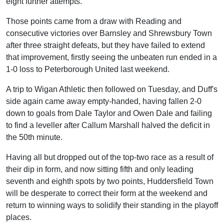
eight further attempts.
Those points came from a draw with Reading and
consecutive victories over Barnsley and Shrewsbury Town
after three straight defeats, but they have failed to extend
that improvement, firstly seeing the unbeaten run ended in a
1-0 loss to Peterborough United last weekend.
A trip to Wigan Athletic then followed on Tuesday, and Duff's
side again came away empty-handed, having fallen 2-0
down to goals from Dale Taylor and Owen Dale and failing
to find a leveller after Callum Marshall halved the deficit in
the 50th minute.
Having all but dropped out of the top-two race as a result of
their dip in form, and now sitting fifth and only leading
seventh and eighth spots by two points, Huddersfield Town
will be desperate to correct their form at the weekend and
return to winning ways to solidify their standing in the playoff
places.