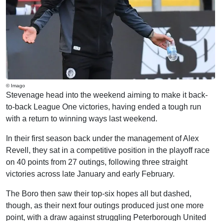
© Imago
Stevenage head into the weekend aiming to make it back-
to-back League One victories, having ended a tough run
with a return to winning ways last weekend.
In their first season back under the management of Alex
Revell, they sat in a competitive position in the playoff race
on 40 points from 27 outings, following three straight
victories across late January and early February.
The Boro then saw their top-six hopes all but dashed,
though, as their next four outings produced just one more
point, with a draw against struggling Peterborough United