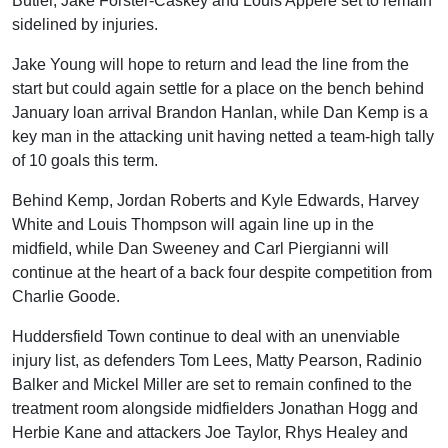
Butler, Jake Forster-Caskey and Louis Appere set to remain
sidelined by injuries.
Jake Young will hope to return and lead the line from the
start but could again settle for a place on the bench behind
January loan arrival Brandon Hanlan, while Dan Kemp is a
key man in the attacking unit having netted a team-high tally
of 10 goals this term.
Behind Kemp, Jordan Roberts and Kyle Edwards, Harvey
White and Louis Thompson will again line up in the
midfield, while Dan Sweeney and Carl Piergianni will
continue at the heart of a back four despite competition from
Charlie Goode.
Huddersfield Town continue to deal with an unenviable
injury list, as defenders Tom Lees, Matty Pearson, Radinio
Balker and Mickel Miller are set to remain confined to the
treatment room alongside midfielders Jonathan Hogg and
Herbie Kane and attackers Joe Taylor, Rhys Healey and