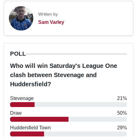
Written by
Sam Varley
POLL
Who will win Saturday's League One
clash between Stevenage and
Huddersfield?
Stevenage
21%
Draw
50%
Huddersfield Town
29%