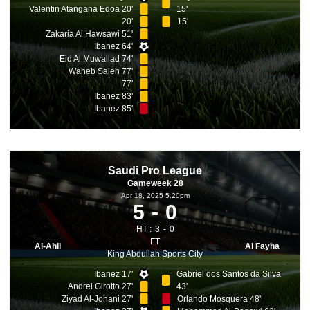
Valentin Atangana Edoa 20'
15'
20'
15'
Zakaria Al Hawsawi 51'
Ibanez 64'
Eid Al Muwallad 74'
Waheb Saleh 77'
77'
Ibanez 83'
Ibanez 85'
Saudi Pro League
Gameweek 28
Apr 18, 2025 5.20pm
5
0
HT :
3
0
FT
Al-Ahli
Al Fayha
King Abdullah Sports City
Ibanez 17'
Gabriel dos Santos da Silva
Andrei Girotto 27'
43'
Ziyad Al-Johani 27'
Orlando Mosquera 48'