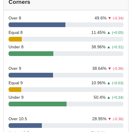
Corners
Over 8
49.6
%
▼
(-0.34)
Equal 8
11.45
%
▲
(+0.05)
Under 8
38.96
%
▲
(+0.31)
Over 9
38.64
%
▼
(-0.36)
Equal 9
10.96
%
▲
(+0.03)
Under 9
50.4
%
▲
(+0.34)
Over 10.5
28.95
%
▼
(-0.36)