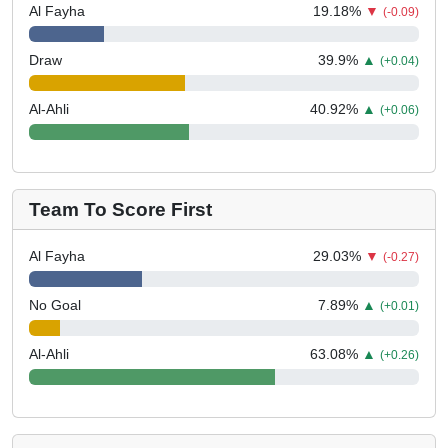
Al Fayha
19.18
%
▼
(-0.09)
Draw
39.9
%
▲
(+0.04)
Al-Ahli
40.92
%
▲
(+0.06)
Team To Score First
Al Fayha
29.03
%
▼
(-0.27)
No Goal
7.89
%
▲
(+0.01)
Al-Ahli
63.08
%
▲
(+0.26)