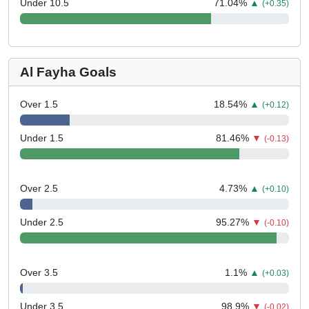
Under 10.5
71.04
%
▲
(+0.35)
Al Fayha Goals
Over 1.5
18.54
%
▲
(+0.12)
Under 1.5
81.46
%
▼
(-0.13)
Over 2.5
4.73
%
▲
(+0.10)
Under 2.5
95.27
%
▼
(-0.10)
Over 3.5
1.1
%
▲
(+0.03)
Under 3.5
98.9
%
▼
(-0.02)