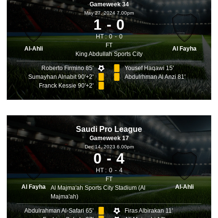
Gameweek 34
May 27, 2024 7.00pm
1
0
HT :
0
0
FT
Al-Ahli
Al Fayha
King Abdullah Sports City
Roberto Firmino 85'
Yousef Haqawi 15'
Sumayhan Alnabit 90'+2'
Abdulrhman Al Anzi 81'
Franck Kessie 90'+2'
Saudi Pro League
Gameweek 17
Dec 14, 2023 6.00pm
0
4
HT :
0
4
FT
Al Fayha
Al-Ahli
Al Majma'ah Sports City Stadium (Al
Majma'ah)
Abdulrahman Al-Safari 65'
Firas Albirakan 11'