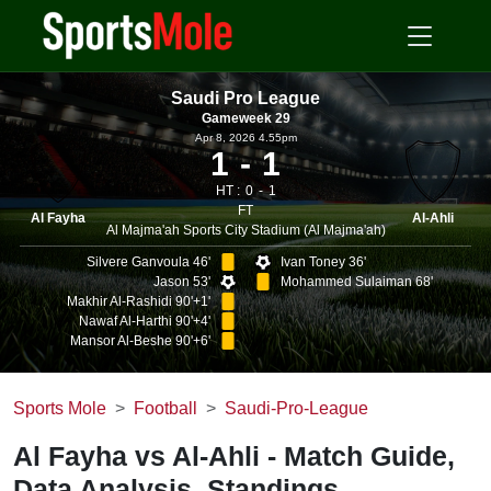
Saudi Pro League
Gameweek 29
Apr 8, 2026 4.55pm
1
1
HT :
0
1
FT
Al Fayha
Al-Ahli
Al Majma'ah Sports City Stadium (Al Majma'ah)
Silvere Ganvoula 46'
Ivan Toney 36'
Jason 53'
Mohammed Sulaiman 68'
Makhir Al-Rashidi 90'+1'
Nawaf Al-Harthi 90'+4'
Mansor Al-Beshe 90'+6'
Sports Mole
Football
Saudi-Pro-League
Al Fayha vs Al-Ahli - Match Guide,
Data Analysis, Standings