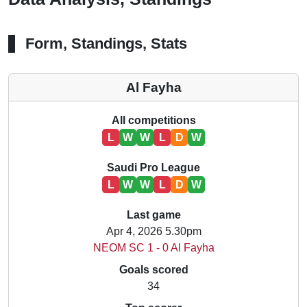
Form, Standings, Stats
Al Fayha
All competitions
L
W
W
L
D
W
Saudi Pro League
L
W
W
L
D
W
Last game
Apr 4, 2026 5.30pm
NEOM SC 1 - 0 Al Fayha
Goals scored
34