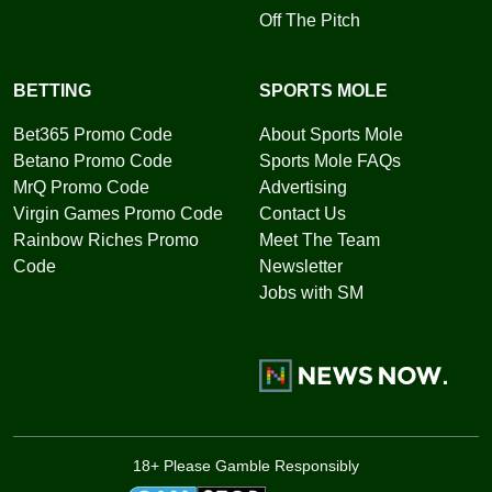
Off The Pitch
BETTING
SPORTS MOLE
Bet365 Promo Code
About Sports Mole
Betano Promo Code
Sports Mole FAQs
MrQ Promo Code
Advertising
Virgin Games Promo Code
Contact Us
Rainbow Riches Promo
Meet The Team
Code
Newsletter
Jobs with SM
18+ Please Gamble Responsibly