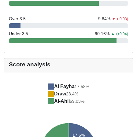
Over 3.5
9.84
%
▼
(-0.03)
Under 3.5
90.16
%
▲
(+0.04)
Score analysis
Al Fayha
17.58%
Draw
23.4%
Al-Ahli
59.03%
17.6%