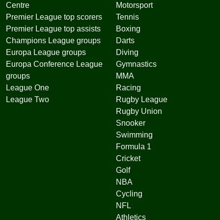
Centre
Motorsport
Premier League top scorers
Tennis
Premier League top assists
Boxing
Champions League groups
Darts
Europa League groups
Diving
Europa Conference League
Gymnastics
groups
MMA
League One
Racing
League Two
Rugby League
Rugby Union
Snooker
Swimming
Formula 1
Cricket
Golf
NBA
Cycling
NFL
Athletics