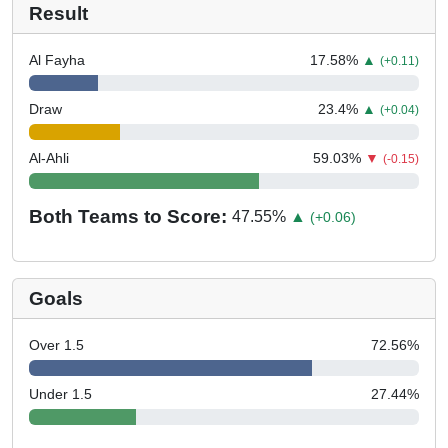
Result
Al Fayha
17.58
%
▲
(+0.11)
Draw
23.4
%
▲
(+0.04)
Al-Ahli
59.03
%
▼
(-0.15)
Both Teams to Score:
47.55
%
▲
(+0.06)
Goals
Over 1.5
72.56
%
Under 1.5
27.44
%