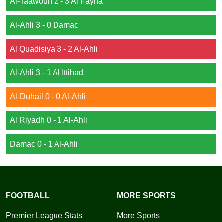
Al-Taawoun 2 - 3 Al Fayha
Al-Ahli 3 - 0 Damac
Al Quadisiya 3 - 2 Al-Ahli
Al-Ahli 3 - 1 Al Ittihad
Al-Duhail 0 - 0 Al-Ahli
Al Riyadh 0 - 1 Al-Ahli
Damac 0 - 1 Al-Ahli
FOOTBALL
MORE SPORTS
Premier League Stats
More Sports