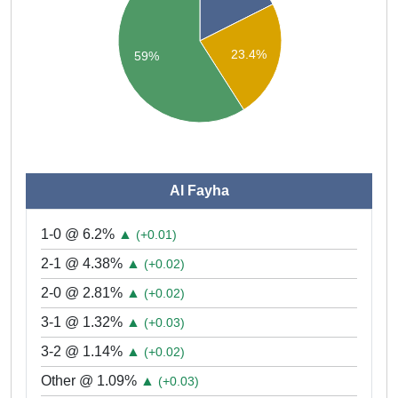
23.4%
59%
Al Fayha
1-0 @ 6.2%
▲
(+0.01)
2-1 @ 4.38%
▲
(+0.02)
2-0 @ 2.81%
▲
(+0.02)
3-1 @ 1.32%
▲
(+0.03)
3-2 @ 1.14%
▲
(+0.02)
Other @ 1.09%
▲
(+0.03)