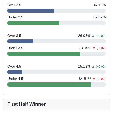
Over 2.5
47.18
%
Under 2.5
52.82
%
Over 3.5
26.05
%
▲
(+0.02)
Under 3.5
73.95
%
▼
(-0.02)
Over 4.5
15.19
%
▲
(+0.02)
Under 4.5
84.81
%
▼
(-0.02)
First Half Winner