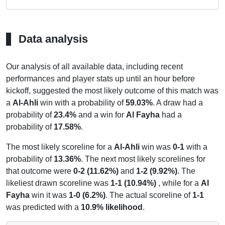
Data analysis
Our analysis of all available data, including recent
performances and player stats up until an hour before
kickoff, suggested the most likely outcome of this match was
a
Al-Ahli
win with a probability of
59.03%
. A draw had a
probability of
23.4%
and a win for
Al Fayha
had a
probability of
17.58%
.
The most likely scoreline for a
Al-Ahli
win was
0-1
with a
probability of
13.36%
. The next most likely scorelines for
that outcome were
0-2 (11.62%)
and
1-2 (9.92%)
. The
likeliest drawn scoreline was
1-1 (10.94%)
, while for a
Al
Fayha
win it was
1-0 (6.2%)
. The actual scoreline of
1-1
was predicted with a
10.9% likelihood
.