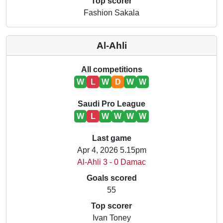
Top scorer
Fashion Sakala
Al-Ahli
All competitions
W
L
W
D
W
W
Saudi Pro League
W
L
W
W
W
W
Last game
Apr 4, 2026 5.15pm
Al-Ahli 3 - 0 Damac
Goals scored
55
Top scorer
Ivan Toney