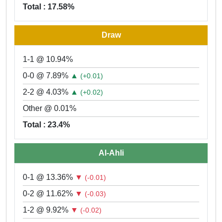
Total : 17.58%
Draw
1-1 @ 10.94%
0-0 @ 7.89%
▲
(+0.01)
2-2 @ 4.03%
▲
(+0.02)
Other @ 0.01%
Total : 23.4%
Al-Ahli
0-1 @ 13.36%
▼
(-0.01)
0-2 @ 11.62%
▼
(-0.03)
1-2 @ 9.92%
▼
(-0.02)