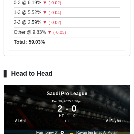
0-3 @ 6.19%
▼
(-0.02)
1-3 @ 5.52%
▼
(-0.04)
2-3 @ 2.59%
▼
(-0.02)
Other @ 9.83%
▼
(-0.03)
Total : 59.03%
Head to Head
Saudi Pro League
Dec 30, 2025 3.30pm
2
0
HT :
1
0
Al-Ahli
Al Fayha
FT
Ivan Toney 6'
Rayan bin Enad Al Mutairi