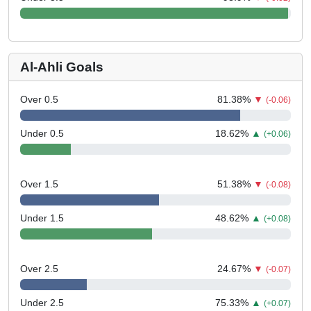
Al-Ahli Goals
Over 0.5
81.38
%
▼
(-0.06)
Under 0.5
18.62
%
▲
(+0.06)
Over 1.5
51.38
%
▼
(-0.08)
Under 1.5
48.62
%
▲
(+0.08)
Over 2.5
24.67
%
▼
(-0.07)
Under 2.5
75.33
%
▲
(+0.07)