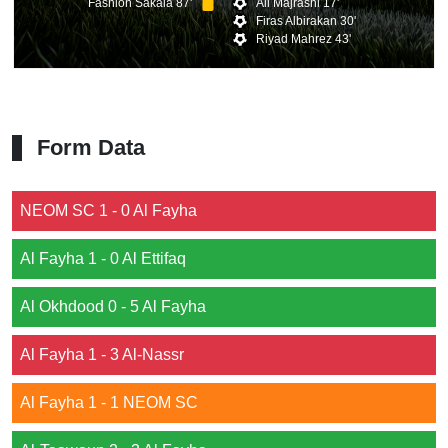
Fashion Sakala 87'
Ali Majrashi 17'
Firas Albirakan 30'
Riyad Mahrez 43'
Form Data
NEOM SC 1 - 0 Al Fayha
Al Fayha 1 - 0 Al Ettifaq
Al Okhdood 0 - 5 Al Fayha
Al Fayha 1 - 3 Al-Nassr
Al Fayha 1 - 1 NEOM SC