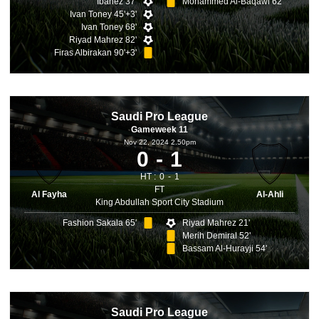
Ibanez 37'
Mohammed Al-Baqawi 62'
Ivan Toney 45'+3'
Ivan Toney 68'
Riyad Mahrez 82'
Firas Albirakan 90'+3'
Saudi Pro League
Gameweek 11
Nov 22, 2024 2.50pm
0
1
HT :
0
1
FT
Al Fayha
Al-Ahli
King Abdullah Sport City Stadium
Fashion Sakala 65'
Riyad Mahrez 21'
Merih Demiral 52'
Bassam Al-Hurayji 54'
Saudi Pro League