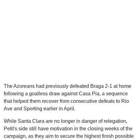
The Azoreans had previously defeated Braga 2-1 at home
following a goalless draw against Casa Pia, a sequence
that helped them recover from consecutive defeats to Rio
Ave and Sporting earlier in April.
While Santa Clara are no longer in danger of relegation,
Petit's side still have motivation in the closing weeks of the
campaign, as they aim to secure the highest finish possible