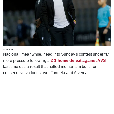
© Imago
Nacional, meanwhile, head into Sunday's contest under far
more pressure following a
2-1 home defeat against AVS
last time out, a result that halted momentum built from
consecutive victories over Tondela and Alverca.