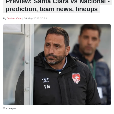
Preview: Santa Clara vs Nacional -
prediction, team news, lineups
By
Joshua Cole
|
09 May 2026 20:31
© Iconsport