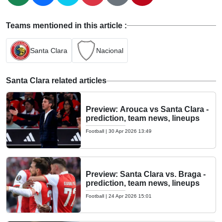
Teams mentioned in this article :
Santa Clara
Nacional
Santa Clara related articles
Preview: Arouca vs Santa Clara -
prediction, team news, lineups
Football
|
30 Apr 2026 13:49
Preview: Santa Clara vs. Braga -
prediction, team news, lineups
Football
|
24 Apr 2026 15:01