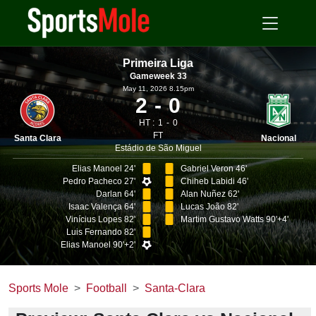
Primeira Liga
Gameweek 33
May 11, 2026 8.15pm
2
0
HT :
1
0
FT
Santa Clara
Nacional
Estádio de São Miguel
Elias Manoel 24'
Gabriel Veron 46'
Pedro Pacheco 27'
Chiheb Labidi 46'
Darlan 64'
Alan Nuñez 62'
Isaac Valença 64'
Lucas João 82'
Vinícius Lopes 82'
Martim Gustavo Watts 90'+4'
Luis Fernando 82'
Elias Manoel 90'+2'
Sports Mole
Football
Santa-Clara