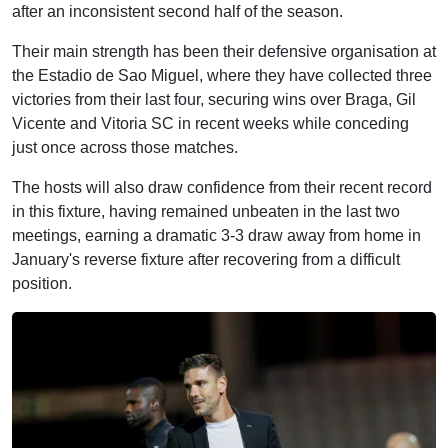
after an inconsistent second half of the season.
Their main strength has been their defensive organisation at
the Estadio de Sao Miguel, where they have collected three
victories from their last four, securing wins over Braga, Gil
Vicente and Vitoria SC in recent weeks while conceding
just once across those matches.
The hosts will also draw confidence from their recent record
in this fixture, having remained unbeaten in the last two
meetings, earning a dramatic 3-3 draw away from home in
January's reverse fixture after recovering from a difficult
position.