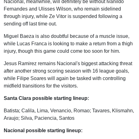
Nacional, meanwhile, will definitely be without Ivanildo
Fernandes and Ulisses Wilson, who remain sidelined
through injury, while Ze Vitor is suspended following a
sending off last time out.
Miguel Baeza is also doubtful because of a muscle issue,
while Lucas Franca is looking to make a return from a thigh
injury, though this game could come too soon for him.
Jesus Ramirez remains Nacional's biggest attacking threat
after another strong scoring season with 16 league goals,
while Filipe Soares will again be tasked with controlling
midfield transitions for the visitors.
Santa Clara possible starting lineup:
Batista; Calila, Lima, Venancio, Romao; Tavares, Klismahn,
Araujo; Silva, Paciencia, Santos
Nacional possible starting lineup: