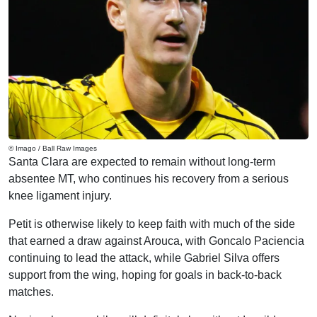
© Imago / Ball Raw Images
Santa Clara are expected to remain without long-term
absentee MT, who continues his recovery from a serious
knee ligament injury.
Petit is otherwise likely to keep faith with much of the side
that earned a draw against Arouca, with Goncalo Paciencia
continuing to lead the attack, while Gabriel Silva offers
support from the wing, hoping for goals in back-to-back
matches.