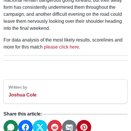
Nacional remain dangerous going forward, but their away
form has consistently undermined them throughout the
campaign, and another difficult evening on the road could
leave them nervously looking over their shoulder heading
into the final weekend.
For data analysis of the most likely results, scorelines and
more for this match
please click here
.
Written by
Joshua Cole
Share this article: