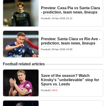
Preview: Casa Pia vs Santa Clara
- prediction, team news, lineups
Football
|
16 Apr 2026 22:12
Preview: Santa Clara vs Rio Ave -
prediction, team news, lineups
Football
|
09 Apr 2026 23:58
Football related articles
Save of the season? Watch
Kinsky's "unbelievable" stop for
Spurs vs. Leeds
Football
|
NEW