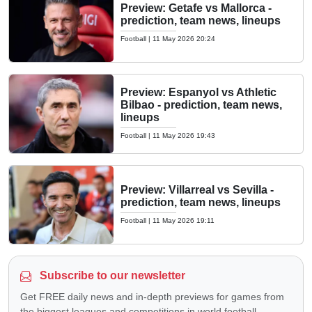
Preview: Getafe vs Mallorca -
prediction, team news, lineups
Football
|
11 May 2026 20:24
Preview: Espanyol vs Athletic
Bilbao - prediction, team news,
lineups
Football
|
11 May 2026 19:43
Preview: Villarreal vs Sevilla -
prediction, team news, lineups
Football
|
11 May 2026 19:11
Subscribe to our newsletter
Get FREE daily news and in-depth previews for games from
the biggest leagues and competitions in world football —