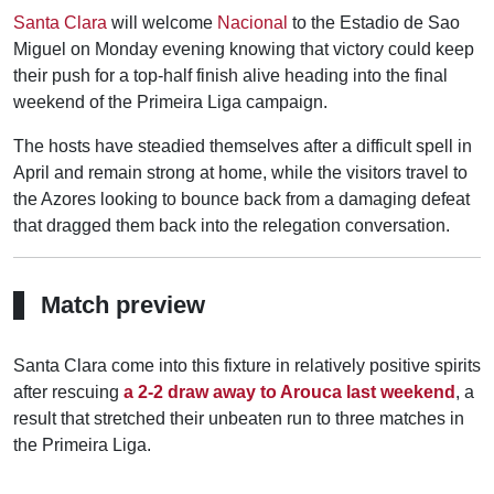
Santa Clara
will welcome
Nacional
to the Estadio de Sao
Miguel on Monday evening knowing that victory could keep
their push for a top-half finish alive heading into the final
weekend of the Primeira Liga campaign.
The hosts have steadied themselves after a difficult spell in
April and remain strong at home, while the visitors travel to
the Azores looking to bounce back from a damaging defeat
that dragged them back into the relegation conversation.
Match preview
Santa Clara come into this fixture in relatively positive spirits
after rescuing
a 2-2 draw away to Arouca last weekend
, a
result that stretched their unbeaten run to three matches in
the Primeira Liga.