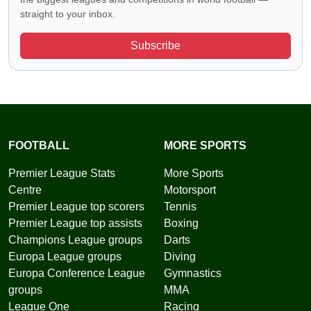
straight to your inbox.
Subscribe
FOOTBALL
MORE SPORTS
Premier League Stats
More Sports
Centre
Motorsport
Premier League top scorers
Tennis
Premier League top assists
Boxing
Champions League groups
Darts
Europa League groups
Diving
Europa Conference League
Gymnastics
groups
MMA
League One
Racing