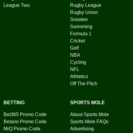
League Two
Rugby League
Rugby Union
Snooker
Swimming
Formula 1
Cricket
Golf
NBA
Cycling
NFL
Athletics
Off The Pitch
BETTING
SPORTS MOLE
Bet365 Promo Code
About Sports Mole
Betano Promo Code
Sports Mole FAQs
MrQ Promo Code
Advertising