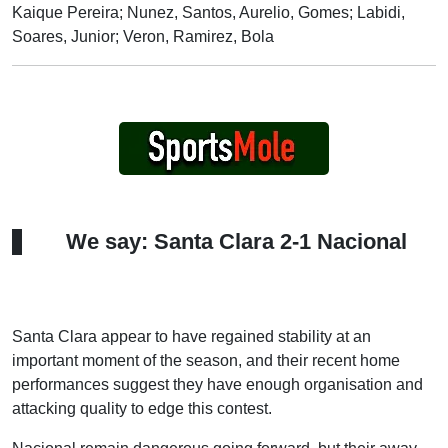
Kaique Pereira; Nunez, Santos, Aurelio, Gomes; Labidi,
Soares, Junior; Veron, Ramirez, Bola
We say: Santa Clara 2-1 Nacional
Santa Clara appear to have regained stability at an
important moment of the season, and their recent home
performances suggest they have enough organisation and
attacking quality to edge this contest.