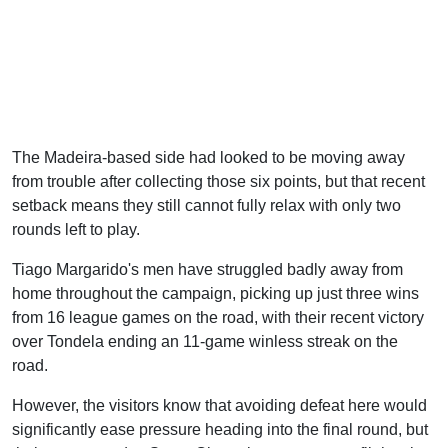
The Madeira-based side had looked to be moving away
from trouble after collecting those six points, but that recent
setback means they still cannot fully relax with only two
rounds left to play.
Tiago Margarido's men have struggled badly away from
home throughout the campaign, picking up just three wins
from 16 league games on the road, with their recent victory
over Tondela ending an 11-game winless streak on the
road.
However, the visitors know that avoiding defeat here would
significantly ease pressure heading into the final round, but