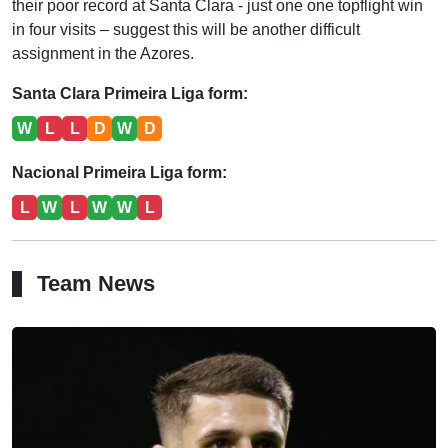
their poor record at Santa Clara - just one one topflight win
in four visits – suggest this will be another difficult
assignment in the Azores.
Santa Clara Primeira Liga form:
W
L
L
D
W
D
Nacional Primeira Liga form:
L
W
L
W
W
L
Team News