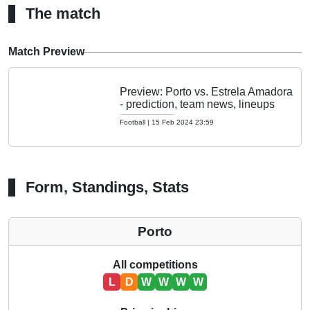
The match
Match Preview
Preview: Porto vs. Estrela Amadora
- prediction, team news, lineups
Football
|
15 Feb 2024 23:59
Form, Standings, Stats
Porto
All competitions
L
D
W
W
W
W