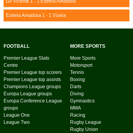
Gil Vicente 1 - 1 Estrela Amadora
Estrela Amadora 1 - 1 Vizela
FOOTBALL
MORE SPORTS
Premier League Stats
More Sports
Centre
Motorsport
Premier League top scorers
Tennis
Premier League top assists
Boxing
Champions League groups
Darts
Europa League groups
Diving
Europa Conference League
Gymnastics
groups
MMA
League One
Racing
League Two
Rugby League
Rugby Union