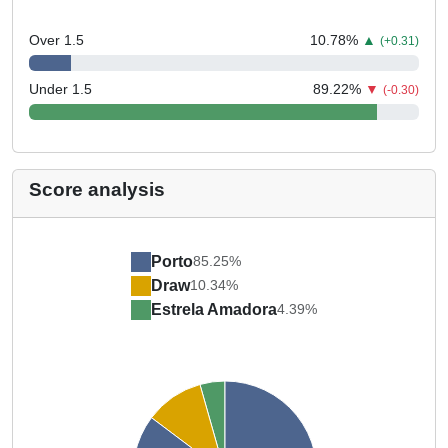
Over 1.5
10.78
%
▲
(+0.31)
Under 1.5
89.22
%
▼
(-0.30)
Score analysis
Porto
85.25%
Draw
10.34%
Estrela Amadora
4.39%