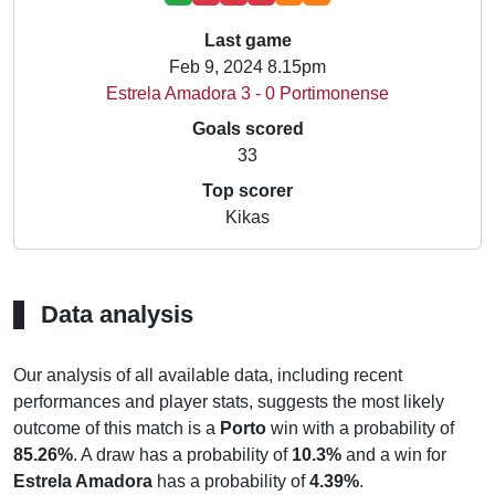
Last game
Feb 9, 2024 8.15pm
Estrela Amadora 3 - 0 Portimonense
Goals scored
33
Top scorer
Kikas
Data analysis
Our analysis of all available data, including recent
performances and player stats, suggests the most likely
outcome of this match is a
Porto
win with a probability of
85.26%
. A draw has a probability of
10.3%
and a win for
Estrela Amadora
has a probability of
4.39%
.