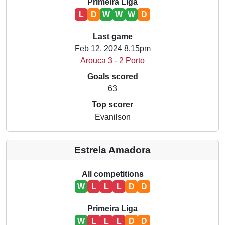
Primeira Liga
L
D
W
W
W
D
Last game
Feb 12, 2024 8.15pm
Arouca 3 - 2 Porto
Goals scored
63
Top scorer
Evanilson
Estrela Amadora
All competitions
W
L
L
L
D
D
Primeira Liga
W
L
L
L
D
D