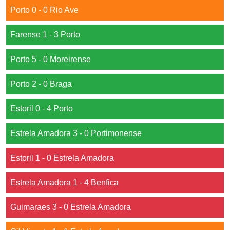
Porto 0 - 0 Rio Ave
Farense 1 - 3 Porto
Porto 5 - 0 Moreirense
Porto 2 - 0 Braga
Estoril 0 - 4 Porto
Estrela Amadora 3 - 0 Portimonense
Estoril 1 - 0 Estrela Amadora
Estrela Amadora 1 - 4 Benfica
Guimaraes 3 - 0 Estrela Amadora