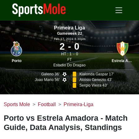
Primeira Liga
Gameweek 22
Feb 17, 2024 8.30pm
2
0
HT :
1
0
FT
Porto
Estrela Amadora
Estadio Do Dragao
Galeno 36'
Kialonda Gaspar 17'
Joao Mario 56'
Aloisio Genezio 43'
Sergio Vieira 43'
Sports Mole
Football
Primeira-Liga
Porto vs Estrela Amadora - Match
Guide, Data Analysis, Standings