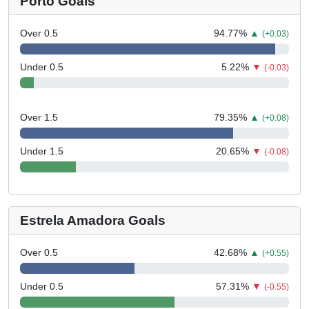
Porto Goals
Over 0.5
94.77
%
▲
(+0.03)
Under 0.5
5.22
%
▼
(-0.03)
Over 1.5
79.35
%
▲
(+0.08)
Under 1.5
20.65
%
▼
(-0.08)
Estrela Amadora Goals
Over 0.5
42.68
%
▲
(+0.55)
Under 0.5
57.31
%
▼
(-0.55)