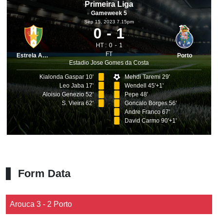
Primeira Liga
Gameweek 5
Sep 15, 2023 7.15pm
0
1
HT :
0
1
FT
Estrela Amadora
Porto
Estadio Jose Gomes da Costa
Kialonda Gaspar 10'
Mehdi Taremi 29'
Leo Jaba 17'
Wendell 45'+1'
Aloisio Genezio 52'
Pepe 48'
S. Vieira 62'
Goncalo Borges 56'
Andre Franco 67'
David Carmo 90'+1'
Form Data
Arouca 3 - 2 Porto