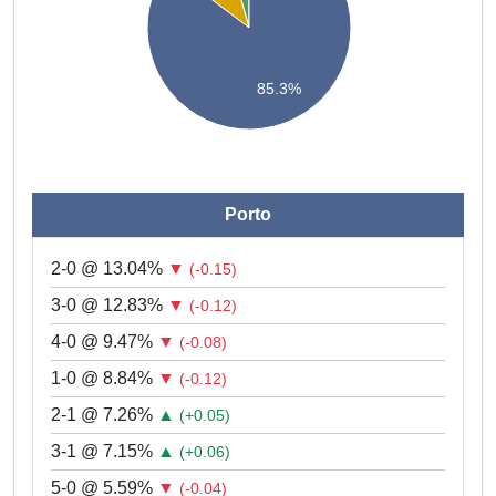
85.3%
Porto
2-0 @ 13.04%
▼
(-0.15)
3-0 @ 12.83%
▼
(-0.12)
4-0 @ 9.47%
▼
(-0.08)
1-0 @ 8.84%
▼
(-0.12)
2-1 @ 7.26%
▲
(+0.05)
3-1 @ 7.15%
▲
(+0.06)
5-0 @ 5.59%
▼
(-0.04)