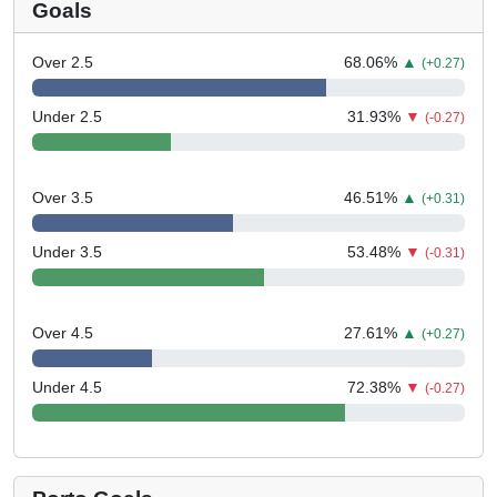
Goals
Over 2.5
68.06
%
▲
(+0.27)
Under 2.5
31.93
%
▼
(-0.27)
Over 3.5
46.51
%
▲
(+0.31)
Under 3.5
53.48
%
▼
(-0.31)
Over 4.5
27.61
%
▲
(+0.27)
Under 4.5
72.38
%
▼
(-0.27)