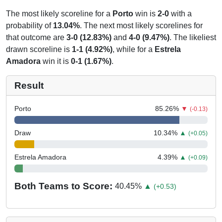
The most likely scoreline for a
Porto
win is
2-0
with a
probability of
13.04%
. The next most likely scorelines for
that outcome are
3-0 (12.83%)
and
4-0 (9.47%)
. The likeliest
drawn scoreline is
1-1 (4.92%)
, while for a
Estrela
Amadora
win it is
0-1 (1.67%)
.
Result
Porto
85.26
%
▼
(-0.13)
Draw
10.34
%
▲
(+0.05)
Estrela Amadora
4.39
%
▲
(+0.09)
Both Teams to Score:
40.45
%
▲
(+0.53)