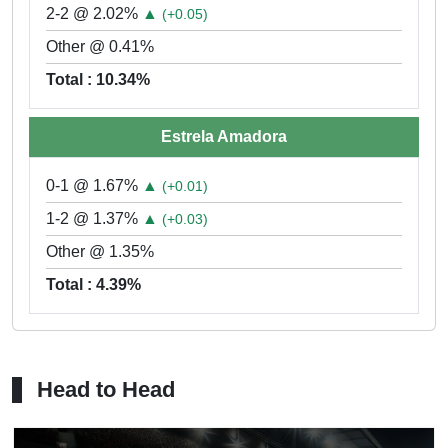
2-2 @ 2.02%
▲
(+0.05)
Other @ 0.41%
Total : 10.34%
Estrela Amadora
0-1 @ 1.67%
▲
(+0.01)
1-2 @ 1.37%
▲
(+0.03)
Other @ 1.35%
Total : 4.39%
Head to Head