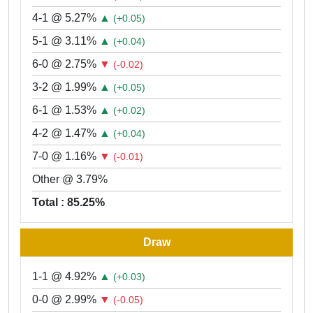
4-1 @ 5.27%
▲
(+0.05)
5-1 @ 3.11%
▲
(+0.04)
6-0 @ 2.75%
▼
(-0.02)
3-2 @ 1.99%
▲
(+0.05)
6-1 @ 1.53%
▲
(+0.02)
4-2 @ 1.47%
▲
(+0.04)
7-0 @ 1.16%
▼
(-0.01)
Other @ 3.79%
Total : 85.25%
Draw
1-1 @ 4.92%
▲
(+0.03)
0-0 @ 2.99%
▼
(-0.05)