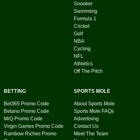
Snooker
Swimming
Formula 1
Cricket
Golf
NBA
Cycling
NFL
Athletics
Off The Pitch
BETTING
SPORTS MOLE
Bet365 Promo Code
About Sports Mole
Betano Promo Code
Sports Mole FAQs
MrQ Promo Code
Advertising
Virgin Games Promo Code
Contact Us
Rainbow Riches Promo
Meet The Team