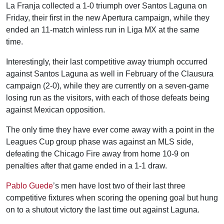
La Franja collected a 1-0 triumph over Santos Laguna on
Friday, their first in the new Apertura campaign, while they
ended an 11-match winless run in Liga MX at the same
time.
Interestingly, their last competitive away triumph occurred
against Santos Laguna as well in February of the Clausura
campaign (2-0), while they are currently on a seven-game
losing run as the visitors, with each of those defeats being
against Mexican opposition.
The only time they have ever come away with a point in the
Leagues Cup group phase was against an MLS side,
defeating the Chicago Fire away from home 10-9 on
penalties after that game ended in a 1-1 draw.
Pablo Guede
’s men have lost two of their last three
competitive fixtures when scoring the opening goal but hung
on to a shutout victory the last time out against Laguna.