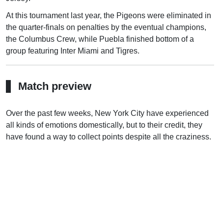
At this tournament last year, the Pigeons were eliminated in
the quarter-finals on penalties by the eventual champions,
the Columbus Crew, while Puebla finished bottom of a
group featuring Inter Miami and Tigres.
Match preview
Over the past few weeks, New York City have experienced
all kinds of emotions domestically, but to their credit, they
have found a way to collect points despite all the craziness.