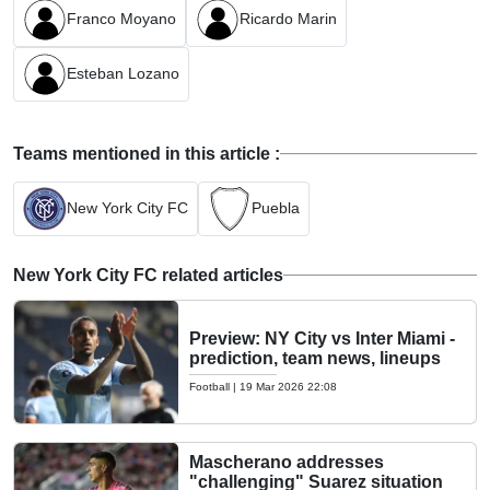
Franco Moyano
Ricardo Marin
Esteban Lozano
Teams mentioned in this article :
New York City FC
Puebla
New York City FC related articles
Preview: NY City vs Inter Miami -
prediction, team news, lineups
Football
|
19 Mar 2026 22:08
Mascherano addresses
"challenging" Suarez situation