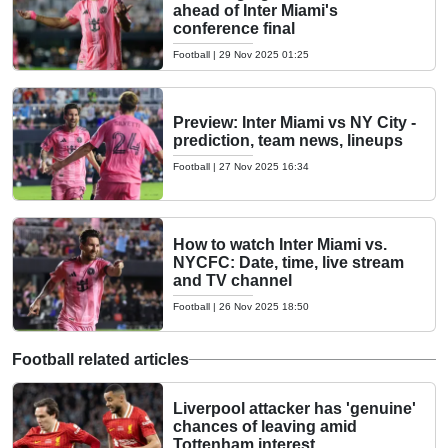
ahead of Inter Miami's
conference final
Football
|
29 Nov 2025 01:25
Preview: Inter Miami vs NY City -
prediction, team news, lineups
Football
|
27 Nov 2025 16:34
How to watch Inter Miami vs.
NYCFC: Date, time, live stream
and TV channel
Football
|
26 Nov 2025 18:50
Football related articles
Liverpool attacker has 'genuine'
chances of leaving amid
Tottenham interest