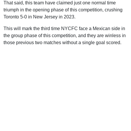
That said, this team have claimed just one normal time
triumph in the opening phase of this competition, crushing
Toronto 5-0 in New Jersey in 2023.
This will mark the third time NYCFC face a Mexican side in
the group phase of this competition, and they are winless in
those previous two matches without a single goal scored.