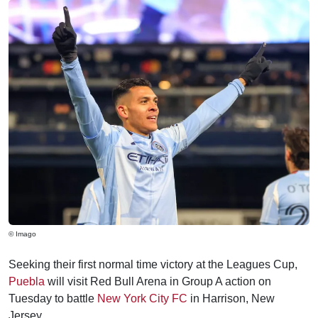
© Imago
Seeking their first normal time victory at the Leagues Cup,
Puebla
will visit Red Bull Arena in Group A action on
Tuesday to battle
New York City FC
in Harrison, New
Jersey.