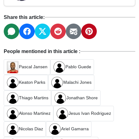
Share this article:
People mentioned in this article :
Pascal Jansen
Pablo Guede
Keaton Parks
Malachi Jones
Thiago Martins
Jonathan Shore
Alonso Martinez
Jesus Ivan Rodriguez
Nicolas Diaz
Ariel Gamarra