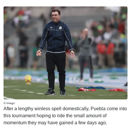
© Imago
After a lengthy winless spell domestically, Puebla come into
this tournament hoping to ride the small amount of
momentum they may have gained a few days ago.