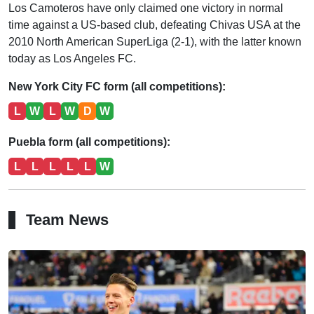
Los Camoteros have only claimed one victory in normal
time against a US-based club, defeating Chivas USA at the
2010 North American SuperLiga (2-1), with the latter known
today as Los Angeles FC.
New York City FC form (all competitions):
L
W
L
W
D
W
Puebla form (all competitions):
L
L
L
L
L
W
Team News