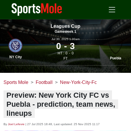
Leagues Cup
Gameweek 1
Jul 30, 2025 1.00am
0
3
HT :
0
0
NY City
Puebla
FT
Sports Mole
Football
New-York-City-Fc
Preview: New York City FC vs
Puebla - prediction, team news,
lineups
By
Joel Lefevre
|
27 Jul 2025 18:48
, Last updated:
25 Nov 2025 11:17