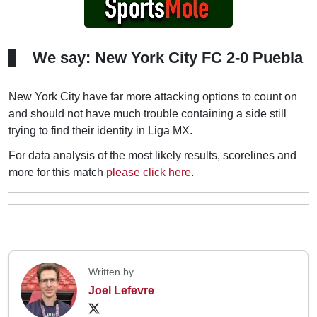
We say: New York City FC 2-0 Puebla
New York City have far more attacking options to count on
and should not have much trouble containing a side still
trying to find their identity in Liga MX.
For data analysis of the most likely results, scorelines and
more for this match
please click here
.
Written by
Joel Lefevre