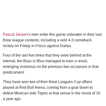
Pascal Jansen
’s men enter this game unbeaten in their last
three league contests, including a wild 4-3 comeback
victory on Friday in Frisco against Dallas.
Four of the last five times that they were behind at the
interval, the Boys in Blus managed to earn a result,
emerging victorious on the previous two occasions in that
predicament.
They have won two of their three Leagues Cup affairs
played at Red Bull Arena, coming from a goal down to
defeat Mexican side Tigres at that venue in the round of 16
a year ago.