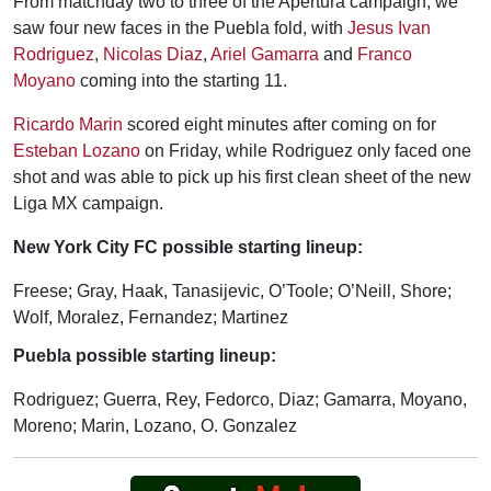
From matchday two to three of the Apertura campaign, we
saw four new faces in the Puebla fold, with
Jesus Ivan
Rodriguez
,
Nicolas Diaz
,
Ariel Gamarra
and
Franco
Moyano
coming into the starting 11.
Ricardo Marin
scored eight minutes after coming on for
Esteban Lozano
on Friday, while Rodriguez only faced one
shot and was able to pick up his first clean sheet of the new
Liga MX campaign.
New York City FC possible starting lineup:
Freese; Gray, Haak, Tanasijevic, O’Toole; O’Neill, Shore;
Wolf, Moralez, Fernandez; Martinez
Puebla possible starting lineup:
Rodriguez; Guerra, Rey, Fedorco, Diaz; Gamarra, Moyano,
Moreno; Marin, Lozano, O. Gonzalez