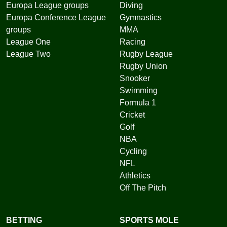
Europa League groups
Diving
Europa Conference League
Gymnastics
groups
MMA
League One
Racing
League Two
Rugby League
Rugby Union
Snooker
Swimming
Formula 1
Cricket
Golf
NBA
Cycling
NFL
Athletics
Off The Pitch
BETTING
SPORTS MOLE