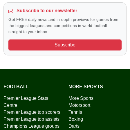
Subscribe to our newsletter
Get FREE daily news and in-depth previews for games from
the biggest leagues and competitions in world football —
straight to your inbox.
Subscribe
FOOTBALL
MORE SPORTS
Premier League Stats
More Sports
Centre
Motorsport
Premier League top scorers
Tennis
Premier League top assists
Boxing
Champions League groups
Darts