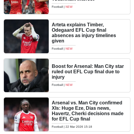
Football
|
NEW
Arteta explains Timber,
Odegaard EFL Cup final
absences as injury timelines
given
Football
|
NEW
Boost for Arsenal: Man City star
ruled out EFL Cup final due to
injury
Football
|
NEW
Arsenal vs. Man City confirmed
XIs: Huge Eze, Dias news,
Havertz, Cherki decisions made
for EFL Cup final
Football
|
22 Mar 2026 15:18