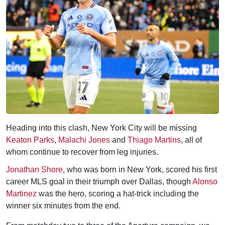
Heading into this clash, New York City will be missing
Keaton Parks
,
Malachi Jones
and
Thiago Martins
, all of
whom continue to recover from leg injuries.
Jonathan Shore
, who was born in New York, scored his first
career MLS goal in their triumph over Dallas, though
Alonso
Martinez
was the hero, scoring a hat-trick including the
winner six minutes from the end.