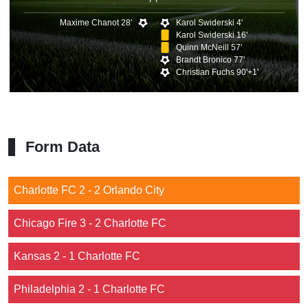
Maxime Chanot 28'
Karol Swiderski 4'
Karol Swiderski 16'
Quinn McNeill 57'
Brandt Bronico 77'
Christian Fuchs 90'+1'
Form Data
Charlotte FC 2 - 2 Orlando City
Chicago Fire 3 - 2 Charlotte FC
Kansas 2 - 1 Charlotte FC
Philadelphia 2 - 1 Charlotte FC