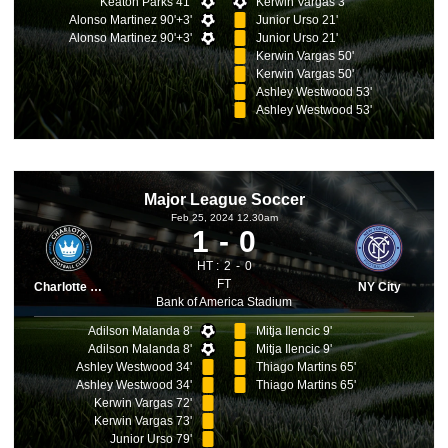
Keaton Parks 41'
Kerwin Vargas 3'
Alonso Martinez 90'+3'
Junior Urso 21'
Alonso Martinez 90'+3'
Junior Urso 21'
Kerwin Vargas 50'
Kerwin Vargas 50'
Ashley Westwood 53'
Ashley Westwood 53'
Major League Soccer
Feb 25, 2024 12.30am
1
0
HT :
2
0
FT
Charlotte FC
NY City
Bank of America Stadium
Adilson Malanda 8'
Mitja Ilencic 9'
Adilson Malanda 8'
Mitja Ilencic 9'
Ashley Westwood 34'
Thiago Martins 65'
Ashley Westwood 34'
Thiago Martins 65'
Kerwin Vargas 72'
Kerwin Vargas 73'
Junior Urso 79'