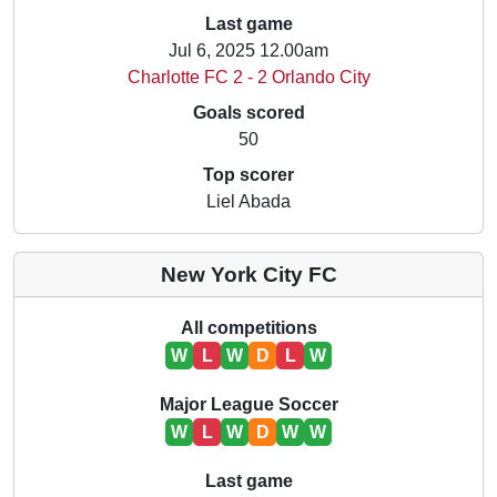
Last game
Jul 6, 2025 12.00am
Charlotte FC 2 - 2 Orlando City
Goals scored
50
Top scorer
Liel Abada
New York City FC
All competitions
W
L
W
D
L
W
Major League Soccer
W
L
W
D
W
W
Last game