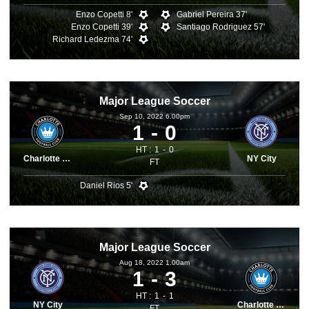
Enzo Copetti 8'
Gabriel Pereira 37'
Enzo Copetti 39'
Santiago Rodriguez 57'
Richard Ledezma 74'
Major League Soccer
Sep 10, 2022 6.00pm
1
0
HT :
1
0
Charlotte FC
NY City
FT
Daniel Rios 5'
Major League Soccer
Aug 18, 2022 1.00am
1
3
HT :
1
1
NY City
Charlotte FC
FT