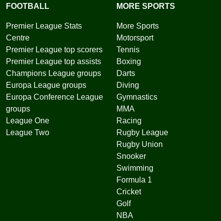
FOOTBALL
MORE SPORTS
Premier League Stats
More Sports
Centre
Motorsport
Premier League top scorers
Tennis
Premier League top assists
Boxing
Champions League groups
Darts
Europa League groups
Diving
Europa Conference League
Gymnastics
groups
MMA
League One
Racing
League Two
Rugby League
Rugby Union
Snooker
Swimming
Formula 1
Cricket
Golf
NBA