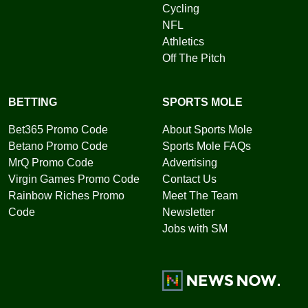
Cycling
NFL
Athletics
Off The Pitch
BETTING
SPORTS MOLE
Bet365 Promo Code
About Sports Mole
Betano Promo Code
Sports Mole FAQs
MrQ Promo Code
Advertising
Virgin Games Promo Code
Contact Us
Rainbow Riches Promo
Meet The Team
Code
Newsletter
Jobs with SM