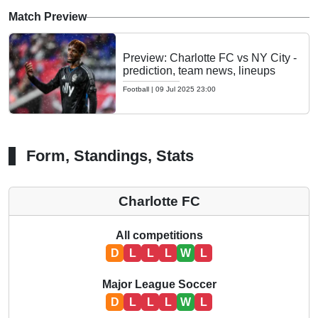
Match Preview
Preview: Charlotte FC vs NY City -
prediction, team news, lineups
Football
|
09 Jul 2025 23:00
Form, Standings, Stats
Charlotte FC
All competitions
D
L
L
L
W
L
Major League Soccer
D
L
L
L
W
L