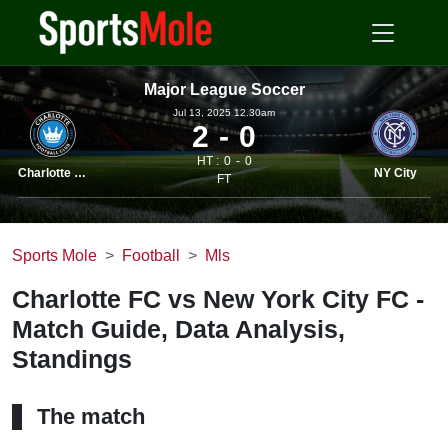
Major League Soccer
Jul 13, 2025 12.30am
2
0
HT :
0
0
Charlotte FC
NY City
FT
Sports Mole
Football
Mls
Charlotte FC vs New York City FC -
Match Guide, Data Analysis,
Standings
The match