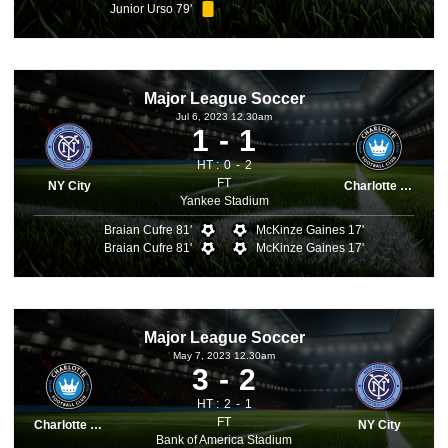
Junior Urso 79'
Major League Soccer
Jul 6, 2023 12.30am
1
1
HT :
0
2
FT
NY City
Charlotte FC
Yankee Stadium
Braian Cufre 81'
McKinze Gaines 17'
Braian Cufre 81'
McKinze Gaines 17'
Major League Soccer
May 7, 2023 12.30am
3
2
HT :
2
1
FT
Charlotte FC
NY City
Bank of America Stadium