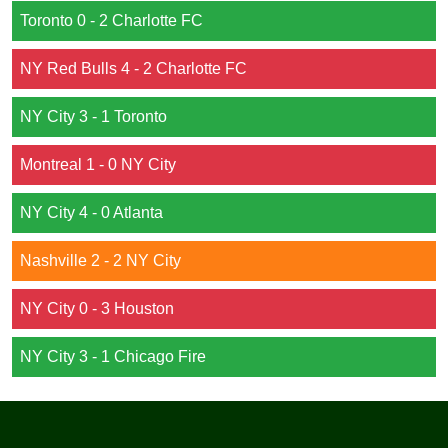
Toronto 0 - 2 Charlotte FC
NY Red Bulls 4 - 2 Charlotte FC
NY City 3 - 1 Toronto
Montreal 1 - 0 NY City
NY City 4 - 0 Atlanta
Nashville 2 - 2 NY City
NY City 0 - 3 Houston
NY City 3 - 1 Chicago Fire