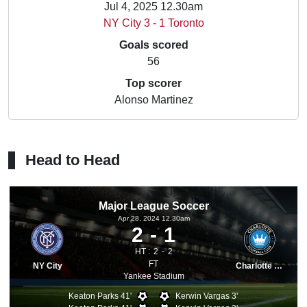
Jul 4, 2025 12.30am
NY City 3 - 1 Toronto
Goals scored
56
Top scorer
Alonso Martinez
Head to Head
Major League Soccer
Apr 28, 2024 12.30am
2
1
HT :
2
2
FT
NY City
Charlotte FC
Yankee Stadium
Keaton Parks 41'
Kerwin Vargas 3'