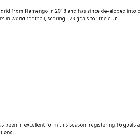
adrid from Flamengo in 2018 and has since developed into 
rs in world football, scoring 123 goals for the club.
s been in excellent form this season, registering 16 goals a
tions.