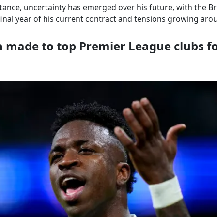
tance, uncertainty has emerged over his future, with the Br
inal year of his current contract and tensions growing aro
 made to top Premier League clubs fo