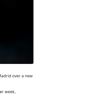
 Madrid over a new
per week,