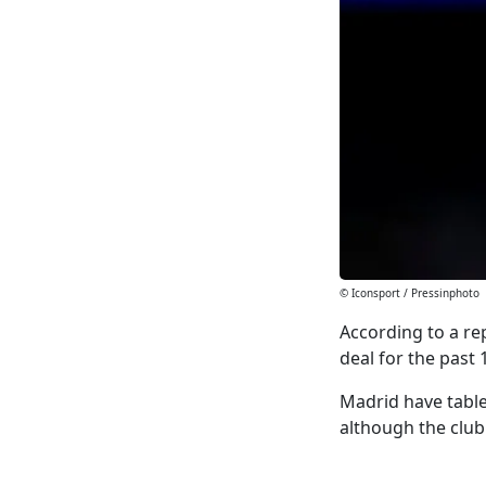
© Iconsport / Pressinphoto
According to a r
deal for the past
Madrid have table
although the club 