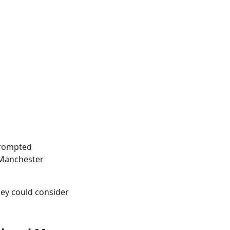
 prompted
, Manchester
hey could consider