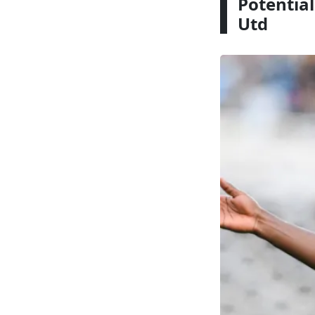
Potential
Utd