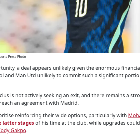
ports Press Photo
tunity, a deal appears unlikely given the enormous financial
ol and Man Utd unlikely to commit such a significant portio
ius is not actively seeking an exit, and there remains a stro
y reach an agreement with Madrid.
ritise reinforcing their wide options, particularly with
Moh
 latter stages
of his time at the club, while upgrades could
Cody Gakpo
.