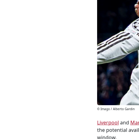
© Imago / Alberto Gardin
Liverpool
and
Man
the potential avail
window.