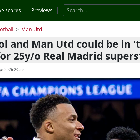
Search the website
ve scores
Previews
otball
Man-Utd
ol and Man Utd could be in '
 for 25y/o Real Madrid supers
pr 2026 20:59