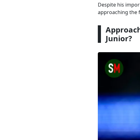
Despite his impor
approaching the f
Approach
Junior?