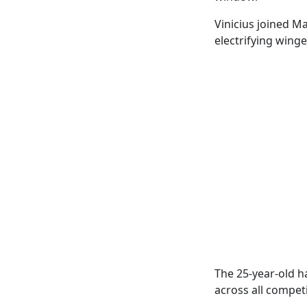
Vinicius joined M
electrifying winge
The 25-year-old ha
across all competi