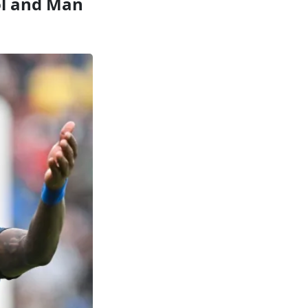
ool and Man