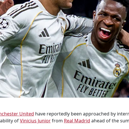
chester United
have reportedly been approached by inter
ability of
Vinicius Junior
from
Real Madrid
ahead of the sum