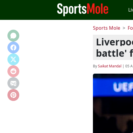
Li
Sports Mole
Fo
Liverpo
battle'
By
Saikat Mandal
|
05 A