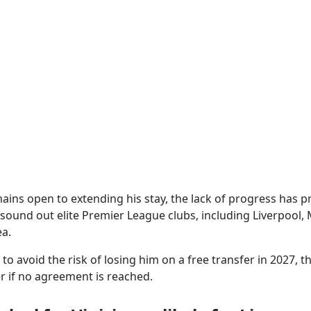
mains open to extending his stay, the lack of progress has
 sound out elite Premier League clubs, including Liverpool
a.
o avoid the risk of losing him on a free transfer in 2027, t
r if no agreement is reached.