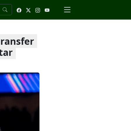
transfer
tar