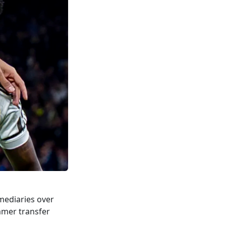
mediaries over
mer transfer