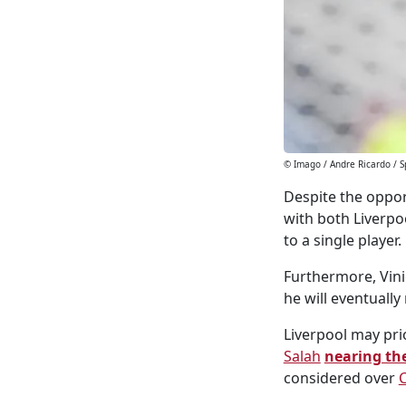
© Imago / Andre Ricardo / S
Despite the oppor
with both Liverpo
to a single player.
Furthermore, Vinic
he will eventuall
Liverpool may prio
Salah
nearing the
considered over