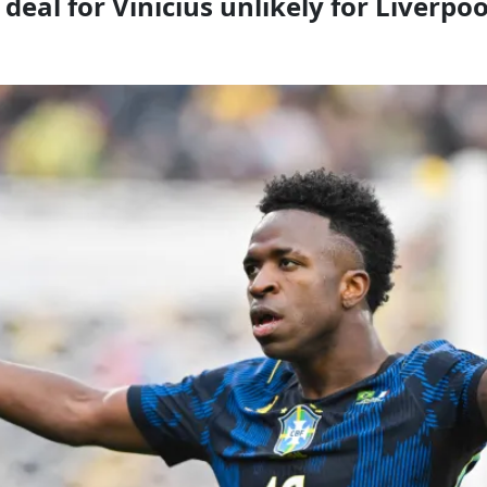
 deal for Vinicius unlikely for Liverp