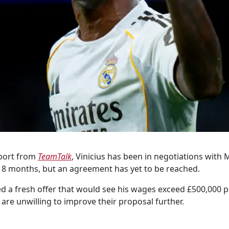
eport from
TeamTalk
, Vinicius has been in negotiations with
 18 months, but an agreement has yet to be reached.
d a fresh offer that would see his wages exceed £500,000 
are unwilling to improve their proposal further.