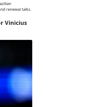
azilian
und renewal talks.
r Vinicius