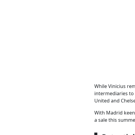
While Vinicius re
intermediaries to
United and Chelse
With Madrid keen t
a sale this summe