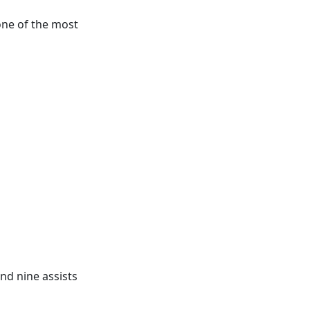
one of the most
nd nine assists