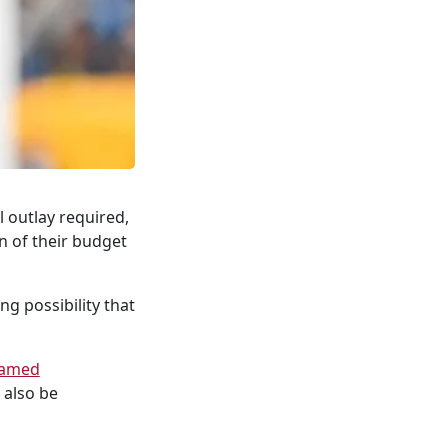
 outlay required,
n of their budget
ng possibility that
amed
 also be