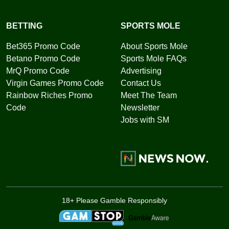
BETTING
SPORTS MOLE
Bet365 Promo Code
About Sports Mole
Betano Promo Code
Sports Mole FAQs
MrQ Promo Code
Advertising
Virgin Games Promo Code
Contact Us
Rainbow Riches Promo
Meet The Team
Code
Newsletter
Jobs with SM
18+ Please Gamble Responsibly