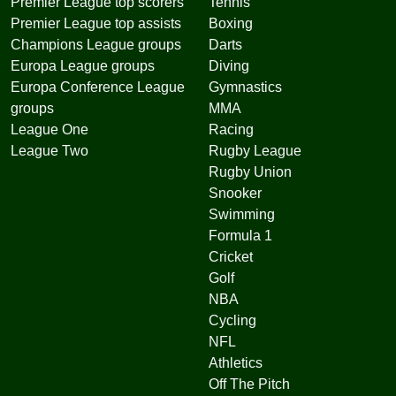
Premier League top scorers
Tennis
Premier League top assists
Boxing
Champions League groups
Darts
Europa League groups
Diving
Europa Conference League
Gymnastics
groups
MMA
League One
Racing
League Two
Rugby League
Rugby Union
Snooker
Swimming
Formula 1
Cricket
Golf
NBA
Cycling
NFL
Athletics
Off The Pitch