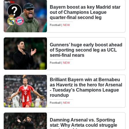
Bayern boost as key Madrid star
out of Champions League
quarter-final second leg
Football
|
NEW
Gunners’ huge early boost ahead
of Sporting second leg as UCL
semi-final nears
Football
|
NEW
Brilliant Bayern win at Bernabeu
as Havertz is the hero for Arsenal
- Tuesday's Champions League
roundup
Football
|
NEW
Damning Arsenal vs. Sporting
stat: Why Arteta could struggle