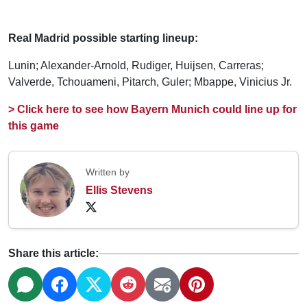
Real Madrid possible starting lineup:
Lunin; Alexander-Arnold, Rudiger, Huijsen, Carreras;
Valverde, Tchouameni, Pitarch, Guler; Mbappe, Vinicius Jr.
> Click here to see how Bayern Munich could line up for
this game
Written by
Ellis Stevens
Share this article: