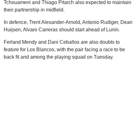
Tchouameni and Thiago Pitarch also expected to maintain
their partnership in midfield.
In defence, Trent Alexander-Arnold, Antonio Rudiger, Dean
Huijsen, Alvaro Carreras should start ahead of Lunin.
Ferland Mendy and Dani Ceballos are also doubts to
feature for Los Blancos, with the pair facing a race to be
back fit and among the playing squad on Tuesday.