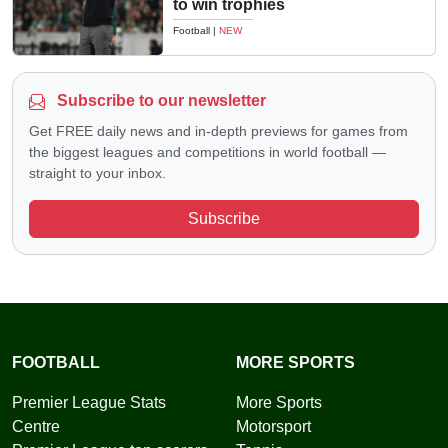
to win trophies
Football
|
NEW
Subscribe to our newsletter
Get FREE daily news and in-depth previews for games from
the biggest leagues and competitions in world football —
straight to your inbox.
Subscribe
FOOTBALL
MORE SPORTS
Premier League Stats
More Sports
Centre
Motorsport