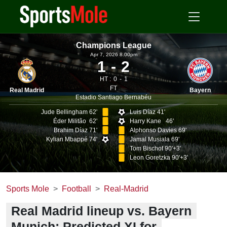
Champions League
Apr 7, 2026 8.00pm
1
2
HT :
0
1
FT
Real Madrid
Bayern
Estadio Santiago Bernabéu
Jude Bellingham 62'
Luis Díaz 41'
Éder Militão 62'
Harry Kane 46'
Brahim Díaz 71'
Alphonso Davies 69'
Kylian Mbappé 74'
Jamal Musiala 69'
Tom Bischof 90'+3'
Leon Goretzka 90'+3'
Sports Mole
Football
Real-Madrid
Real Madrid lineup vs. Bayern
Munich: Predicted XI for