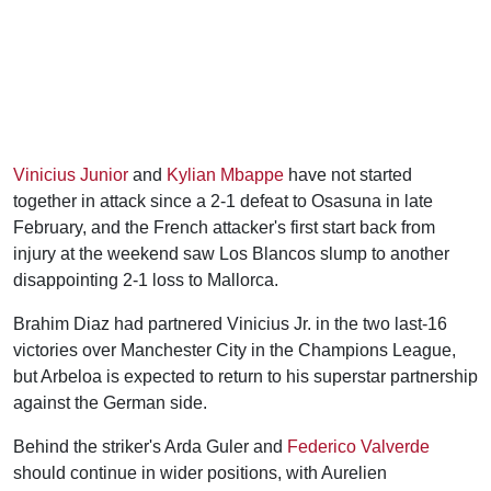
Vinicius Junior
and
Kylian Mbappe
have not started
together in attack since a 2-1 defeat to Osasuna in late
February, and the French attacker's first start back from
injury at the weekend saw Los Blancos slump to another
disappointing 2-1 loss to Mallorca.
Brahim Diaz had partnered Vinicius Jr. in the two last-16
victories over Manchester City in the Champions League,
but Arbeloa is expected to return to his superstar partnership
against the German side.
Behind the striker's Arda Guler and
Federico Valverde
should continue in wider positions, with Aurelien