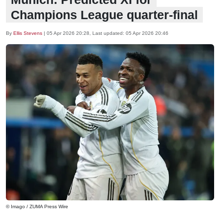
Champions League quarter-final
By
Ellis Stevens
|
05 Apr 2026 20:28
, Last updated:
05 Apr 2026 20:46
© Imago / ZUMA Press Wire