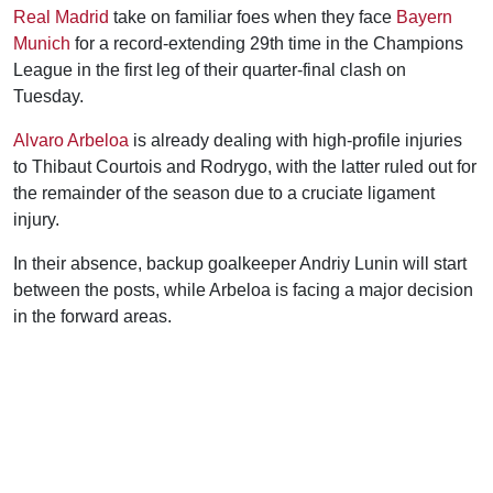
Real Madrid
take on familiar foes when they face
Bayern
Munich
for a record-extending 29th time in the Champions
League in the first leg of their quarter-final clash on
Tuesday.
Alvaro Arbeloa
is already dealing with high-profile injuries
to Thibaut Courtois and Rodrygo, with the latter ruled out for
the remainder of the season due to a cruciate ligament
injury.
In their absence, backup goalkeeper Andriy Lunin will start
between the posts, while Arbeloa is facing a major decision
in the forward areas.