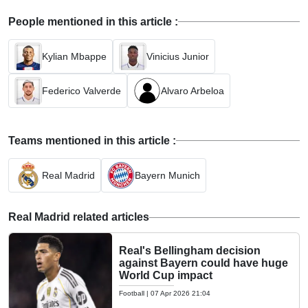
People mentioned in this article :
Kylian Mbappe
Vinicius Junior
Federico Valverde
Alvaro Arbeloa
Teams mentioned in this article :
Real Madrid
Bayern Munich
Real Madrid related articles
Real's Bellingham decision
against Bayern could have huge
World Cup impact
Football
|
07 Apr 2026 21:04