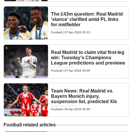
The £43m question: Real Madrid
'stance' clarified amid PL links
for midfielder
Football
|
07 Apr 2026 03:13
Real Madrid to claim vital first-leg
win: Tuesday's Champions
League predictions and previews
Football
|
07 Apr 2026 00:00
Team News: Real Madrid vs.
Bayern Munich injury,
suspension list, predicted XIs
Football
|
06 Apr 2026 20:00
Football related articles