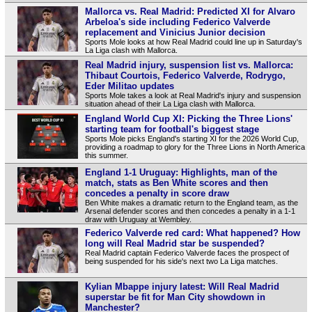
Mallorca vs. Real Madrid: Predicted XI for Alvaro
Arbeloa's side including Federico Valverde
replacement and Vinicius Junior decision
Sports Mole looks at how Real Madrid could line up in Saturday's
La Liga clash with Mallorca.
Real Madrid injury, suspension list vs. Mallorca:
Thibaut Courtois, Federico Valverde, Rodrygo,
Eder Militao updates
Sports Mole takes a look at Real Madrid's injury and suspension
situation ahead of their La Liga clash with Mallorca.
England World Cup XI: Picking the Three Lions'
starting team for football's biggest stage
Sports Mole picks England's starting XI for the 2026 World Cup,
providing a roadmap to glory for the Three Lions in North America
this summer.
England 1-1 Uruguay: Highlights, man of the
match, stats as Ben White scores and then
concedes a penalty in score draw
Ben White makes a dramatic return to the England team, as the
Arsenal defender scores and then concedes a penalty in a 1-1
draw with Uruguay at Wembley.
Federico Valverde red card: What happened? How
long will Real Madrid star be suspended?
Real Madrid captain Federico Valverde faces the prospect of
being suspended for his side's next two La Liga matches.
Kylian Mbappe injury latest: Will Real Madrid
superstar be fit for Man City showdown in
Manchester?