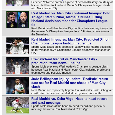
Federico Valverde creates a piece of personal history courtesy of
his first-half hat-trick in Real Madrid's Champions League clash
with Manchester City.
Real Madrid vs. Man City confirmed lineups: Bold
Thiago Pitarch Pinar, Matheus Nunes, Erling
Haaland decisions made for Champions League
tie
Real Madrid and Manchester City confirm their starting lineups for
this evening’s Champions League last-16 first-leg showdown at
the Bernabeu.
Real Madrid lineup vs. Man City: Predicted XI for
Champions League last-16 first leg tie
Sports Mole takes an in-depth look at how Real Madrid could line
up for Wednesday’s Champions League clash with Manchester
City.
Preview:Real Madrid vs Manchester City -
prediction, team news, lineups
Sports Mole previews Wednesday's Champions League clash
between Real Madrid and Manchester City, including predictions,
team news and possible lineups.
Jude Bellingham injury update: 'Realistic' return
date set for Real Madrid star ahead of Man City
clash
Real Madrid are reportedly hopeful that midfielder Jude Bellingham
could return in time for the Madrid derby later this month.
Real Madrid vs. Celta Vigo: Head-to-head record
and past meetings
Sports Mole looks at the head-to-head record and previous
meetings between Real Madrid and Celta Vigo.