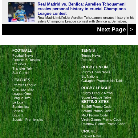
Real Madrid vs. Benfica: Aurelien Tchouameni
creates personal history in crucial Champions
League contest
Real Madrid midfielder Aurelien Tchouameni creates history in his
side's Champions League contest with Benfica at Bernabeu.
Next Page
>
FOOTBALL
TENNIS
Football News
Tennis News
Fixtures & Results
Results
Previews
RUGBY UNION
Transfer Talk
Rugby Union News
Stat Centre
Six Nations
LEAGUES
Gallagher Premiership Table
Premier League
RUGBY LEAGUE
Championship
Rugby League News
League One
Super League Table
League Two
BETTING SITES
La Liga
Bundesliga
Bet365 Promo Code
Serie A
Betano Promo Code
Ligue 1
MrQ Promo Code
Scottish Premiership
Virgin Games Promo Code
Rainbow Riches Promo Code
CRICKET
Cricket News