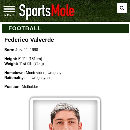
FOOTBALL
Federico Valverde
Born:
July 22, 1998
Height:
5' 11" (181cm)
Weight:
11st 9lb (74kg)
Hometown:
Montevideo, Uruguay
Nationality:
Uruguayan
Position:
Midfielder