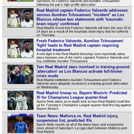
sanctions on Federico Valverde and Aurelien Tchouameni
following the pair's high-profile altercation.
Real Madrid captain Federico Valverde addresses
serious Aurelien Tchouameni "incident" as Los
Blancos release two statements with 'traumatic
brain injury' confirmed
Real Madrid reveal that Federico Valverde will miss the next 10 to
14 days as a result of the traumatic brain injury that he suffered
on Thursday.
Fresh Federico Valverde, Aurelien Tchouameni
'fight' leads to Real Madrid captain requiring
hospital treatment
A new fight in the Real Madrid dressing room reportedly takes
place between one of the club's captains Federico Valverde and
key midfielder Aurelien Tchouameni.
Two Real Madrid stars involved in training-ground
'altercation' as Los Blancos activate full-blown
crisis mode
Real Madrid midfielders Aurelien Tchouameni and Federico
Valverde were allegedly involved in a training-ground altercation
on Wednesday.
Real Madrid lineup vs. Bayern Munich: Predicted
XI for Champions League quarter-final
Sports Mole takes an in-depth look at how Real Madrid could line
up for Tuesday's Champions League quarter-final first leg against
Bayern Munich.
Team News: Mallorca vs. Real Madrid injury,
suspension list, predicted XIs
Sports Mole rounds up all of the latest injury and suspension
news ahead of Saturday's La Liga clash between Mallorca and
Real Madrid.