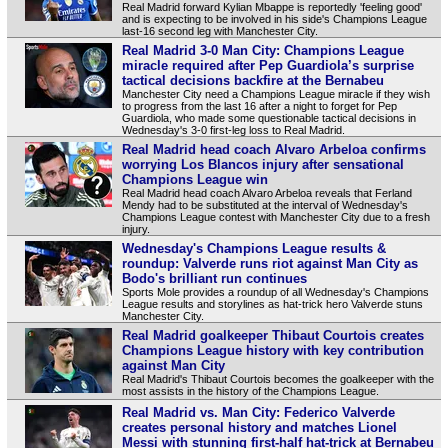
Real Madrid forward Kylian Mbappe is reportedly 'feeling good'
and is expecting to be involved in his side's Champions League
last-16 second leg with Manchester City.
Real Madrid 3-0 Man City: Champions League
miracle required after Pep Guardiola’s surprise
tactical decisions backfire at the Bernabeu
Manchester City need a Champions League miracle if they wish
to progress from the last 16 after a night to forget for Pep
Guardiola, who made some questionable tactical decisions in
Wednesday's 3-0 first-leg loss to Real Madrid.
Real Madrid head coach Alvaro Arbeloa confirms
worrying Los Blancos injury after sensational
Champions League win
Real Madrid head coach Alvaro Arbeloa reveals that Ferland
Mendy had to be substituted at the interval of Wednesday's
Champions League contest with Manchester City due to a fresh
injury.
Wednesday's Champions League results &
roundup: Valverde runs riot against Man City as
Bodo's brilliant run continues
Sports Mole provides a roundup of all Wednesday's Champions
League results and storylines as hat-trick hero Valverde stuns
Manchester City.
Real Madrid goalkeeper Thibaut Courtois creates
Champions League history with key contribution
against Man City
Real Madrid's Thibaut Courtois becomes the goalkeeper with the
most assists in the history of the Champions League.
Real Madrid vs. Man City: Federico Valverde
creates personal history and matches Lionel
Messi with stunning first-half hat-trick at Bernabeu