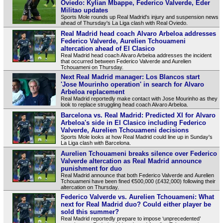
Oviedo: Kylian Mbappe, Federico Valverde, Eder
Militao updates
Sports Mole rounds up Real Madrid's injury and suspension news
ahead of Thursday's La Liga clash with Real Oviedo.
Real Madrid head coach Alvaro Arbeloa addresses
Federico Valverde, Aurelien Tchouameni
altercation ahead of El Clasico
Real Madrid head coach Alvaro Arbeloa addresses the incident
that occurred between Federico Valverde and Aurelien
Tchouameni on Thursday.
Next Real Madrid manager: Los Blancos start
'Jose Mourinho operation' in search for Alvaro
Arbeloa replacement
Real Madrid reportedly make contact with Jose Mourinho as they
look to replace struggling head coach Alvaro Arbeloa.
Barcelona vs. Real Madrid: Predicted XI for Alvaro
Arbeloa's side in El Clasico including Federico
Valverde, Aurelien Tchouameni decisions
Sports Mole looks at how Real Madrid could line up in Sunday's
La Liga clash with Barcelona.
Aurelien Tchouameni breaks silence over Federico
Valverde altercation as Real Madrid announce
punishment for duo
Real Madrid announce that both Federico Valverde and Aurelien
Tchouameni have been fined €500,000 (£432,000) following their
altercation on Thursday.
Federico Valverde vs. Aurelien Tchouameni: What
next for Real Madrid duo? Could either player be
sold this summer?
Real Madrid reportedly prepare to impose ‘unprecedented’