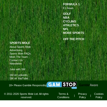
FORMULA 1
F1 News
GOLF
NBA
CYCLING
ATHLETICS
NFL
MORE SPORTS
OFF THE PITCH
SPORTS MOLE
About Sports Mole
Advertising
Sports Mole FAQs
Meet The Team
Contact Us
Newsletter
Jobs with SM
SM on LinkedIn
SM on YouTube
18+ Please Gamble Responsibly
© 2011-2026 Sports Mole Ltd. All rights
Terms &
Privacy
Cookies
|
|
reserved.
Conditions
Policy
Policy