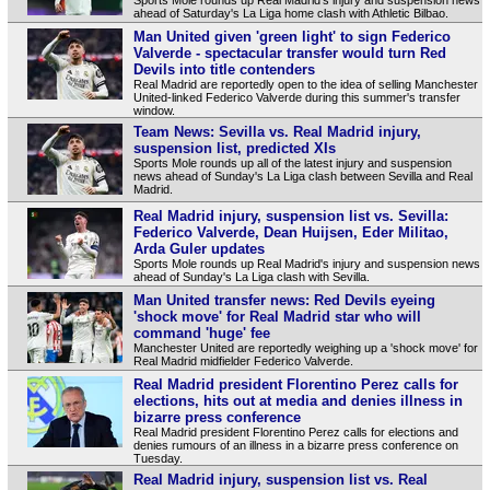
ahead of Saturday's La Liga home clash with Athletic Bilbao.
Man United given 'green light' to sign Federico
Valverde - spectacular transfer would turn Red
Devils into title contenders
Real Madrid are reportedly open to the idea of selling Manchester
United-linked Federico Valverde during this summer's transfer
window.
Team News: Sevilla vs. Real Madrid injury,
suspension list, predicted XIs
Sports Mole rounds up all of the latest injury and suspension
news ahead of Sunday's La Liga clash between Sevilla and Real
Madrid.
Real Madrid injury, suspension list vs. Sevilla:
Federico Valverde, Dean Huijsen, Eder Militao,
Arda Guler updates
Sports Mole rounds up Real Madrid's injury and suspension news
ahead of Sunday's La Liga clash with Sevilla.
Man United transfer news: Red Devils eyeing
'shock move' for Real Madrid star who will
command 'huge' fee
Manchester United are reportedly weighing up a 'shock move' for
Real Madrid midfielder Federico Valverde.
Real Madrid president Florentino Perez calls for
elections, hits out at media and denies illness in
bizarre press conference
Real Madrid president Florentino Perez calls for elections and
denies rumours of an illness in a bizarre press conference on
Tuesday.
Real Madrid injury, suspension list vs. Real