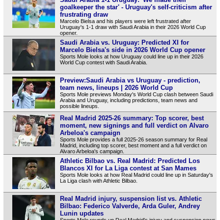
goalkeeper the star' - Uruguay's self-criticism after
frustrating draw
Marcelo Bielsa and his players were left frustrated after
Uruguay's 1-1 draw with Saudi Arabia in their 2026 World Cup
opener.
Saudi Arabia vs. Uruguay: Predicted XI for
Marcelo Bielsa's side in 2026 World Cup opener
Sports Mole looks at how Uruguay could line up in their 2026
World Cup contest with Saudi Arabia.
Preview:Saudi Arabia vs Uruguay - prediction,
team news, lineups | 2026 World Cup
Sports Mole previews Monday's World Cup clash between Saudi
Arabia and Uruguay, including predictions, team news and
possible lineups.
Real Madrid 2025-26 summary: Top scorer, best
moment, new signings and full verdict on Alvaro
Arbeloa's campaign
Sports Mole provides a full 2025-26 season summary for Real
Madrid, including top scorer, best moment and a full verdict on
Alvaro Arbeloa's campaign.
Athletic Bilbao vs. Real Madrid: Predicted Los
Blancos XI for La Liga contest at San Mames
Sports Mole looks at how Real Madrid could line up in Saturday's
La Liga clash with Athletic Bilbao.
Real Madrid injury, suspension list vs. Athletic
Bilbao: Federico Valverde, Arda Guler, Andrey
Lunin updates
Sports Mole rounds up Real Madrid's injury and suspension news