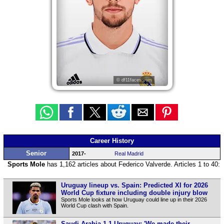
© df11faces.com
Career History
Senior
2017-
Real Madrid
Sports Mole
has 1,162 articles about Federico Valverde. Articles 1 to 40:
Uruguay lineup vs. Spain: Predicted XI for 2026
World Cup fixture including double injury blow
Sports Mole looks at how Uruguay could line up in their 2026
World Cup clash with Spain.
Saudi Arabia 1-1 Uruguay: 'We made their