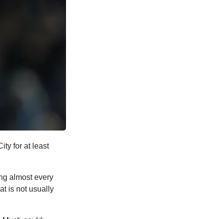
ty for at least
ing almost every
t is not usually