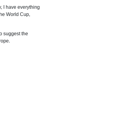
, I have everything
 the World Cup,
do suggest the
rope.