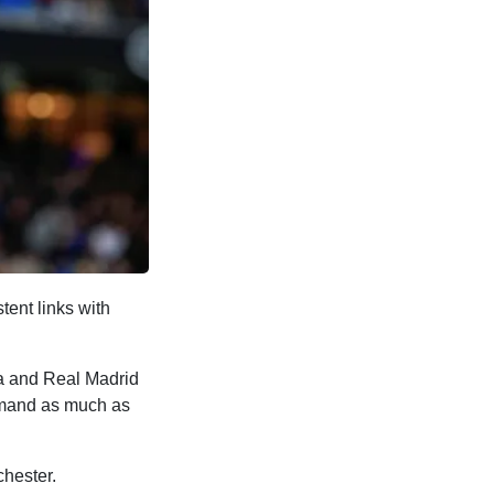
tent links with
na and Real Madrid
demand as much as
hester.