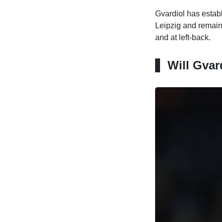
Gvardiol has establ
Leipzig and remains 
and at left-back.
Will Gvar