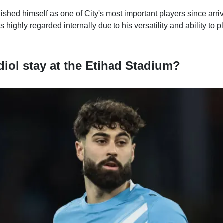
ished himself as one of City's most important players since arr
highly regarded internally due to his versatility and ability to p
diol stay at the Etihad Stadium?