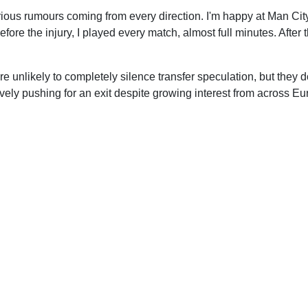
ious rumours coming from every direction. I'm happy at Man City
efore the injury, I played every match, almost full minutes. After
unlikely to completely silence transfer speculation, but they 
ively pushing for an exit despite growing interest from across Eu