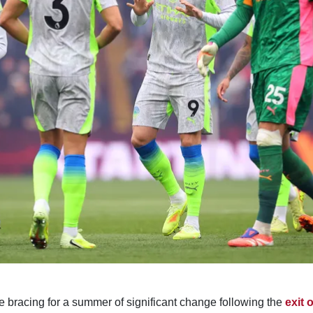
e bracing for a summer of significant change following the
exit 