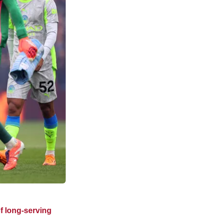
of long-serving