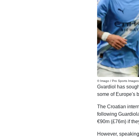
© Imago / Pro Sports Images
Gvardiol has sought
some of Europe's b
The Croatian inter
following Guardiol
€90m (£76m) if the
However, speaking 