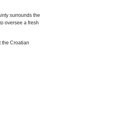
inty surrounds the
to oversee a fresh
t the Croatian