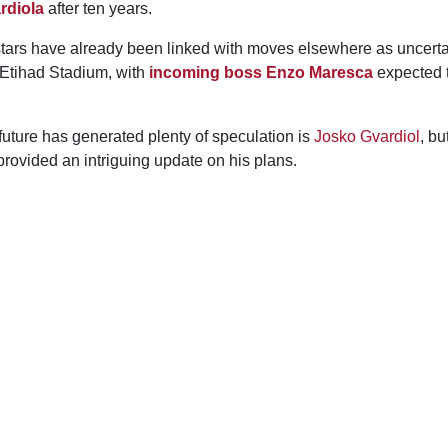
rdiola
after ten years.
 stars have already been linked with moves elsewhere as uncerta
 Etihad Stadium, with
incoming boss Enzo Maresca
expected 
uture has generated plenty of speculation is
Josko Gvardiol
, bu
rovided an intriguing update on his plans.