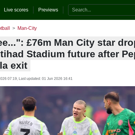
Search the website
Live scores
Previews
tball
Man-City
ee...": £76m Man City star dro
tihad Stadium future after Pe
a exit
2026 07:19
, Last updated:
01 Jun 2026 16:41