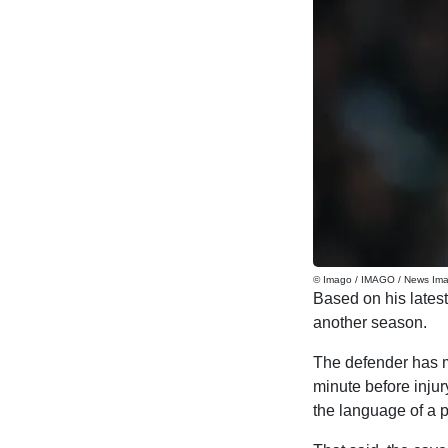
© Imago / IMAGO / News Im
Based on his latest
another season.
The defender has ma
minute before injur
the language of a p