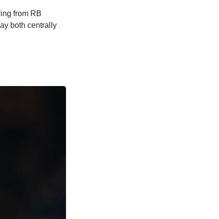
iving from RB
lay both centrally