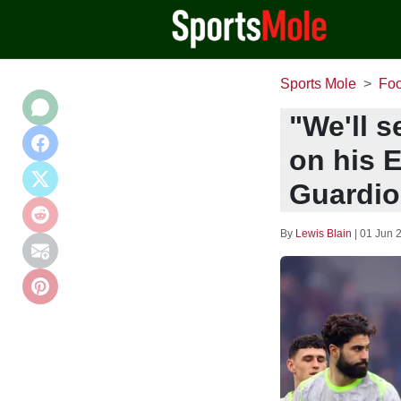
Sports Mole
Foo
"We'll s
on his E
Guardiol
By
Lewis Blain
|
01 Jun 