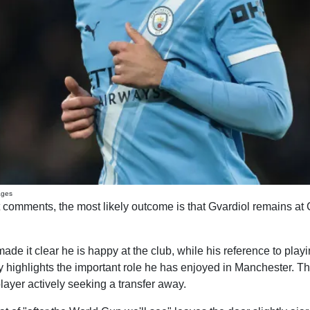
ages
 comments, the most likely outcome is that Gvardiol remains at Ci
de it clear he is happy at the club, while his reference to play
y highlights the important role he has enjoyed in Manchester. Tha
layer actively seeking a transfer away.