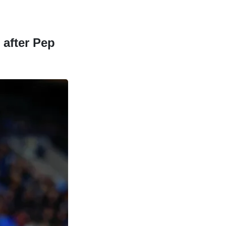
 after Pep