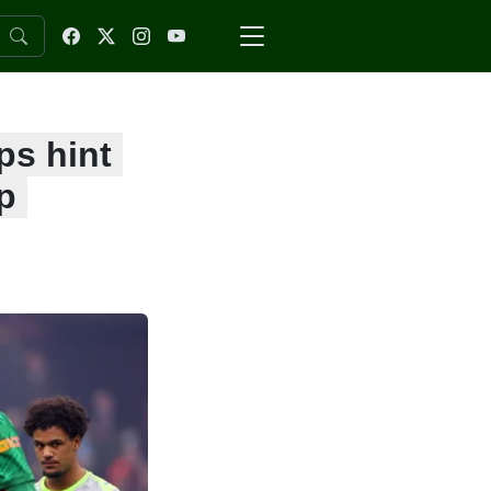
ps hint
p