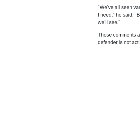
"We've all seen var
I need," he said. "B
we'll see."
Those comments are 
defender is not act