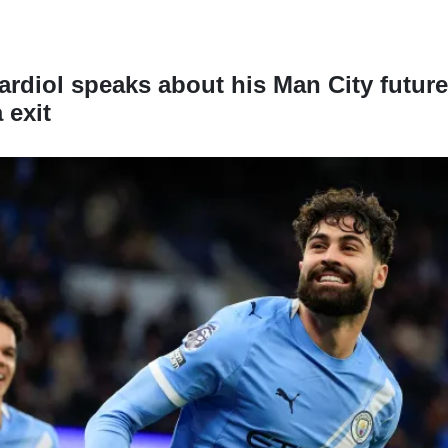
rdiol speaks about his Man City future
 exit