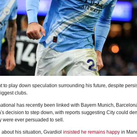
 to play down speculation surrounding his future, despite persis
iggest clubs.
national has recently been linked with Bayern Munich, Barcelo
a's decision to step down, with reports suggesting City could 
y were ever persuaded to sell.
about his situation, Gvardiol
insisted he remains happy
in Manc