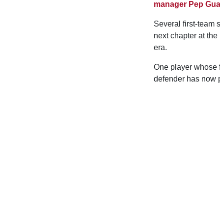
manager Pep Gua
Several first-team
next chapter at the
era.
One player whose f
defender has now p