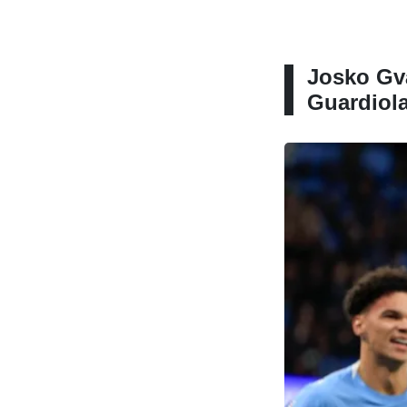
Josko Gva
Guardiola