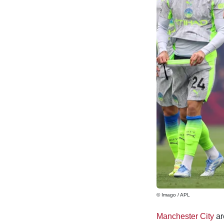
© Imago / APL
Manchester City
ar