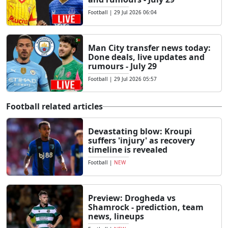
Football
|
29 Jul 2026 06:04
Man City transfer news today:
Done deals, live updates and
rumours - July 29
Football
|
29 Jul 2026 05:57
Football related articles
Devastating blow: Kroupi
suffers 'injury' as recovery
timeline is revealed
Football
|
NEW
Preview: Drogheda vs
Shamrock - prediction, team
news, lineups