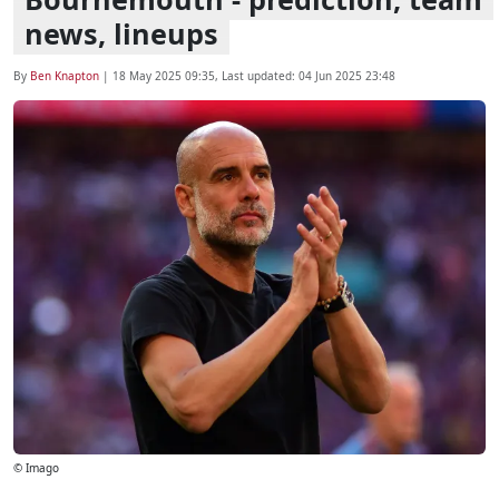
news, lineups
By
Ben Knapton
|
18 May 2025 09:35
, Last updated:
04 Jun 2025 23:48
© Imago