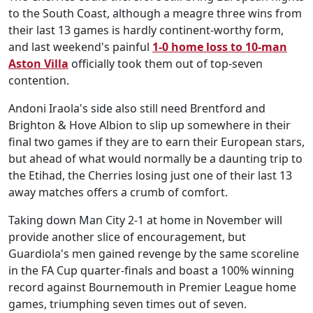
to the South Coast, although a meagre three wins from
their last 13 games is hardly continent-worthy form,
and last weekend's painful
1-0 home loss to 10-man
Aston Villa
officially took them out of top-seven
contention.
Andoni Iraola's side also still need Brentford and
Brighton & Hove Albion to slip up somewhere in their
final two games if they are to earn their European stars,
but ahead of what would normally be a daunting trip to
the Etihad, the Cherries losing just one of their last 13
away matches offers a crumb of comfort.
Taking down Man City 2-1 at home in November will
provide another slice of encouragement, but
Guardiola's men gained revenge by the same scoreline
in the FA Cup quarter-finals and boast a 100% winning
record against Bournemouth in Premier League home
games, triumphing seven times out of seven.