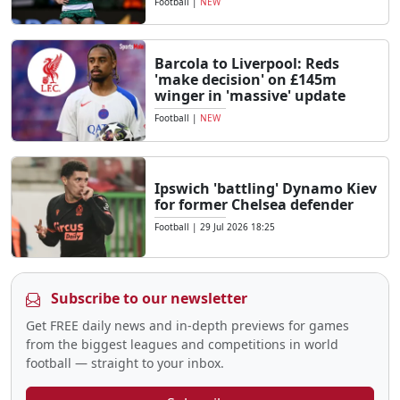
Football
|
NEW
Barcola to Liverpool: Reds
'make decision' on £145m
winger in 'massive' update
Football
|
NEW
Ipswich 'battling' Dynamo Kiev
for former Chelsea defender
Football
|
29 Jul 2026 18:25
Subscribe to our newsletter
Get FREE daily news and in-depth previews for games
from the biggest leagues and competitions in world
football — straight to your inbox.