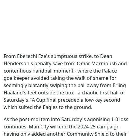
From Eberechi Eze's sumptuous strike, to Dean
Henderson's penalty save from Omar Marmoush and
contentious handball moment - where the Palace
goalkeeper avoided taking the walk of shame for
seemingly blatantly swiping the ball away from Erling
Haaland's feet outside the box - a chaotic first half of
Saturday's FA Cup final preceded a low-key second
which suited the Eagles to the ground.
As the post-mortem into Saturday's agonising 1-0 loss
continues, Man City will end the 2024-25 campaign
having only added another Community Shield to their