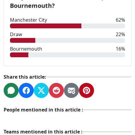
Bournemouth?
Manchester City
62%
Draw
22%
Bournemouth
16%
Share this article:
People mentioned in this article :
Teams mentioned in this article :