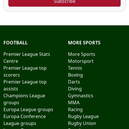
Subscribe
FOOTBALL
MORE SPORTS
Premier League Stats
More Sports
Centre
Motorsport
Premier League top
Tennis
scorers
Boxing
Premier League top
Darts
assists
Diving
Champions League
Gymnastics
groups
MMA
Europa League groups
Racing
Europa Conference
Rugby League
League groups
Rugby Union