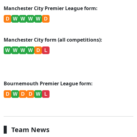
Manchester City Premier League form:
D
W
W
W
W
D
Manchester City form (all competitions):
W
W
W
W
D
L
Bournemouth Premier League form:
D
W
D
D
W
L
Team News