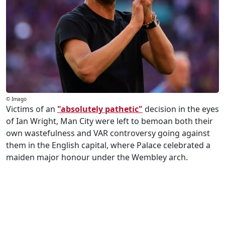
© Imago
Victims of an
"absolutely pathetic"
decision in the eyes
of Ian Wright, Man City were left to bemoan both their
own wastefulness and VAR controversy going against
them in the English capital, where Palace celebrated a
maiden major honour under the Wembley arch.