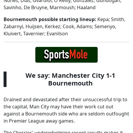
Nunes, Dias, Gvardiol, O'Reilly; Gonzalez, Gundogan;
Savinho, De Bruyne, Marmoush; Haaland
Bournemouth possible starting lineup:
Kepa; Smith,
Zabarnyi, Huijsen, Kerkez; Cook, Adams; Semenyo,
Kluivert, Tavernier; Evanilson
We say: Manchester City 1-1
Bournemouth
Drained and devastated after their unsuccessful trip to
the capital, Man City may have their work cut out
against a Bournemouth side who are seldom outfought
in Premier League away games.
The Cherries' underwhelming recent results makes it