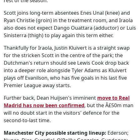
rest of the season.
Scott joins long-term absentees Enes Unal (knee) and
Ryan Christie (groin) in the treatment room, and Iraola
also does not expect Dango Ouattara (adductor) or Luis
Sinisterra (thigh) to play again this term either.
Thankfully for Iraola, Justin Kluivert is a straight swap
for the stricken Scott in the centre of the park; the
Dutchman's return should see Lewis Cook drop back
into a deeper role alongside Tyler Adams as Kluivert
plays off Evanilson, who has five goals in his last five
Premier League away starts.
Further back, Dean Huijsen's imminent
move to Real
Madrid has now been confirmed
, but the Â£50m man
will no doubt start in the visitors' defence for the
second-to-last time.
Manchester City possible starting lineup:
Ederson;