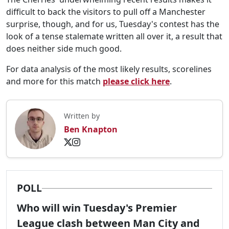
difficult to back the visitors to pull off a Manchester
surprise, though, and for us, Tuesday's contest has the
look of a tense stalemate written all over it, a result that
does neither side much good.
For data analysis of the most likely results, scorelines
and more for this match
please click here
.
Written by
Ben Knapton
POLL
Who will win Tuesday's Premier
League clash between Man City and