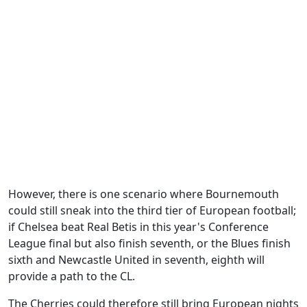
However, there is one scenario where Bournemouth
could still sneak into the third tier of European football;
if Chelsea beat Real Betis in this year's Conference
League final but also finish seventh, or the Blues finish
sixth and Newcastle United in seventh, eighth will
provide a path to the CL.
The Cherries could therefore still bring European nights