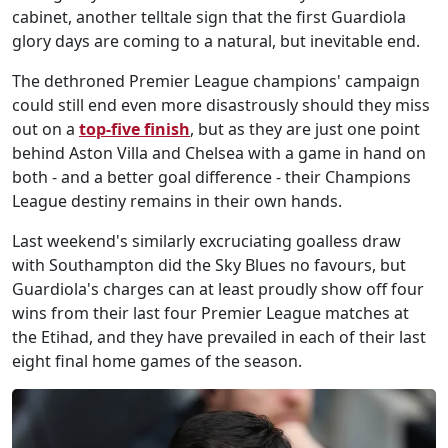
cabinet, another telltale sign that the first Guardiola
glory days are coming to a natural, but inevitable end.
The dethroned Premier League champions' campaign
could still end even more disastrously should they miss
out on a
top-five finish
, but as they are just one point
behind Aston Villa and Chelsea with a game in hand on
both - and a better goal difference - their Champions
League destiny remains in their own hands.
Last weekend's similarly excruciating goalless draw
with Southampton did the Sky Blues no favours, but
Guardiola's charges can at least proudly show off four
wins from their last four Premier League matches at
the Etihad, and they have prevailed in each of their last
eight final home games of the season.