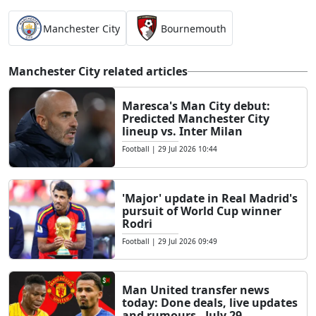
Manchester City
Bournemouth
Manchester City related articles
Maresca's Man City debut:
Predicted Manchester City
lineup vs. Inter Milan
Football
|
29 Jul 2026 10:44
'Major' update in Real Madrid's
pursuit of World Cup winner
Rodri
Football
|
29 Jul 2026 09:49
Man United transfer news
today: Done deals, live updates
and rumours - July 29