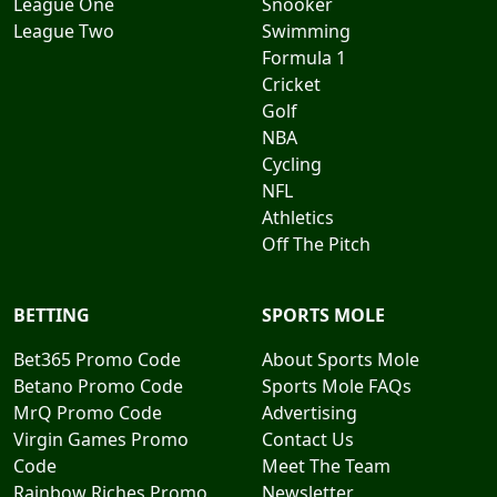
League One
Snooker
League Two
Swimming
Formula 1
Cricket
Golf
NBA
Cycling
NFL
Athletics
Off The Pitch
BETTING
SPORTS MOLE
Bet365 Promo Code
About Sports Mole
Betano Promo Code
Sports Mole FAQs
MrQ Promo Code
Advertising
Virgin Games Promo
Contact Us
Code
Meet The Team
Rainbow Riches Promo
Newsletter