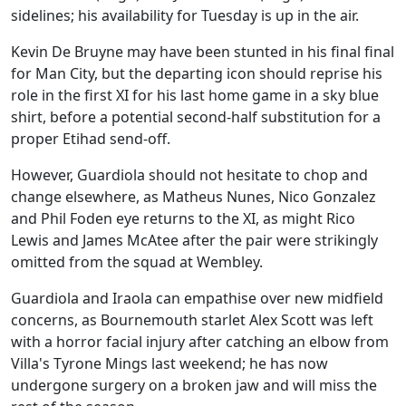
sidelines; his availability for Tuesday is up in the air.
Kevin De Bruyne may have been stunted in his final final
for Man City, but the departing icon should reprise his
role in the first XI for his last home game in a sky blue
shirt, before a potential second-half substitution for a
proper Etihad send-off.
However, Guardiola should not hesitate to chop and
change elsewhere, as Matheus Nunes, Nico Gonzalez
and Phil Foden eye returns to the XI, as might Rico
Lewis and James McAtee after the pair were strikingly
omitted from the squad at Wembley.
Guardiola and Iraola can empathise over new midfield
concerns, as Bournemouth starlet Alex Scott was left
with a horror facial injury after catching an elbow from
Villa's Tyrone Mings last weekend; he has now
undergone surgery on a broken jaw and will miss the