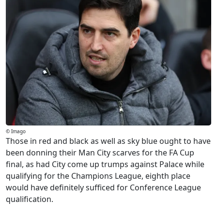
© Imago
Those in red and black as well as sky blue ought to have
been donning their Man City scarves for the FA Cup
final, as had City come up trumps against Palace while
qualifying for the Champions League, eighth place
would have definitely sufficed for Conference League
qualification.