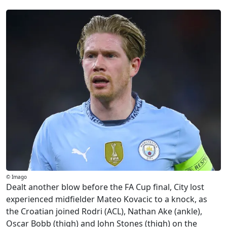
© Imago
Dealt another blow before the FA Cup final, City lost
experienced midfielder Mateo Kovacic to a knock, as
the Croatian joined Rodri (ACL), Nathan Ake (ankle),
Oscar Bobb (thigh) and John Stones (thigh) on the