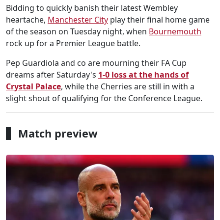
Bidding to quickly banish their latest Wembley
heartache,
Manchester City
play their final home game
of the season on Tuesday night, when
Bournemouth
rock up for a Premier League battle.
Pep Guardiola and co are mourning their FA Cup
dreams after Saturday's
1-0 loss at the hands of
Crystal Palace
, while the Cherries are still in with a
slight shout of qualifying for the Conference League.
Match preview