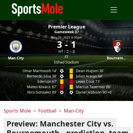
Premier League
Gameweek 37
May 20, 2025 8.00pm
3
1
HT :
2
0
FT
Man City
Bournemouth
Etihad Stadium
Omar Marmoush 14'
Dean Huijsen 36'
Bernardo Silva 38'
Julian Araujo 44'
Ederson 67'
Lewis Cook 73'
Mateo Kovacic 67'
Marcus Tavernier 88'
Nico Gonzalez 89'
Daniel Jebbison 90'+6'
Sports Mole
Football
Man-City
Preview: Manchester City vs.
Bournemouth - prediction, team