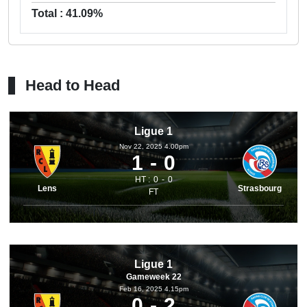
Total : 41.09%
Head to Head
Ligue 1
Nov 22, 2025 4.00pm
1
0
HT :
0
0
Lens
Strasbourg
FT
Ligue 1
Gameweek 22
Feb 16, 2025 4.15pm
0
2