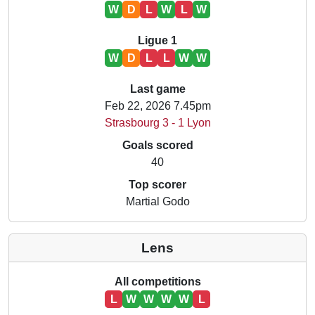
W
D
L
W
L
W
Ligue 1
W
D
L
L
W
W
Last game
Feb 22, 2026 7.45pm
Strasbourg 3 - 1 Lyon
Goals scored
40
Top scorer
Martial Godo
Lens
All competitions
L
W
W
W
W
L