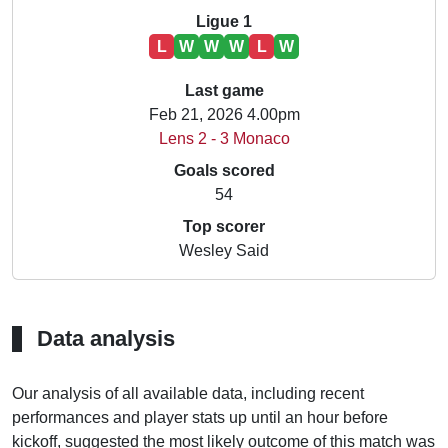
Ligue 1
L
W
W
W
L
W
Last game
Feb 21, 2026 4.00pm
Lens 2 - 3 Monaco
Goals scored
54
Top scorer
Wesley Said
Data analysis
Our analysis of all available data, including recent
performances and player stats up until an hour before
kickoff, suggested the most likely outcome of this match was