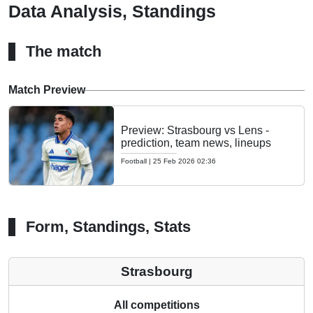
Data Analysis, Standings
The match
Match Preview
Preview: Strasbourg vs Lens -
prediction, team news, lineups
Football
|
25 Feb 2026 02:36
Form, Standings, Stats
Strasbourg
All competitions