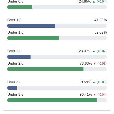
Under 0.5
24.85
%
▲
(+0.04)
Over 1.5
47.98
%
Under 1.5
52.02
%
Over 2.5
23.37
%
▲
(+0.02)
Under 2.5
76.63
%
▼
(-0.03)
Over 3.5
9.59
%
▲
(+0.03)
Under 3.5
90.41
%
▼
(-0.04)