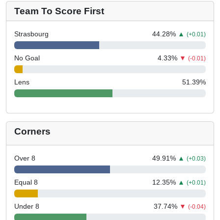
Team To Score First
Strasbourg
44.28
%
▲
(+0.01)
No Goal
4.33
%
▼
(-0.01)
Lens
51.39
%
Corners
Over 8
49.91
%
▲
(+0.03)
Equal 8
12.35
%
▲
(+0.01)
Under 8
37.74
%
▼
(-0.04)