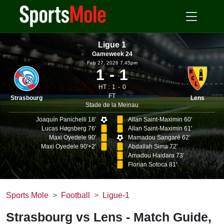
Ligue 1
Gameweek 24
Feb 27, 2026 7.45pm
1
1
HT :
1
0
FT
Strasbourg
Lens
Stade de la Meinau
Joaquín Panichelli 18'
Allan Saint-Maximin 60'
Lucas Høgsberg 76'
Allan Saint-Maximin 61'
Maxi Oyedele 90'
Mamadou Sangaré 62'
Maxi Oyedele 90'+2'
Abdallah Sima 72'
Amadou Haidara 73'
Florian Sotoca 81'
Sports Mole
Football
Ligue-1
Strasbourg vs Lens - Match Guide,