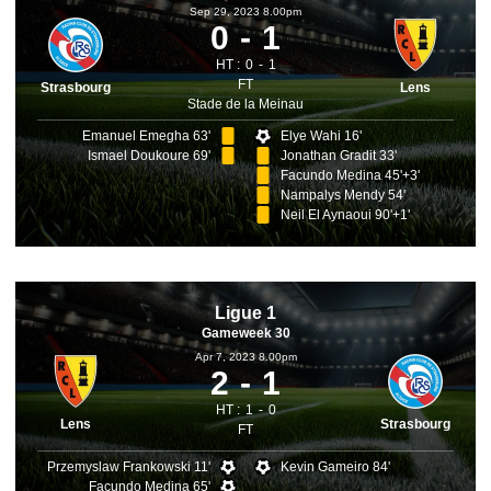
Sep 29, 2023 8.00pm
0
1
HT :
0
1
FT
Strasbourg
Lens
Stade de la Meinau
Emanuel Emegha 63'
Elye Wahi 16'
Ismael Doukoure 69'
Jonathan Gradit 33'
Facundo Medina 45'+3'
Nampalys Mendy 54'
Neil El Aynaoui 90'+1'
Ligue 1
Gameweek 30
Apr 7, 2023 8.00pm
2
1
HT :
1
0
Lens
Strasbourg
FT
Przemyslaw Frankowski 11'
Kevin Gameiro 84'
Facundo Medina 65'