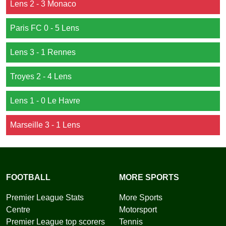
Lens 2 - 3 Monaco
Paris FC 0 - 5 Lens
Lens 3 - 1 Rennes
Troyes 2 - 4 Lens
Lens 1 - 0 Le Havre
Marseille 3 - 1 Lens
FOOTBALL
MORE SPORTS
Premier League Stats
More Sports
Centre
Motorsport
Premier League top scorers
Tennis