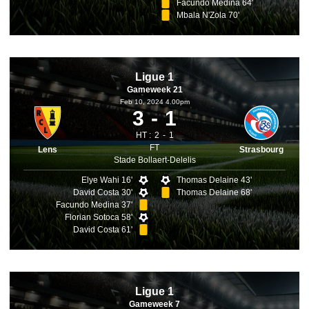
Facundo Medina 64'
Mbala N'Zola 70'
Ligue 1
Gameweek 21
Feb 10, 2024 4.00pm
3
1
HT :
2
1
FT
Lens
Strasbourg
Stade Bollaert-Delelis
Elye Wahi 16'
Thomas Delaine 43'
David Costa 30'
Thomas Delaine 68'
Facundo Medina 37'
Florian Sotoca 58'
David Costa 61'
Ligue 1
Gameweek 7