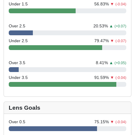
Under 1.5
56.83
%
▼
(-0.04)
Over 2.5
20.53
%
▲
(+0.07)
Under 2.5
79.47
%
▼
(-0.07)
Over 3.5
8.41
%
▲
(+0.05)
Under 3.5
91.59
%
▼
(-0.04)
Lens Goals
Over 0.5
75.15
%
▼
(-0.04)