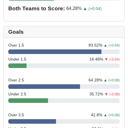
Both Teams to Score:
64.28
%
▲
(+0.04)
Goals
Over 1.5
83.52
%
▲
(+0.04)
Under 1.5
16.48
%
▼
(-0.04)
Over 2.5
64.28
%
▲
(+0.08)
Under 2.5
35.72
%
▼
(-0.08)
Over 3.5
42.8
%
▲
(+0.08)