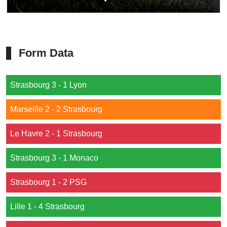
Form Data
Strasbourg 3 - 1 Lyon
Marseille 2 - 2 Strasbourg
Le Havre 2 - 1 Strasbourg
Strasbourg 3 - 1 Monaco
Strasbourg 1 - 2 PSG
Lille 1 - 4 Strasbourg