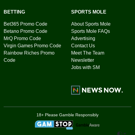
BETTING
SPORTS MOLE
Bet365 Promo Code
About Sports Mole
Betano Promo Code
Sports Mole FAQs
MrQ Promo Code
Advertising
Virgin Games Promo Code
Contact Us
Rainbow Riches Promo
Meet The Team
Code
Newsletter
Jobs with SM
18+ Please Gamble Responsibly