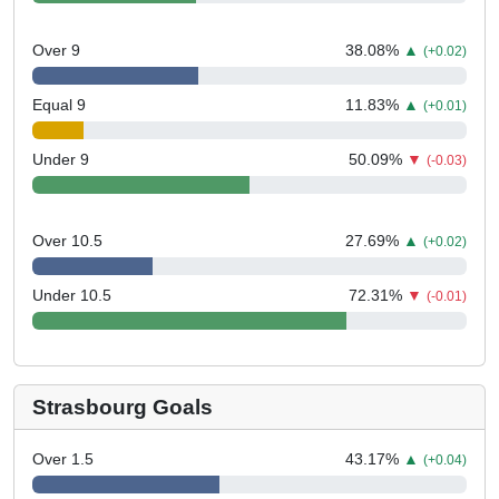
Over 9
38.08
%
▲
(+0.02)
Equal 9
11.83
%
▲
(+0.01)
Under 9
50.09
%
▼
(-0.03)
Over 10.5
27.69
%
▲
(+0.02)
Under 10.5
72.31
%
▼
(-0.01)
Strasbourg Goals
Over 1.5
43.17
%
▲
(+0.04)