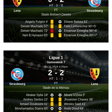
HT :
0
0
FT
Lens
Strasbourg
Stade Bollaert-Delelis
Angelo Fulgini 4'
Dilane Bakwa 81'
Deiver Machado 57'
Felix Lemarechal 90'+5'
Deiver Machado 72'
Emanuel Emegha 90'+6'
Neil El Aynaoui 85'
Emanuel Emegha 90'+7'
Ligue 1
Gameweek 7
Oct 6, 2024 4.00pm
2
2
HT :
1
2
FT
Strasbourg
Lens
Stade de la Meinau
Abakar Sylla 18'
Mbala N'Zola 5'
Andrey Santos 22'
Jhoanner Chavez 38'
Ismael Doukoure 41'
Wesley Said 41'
Mouhamadou Diarra 60'
Andy Diouf 44'