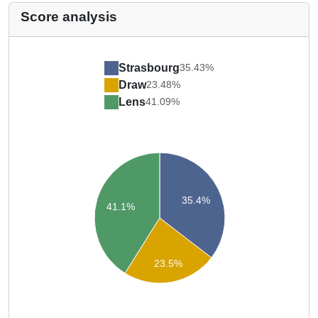
Score analysis
Strasbourg
35.43%
Draw
23.48%
Lens
41.09%
35.4%
41.1%
23.5%