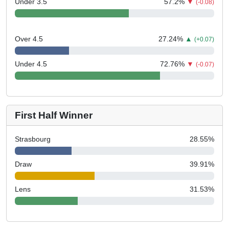
Under 3.5
57.2
%
▼
(-0.08)
Over 4.5
27.24
%
▲
(+0.07)
Under 4.5
72.76
%
▼
(-0.07)
First Half Winner
Strasbourg
28.55
%
Draw
39.91
%
Lens
31.53
%