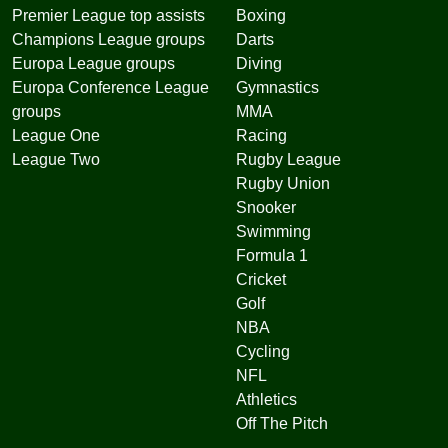
Premier League top assists
Boxing
Champions League groups
Darts
Europa League groups
Diving
Europa Conference League
Gymnastics
groups
MMA
League One
Racing
League Two
Rugby League
Rugby Union
Snooker
Swimming
Formula 1
Cricket
Golf
NBA
Cycling
NFL
Athletics
Off The Pitch