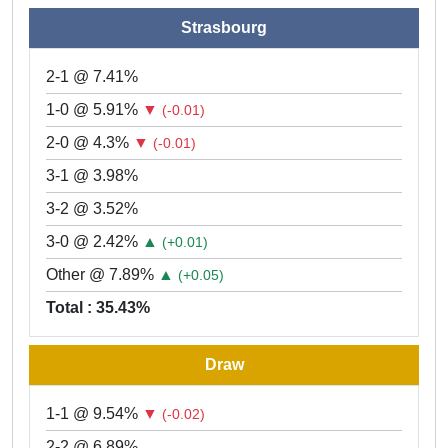
Strasbourg
2-1 @ 7.41%
1-0 @ 5.91%
▼
(-0.01)
2-0 @ 4.3%
▼
(-0.01)
3-1 @ 3.98%
3-2 @ 3.52%
3-0 @ 2.42%
▲
(+0.01)
Other @ 7.89%
▲
(+0.05)
Total : 35.43%
Draw
1-1 @ 9.54%
▼
(-0.02)
2-2 @ 6.89%