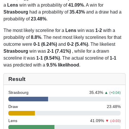
a
Lens
win with a probability of
41.09%
. A win for
Strasbourg
had a probability of
35.43%
and a draw had a
probability of
23.48%
.
The most likely scoreline for a
Lens
win was
1-2
with a
probability of
8.8%
. The next most likely scorelines for that
outcome were
0-1 (6.24%)
and
0-2 (5.4%)
. The likeliest
Strasbourg
win was
2-1 (7.41%)
, while for a drawn
scoreline it was
1-1 (9.54%)
. The actual scoreline of
1-1
was predicted with a
9.5% likelihood
.
Result
Strasbourg
35.43
%
▲
(+0.04)
Draw
23.48
%
Lens
41.09
%
▼
(-0.03)