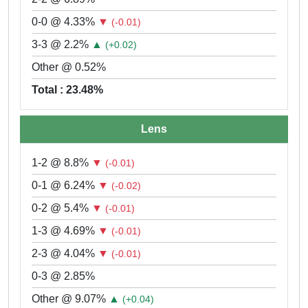
0-0 @ 4.33%
▼
(-0.01)
3-3 @ 2.2%
▲
(+0.02)
Other @ 0.52%
Total : 23.48%
Lens
1-2 @ 8.8%
▼
(-0.01)
0-1 @ 6.24%
▼
(-0.02)
0-2 @ 5.4%
▼
(-0.01)
1-3 @ 4.69%
▼
(-0.01)
2-3 @ 4.04%
▼
(-0.01)
0-3 @ 2.85%
Other @ 9.07%
▲
(+0.04)