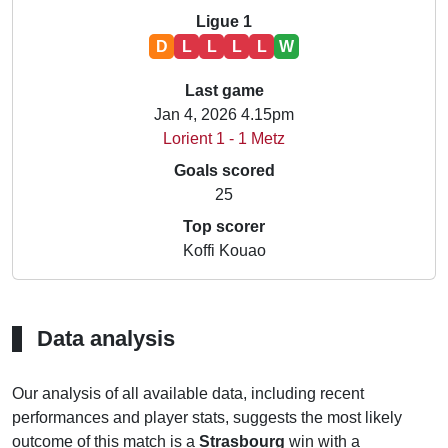
Ligue 1
D
L
L
L
L
W
Last game
Jan 4, 2026 4.15pm
Lorient 1 - 1 Metz
Goals scored
25
Top scorer
Koffi Kouao
Data analysis
Our analysis of all available data, including recent
performances and player stats, suggests the most likely
outcome of this match is a
Strasbourg
win with a