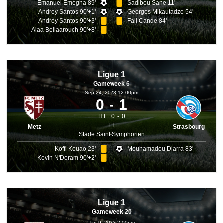
Emanuel Emegha 89'
Sadibou Sane 11'
Andrey Santos 90'+1'
Georges Mikautadze 54'
Andrey Santos 90'+3'
Fali Cande 84'
Alaa Bellaarouch 90'+8'
Ligue 1
Gameweek 6
Sep 24, 2023 12.00pm
0
1
HT :
0
0
FT
Metz
Strasbourg
Stade Saint-Symphorien
Koffi Kouao 23'
Mouhamadou Diarra 83'
Kevin N'Doram 90'+2'
Ligue 1
Gameweek 20
Jan 9, 2022 2.00pm