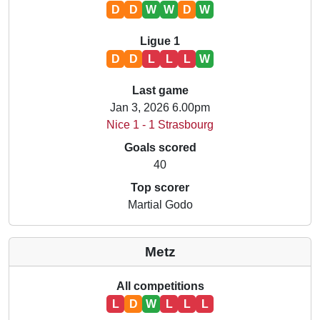
D
D
W
W
D
W
Ligue 1
D
D
L
L
L
W
Last game
Jan 3, 2026 6.00pm
Nice 1 - 1 Strasbourg
Goals scored
40
Top scorer
Martial Godo
Metz
All competitions
L
D
W
L
L
L