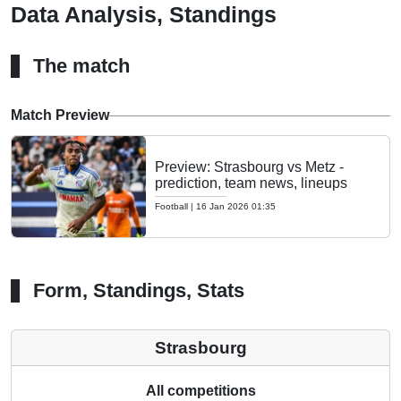
Data Analysis, Standings
The match
Match Preview
Preview: Strasbourg vs Metz -
prediction, team news, lineups
Football
|
16 Jan 2026 01:35
Form, Standings, Stats
Strasbourg
All competitions