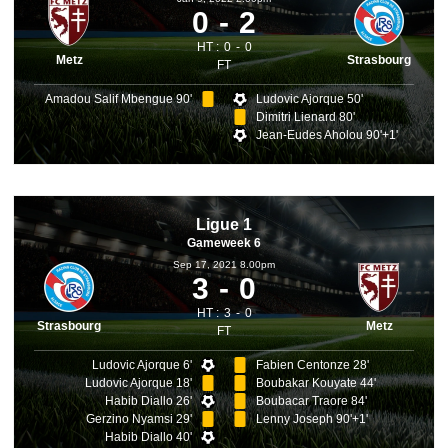
0
2
HT :
0
0
Metz
Strasbourg
FT
Amadou Salif Mbengue 90'
Ludovic Ajorque 50'
Dimitri Lienard 80'
Jean-Eudes Aholou 90'+1'
Ligue 1
Gameweek 6
Sep 17, 2021 8.00pm
3
0
HT :
3
0
Strasbourg
Metz
FT
Ludovic Ajorque 6'
Fabien Centonze 28'
Ludovic Ajorque 18'
Boubakar Kouyate 44'
Habib Diallo 26'
Boubacar Traore 84'
Gerzino Nyamsi 29'
Lenny Joseph 90'+1'
Habib Diallo 40'