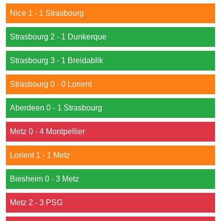
Nice 1 - 1 Strasbourg
Strasbourg 2 - 1 Dunkerque
Strasbourg 3 - 1 Breidablik
Strasbourg 0 - 0 Lorient
Aberdeen 0 - 1 Strasbourg
Metz 0 - 4 Montpellier
Lorient 1 - 1 Metz
Biesheim 0 - 3 Metz
Metz 2 - 3 PSG