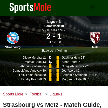
Ligue 1
Gameweek 18
Jan 18, 2026 2.00pm
2
1
HT :
2
0
FT
Strasbourg
Metz
Stade de la Meinau
Diego Moreira 12'
Gauthier Hein 24'
Martial Godo 43'
Alpha Touré 71'
Abdoul Ouattara 64'
Giorgi Abuashvili 72'
Samuel Amo-Ameyaw 80'
Joel Asoro 81'
Félix Lemaréchal 80'
Benjamin Stambouli 90'+1'
Kendry Páez 90'+3'
Morgan Bokele 90'+1'
Sports Mole
Football
Ligue-1
Strasbourg vs Metz - Match Guide,