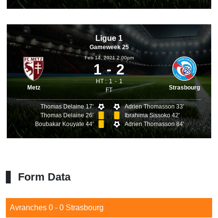
Ligue 1
Gameweek 25
Feb 14, 2021 2.00pm
1
2
HT :
1
1
Metz
Strasbourg
FT
Thomas Delaine 17'
Adrien Thomasson 33'
Thomas Delaine 26'
Ibrahima Sissoko 42'
Boubakar Kouyate 44'
Adrien Thomasson 84'
Form Data
Avranches 0 - 0 Strasbourg