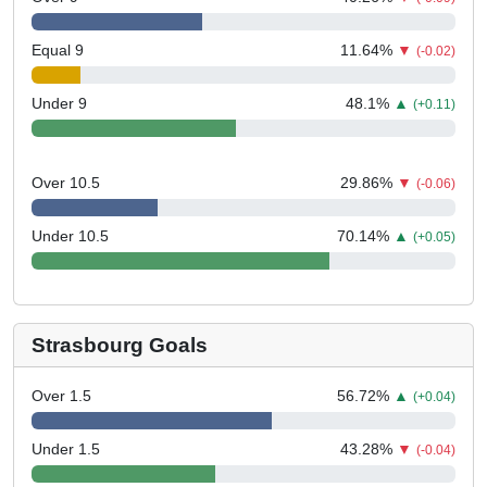
Equal 9
11.64
%
▼
(-0.02)
Under 9
48.1
%
▲
(+0.11)
Over 10.5
29.86
%
▼
(-0.06)
Under 10.5
70.14
%
▲
(+0.05)
Strasbourg Goals
Over 1.5
56.72
%
▲
(+0.04)
Under 1.5
43.28
%
▼
(-0.04)