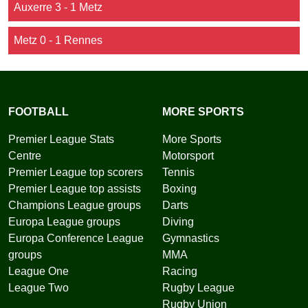
Auxerre 3 - 1 Metz
Metz 0 - 1 Rennes
FOOTBALL
MORE SPORTS
Premier League Stats
More Sports
Centre
Motorsport
Premier League top scorers
Tennis
Premier League top assists
Boxing
Champions League groups
Darts
Europa League groups
Diving
Europa Conference League
Gymnastics
groups
MMA
League One
Racing
League Two
Rugby League
Rugby Union