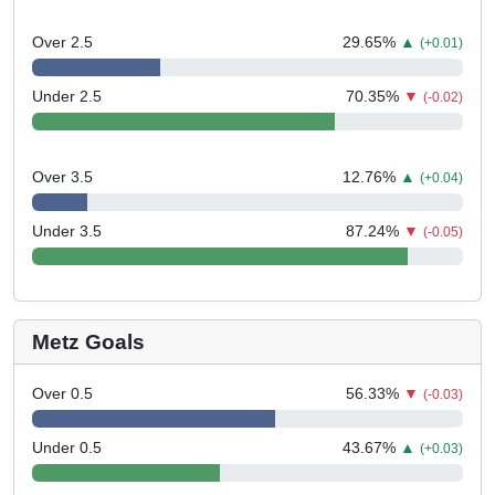
Over 2.5
29.65
%
▲
(+0.01)
Under 2.5
70.35
%
▼
(-0.02)
Over 3.5
12.76
%
▲
(+0.04)
Under 3.5
87.24
%
▼
(-0.05)
Metz Goals
Over 0.5
56.33
%
▼
(-0.03)
Under 0.5
43.67
%
▲
(+0.03)