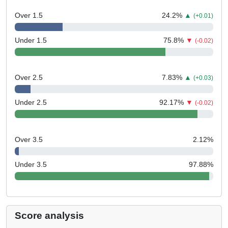
Over 1.5
24.2
%
▲
(+0.01)
Under 1.5
75.8
%
▼
(-0.02)
Over 2.5
7.83
%
▲
(+0.03)
Under 2.5
92.17
%
▼
(-0.02)
Over 3.5
2.12
%
Under 3.5
97.88
%
Score analysis