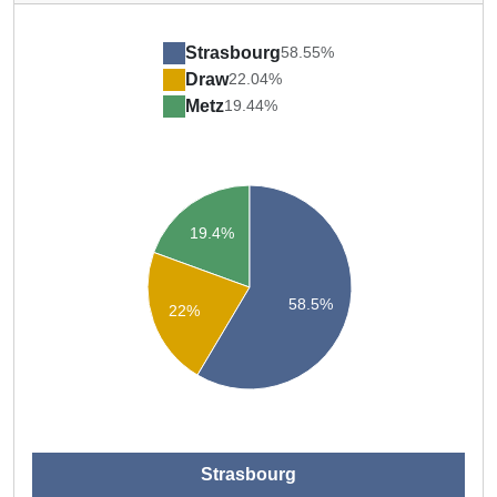
Strasbourg
58.55%
Draw
22.04%
Metz
19.44%
19.4%
58.5%
22%
Strasbourg