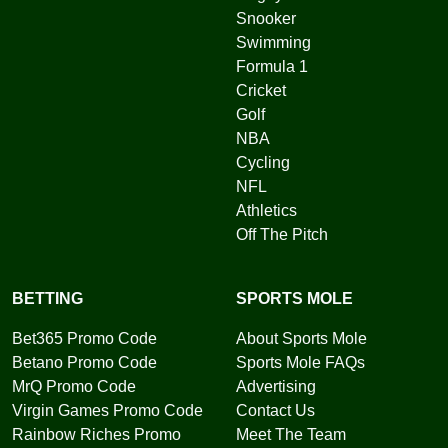
Snooker
Swimming
Formula 1
Cricket
Golf
NBA
Cycling
NFL
Athletics
Off The Pitch
BETTING
SPORTS MOLE
Bet365 Promo Code
About Sports Mole
Betano Promo Code
Sports Mole FAQs
MrQ Promo Code
Advertising
Virgin Games Promo Code
Contact Us
Rainbow Riches Promo
Meet The Team