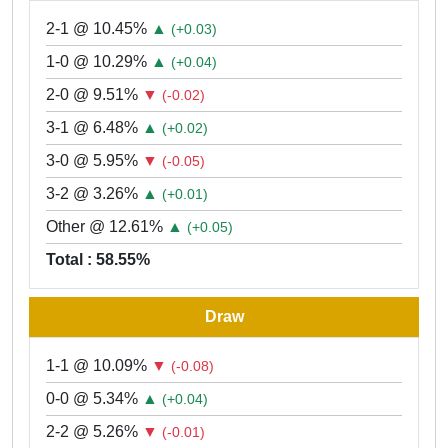
2-1 @ 10.45%
▲
(+0.03)
1-0 @ 10.29%
▲
(+0.04)
2-0 @ 9.51%
▼
(-0.02)
3-1 @ 6.48%
▲
(+0.02)
3-0 @ 5.95%
▼
(-0.05)
3-2 @ 3.26%
▲
(+0.01)
Other @ 12.61%
▲
(+0.05)
Total : 58.55%
Draw
1-1 @ 10.09%
▼
(-0.08)
0-0 @ 5.34%
▲
(+0.04)
2-2 @ 5.26%
▼
(-0.01)