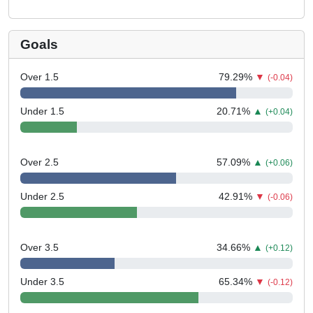
Goals
Over 1.5
79.29
%
▼
(-0.04)
Under 1.5
20.71
%
▲
(+0.04)
Over 2.5
57.09
%
▲
(+0.06)
Under 2.5
42.91
%
▼
(-0.06)
Over 3.5
34.66
%
▲
(+0.12)
Under 3.5
65.34
%
▼
(-0.12)