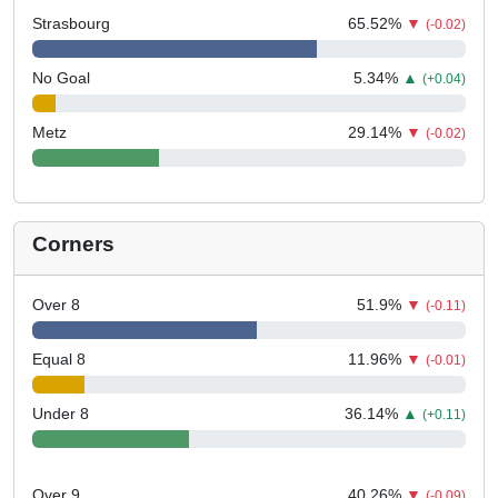
Strasbourg
65.52
%
▼
(-0.02)
No Goal
5.34
%
▲
(+0.04)
Metz
29.14
%
▼
(-0.02)
Corners
Over 8
51.9
%
▼
(-0.11)
Equal 8
11.96
%
▼
(-0.01)
Under 8
36.14
%
▲
(+0.11)
Over 9
40.26
%
▼
(-0.09)