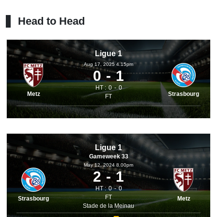
Head to Head
Ligue 1
Aug 17, 2025 4.15pm
0
1
HT :
0
0
Metz
Strasbourg
FT
Ligue 1
Gameweek 33
May 12, 2024 8.00pm
2
1
HT :
0
0
FT
Strasbourg
Metz
Stade de la Meinau