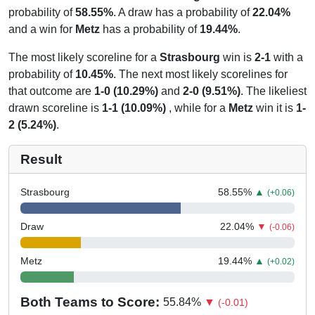
probability of
58.55%
. A draw has a probability of
22.04%
and a win for
Metz
has a probability of
19.44%
.
The most likely scoreline for a
Strasbourg
win is
2-1
with a
probability of
10.45%
. The next most likely scorelines for
that outcome are
1-0 (10.29%)
and
2-0 (9.51%)
. The likeliest
drawn scoreline is
1-1 (10.09%)
, while for a
Metz
win it is
1-
2 (5.24%)
.
Result
Strasbourg
58.55
%
▲
(+0.06)
Draw
22.04
%
▼
(-0.06)
Metz
19.44
%
▲
(+0.02)
Both Teams to Score:
55.84
%
▼
(-0.01)