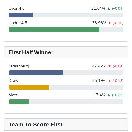
Over 4.5
21.04
%
▲
(+0.09)
Under 4.5
78.96
%
▼
(-0.10)
First Half Winner
Strasbourg
47.42
%
▼
(-0.04)
Draw
35.19
%
▼
(-0.18)
Metz
17.4
%
▲
(+0.23)
Team To Score First