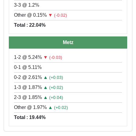
3-3 @ 1.2%
Other @ 0.15%
▼
(-0.02)
Total : 22.04%
Metz
1-2 @ 5.24%
▼
(-0.03)
0-1 @ 5.11%
0-2 @ 2.61%
▲
(+0.03)
1-3 @ 1.87%
▲
(+0.02)
2-3 @ 1.85%
▲
(+0.04)
Other @ 1.97%
▲
(+0.02)
Total : 19.44%