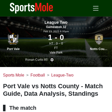
League Two
Gameweek 32
Feb 13, 2025 8.00pm
1
0
HT :
0
0
FT
Port Vale
Notts County
Vale Park
Ronan Curtis 85'
Sports Mole
Football
League-Two
Port Vale vs Notts County - Match
Guide, Data Analysis, Standings
The match