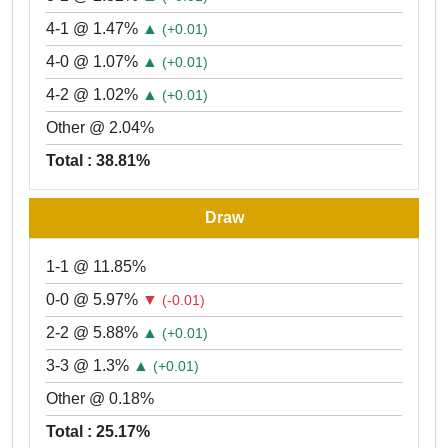
4-1 @ 1.47%
▲
(+0.01)
4-0 @ 1.07%
▲
(+0.01)
4-2 @ 1.02%
▲
(+0.01)
Other @ 2.04%
Total : 38.81%
Draw
1-1 @ 11.85%
0-0 @ 5.97%
▼
(-0.01)
2-2 @ 5.88%
▲
(+0.01)
3-3 @ 1.3%
▲
(+0.01)
Other @ 0.18%
Total : 25.17%