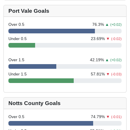
Port Vale Goals
Over 0.5
76.3
%
▲
(+0.02)
Under 0.5
23.69
%
▼
(-0.02)
Over 1.5
42.19
%
▲
(+0.02)
Under 1.5
57.81
%
▼
(-0.03)
Notts County Goals
Over 0.5
74.79
%
▼
(-0.01)