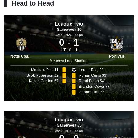
Head to Head
League Two
Gameweek 10
Oct 5, 2024 3.00pm
0
1
HT :
0
1
FT
Notts County
Port Vale
Meadow Lane Stadium
Matthew Platt 11'
Lorent Tolaj 23'
Scott Robertson 22'
Ronan Curtis 33'
Kellan Gordon 67'
Ruari Paton 54'
Brandon Cover 77'
Connor Hall 77'
League Two
Gameweek 35
Mar 2, 2019 3.00pm