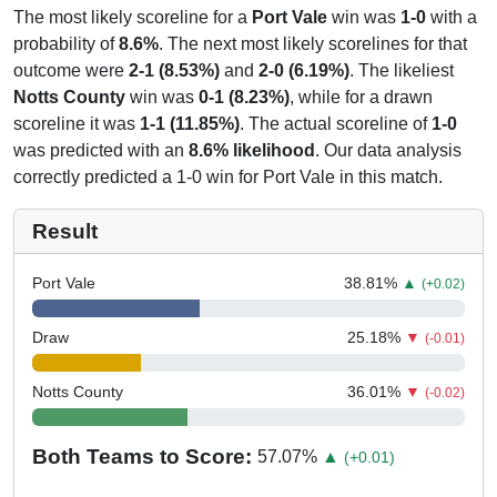
The most likely scoreline for a
Port Vale
win was
1-0
with a
probability of
8.6%
. The next most likely scorelines for that
outcome were
2-1 (8.53%)
and
2-0 (6.19%)
. The likeliest
Notts County
win was
0-1 (8.23%)
, while for a drawn
scoreline it was
1-1 (11.85%)
. The actual scoreline of
1-0
was predicted with an
8.6% likelihood
. Our data analysis
correctly predicted a 1-0 win for Port Vale in this match.
Result
Port Vale
38.81
%
▲
(+0.02)
Draw
25.18
%
▼
(-0.01)
Notts County
36.01
%
▼
(-0.02)
Both Teams to Score:
57.07
%
▲
(+0.01)