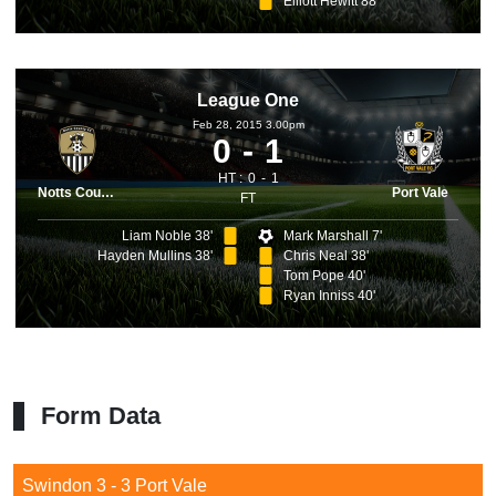
Elliott Hewitt 88'
League One
Feb 28, 2015 3.00pm
0
1
HT :
0
1
Notts County
Port Vale
FT
Liam Noble 38'
Mark Marshall 7'
Hayden Mullins 38'
Chris Neal 38'
Tom Pope 40'
Ryan Inniss 40'
Form Data
Swindon 3 - 3 Port Vale