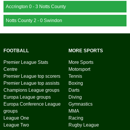
Accrington 0 - 3 Notts County
Notts County 2 - 0 Swindon
FOOTBALL
MORE SPORTS
Premier League Stats
More Sports
Centre
Motorsport
Premier League top scorers
Tennis
Premier League top assists
Boxing
Champions League groups
Darts
Europa League groups
Diving
Europa Conference League
Gymnastics
groups
MMA
League One
Racing
League Two
Rugby League