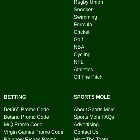
Rugby Union
Snooker
Swimming
Formula 1
Cricket
Golf
NBA
Cycling
NFL
Athletics
Off The Pitch
BETTING
SPORTS MOLE
Bet365 Promo Code
About Sports Mole
Betano Promo Code
Sports Mole FAQs
MrQ Promo Code
Advertising
Virgin Games Promo Code
Contact Us
Rainbow Riches Promo
Meet The Team