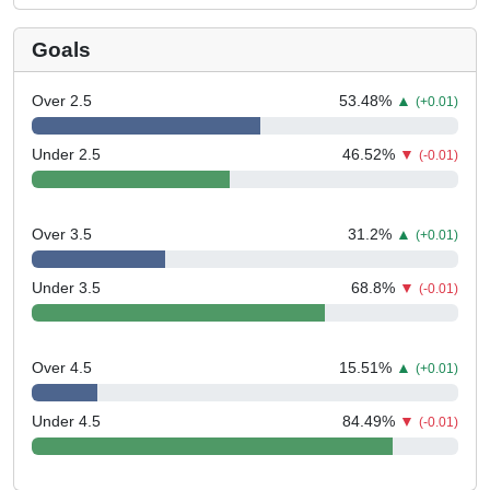
Goals
Over 2.5
53.48
%
▲
(+0.01)
Under 2.5
46.52
%
▼
(-0.01)
Over 3.5
31.2
%
▲
(+0.01)
Under 3.5
68.8
%
▼
(-0.01)
Over 4.5
15.51
%
▲
(+0.01)
Under 4.5
84.49
%
▼
(-0.01)