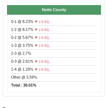
Notts County
0-1 @ 8.23%
▼
(-0.01)
1-2 @ 8.17%
▼
(-0.01)
0-2 @ 5.67%
▼
(-0.01)
1-3 @ 3.75%
▼
(-0.01)
2-3 @ 2.7%
0-3 @ 2.61%
▼
(-0.01)
1-4 @ 1.29%
▼
(-0.01)
Other @ 3.59%
Total : 36.01%