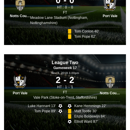
0
0
HT :
0
0
FT
Notts County
Port Vale
Meadow Lane Stadium (Nottingham,
Nottinghamshire)
Tom Conlon 40'
Tom Pope 62'
League Two
Gameweek 17
Nov 3, 2018 3.00pm
2
2
HT :
1
1
FT
Port Vale
Notts County
Vale Park (Stoke-on-Trent, Staffordshire)
Luke Hannant 13'
Kane Hemmings 22'
Tom Pope 89'
Matt Tootle 30'
Enzio Boldewijn 84'
Elliott Ward 87'