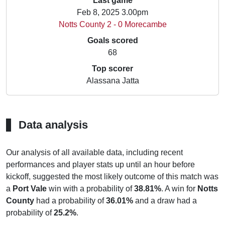
Last game
Feb 8, 2025 3.00pm
Notts County 2 - 0 Morecambe
Goals scored
68
Top scorer
Alassana Jatta
Data analysis
Our analysis of all available data, including recent
performances and player stats up until an hour before
kickoff, suggested the most likely outcome of this match was
a
Port Vale
win with a probability of
38.81%
. A win for
Notts
County
had a probability of
36.01%
and a draw had a
probability of
25.2%
.