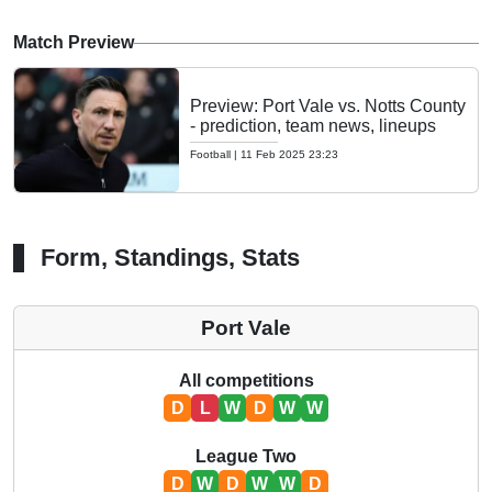
Match Preview
Preview: Port Vale vs. Notts County
- prediction, team news, lineups
Football
|
11 Feb 2025 23:23
Form, Standings, Stats
Port Vale
All competitions
D
L
W
D
W
W
League Two
D
W
D
W
W
D