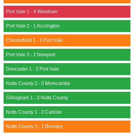
Port Vale 1 - 4 Wrexham
Port Vale 2 - 1 Accrington
Chesterfield 1 - 1 Port Vale
Port Vale 3 - 2 Newport
Doncaster 1 - 2 Port Vale
Notts County 2 - 0 Morecambe
Gillingham 1 - 2 Notts County
Notts County 1 - 0 Carlisle
Notts County 1 - 1 Bromley