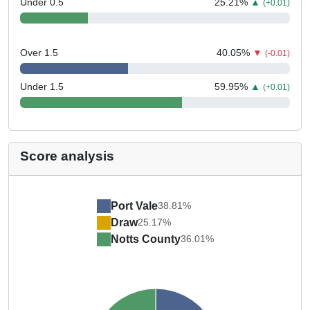
Under 0.5
25.21
%
▲
(+0.01)
Over 1.5
40.05
%
▼
(-0.01)
Under 1.5
59.95
%
▲
(+0.01)
Score analysis
Port Vale
38.81%
Draw
25.17%
Notts County
36.01%