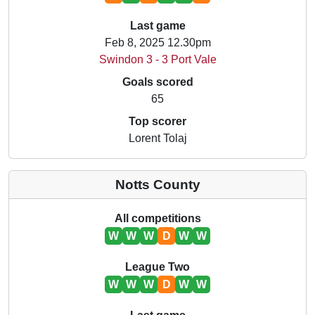
Last game
Feb 8, 2025 12.30pm
Swindon 3 - 3 Port Vale
Goals scored
65
Top scorer
Lorent Tolaj
Notts County
All competitions
W
W
W
D
W
W
League Two
W
W
W
D
W
W