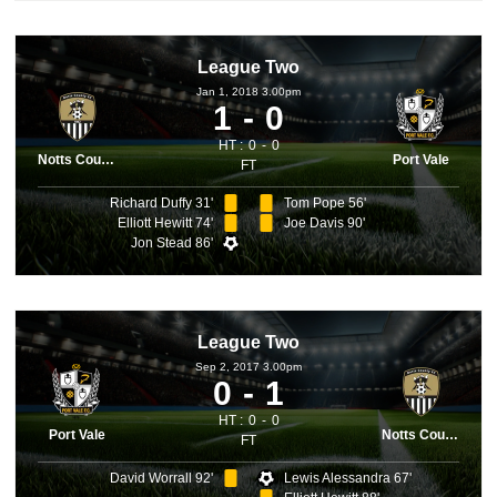
League Two
Jan 1, 2018 3.00pm
1
0
HT :
0
0
Notts County
Port Vale
FT
Richard Duffy 31'
Tom Pope 56'
Elliott Hewitt 74'
Joe Davis 90'
Jon Stead 86'
League Two
Sep 2, 2017 3.00pm
0
1
HT :
0
0
Port Vale
Notts County
FT
David Worrall 92'
Lewis Alessandra 67'