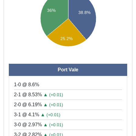
36%
38.8%
25.2%
Port Vale
1-0 @ 8.6%
2-1 @ 8.53%
▲
(+0.01)
2-0 @ 6.19%
▲
(+0.01)
3-1 @ 4.1%
▲
(+0.01)
3-0 @ 2.97%
▲
(+0.01)
3-2 @ 2.82%
▲
(+0.01)