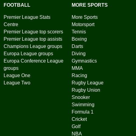
FOOTBALL
MORE SPORTS
Premier League Stats
More Sports
Centre
Motorsport
Premier League top scorers
Tennis
Premier League top assists
Boxing
Champions League groups
Darts
Europa League groups
Diving
Europa Conference League
Gymnastics
groups
MMA
League One
Racing
League Two
Rugby League
Rugby Union
Snooker
Swimming
Formula 1
Cricket
Golf
NBA