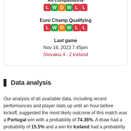
All competitions
L
W
D
W
L
L
Euro Champ Qualifying
L
W
D
W
L
L
Last game
Nov 16, 2023 7.45pm
Slovakia 4 - 2 Iceland
Data analysis
Our analysis of all available data, including recent
performances and player stats up until an hour before
kickoff, suggested the most likely outcome of this match was
a
Portugal
win with a probability of
74.36%
. A draw had a
probability of
15.5%
and a win for
Iceland
had a probability