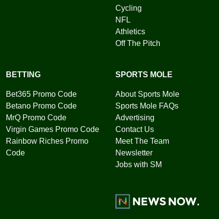
Cycling
NFL
Athletics
Off The Pitch
BETTING
SPORTS MOLE
Bet365 Promo Code
About Sports Mole
Betano Promo Code
Sports Mole FAQs
MrQ Promo Code
Advertising
Virgin Games Promo Code
Contact Us
Rainbow Riches Promo
Meet The Team
Code
Newsletter
Jobs with SM