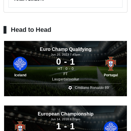
Head to Head
Euro Champ Qualifying
Jun 20, 2023 7.45pm
0
1
HT :
0
0
FT
Iceland
Portugal
Laugardalsvollur
Cristiano Ronaldo 89'
European Championship
Jun 14, 2016 8.00pm
1
1