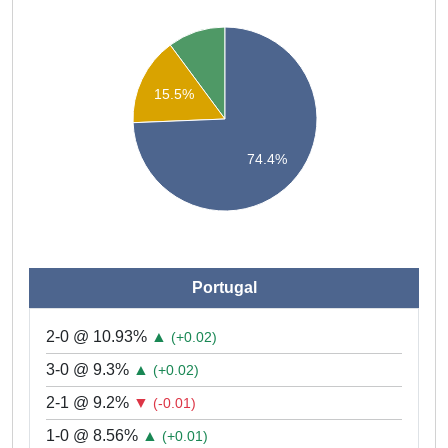
15.5%
74.4%
Portugal
2-0 @ 10.93%
▲
(+0.02)
3-0 @ 9.3%
▲
(+0.02)
2-1 @ 9.2%
▼
(-0.01)
1-0 @ 8.56%
▲
(+0.01)