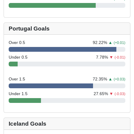
Portugal Goals
Over 0.5
92.22
%
▲
(+0.01)
Under 0.5
7.78
%
▼
(-0.01)
Over 1.5
72.35
%
▲
(+0.03)
Under 1.5
27.65
%
▼
(-0.03)
Iceland Goals