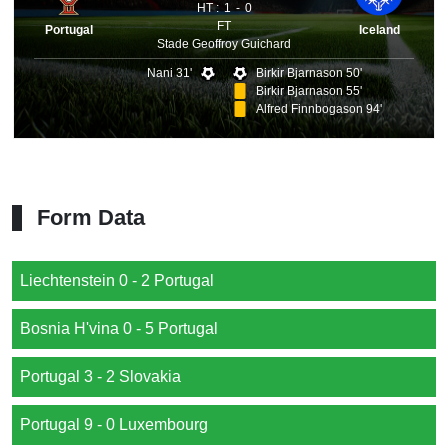
HT :
1
0
FT
Portugal
Iceland
Stade Geoffroy Guichard
Nani 31'
Birkir Bjarnason 50'
Birkir Bjarnason 55'
Alfred Finnbogason 94'
Form Data
Liechtenstein 0 - 2 Portugal
Bosnia H'vina 0 - 5 Portugal
Portugal 3 - 2 Slovakia
Portugal 9 - 0 Luxembourg