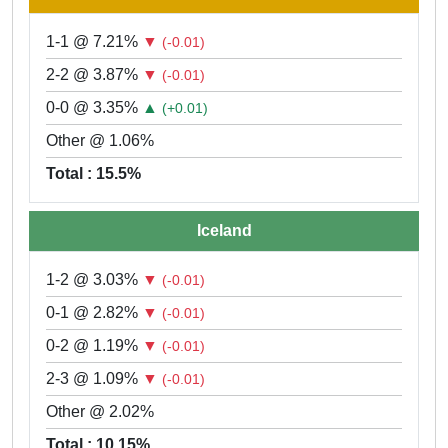
1-1 @ 7.21%
▼
(-0.01)
2-2 @ 3.87%
▼
(-0.01)
0-0 @ 3.35%
▲
(+0.01)
Other @ 1.06%
Total : 15.5%
Iceland
1-2 @ 3.03%
▼
(-0.01)
0-1 @ 2.82%
▼
(-0.01)
0-2 @ 1.19%
▼
(-0.01)
2-3 @ 1.09%
▼
(-0.01)
Other @ 2.02%
Total : 10.15%