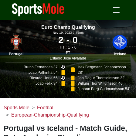
Euro Champ Qualifying
Nov 19, 2023 7.45pm
2
0
HT :
1
0
FT
Portugal
Iceland
Estadio Jose Alvalade
Bruno Fernandes 37'
Isak Bergmann Johannesson
Joao Palhinha 54'
28'
Ricardo Horta 66'
Jon Dagur Thorsteinsson 32'
Joao Felix 84'
Willum Thor Willumsson 46'
Johann Berg Gudmundsson 54'
Sports Mole
Football
European-Championship-Qualifying
Portugal vs Iceland - Match Guide,