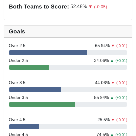
Both Teams to Score:
52.48
%
▼
(-0.05)
Goals
Over 2.5
65.94
%
▼
(-0.01)
Under 2.5
34.06
%
▲
(+0.01)
Over 3.5
44.06
%
▼
(-0.01)
Under 3.5
55.94
%
▲
(+0.01)
Over 4.5
25.5
%
▼
(-0.01)
Under 4.5
74.5
%
▲
(+0.01)