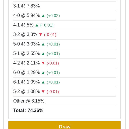
3-1 @ 7.83%
4-0 @ 5.94%
▲
(+0.02)
4-1 @ 5%
▲
(+0.01)
3-2 @ 3.3%
▼
(-0.01)
5-0 @ 3.03%
▲
(+0.01)
5-1 @ 2.55%
▲
(+0.01)
4-2 @ 2.11%
▼
(-0.01)
6-0 @ 1.29%
▲
(+0.01)
6-1 @ 1.09%
▲
(+0.01)
5-2 @ 1.08%
▼
(-0.01)
Other @ 3.15%
Total : 74.36%
Draw