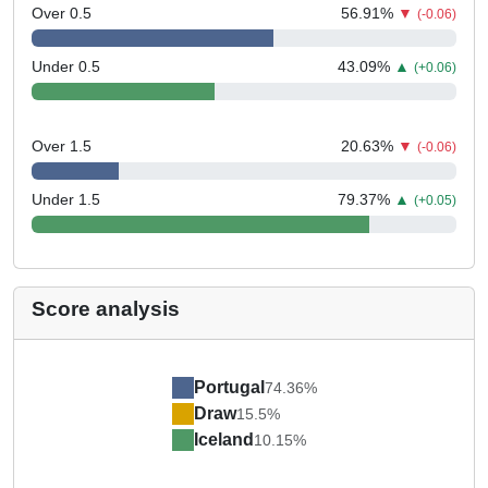
Over 0.5
56.91
%
▼
(-0.06)
Under 0.5
43.09
%
▲
(+0.06)
Over 1.5
20.63
%
▼
(-0.06)
Under 1.5
79.37
%
▲
(+0.05)
Score analysis
Portugal
74.36%
Draw
15.5%
Iceland
10.15%