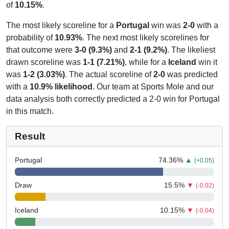
of
10.15%
.
The most likely scoreline for a
Portugal
win was
2-0
with a
probability of
10.93%
. The next most likely scorelines for
that outcome were
3-0 (9.3%)
and
2-1 (9.2%)
. The likeliest
drawn scoreline was
1-1 (7.21%)
, while for a
Iceland
win it
was
1-2 (3.03%)
. The actual scoreline of
2-0
was predicted
with a
10.9% likelihood
. Our team at Sports Mole and our
data analysis both correctly predicted a 2-0 win for Portugal
in this match.
Result
Portugal
74.36
%
▲
(+0.05)
Draw
15.5
%
▼
(-0.02)
Iceland
10.15
%
▼
(-0.04)