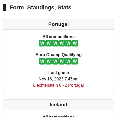
Form, Standings, Stats
Portugal
All competitions
W
W
W
W
W
W
Euro Champ Qualifying
W
W
W
W
W
W
Last game
Nov 16, 2023 7.45pm
Liechtenstein 0 - 2 Portugal
Iceland