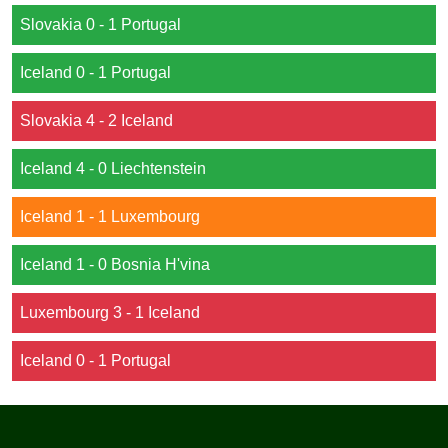
Slovakia 0 - 1 Portugal
Iceland 0 - 1 Portugal
Slovakia 4 - 2 Iceland
Iceland 4 - 0 Liechtenstein
Iceland 1 - 1 Luxembourg
Iceland 1 - 0 Bosnia H'vina
Luxembourg 3 - 1 Iceland
Iceland 0 - 1 Portugal