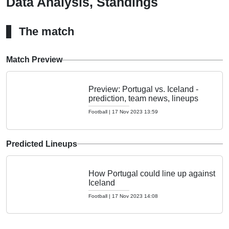
Data Analysis, Standings
The match
Match Preview
Preview: Portugal vs. Iceland -
prediction, team news, lineups
Football
|
17 Nov 2023 13:59
Predicted Lineups
How Portugal could line up against
Iceland
Football
|
17 Nov 2023 14:08