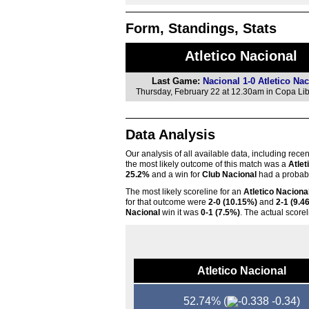
Form, Standings, Stats
Atletico Nacional
Last Game:
Nacional 1-0 Atletico Nac
Thursday, February 22 at 12.30am in Copa Li
Data Analysis
Our analysis of all available data, including rece
the most likely outcome of this match was a
Atlet
25.2%
and a win for
Club Nacional
had a probabi
The most likely scoreline for an
Atletico Naciona
for that outcome were
2-0 (10.15%)
and
2-1 (9.4
Nacional
win it was
0-1 (7.5%)
. The actual score
Atletico Nacional
52.74%
(
-0.34)