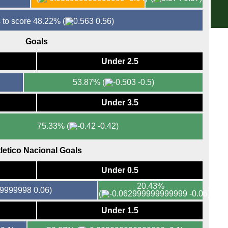
5.45
5.45
 to score 48.22%
(
0.56)
5.45
Goals
5.45
Under 2.5
8p
8p
53.87%
(
-0.5)
8p
Under 3.5
8p
8p
75.33%
(
-0.42)
8p
8p
letico Nacional Goals
8p
Under 0.5
8p
20.43%
0.06)
Lea
(
-0.06)
8p
Under 1.5
Bras