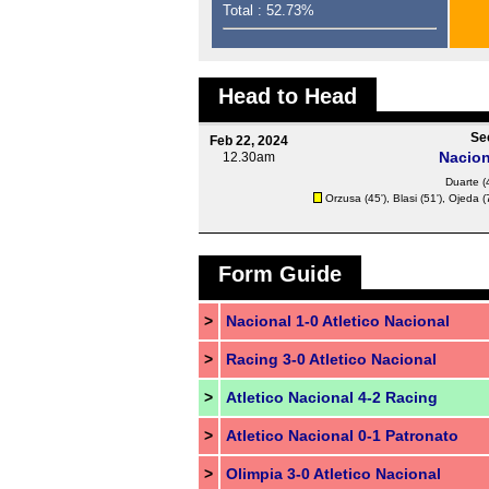
Total : 52.73%
Head to Head
Se
Feb 22, 2024
Nacion
12.30am
Duarte (
Orzusa (45'),
Blasi
(51'),
Ojeda
(
Form Guide
>
Nacional 1-0 Atletico Nacional
>
Racing 3-0 Atletico Nacional
>
Atletico Nacional 4-2 Racing
>
Atletico Nacional 0-1 Patronato
>
Olimpia 3-0 Atletico Nacional