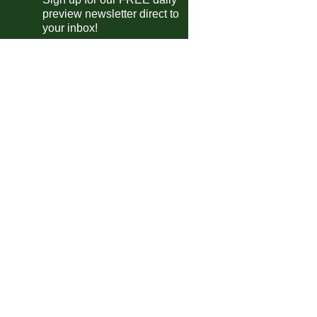
Olomouc
vs
Celje
pm
preview newsletter direct to
Rakow
vs
Rapid Vienna
your inbox!
pm
Omonia
vs
Dynamo Kiev
pm
Hamrun Spartans
vs
Lincoln
pm
Fiorentina
vs
AEK Athens
m
Aberdeen
vs
Noah
m
Shamrock
vs
Shakhtar
m
Rijeka
vs
Larnaca
m
Legia
vs
Sparta Prague
m
Strasbourg
vs
Crystal Palace
m
Jagiellonia
vs
KuPS
m
Drita
vs
Shkendija
m
Breidablik
vs
Samsunspor
m
gue Two
Grimsby Town
vs
Tranmere
m
ileiro