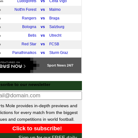
Ludogorets
vs
Celta Vigo
pm
Nott'm Forest
vs
Malmo
m
Rangers
vs
Braga
m
Bologna
vs
Salzburg
m
Betis
vs
Utrecht
m
Red Star
vs
FCSB
m
Panathinaikos
vs
Sturm Graz
m
Genk
vs
Basel
m
Sport
News 24/7
M. Tel Aviv
vs
Lyon
m
Go Ahead Eagles
vs
Stuttgart
m
scribe to our newsletter
ference League
Zrinjski Mostar
vs
Hacken
pm
ts Mole provides in-depth previews and
AZ
vs
Shelbourne
pm
ictions for every match from the biggest
Slovan Bratislava
vs
Rayo Vallecano
pm
ues and competitions in world football.
Lech Poznan
vs
Lausanne
pm
U Craiova
vs
Mainz
pm
Sign up for our FREE daily