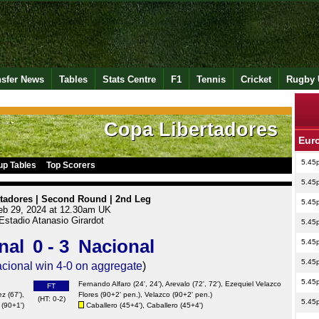
nsfer News
Tables
Stats Centre
F1
Tennis
Cricket
Rugby 
Copa Libertadores
Eur
5.45
up Tables
Top Scorers
5.45
tadores | Second Round | 2nd Leg
5.45
eb 29, 2024 at 12.30am UK
Estadio Atanasio Girardot
5.45
nal
0 - 3
Nacional
5.45
5.45
cional win 4-0 on aggregate
)
5.45
Fernando Alfaro (24', 24'), Arevalo (72', 72'), Ezequiel Velazco
FT
ez
(67'),
Flores (90+2' pen.), Velazco (90+2' pen.)
(HT: 0-2)
5.45
(90+1')
Caballero (45+4'), Caballero (45+4')