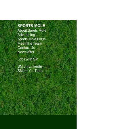
SPORTS MOLE
About Sports Mole
Advertising
Sports Mole FAQs
Meet The Team
Contact Us
Newsletter
Jobs with SM
SM on LinkedIn
SM on YouTube