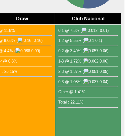
Draw
Club Nacional
 @ 11.9%
0-1 @ 7.5%
(
-0.01)
 @ 8.05%
(
-0.16)
1-2 @ 5.55%
(
0.1)
 @ 4.4%
(
0.09)
0-2 @ 3.49%
(
0.06)
er @ 0.8%
1-3 @ 1.72%
(
0.06)
l : 25.15%
2-3 @ 1.37%
(
0.05)
0-3 @ 1.08%
(
0.04)
Other @ 1.41%
Total : 22.11%