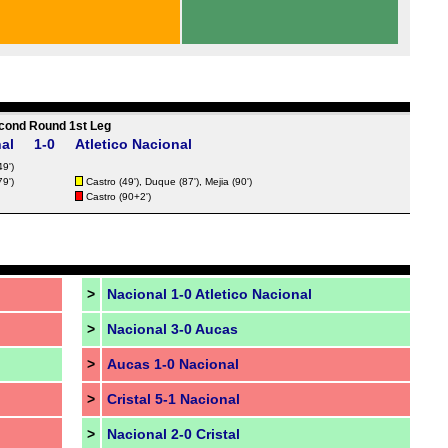
cond Round 1st Leg
al
1-0
Atletico Nacional
49')
79')
Castro (49'),
Duque
(87'),
Mejia
(90')
Castro (90+2')
>
Nacional 1-0 Atletico Nacional
>
Nacional 3-0 Aucas
>
Aucas 1-0 Nacional
>
Cristal 5-1 Nacional
>
Nacional 2-0 Cristal