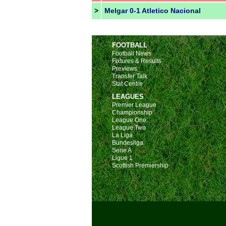
>
Melgar 0-1 Atletico Nacional
FOOTBALL
Football News
Fixtures & Results
Previews
Transfer Talk
Stat Centre
LEAGUES
Premier League
Championship
League One
League Two
La Liga
Bundesliga
Serie A
Ligue 1
Scottish Premiership