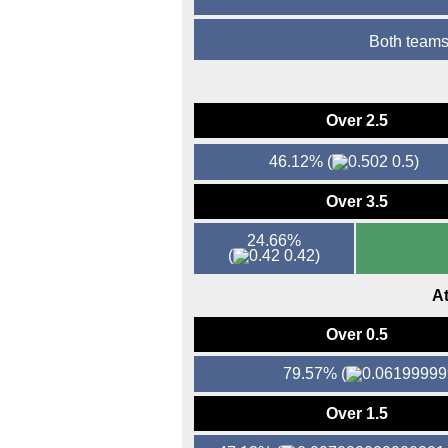
Both teams
Over 2.5
46.12%
(
0.5)
Over 3.5
24.66%
(
0.42)
At
Over 0.5
79.57%
(
Over 1.5