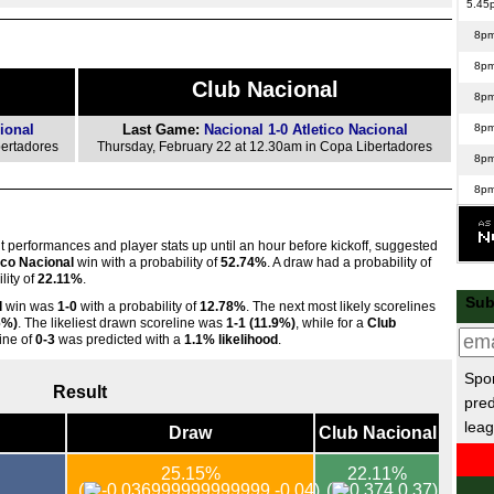
5.45
8p
8p
Club Nacional
8p
ional
Last Game:
Nacional 1-0 Atletico Nacional
8p
bertadores
Thursday, February 22 at 12.30am in Copa Libertadores
8p
8p
8p
nt performances and player stats up until an hour before kickoff, suggested
8p
ico Nacional
win with a probability of
52.74%
. A draw had a probability of
lity of
22.11%
.
8p
Sub
l
win was
1-0
with a probability of
12.78%
. The next most likely scorelines
Con
6%)
. The likeliest drawn scoreline was
1-1 (11.9%)
, while for a
Club
line of
0-3
was predicted with a
1.1% likelihood
.
5.45
Spor
5.45
Result
pred
5.45
leag
Draw
Club Nacional
5.45
25.15%
22.11%
5.45
(
-0.04)
(
0.37)