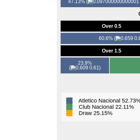
47.13%
(
Over 0.5
60.6%
(
0.
Over 1.5
23.9%
(
0.61)
Atletico Nacional 52.73
Club Nacional 22.11%
Draw 25.15%