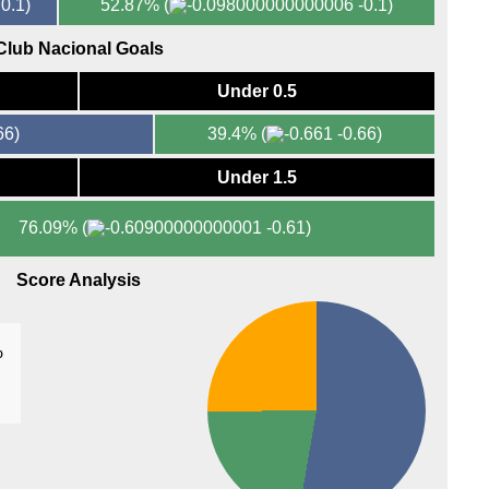
0.1)
52.87%
(
-0.1)
11.3
Club Nacional Goals
Arge
Under 0.5
FT
66)
39.4%
(
-0.66)
Under 1.5
76.09%
(
-0.61)
Score Analysis
%