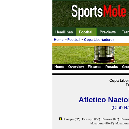
Headlines
Football
Previews
Tra
Home
>
Football
>
Copa Libertadores
Home
Overview
Fixtures
Results
Gro
Copa Liber
F
Atletico Nacio
(
Club Na
Ocampo
(22'),
Ocampo
(22'),
Ramirez
(66'),
Ramir
Mosquera (90+1'), Mosquera 