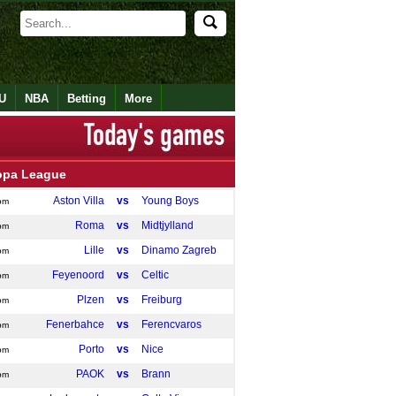
U
NBA
Betting
More
opa League
Aston Villa
vs
Young Boys
pm
Roma
vs
Midtjylland
pm
Lille
vs
Dinamo Zagreb
pm
Feyenoord
vs
Celtic
pm
Plzen
vs
Freiburg
pm
Fenerbahce
vs
Ferencvaros
pm
Porto
vs
Nice
pm
PAOK
vs
Brann
pm