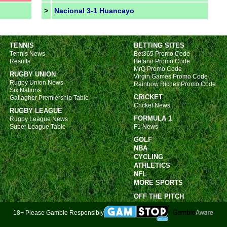
>
Nacional 3-1 Huancayo
TENNIS
BETTING SITES
Tennis News
Bet365 Promo Code
Results
Betano Promo Code
MrQ Promo Code
RUGBY UNION
Virgin Games Promo Code
Rugby Union News
Rainbow Riches Promo Code
Six Nations
CRICKET
Gallagher Premiership Table
Cricket News
RUGBY LEAGUE
FORMULA 1
Rugby League News
Super League Table
F1 News
GOLF
NBA
CYCLING
ATHLETICS
NFL
MORE SPORTS
OFF THE PITCH
18+ Please Gamble Responsibly