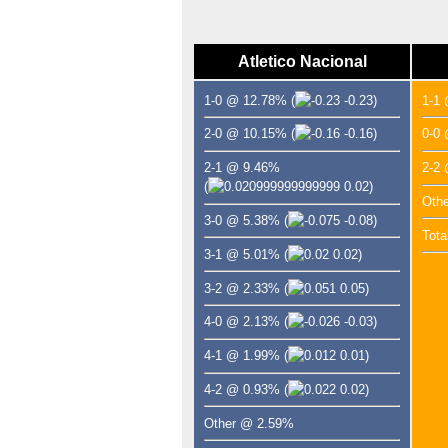
Atletico Nacional
1-0 @ 12.78%
(
-0.23)
1-1
2-0 @ 10.15%
(
-0.16)
0-0
2-1 @ 9.46%
2-2
(
0.02)
Oth
3-0 @ 5.38%
(
-0.08)
Tota
3-1 @ 5.01%
(
0.02)
3-2 @ 2.33%
(
0.05)
4-0 @ 2.13%
(
-0.03)
4-1 @ 1.99%
(
0.01)
4-2 @ 0.93%
(
0.02)
Other @ 2.59%