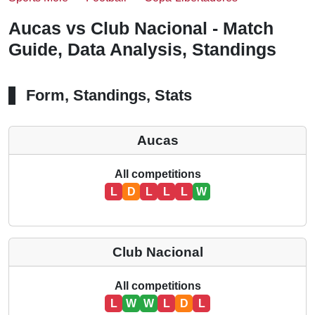
Aucas vs Club Nacional - Match
Guide, Data Analysis, Standings
Form, Standings, Stats
Aucas
All competitions
L
D
L
L
L
W
Club Nacional
All competitions
L
W
W
L
D
L