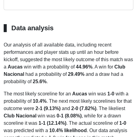
Data analysis
Our analysis of all available data, including recent
performances and player stats up until an hour before
kickoff, suggested the most likely outcome of this match was
a
Aucas
win with a probability of
44.96%
. A win for
Club
Nacional
had a probability of
29.49%
and a draw had a
probability of
25.6%
.
The most likely scoreline for an
Aucas
win was
1-0
with a
probability of
10.4%
. The next most likely scorelines for that
outcome were
2-1 (9.13%)
and
2-0 (7.82%)
. The likeliest
Club Nacional
win was
0-1 (8.08%)
, while for a drawn
scoreline it was
1-1 (12.14%)
. The actual scoreline of
1-0
was predicted with a
10.4% likelihood
. Our data analysis