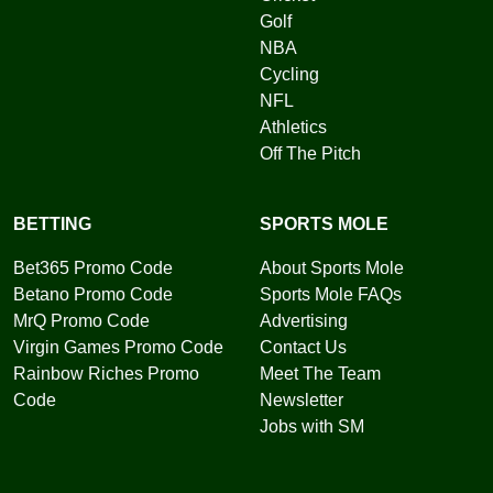
Golf
NBA
Cycling
NFL
Athletics
Off The Pitch
BETTING
SPORTS MOLE
Bet365 Promo Code
About Sports Mole
Betano Promo Code
Sports Mole FAQs
MrQ Promo Code
Advertising
Virgin Games Promo Code
Contact Us
Rainbow Riches Promo
Meet The Team
Code
Newsletter
Jobs with SM