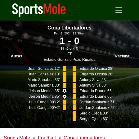
Copa Libertadores
Feb 9, 2024 12.30am
1
0
HT :
0
0
FT
Aucas
Nacional
Estadio Gonzalo Pozo Ripalda
Juan Gonzalez 12'
Edgardo Orzusa 28'
Juan Gonzalez 13'
Edgardo Orzusa 28'
Mario Sanabria 33'
Antony Silva 53'
Mario Sanabria 33'
Antony Silva 53'
Jeison Medina 85'
Eduardo Duarte 66'
Jeison Medina 85'
Eduardo Duarte 66'
Luis Canga 90'+2'
Jordan Santacruz 71'
Luis Canga 90'+2'
Jordan Santacruz 72'
Sergio Ojeda 83'
Sergio Ojeda 83'
Sports Mole
Football
Copa-Libertadores