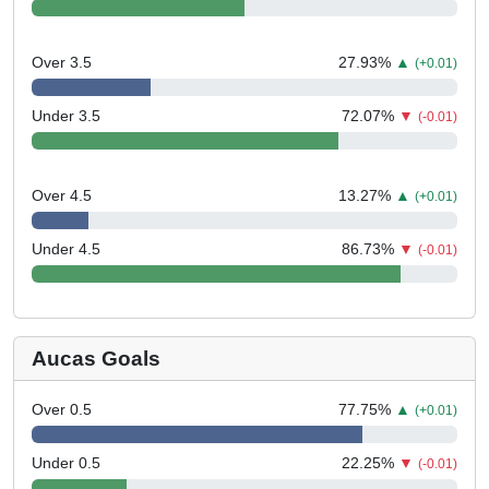
Over 3.5
27.93
%
▲
(+0.01)
Under 3.5
72.07
%
▼
(-0.01)
Over 4.5
13.27
%
▲
(+0.01)
Under 4.5
86.73
%
▼
(-0.01)
Aucas Goals
Over 0.5
77.75
%
▲
(+0.01)
Under 0.5
22.25
%
▼
(-0.01)