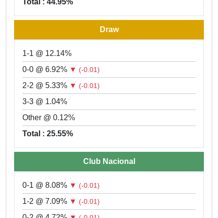
Total : 44.95%
Draw
1-1 @ 12.14%
0-0 @ 6.92%
▼
(-0.01)
2-2 @ 5.33%
▼
(-0.01)
3-3 @ 1.04%
Other @ 0.12%
Total : 25.55%
Club Nacional
0-1 @ 8.08%
▼
(-0.01)
1-2 @ 7.09%
▼
(-0.01)
0-2 @ 4.72%
▼
(-0.01)