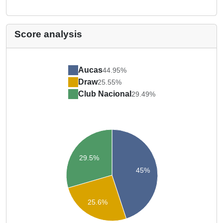
Score analysis
Aucas
44.95%
Draw
25.55%
Club Nacional
29.49%
29.5%
45%
25.6%