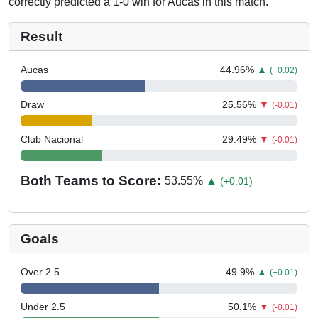
correctly predicted a 1-0 win for Aucas in this match.
Result
Aucas
44.96
%
▲
(+0.02)
Draw
25.56
%
▼
(-0.01)
Club Nacional
29.49
%
▼
(-0.01)
Both Teams to Score:
53.55
%
▲
(+0.01)
Goals
Over 2.5
49.9
%
▲
(+0.01)
Under 2.5
50.1
%
▼
(-0.01)