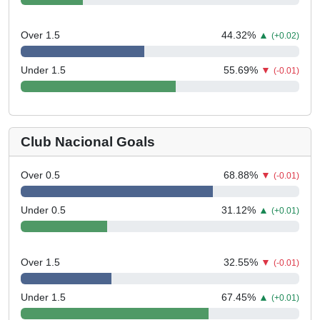
Over 1.5
44.32
%
▲
(+0.02)
Under 1.5
55.69
%
▼
(-0.01)
Club Nacional Goals
Over 0.5
68.88
%
▼
(-0.01)
Under 0.5
31.12
%
▲
(+0.01)
Over 1.5
32.55
%
▼
(-0.01)
Under 1.5
67.45
%
▲
(+0.01)