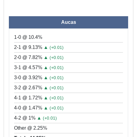
Aucas
1-0 @ 10.4%
2-1 @ 9.13%
▲
(+0.01)
2-0 @ 7.82%
▲
(+0.01)
3-1 @ 4.57%
▲
(+0.01)
3-0 @ 3.92%
▲
(+0.01)
3-2 @ 2.67%
▲
(+0.01)
4-1 @ 1.72%
▲
(+0.01)
4-0 @ 1.47%
▲
(+0.01)
4-2 @ 1%
▲
(+0.01)
Other @ 2.25%