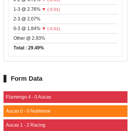
1-3 @ 2.76%
▼
(-0.01)
2-3 @ 2.07%
0-3 @ 1.84%
▼
(-0.01)
Other @ 2.93%
Total : 29.49%
Form Data
Flamengo 4 - 0 Aucas
Aucas 0 - 0 Nublense
Aucas 1 - 2 Racing