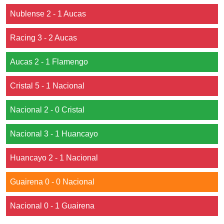
Nublense 2 - 1 Aucas
Racing 3 - 2 Aucas
Aucas 2 - 1 Flamengo
Cristal 5 - 1 Nacional
Nacional 2 - 0 Cristal
Nacional 3 - 1 Huancayo
Huancayo 2 - 1 Nacional
Guairena 0 - 0 Nacional
Nacional 0 - 1 Guairena