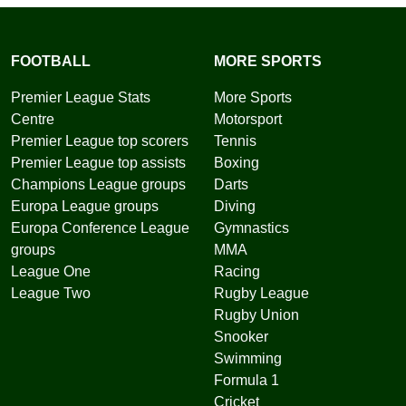
FOOTBALL
MORE SPORTS
Premier League Stats
More Sports
Centre
Motorsport
Premier League top scorers
Tennis
Premier League top assists
Boxing
Champions League groups
Darts
Europa League groups
Diving
Europa Conference League
Gymnastics
groups
MMA
League One
Racing
League Two
Rugby League
Rugby Union
Snooker
Swimming
Formula 1
Cricket