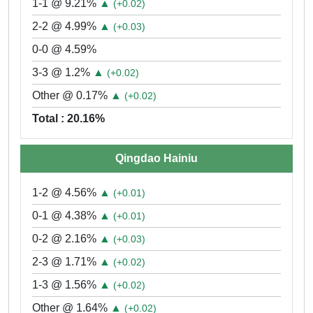
1-1 @ 9.21%
▲
(+0.02)
2-2 @ 4.99%
▲
(+0.03)
0-0 @ 4.59%
3-3 @ 1.2%
▲
(+0.02)
Other @ 0.17%
▲
(+0.02)
Total : 20.16%
Qingdao Hainiu
1-2 @ 4.56%
▲
(+0.01)
0-1 @ 4.38%
▲
(+0.01)
0-2 @ 2.16%
▲
(+0.03)
2-3 @ 1.71%
▲
(+0.02)
1-3 @ 1.56%
▲
(+0.02)
Other @ 1.64%
▲
(+0.02)