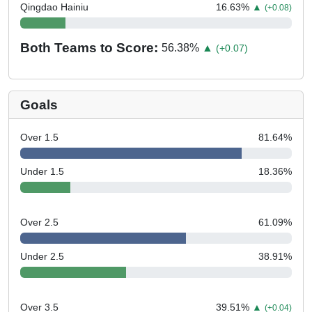
Qingdao Hainiu
16.63
%
▲
(+0.08)
Both Teams to Score:
56.38
%
▲
(+0.07)
Goals
Over 1.5
81.64
%
Under 1.5
18.36
%
Over 2.5
61.09
%
Under 2.5
38.91
%
Over 3.5
39.51
%
▲
(+0.04)