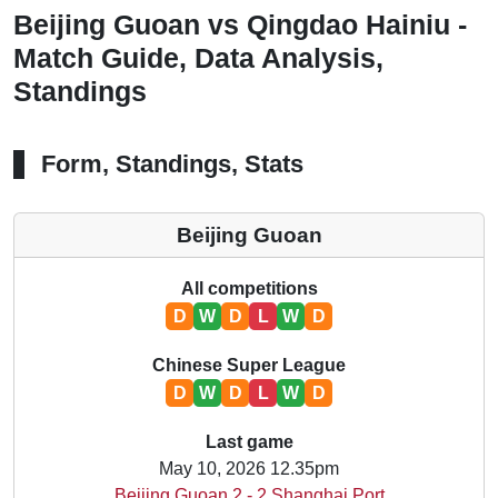
Beijing Guoan vs Qingdao Hainiu -
Match Guide, Data Analysis,
Standings
Form, Standings, Stats
Beijing Guoan
All competitions
D
W
D
L
W
D
Chinese Super League
D
W
D
L
W
D
Last game
May 10, 2026 12.35pm
Beijing Guoan 2 - 2 Shanghai Port