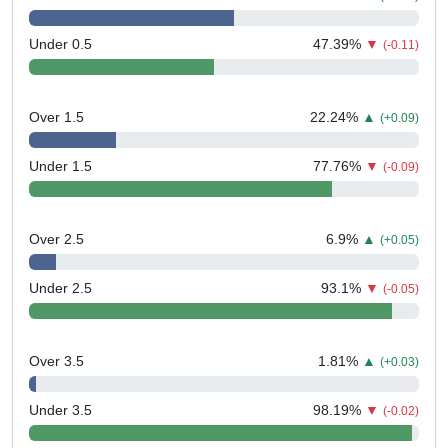
Under 0.5
47.39
%
▼
(-0.11)
Over 1.5
22.24
%
▲
(+0.09)
Under 1.5
77.76
%
▼
(-0.09)
Over 2.5
6.9
%
▲
(+0.05)
Under 2.5
93.1
%
▼
(-0.05)
Over 3.5
1.81
%
▲
(+0.03)
Under 3.5
98.19
%
▼
(-0.02)