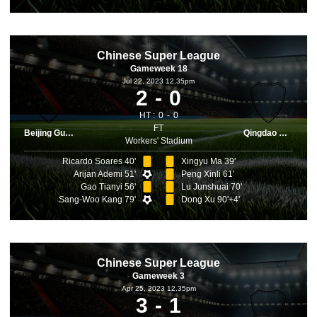
Chinese Super League
Gameweek 18
Jul 22, 2023 12.35pm
2
0
HT :
0
0
FT
Beijing Guoan
Qingdao Hainiu
Workers' Stadium
Ricardo Soares 40'
Xingyu Ma 39'
Arijan Ademi 51'
Peng Xinli 61'
Gao Tianyi 56'
Lu Junshuai 70'
Sang-Woo Kang 79'
Dong Xu 90'+4'
Chinese Super League
Gameweek 3
Apr 25, 2023 12.35pm
3
1