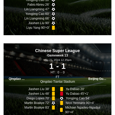
Fabio Abreu 26'
Lin Liangming 47'
Yongjing Cao 60'
Lin Liangming 66'
Jiashen Liu 90'
Liyu Yang 90'+3'
Chinese Super League
Gameweek 13
May 21, 2024 12.35pm
1
1
HT :
0
0
FT
Qingdao Hainiu
Beijing Guoan
Qingdao Tiantai Stadium
Jiashen Liu 38'
Yu Dabao 20'
Jiashen Liu 48'
Yu Dabao 45'+1'
Diego Lopes 70'
Yongjing Cao 54'
Martin Boakye 72'
Nico Yennaris 90'+4'
Martin Boakye 83'
Michael Ngadeu-Ngadjui
90'+4'