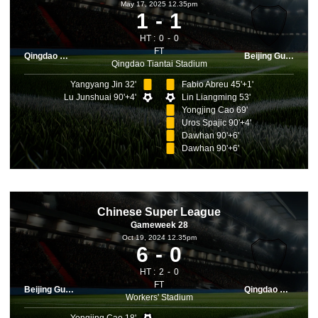
May 17, 2025 12.35pm
1
1
HT :
0
0
FT
Qingdao Hainiu
Beijing Guoan
Qingdao Tiantai Stadium
Yangyang Jin 32'
Fabio Abreu 45'+1'
Lu Junshuai 90'+4'
Lin Liangming 53'
Yongjing Cao 69'
Uros Spajic 90'+4'
Dawhan 90'+6'
Dawhan 90'+6'
Chinese Super League
Gameweek 28
Oct 19, 2024 12.35pm
6
0
HT :
2
0
FT
Beijing Guoan
Qingdao Hainiu
Workers' Stadium
Yongjing Cao 18'