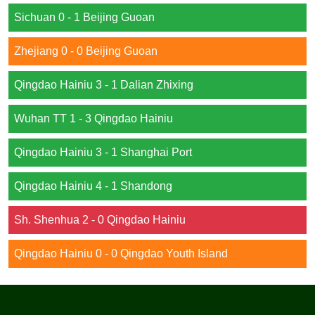
Sichuan 0 - 1 Beijing Guoan
Zhejiang 0 - 0 Beijing Guoan
Qingdao Hainiu 3 - 1 Dalian Zhixing
Wuhan TT 1 - 3 Qingdao Hainiu
Qingdao Hainiu 3 - 1 Shanghai Port
Qingdao Hainiu 4 - 1 Shandong
Sh. Shenhua 2 - 0 Qingdao Hainiu
Qingdao Hainiu 0 - 0 Qingdao Youth Island