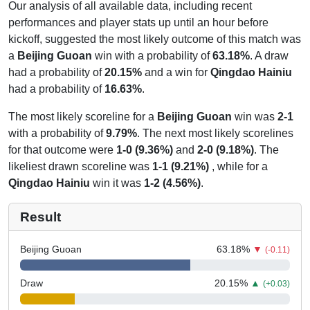
Our analysis of all available data, including recent
performances and player stats up until an hour before
kickoff, suggested the most likely outcome of this match was
a
Beijing Guoan
win with a probability of
63.18%
. A draw
had a probability of
20.15%
and a win for
Qingdao Hainiu
had a probability of
16.63%
.
The most likely scoreline for a
Beijing Guoan
win was
2-1
with a probability of
9.79%
. The next most likely scorelines
for that outcome were
1-0 (9.36%)
and
2-0 (9.18%)
. The
likeliest drawn scoreline was
1-1 (9.21%)
, while for a
Qingdao Hainiu
win it was
1-2 (4.56%)
.
Result
Beijing Guoan
63.18
%
▼
(-0.11)
Draw
20.15
%
▲
(+0.03)