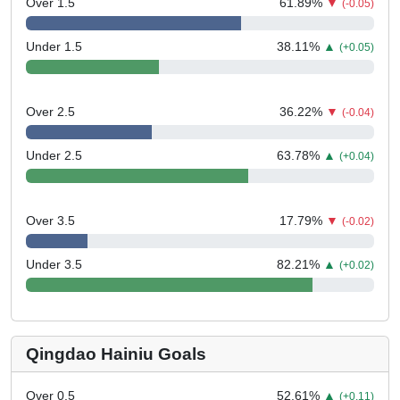
Over 1.5
61.89
%
▼
(-0.05)
Under 1.5
38.11
%
▲
(+0.05)
Over 2.5
36.22
%
▼
(-0.04)
Under 2.5
63.78
%
▲
(+0.04)
Over 3.5
17.79
%
▼
(-0.02)
Under 3.5
82.21
%
▲
(+0.02)
Qingdao Hainiu Goals
Over 0.5
52.61
%
▲
(+0.11)