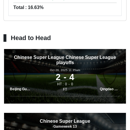
Total : 16.63%
Head to Head
Chinese Super League Chinese Super League
playoffs
Oct 26, 2025 11.35am
2
4
HT :
0
0
Beijing Guoan
Qingdao Hainiu
FT
Chinese Super League
Gameweek 13