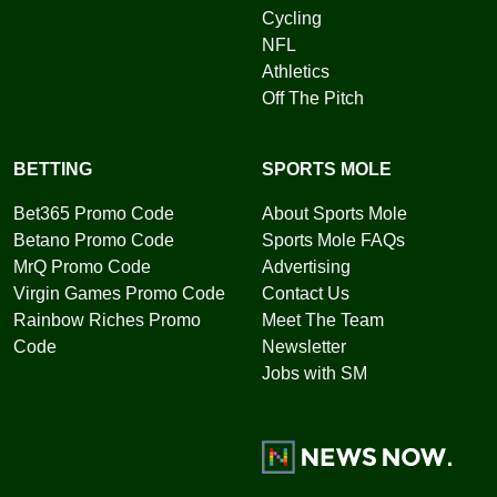
Cycling
NFL
Athletics
Off The Pitch
BETTING
SPORTS MOLE
Bet365 Promo Code
About Sports Mole
Betano Promo Code
Sports Mole FAQs
MrQ Promo Code
Advertising
Virgin Games Promo Code
Contact Us
Rainbow Riches Promo
Meet The Team
Code
Newsletter
Jobs with SM