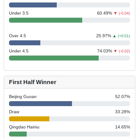
Under 3.5
60.49
%
▼
(-0.04)
Over 4.5
25.97
%
▲
(+0.01)
Under 4.5
74.03
%
▼
(-0.02)
First Half Winner
Beijing Guoan
52.07
%
Draw
33.28
%
Qingdao Hainiu
14.65
%