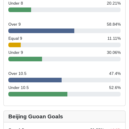
Under 8
20.21
%
Over 9
58.84
%
Equal 9
11.11
%
Under 9
30.06
%
Over 10.5
47.4
%
Under 10.5
52.6
%
Beijing Guoan Goals