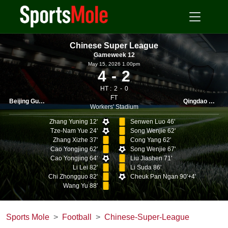
Chinese Super League
Gameweek 12
May 15, 2026 1.00pm
4
2
HT :
2
0
FT
Beijing Guoan
Qingdao Hainiu
Workers' Stadium
Zhang Yuning 12'
Senwen Luo 46'
Tze-Nam Yue 24'
Song Wenjie 62'
Zhang Xizhe 37'
Cong Yang 62'
Cao Yongjing 62'
Song Wenjie 67'
Cao Yongjing 64'
Liu Jiashen 71'
Li Lei 82'
Li Suda 86'
Chi Zhongguo 82'
Cheuk Pan Ngan 90'+4'
Wang Yu 88'
Sports Mole
Football
Chinese-Super-League