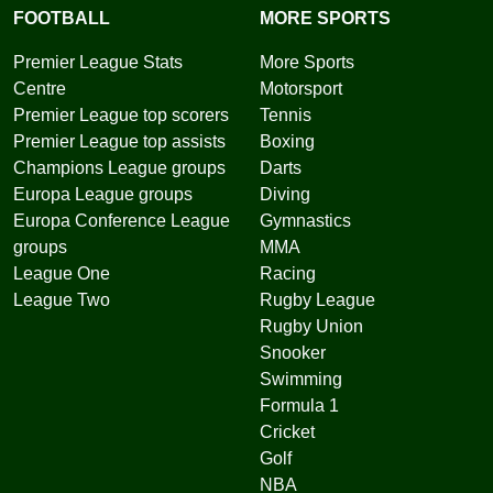
FOOTBALL
MORE SPORTS
Premier League Stats
More Sports
Centre
Motorsport
Premier League top scorers
Tennis
Premier League top assists
Boxing
Champions League groups
Darts
Europa League groups
Diving
Europa Conference League
Gymnastics
groups
MMA
League One
Racing
League Two
Rugby League
Rugby Union
Snooker
Swimming
Formula 1
Cricket
Golf
NBA