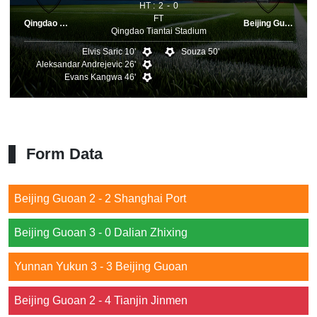
HT :
2
0
FT
Qingdao Hainiu
Beijing Guoan
Qingdao Tiantai Stadium
Elvis Saric 10'
Souza 50'
Aleksandar Andrejevic 26'
Evans Kangwa 46'
Form Data
Beijing Guoan 2 - 2 Shanghai Port
Beijing Guoan 3 - 0 Dalian Zhixing
Yunnan Yukun 3 - 3 Beijing Guoan
Beijing Guoan 2 - 4 Tianjin Jinmen