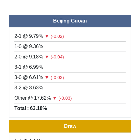
Beijing Guoan
2-1 @ 9.79%
▼
(-0.02)
1-0 @ 9.36%
2-0 @ 9.18%
▼
(-0.04)
3-1 @ 6.99%
3-0 @ 6.61%
▼
(-0.03)
3-2 @ 3.63%
Other @ 17.62%
▼
(-0.03)
Total : 63.18%
Draw