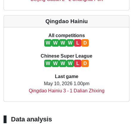
Qingdao Hainiu
All competitions
W
W
W
W
L
D
Chinese Super League
W
W
W
W
L
D
Last game
May 10, 2026 1.00pm
Qingdao Hainiu 3 - 1 Dalian Zhixing
Data analysis