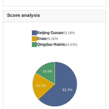
Score analysis
Beijing Guoan
63.18%
Draw
20.16%
Qingdao Hainiu
16.63%
16.6%
20.2%
63.2%