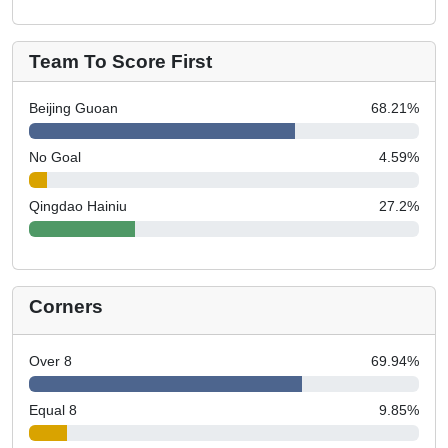
Team To Score First
Beijing Guoan
68.21
%
No Goal
4.59
%
Qingdao Hainiu
27.2
%
Corners
Over 8
69.94
%
Equal 8
9.85
%