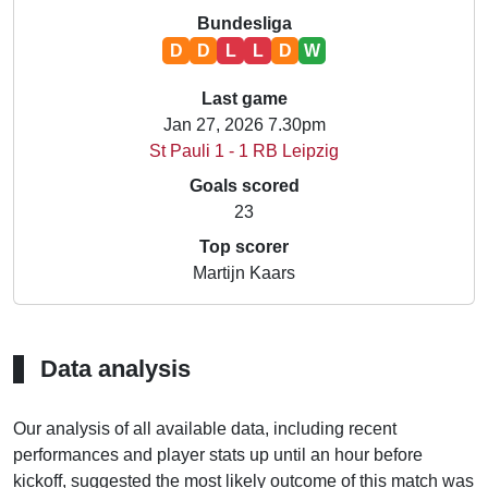
Bundesliga
D
D
L
L
D
W
Last game
Jan 27, 2026 7.30pm
St Pauli 1 - 1 RB Leipzig
Goals scored
23
Top scorer
Martijn Kaars
Data analysis
Our analysis of all available data, including recent
performances and player stats up until an hour before
kickoff, suggested the most likely outcome of this match was