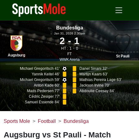
Bundesliga
Jan 31, 2026 2.30pm
2
1
HT :
1
0
FT
Augsburg
St Pauli
WWK Arena
Michael Gregoritsch 41'
Danel Sinani 32'
Yannik Keitel 46'
Martijn Kaars 63'
Michael Gregoritsch 59'
Mathias Pereira Lage 63'
Anton Kade 60'
Jackson Irvine 70'
Mads Pedersen 77'
Abdoulie Ceesay 84'
Cédric Zesiger 77'
Samuel Essende 84'
Sports Mole
Football
Bundesliga
Augsburg vs St Pauli - Match