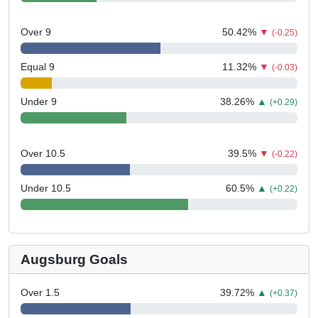
Over 9
50.42
%
▼
(-0.25)
Equal 9
11.32
%
▼
(-0.03)
Under 9
38.26
%
▲
(+0.29)
Over 10.5
39.5
%
▼
(-0.22)
Under 10.5
60.5
%
▲
(+0.22)
Augsburg Goals
Over 1.5
39.72
%
▲
(+0.37)