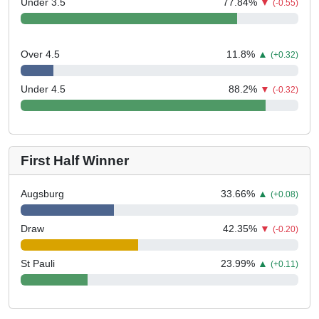
Under 3.5
77.84
%
▼
(-0.55)
Over 4.5
11.8
%
▲
(+0.32)
Under 4.5
88.2
%
▼
(-0.32)
First Half Winner
Augsburg
33.66
%
▲
(+0.08)
Draw
42.35
%
▼
(-0.20)
St Pauli
23.99
%
▲
(+0.11)