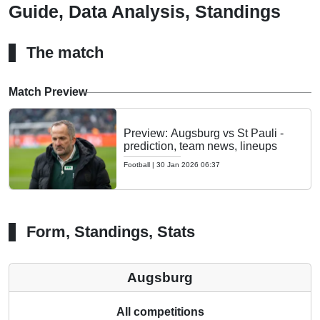
Guide, Data Analysis, Standings
The match
Match Preview
Preview: Augsburg vs St Pauli -
prediction, team news, lineups
Football
|
30 Jan 2026 06:37
Form, Standings, Stats
Augsburg
All competitions