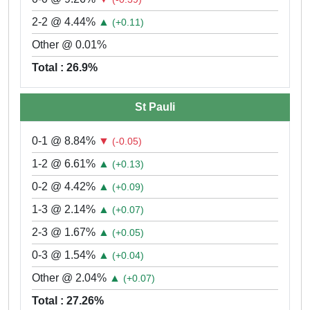
2-2 @ 4.44%
▲
(+0.11)
Other @ 0.01%
Total : 26.9%
St Pauli
0-1 @ 8.84%
▼
(-0.05)
1-2 @ 6.61%
▲
(+0.13)
0-2 @ 4.42%
▲
(+0.09)
1-3 @ 2.14%
▲
(+0.07)
2-3 @ 1.67%
▲
(+0.05)
0-3 @ 1.54%
▲
(+0.04)
Other @ 2.04%
▲
(+0.07)
Total : 27.26%