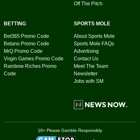
Off The Pitch
BETTING
SPORTS MOLE
Bet365 Promo Code
About Sports Mole
Betano Promo Code
Sports Mole FAQs
MrQ Promo Code
Advertising
Virgin Games Promo Code
Contact Us
Rainbow Riches Promo
Meet The Team
Code
Newsletter
Jobs with SM
18+ Please Gamble Responsibly