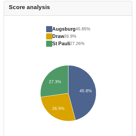
Score analysis
Augsburg
45.85%
Draw
26.9%
St Pauli
27.26%
27.3%
45.8%
26.9%