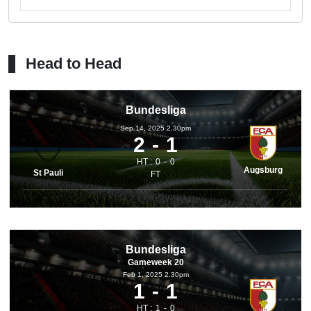
Head to Head
Bundesliga
Sep 14, 2025 2.30pm
2
1
HT :
0
0
Augsburg
St Pauli
FT
Bundesliga
Gameweek 20
Feb 1, 2025 2.30pm
1
1
HT :
1
0