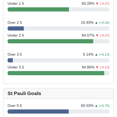
Under 1.5
60.28
%
▼
(-0.37)
Over 2.5
15.93
%
▲
(+0.26)
Under 2.5
84.07
%
▼
(-0.27)
Over 3.5
5.14
%
▲
(+0.13)
Under 3.5
94.86
%
▼
(-0.13)
St Pauli Goals
Over 0.5
60.03
%
▲
(+0.75)