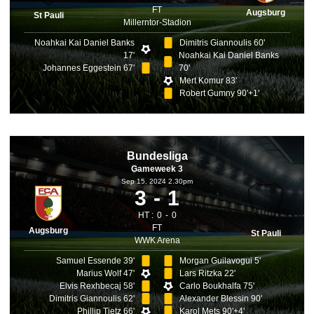
FT
Augsburg
St Pauli
Millerntor-Stadion
Noahkai Kai Daniel Banks
Dimitris Giannoulis 60'
17'
Noahkai Kai Daniel Banks
Johannes Eggestein 67'
70'
Mert Komur 83'
Robert Gumny 90'+1'
Bundesliga
Gameweek 3
Sep 15, 2024 2.30pm
3
1
HT :
0
0
FT
Augsburg
St Pauli
WWK Arena
Samuel Essende 39'
Morgan Guilavogui 5'
Marius Wolf 47'
Lars Ritzka 22'
Elvis Rexhbecaj 58'
Carlo Boukhalfa 75'
Dimitris Giannoulis 62'
Alexander Blessin 90'
Phillip Tietz 66'
Karol Mets 90'+4'