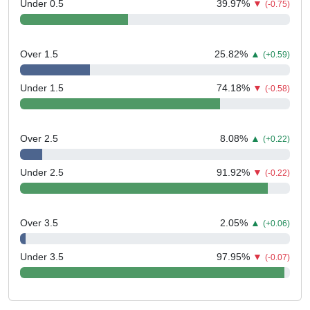
Under 0.5
39.97
%
▼
(-0.75)
Over 1.5
25.82
%
▲
(+0.59)
Under 1.5
74.18
%
▼
(-0.58)
Over 2.5
8.08
%
▲
(+0.22)
Under 2.5
91.92
%
▼
(-0.22)
Over 3.5
2.05
%
▲
(+0.06)
Under 3.5
97.95
%
▼
(-0.07)