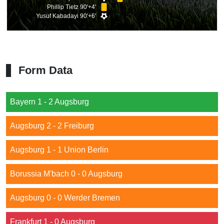
Phillip Tietz 90'+4'
Yusuf Kabadayi 90'+6'
Form Data
Bayern 1 - 2 Augsburg
Augsburg 2 - 2 Freiburg
Augsburg 1 - 1 Union Berlin
Borussia M'bach 0 - 0 Augsburg
Augsburg 0 - 0 Werder Bremen
Frankfurt 1 - 0 Augsburg