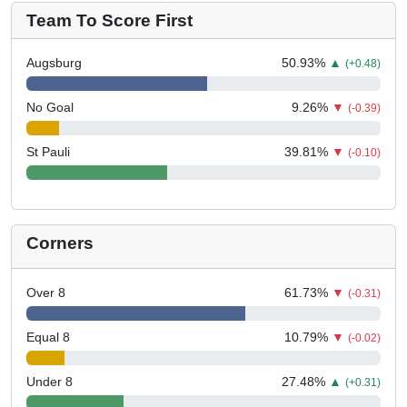
Team To Score First
Augsburg
50.93
%
▲
(+0.48)
No Goal
9.26
%
▼
(-0.39)
St Pauli
39.81
%
▼
(-0.10)
Corners
Over 8
61.73
%
▼
(-0.31)
Equal 8
10.79
%
▼
(-0.02)
Under 8
27.48
%
▲
(+0.31)