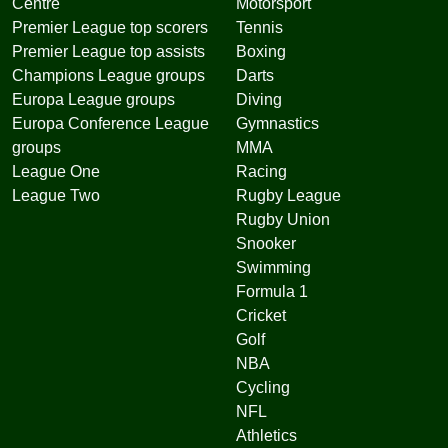
Centre
Motorsport
Premier League top scorers
Tennis
Premier League top assists
Boxing
Champions League groups
Darts
Europa League groups
Diving
Europa Conference League
Gymnastics
groups
MMA
League One
Racing
League Two
Rugby League
Rugby Union
Snooker
Swimming
Formula 1
Cricket
Golf
NBA
Cycling
NFL
Athletics