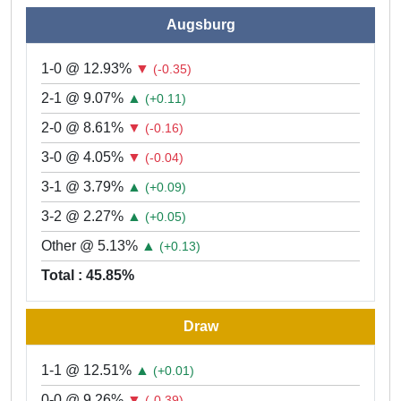
Augsburg
1-0 @ 12.93%
▼
(-0.35)
2-1 @ 9.07%
▲
(+0.11)
2-0 @ 8.61%
▼
(-0.16)
3-0 @ 4.05%
▼
(-0.04)
3-1 @ 3.79%
▲
(+0.09)
3-2 @ 2.27%
▲
(+0.05)
Other @ 5.13%
▲
(+0.13)
Total : 45.85%
Draw
1-1 @ 12.51%
▲
(+0.01)
0-0 @ 9.26%
▼
(-0.39)