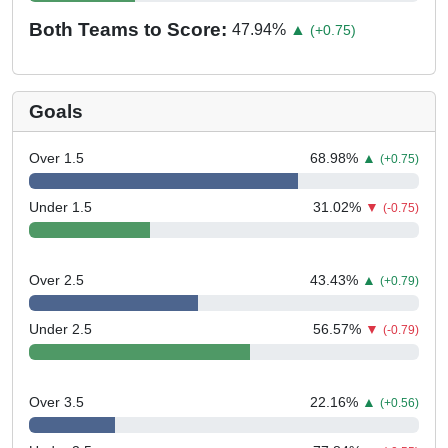
Both Teams to Score:
47.94
%
▲
(+0.75)
Goals
Over 1.5
68.98
%
▲
(+0.75)
Under 1.5
31.02
%
▼
(-0.75)
Over 2.5
43.43
%
▲
(+0.79)
Under 2.5
56.57
%
▼
(-0.79)
Over 3.5
22.16
%
▲
(+0.56)