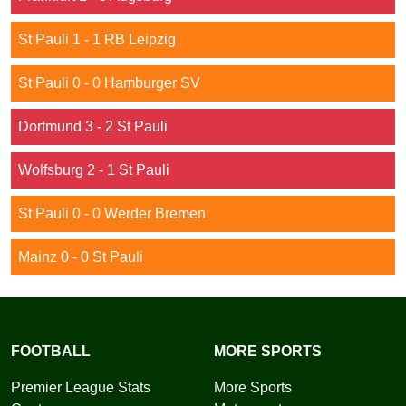
St Pauli 1 - 1 RB Leipzig
St Pauli 0 - 0 Hamburger SV
Dortmund 3 - 2 St Pauli
Wolfsburg 2 - 1 St Pauli
St Pauli 0 - 0 Werder Bremen
Mainz 0 - 0 St Pauli
FOOTBALL
MORE SPORTS
Premier League Stats
More Sports