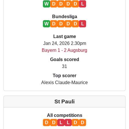
W
D
D
D
D
L
Bundesliga
W
D
D
D
D
L
Last game
Jan 24, 2026 2.30pm
Bayern 1 - 2 Augsburg
Goals scored
31
Top scorer
Alexis Claude-Maurice
St Pauli
All competitions
D
D
L
L
D
D