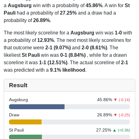
a
Augsburg
win with a probability of
45.86%
. A win for
St
Pauli
had a probability of
27.25%
and a draw had a
probability of
26.89%
.
The most likely scoreline for a
Augsburg
win was
1-0
with
a probability of
12.93%
. The next most likely scorelines for
that outcome were
2-1 (9.07%)
and
2-0 (8.61%)
. The
likeliest
St Pauli
win was
0-1 (8.84%)
, while for a drawn
scoreline it was
1-1 (12.51%)
. The actual scoreline of
2-1
was predicted with a
9.1% likelihood
.
Result
Augsburg
45.86
%
▼
(-0.14)
Draw
26.89
%
▼
(-0.25)
St Pauli
27.25
%
▲
(+0.36)