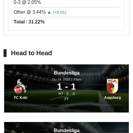
0-3 @ 2.05%
Other @ 3.44%
▲
(+0.01)
Total : 31.22%
Head to Head
Bundesliga
Oct 18, 2025 2.30pm
1
1
HT :
0
0
FC Koln
Augsburg
FT
Bundesliga