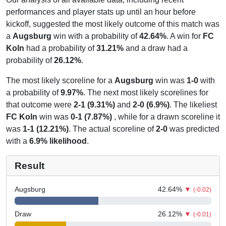
performances and player stats up until an hour before
kickoff, suggested the most likely outcome of this match was
a
Augsburg
win with a probability of
42.64%
. A win for
FC
Koln
had a probability of
31.21%
and a draw had a
probability of
26.12%
.
The most likely scoreline for a
Augsburg
win was
1-0
with
a probability of
9.97%
. The next most likely scorelines for
that outcome were
2-1 (9.31%)
and
2-0 (6.9%)
. The likeliest
FC Koln
win was
0-1 (7.87%)
, while for a drawn scoreline it
was
1-1 (12.21%)
. The actual scoreline of
2-0
was predicted
with a
6.9% likelihood
.
Result
Augsburg
42.64
%
▼
(-0.02)
Draw
26.12
%
▼
(-0.01)