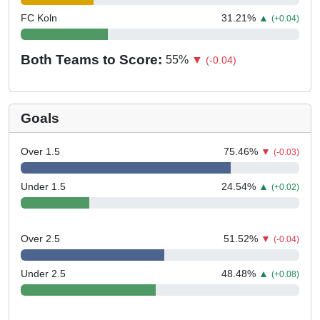
FC Koln
31.21
%
▲
(+0.04)
Both Teams to Score:
55
%
▼
(-0.04)
Goals
Over 1.5
75.46
%
▼
(-0.03)
Under 1.5
24.54
%
▲
(+0.02)
Over 2.5
51.52
%
▼
(-0.04)
Under 2.5
48.48
%
▲
(+0.08)