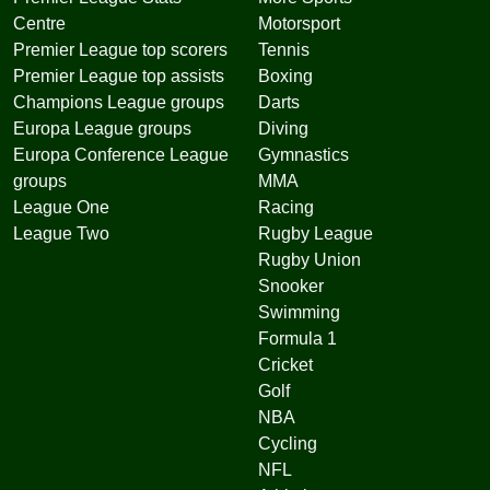
Centre
Motorsport
Premier League top scorers
Tennis
Premier League top assists
Boxing
Champions League groups
Darts
Europa League groups
Diving
Europa Conference League
Gymnastics
groups
MMA
League One
Racing
League Two
Rugby League
Rugby Union
Snooker
Swimming
Formula 1
Cricket
Golf
NBA
Cycling
NFL