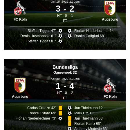
Oct 16, 2022 2.30pm
3
2
HT :
0
1
FC Koln
Augsburg
FT
Steffen Tigges 47'
Florian Niederlechner 14'
Denis Huseinbasic 61'
Daniel Caligiuri 68'
Steffen Tigges 81'
Bundesliga
Gameweek 32
Apr 30, 2022 2.30pm
1
4
HT :
0
2
Augsburg
FC Koln
FT
Carlos Gruezo 42'
Jan Thielmann 12'
Reece Oxford 69'
Mark Uth 15'
Florian Niederlechner 73'
Jan Thielmann 53'
Florian Kainz 60'
Anthony Modeste 63'