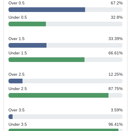
Over 0.5
67.2
%
Under 0.5
32.8
%
Over 1.5
33.39
%
Under 1.5
66.61
%
Over 2.5
12.25
%
Under 2.5
87.75
%
Over 3.5
3.59
%
Under 3.5
96.41
%