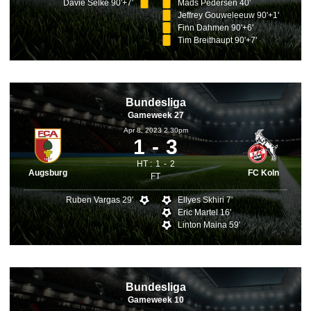
Davie Selke 90'+7'
Mads Pedersen 40'
Jeffrey Gouweleeuw 90'+1'
Finn Dahmen 90'+6'
Tim Breithaupt 90'+7'
Bundesliga
Gameweek 27
Apr 8, 2023 2.30pm
1
3
HT :
1
2
Augsburg
FC Koln
FT
Ruben Vargas 29'
Ellyes Skhiri 7'
Eric Martel 16'
Linton Maina 59'
Bundesliga
Gameweek 10