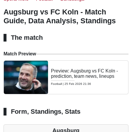
Augsburg vs FC Koln - Match
Guide, Data Analysis, Standings
The match
Match Preview
Preview: Augsburg vs FC Koln -
prediction, team news, lineups
Football
|
25 Feb 2026 21:36
Form, Standings, Stats
Augsburg