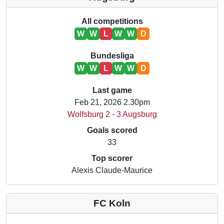
All competitions
W
W
L
W
W
D
Bundesliga
W
W
L
W
W
D
Last game
Feb 21, 2026 2.30pm
Wolfsburg 2 - 3 Augsburg
Goals scored
33
Top scorer
Alexis Claude-Maurice
FC Koln