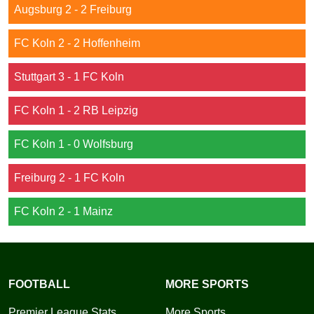
Augsburg 2 - 2 Freiburg
FC Koln 2 - 2 Hoffenheim
Stuttgart 3 - 1 FC Koln
FC Koln 1 - 2 RB Leipzig
FC Koln 1 - 0 Wolfsburg
Freiburg 2 - 1 FC Koln
FC Koln 2 - 1 Mainz
FOOTBALL
MORE SPORTS
Premier League Stats
More Sports