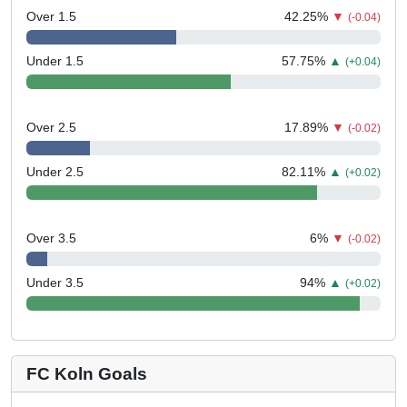
Over 1.5
42.25
%
▼
(-0.04)
Under 1.5
57.75
%
▲
(+0.04)
Over 2.5
17.89
%
▼
(-0.02)
Under 2.5
82.11
%
▲
(+0.02)
Over 3.5
6
%
▼
(-0.02)
Under 3.5
94
%
▲
(+0.02)
FC Koln Goals