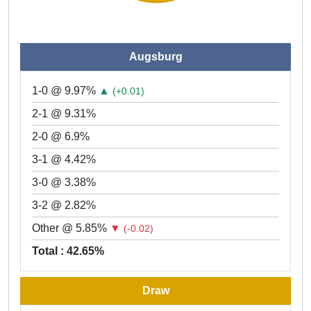
Augsburg
1-0 @ 9.97%
▲
(+0.01)
2-1 @ 9.31%
2-0 @ 6.9%
3-1 @ 4.42%
3-0 @ 3.38%
3-2 @ 2.82%
Other @ 5.85%
▼
(-0.02)
Total : 42.65%
Draw