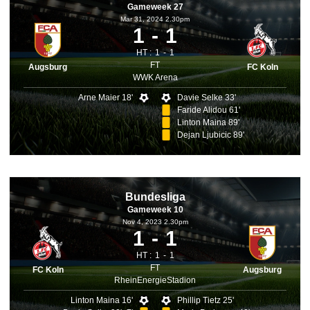
Gameweek 27
Mar 31, 2024 2.30pm
1
1
HT :
1
1
FT
Augsburg
FC Koln
WWK Arena
Arne Maier 18'
Davie Selke 33'
Faride Alidou 61'
Linton Maina 89'
Dejan Ljubicic 89'
Bundesliga
Gameweek 10
Nov 4, 2023 2.30pm
1
1
HT :
1
1
FT
FC Koln
Augsburg
RheinEnergieStadion
Linton Maina 16'
Phillip Tietz 25'