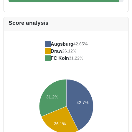
Score analysis
Augsburg
42.65%
Draw
26.12%
FC Koln
31.22%
31.2%
42.7%
26.1%