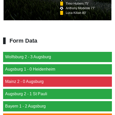
Timo Hubers 75'
Anthony Modeste 77'
Luca Kilian 80'
Form Data
Wolfsburg 2 - 3 Augsburg
Augsburg 1 - 0 Heidenheim
Mainz 2 - 0 Augsburg
Augsburg 2 - 1 St Pauli
Bayern 1 - 2 Augsburg