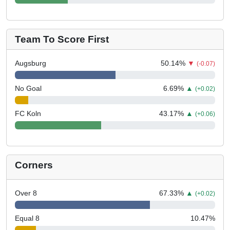
Team To Score First
Augsburg
50.14
%
▼
(-0.07)
No Goal
6.69
%
▲
(+0.02)
FC Koln
43.17
%
▲
(+0.06)
Corners
Over 8
67.33
%
▲
(+0.02)
Equal 8
10.47
%