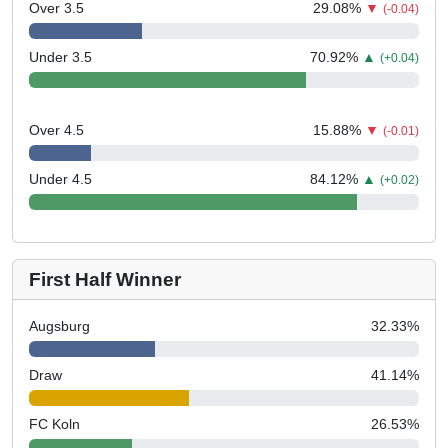
Over 3.5
29.08
%
▼
(-0.04)
Under 3.5
70.92
%
▲
(+0.04)
Over 4.5
15.88
%
▼
(-0.01)
Under 4.5
84.12
%
▲
(+0.02)
First Half Winner
Augsburg
32.33
%
Draw
41.14
%
FC Koln
26.53
%