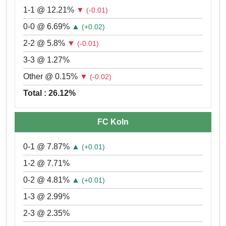
1-1 @ 12.21%
▼
(-0.01)
0-0 @ 6.69%
▲
(+0.02)
2-2 @ 5.8%
▼
(-0.01)
3-3 @ 1.27%
Other @ 0.15%
▼
(-0.02)
Total : 26.12%
FC Koln
0-1 @ 7.87%
▲
(+0.01)
1-2 @ 7.71%
0-2 @ 4.81%
▲
(+0.01)
1-3 @ 2.99%
2-3 @ 2.35%