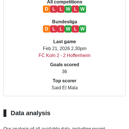
All competitions
D
L
L
W
L
W
Bundesliga
D
L
L
W
L
W
Last game
Feb 21, 2026 2.30pm
FC Koln 2 - 2 Hoffenheim
Goals scored
36
Top scorer
Said El Mala
Data analysis
Our analysis of all available data, including recent