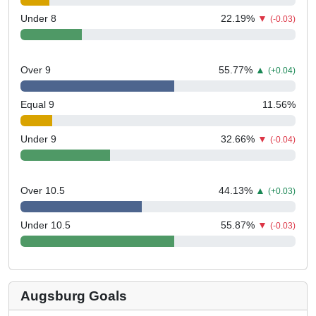
Under 8
22.19
%
▼
(-0.03)
Over 9
55.77
%
▲
(+0.04)
Equal 9
11.56
%
Under 9
32.66
%
▼
(-0.04)
Over 10.5
44.13
%
▲
(+0.03)
Under 10.5
55.87
%
▼
(-0.03)
Augsburg Goals