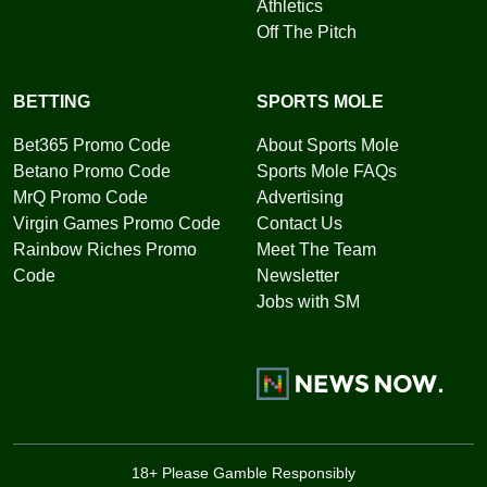
Athletics
Off The Pitch
BETTING
SPORTS MOLE
Bet365 Promo Code
About Sports Mole
Betano Promo Code
Sports Mole FAQs
MrQ Promo Code
Advertising
Virgin Games Promo Code
Contact Us
Rainbow Riches Promo
Meet The Team
Code
Newsletter
Jobs with SM
18+ Please Gamble Responsibly