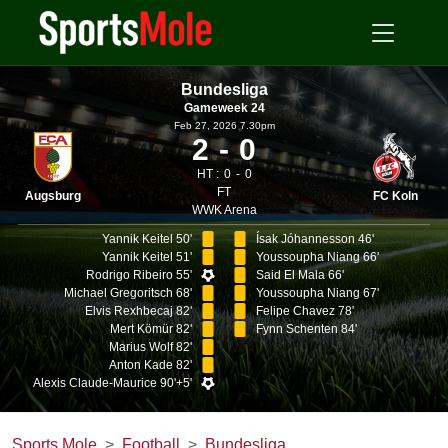
Bundesliga
Gameweek 24
Feb 27, 2026 7.30pm
2
0
HT :
0
0
FT
Augsburg
FC Koln
WWK Arena
Yannik Keitel 50'
Ísak Jóhannesson 46'
Yannik Keitel 51'
Youssoupha Niang 66'
Rodrigo Ribeiro 55'
Said El Mala 66'
Michael Gregoritsch 68'
Youssoupha Niang 67'
Elvis Rexhbecaj 82'
Felipe Chavez 78'
Mert Kömür 82'
Fynn Schenten 84'
Marius Wolf 82'
Anton Kade 82'
Alexis Claude-Maurice 90'+5'
Sports Mole
Football
Bundesliga