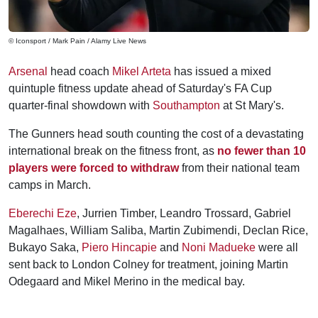
© Iconsport / Mark Pain / Alamy Live News
Arsenal
head coach
Mikel Arteta
has issued a mixed
quintuple fitness update ahead of Saturday's FA Cup
quarter-final showdown with
Southampton
at St Mary's.
The Gunners head south counting the cost of a devastating
international break on the fitness front, as
no fewer than 10
players were forced to withdraw
from their national team
camps in March.
Eberechi Eze
, Jurrien Timber, Leandro Trossard, Gabriel
Magalhaes, William Saliba, Martin Zubimendi, Declan Rice,
Bukayo Saka,
Piero Hincapie
and
Noni Madueke
were all
sent back to London Colney for treatment, joining Martin
Odegaard and Mikel Merino in the medical bay.