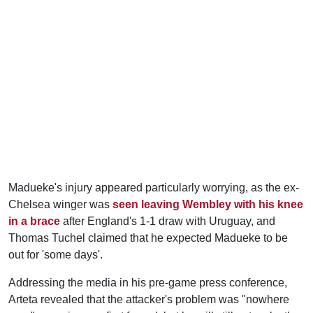
Madueke's injury appeared particularly worrying, as the ex-
Chelsea winger was
seen leaving Wembley with his knee
in a brace
after England's 1-1 draw with Uruguay, and
Thomas Tuchel claimed that he expected Madueke to be
out for 'some days'.
Addressing the media in his pre-game press conference,
Arteta revealed that the attacker's problem was "nowhere