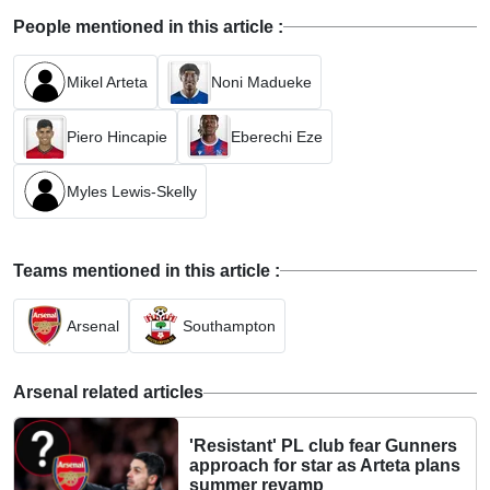
People mentioned in this article :
Mikel Arteta
Noni Madueke
Piero Hincapie
Eberechi Eze
Myles Lewis-Skelly
Teams mentioned in this article :
Arsenal
Southampton
Arsenal related articles
'Resistant' PL club fear Gunners
approach for star as Arteta plans
summer revamp