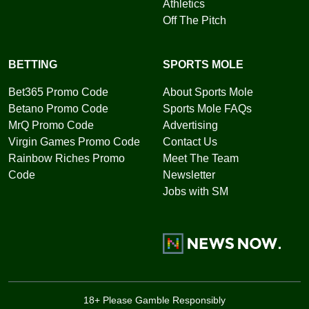
Athletics
Off The Pitch
BETTING
SPORTS MOLE
Bet365 Promo Code
About Sports Mole
Betano Promo Code
Sports Mole FAQs
MrQ Promo Code
Advertising
Virgin Games Promo Code
Contact Us
Rainbow Riches Promo
Meet The Team
Code
Newsletter
Jobs with SM
18+ Please Gamble Responsibly