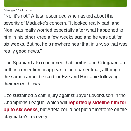
© Imago / PA Images
"No, it’s not," Arteta responded when asked about the
severity of Madueke's concern. "It looked really bad, and
Noni was really worried especially after what happened to
him in his other knee a few weeks ago and he was out for
six weeks. But no, he’s nowhere near that injury, so that was
really good news."
The Spaniard also confirmed that Timber and Odegaard are
both in contention to appear in the quarter-final, although
the same cannot be said for Eze and Hincapie following
their recent blows.
Eze sustained a calf injury against Bayer Leverkusen in the
Champions League, which will
reportedly sideline him for
up to six weeks
, but Arteta could not put a timeframe on the
playmaker's recovery.