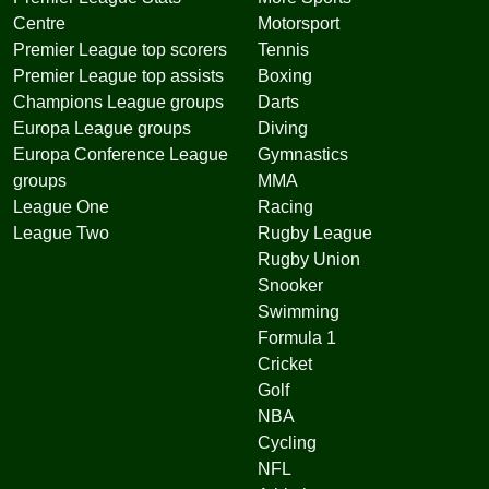
Centre
Motorsport
Premier League top scorers
Tennis
Premier League top assists
Boxing
Champions League groups
Darts
Europa League groups
Diving
Europa Conference League
Gymnastics
groups
MMA
League One
Racing
League Two
Rugby League
Rugby Union
Snooker
Swimming
Formula 1
Cricket
Golf
NBA
Cycling
NFL