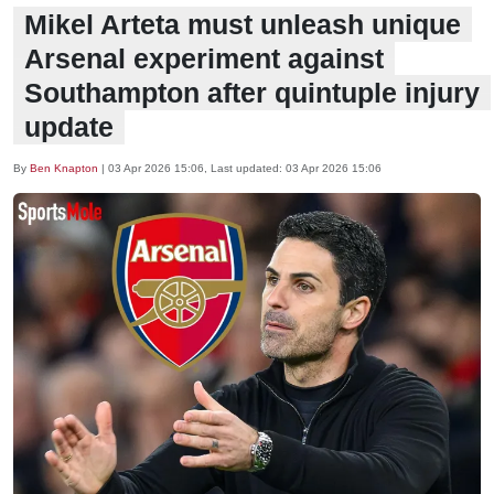
Mikel Arteta must unleash unique
Arsenal experiment against
Southampton after quintuple injury
update
By
Ben Knapton
|
03 Apr 2026 15:06
, Last updated:
03 Apr 2026 15:06