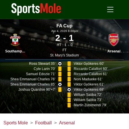
FA Cup
Apr 4, 2026 8.00pm
2
1
HT :
1
0
FT
Southampton
Arsenal
St. Mary's Stadium
Ross Stewart 35'
Viktor Gyökeres 60'
Cyle Larin 70'
Riccardo Calafiori 60'
Samuel Edozie 71'
Riccardo Calafiori 61'
Shea Emmanuel Charles 76'
Noni Madueke 61'
Shea Emmanuel Charles 85'
Viktor Gyökeres 61'
Joshua Quarshie 90'+7'
Viktor Gyökeres 68'
William Saliba 72'
William Saliba 73'
Martín Zubimendi 79'
Sports Mole
Football
Arsenal