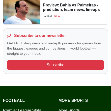
Preview: Bahia vs Palmeiras -
prediction, team news, lineups
Football
|
NEW
Subscribe to our newsletter
Get FREE daily news and in-depth previews for games from
the biggest leagues and competitions in world football —
straight to your inbox.
Subscribe
FOOTBALL
MORE SPORTS
Premier League Stats
More Sports