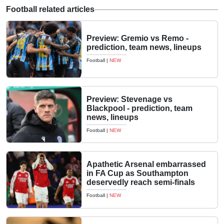
Football related articles
Preview: Gremio vs Remo -
prediction, team news, lineups
Football
|
NEW
Preview: Stevenage vs
Blackpool - prediction, team
news, lineups
Football
|
NEW
Apathetic Arsenal embarrassed
in FA Cup as Southampton
deservedly reach semi-finals
Football
|
NEW