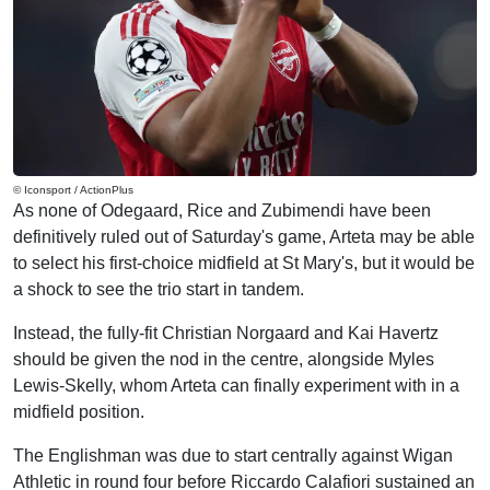
© Iconsport / ActionPlus
As none of Odegaard, Rice and Zubimendi have been
definitively ruled out of Saturday's game, Arteta may be able
to select his first-choice midfield at St Mary's, but it would be
a shock to see the trio start in tandem.
Instead, the fully-fit Christian Norgaard and Kai Havertz
should be given the nod in the centre, alongside Myles
Lewis-Skelly, whom Arteta can finally experiment with in a
midfield position.
The Englishman was due to start centrally against Wigan
Athletic in round four before Riccardo Calafiori sustained an