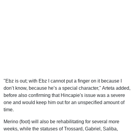
"Ebz is out; with Ebz I cannot put a finger on it because I
don’t know, because he’s a special character," Arteta added,
before also confirming that Hincapie's issue was a severe
one and would keep him out for an unspecified amount of
time.
Merino (foot) will also be rehabilitating for several more
weeks, while the statuses of Trossard, Gabriel, Saliba,