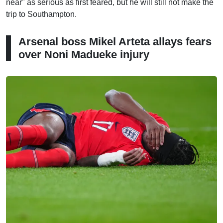
near" as serious as first feared, but he will still not make the
trip to Southampton.
Arsenal boss Mikel Arteta allays fears
over Noni Madueke injury