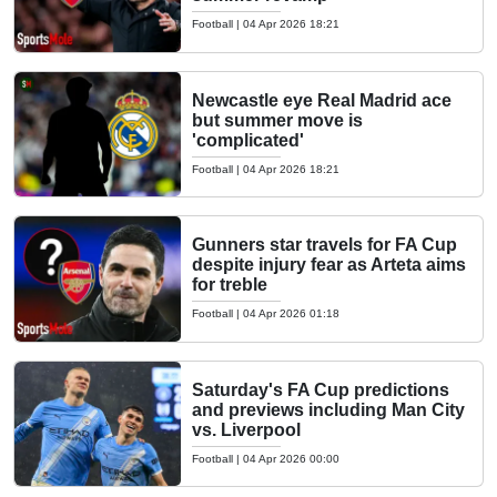
Football
|
04 Apr 2026 18:21
Newcastle eye Real Madrid ace
but summer move is
'complicated'
Football
|
04 Apr 2026 18:21
Gunners star travels for FA Cup
despite injury fear as Arteta aims
for treble
Football
|
04 Apr 2026 01:18
Saturday's FA Cup predictions
and previews including Man City
vs. Liverpool
Football
|
04 Apr 2026 00:00