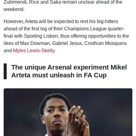
Zubimendi, Rice and Saka remain unclear ahead of the
weekend.
However, Arteta will be expected to rest his big-hitters
ahead of the first leg of their Champions League quarter-
final with Sporting Lisbon, thus offering opportunities to the
likes of Max Dowman, Gabriel Jesus, Cristhian Mosquera
and
Myles Lewis-Skelly
.
The unique Arsenal experiment Mikel
Arteta must unleash in FA Cup