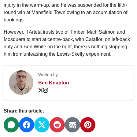
injury in the warm-up, and he was suspended for the fifth-
round win at Mansfield Town owing to an accumulation of
bookings.
However, if Arteta trusts two of Timber, Marli Salmon and
Mosquera to start at centre-back, with Calafiori on left-back
duty and Ben White on the right, there is nothing stopping
him from unleashing the Lewis-Skelly experiment.
Written by
Ben Knapton
Share this article: