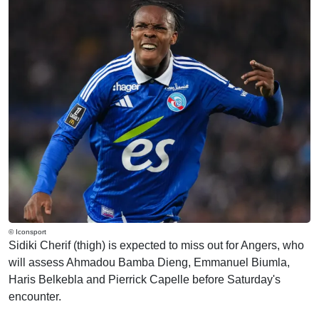
© Iconsport
Sidiki Cherif (thigh) is expected to miss out for Angers, who
will assess Ahmadou Bamba Dieng, Emmanuel Biumla,
Haris Belkebla and Pierrick Capelle before Saturday's
encounter.