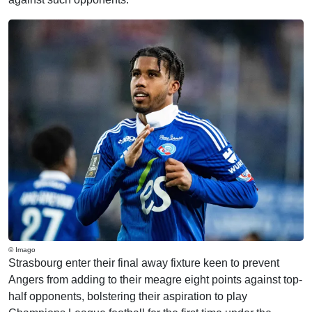
© Imago
Strasbourg enter their final away fixture keen to prevent
Angers from adding to their meagre eight points against top-
half opponents, bolstering their aspiration to play