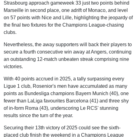
Strasbourg approach gameweek 33 just two points behind
Marseille in second place, one adrift of Monaco, and level
on 57 points with Nice and Lille, highlighting the jeopardy of
the final two fixtures for the Champions League-chasing
clubs.
Nevertheless, the away supporters will back their players to
secure a fourth consecutive win away at Angers, continuing
an outstanding 12-match unbeaten streak comprising nine
victories.
With 40 points accrued in 2025, a tally surpassing every
Ligue 1 club, Rosenior's men have accumulated as many
points as Bundesliga champions Bayern Munich (40), one
fewer than LaLiga favourites Barcelona (41) and three shy
of in-form Roma (43), underscoring Le RCS' stunning
results since the turn of the year.
Securing their 13th victory of 2025 could see the sixth-
placed club finish the weekend in a Champions League