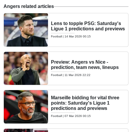
Angers related articles
Lens to topple PSG: Saturday's
Ligue 1 predictions and previews
Football
|
14 Mar 2026 00:15
Preview: Angers vs Nice -
prediction, team news, lineups
Football
|
11 Mar 2026 22:22
Marseille bidding for vital three
points: Saturday's Ligue 1
predictions and previews
Football
|
07 Mar 2026 00:15