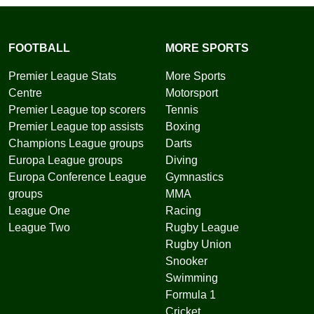
FOOTBALL
MORE SPORTS
Premier League Stats
More Sports
Centre
Motorsport
Premier League top scorers
Tennis
Premier League top assists
Boxing
Champions League groups
Darts
Europa League groups
Diving
Europa Conference League
Gymnastics
groups
MMA
League One
Racing
League Two
Rugby League
Rugby Union
Snooker
Swimming
Formula 1
Cricket