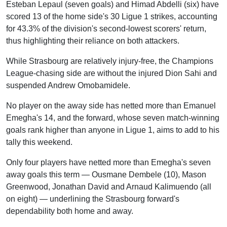
Esteban Lepaul (seven goals) and Himad Abdelli (six) have
scored 13 of the home side's 30 Ligue 1 strikes, accounting
for 43.3% of the division's second-lowest scorers' return,
thus highlighting their reliance on both attackers.
While Strasbourg are relatively injury-free, the Champions
League-chasing side are without the injured Dion Sahi and
suspended Andrew Omobamidele.
No player on the away side has netted more than Emanuel
Emegha's 14, and the forward, whose seven match-winning
goals rank higher than anyone in Ligue 1, aims to add to his
tally this weekend.
Only four players have netted more than Emegha's seven
away goals this term — Ousmane Dembele (10), Mason
Greenwood, Jonathan David and Arnaud Kalimuendo (all
on eight) — underlining the Strasbourg forward's
dependability both home and away.