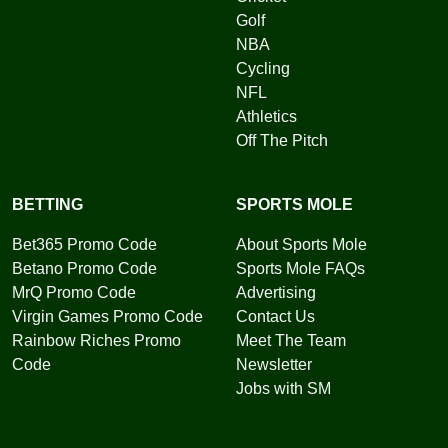
Golf
NBA
Cycling
NFL
Athletics
Off The Pitch
BETTING
SPORTS MOLE
Bet365 Promo Code
About Sports Mole
Betano Promo Code
Sports Mole FAQs
MrQ Promo Code
Advertising
Virgin Games Promo Code
Contact Us
Rainbow Riches Promo
Meet The Team
Code
Newsletter
Jobs with SM