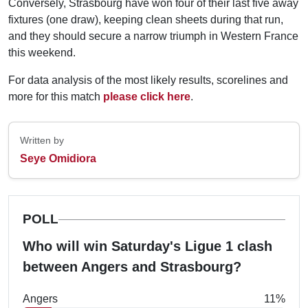
Conversely, Strasbourg have won four of their last five away
fixtures (one draw), keeping clean sheets during that run,
and they should secure a narrow triumph in Western France
this weekend.
For data analysis of the most likely results, scorelines and
more for this match
please click here
.
Written by
Seye Omidiora
POLL
Who will win Saturday's Ligue 1 clash
between Angers and Strasbourg?
Angers
11%