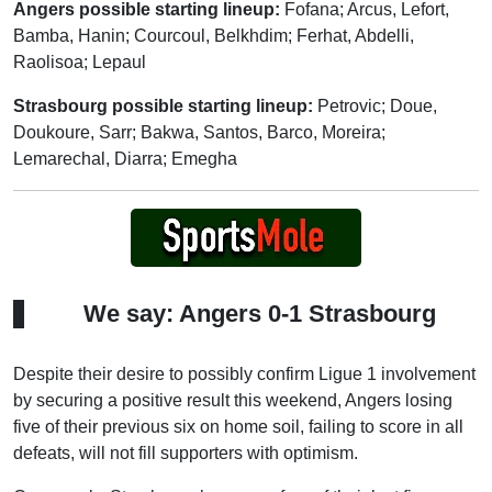
Angers possible starting lineup:
Fofana; Arcus, Lefort,
Bamba, Hanin; Courcoul, Belkhdim; Ferhat, Abdelli,
Raolisoa; Lepaul
Strasbourg possible starting lineup:
Petrovic; Doue,
Doukoure, Sarr; Bakwa, Santos, Barco, Moreira;
Lemarechal, Diarra; Emegha
We say: Angers 0-1 Strasbourg
Despite their desire to possibly confirm Ligue 1 involvement
by securing a positive result this weekend, Angers losing
five of their previous six on home soil, failing to score in all
defeats, will not fill supporters with optimism.