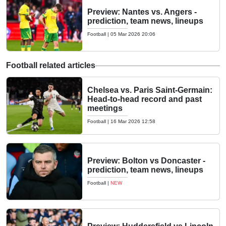
Preview: Nantes vs. Angers -
prediction, team news, lineups
Football
|
05 Mar 2026 20:06
Football related articles
Chelsea vs. Paris Saint-Germain:
Head-to-head record and past
meetings
Football
|
16 Mar 2026 12:58
Preview: Bolton vs Doncaster -
prediction, team news, lineups
Football
|
NEW