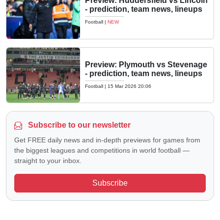
Preview: Huddersfield vs Lincoln
- prediction, team news, lineups
Football
|
NEW
Preview: Plymouth vs Stevenage
- prediction, team news, lineups
Football
|
15 Mar 2026 20:06
Subscribe to our newsletter
Get FREE daily news and in-depth previews for games from
the biggest leagues and competitions in world football —
straight to your inbox.
Subscribe