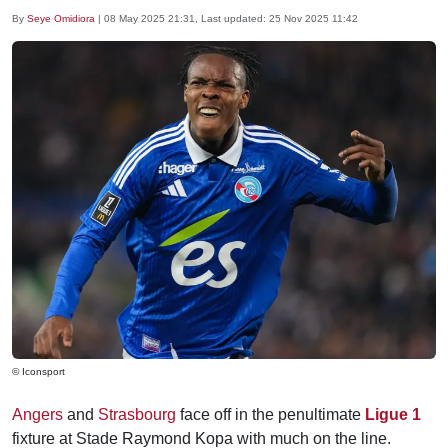
By
Seye Omidiora
|
08 May 2025 21:31
, Last updated:
25 Nov 2025 11:42
© Iconsport
Angers
and
Strasbourg
face off in the penultimate
Ligue 1
fixture at Stade Raymond Kopa with much on the line.