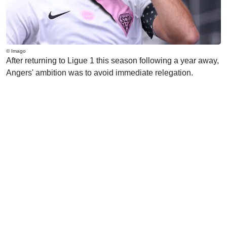
© Imago
After returning to Ligue 1 this season following a year away,
Angers' ambition was to avoid immediate relegation.