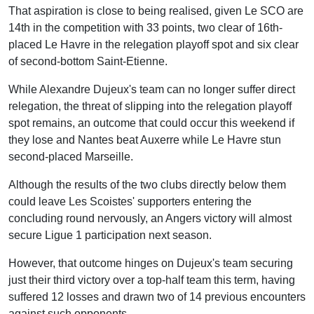
That aspiration is close to being realised, given Le SCO are
14th in the competition with 33 points, two clear of 16th-
placed Le Havre in the relegation playoff spot and six clear
of second-bottom Saint-Etienne.
While Alexandre Dujeux's team can no longer suffer direct
relegation, the threat of slipping into the relegation playoff
spot remains, an outcome that could occur this weekend if
they lose and Nantes beat Auxerre while Le Havre stun
second-placed Marseille.
Although the results of the two clubs directly below them
could leave Les Scoistes' supporters entering the
concluding round nervously, an Angers victory will almost
secure Ligue 1 participation next season.
However, that outcome hinges on Dujeux's team securing
just their third victory over a top-half team this term, having
suffered 12 losses and drawn two of 14 previous encounters
against such opponents.