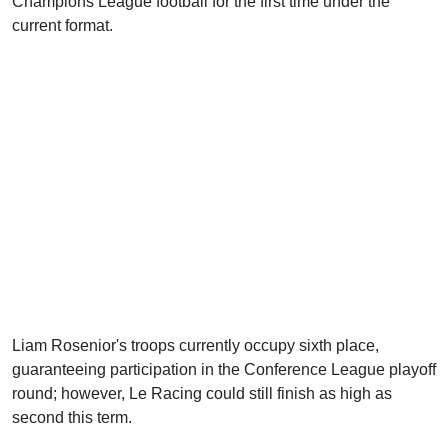
Champions League football for the first time under the
current format.
Liam Rosenior's troops currently occupy sixth place,
guaranteeing participation in the Conference League playoff
round; however, Le Racing could still finish as high as
second this term.