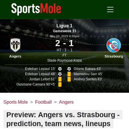
Ligue 1
Gameweek 33
May 10, 2025 8.00pm
2
1
HT :
1
1
FT
Angers
Strasbourg
Stade Raymond Kopa
Esteban Lepaul 15'
Dilane Bakwa 43'
Esteban Lepaul 48'
Mamadou Sarr 45'
Jordan Lefort 61'
Andrey Santos 83'
Ousmane Camara 90'+5'
Sports Mole
Football
Angers
Preview: Angers vs. Strasbourg -
prediction, team news, lineups