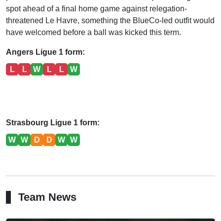
spot ahead of a final home game against relegation-
threatened Le Havre, something the BlueCo-led outfit would
have welcomed before a ball was kicked this term.
Angers Ligue 1 form:
L
L
W
L
L
W
Strasbourg Ligue 1 form:
W
W
D
D
W
W
Team News