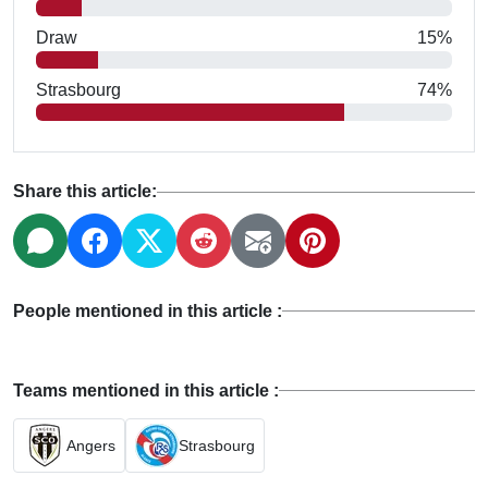
Draw
15%
Strasbourg
74%
Share this article:
People mentioned in this article :
Teams mentioned in this article :
Angers
Strasbourg