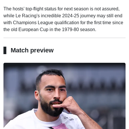
The hosts' top-flight status for next season is not assured,
while Le Racing's incredible 2024-25 journey may still end
with Champions League qualification for the first time since
the old European Cup in the 1979-80 season.
Match preview