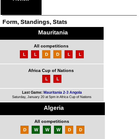
Form, Standings, Stats
Mauritania
All competitions
L
L
D
D
L
L
Africa Cup of Nations
L
L
Last Game:
Mauritania 2-3 Angola
Saturday, January 20 at 5pm in Africa Cup of Nations
Algeria
All competitions
D
W
W
W
D
D