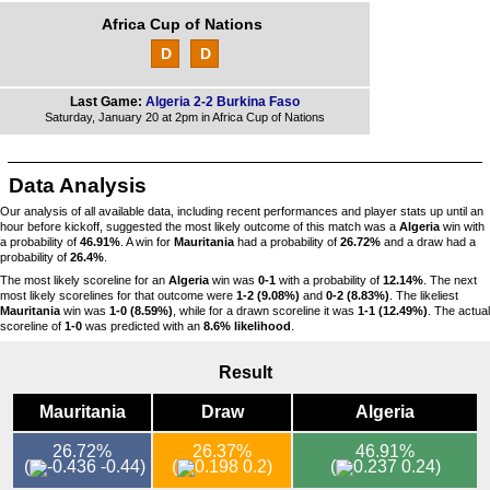
Africa Cup of Nations
D
D
Last Game:
Algeria 2-2 Burkina Faso
Saturday, January 20 at 2pm in Africa Cup of Nations
Data Analysis
Our analysis of all available data, including recent performances and player stats up until an
hour before kickoff, suggested the most likely outcome of this match was a
Algeria
win with
a probability of
46.91%
. A win for
Mauritania
had a probability of
26.72%
and a draw had a
probability of
26.4%
.
The most likely scoreline for an
Algeria
win was
0-1
with a probability of
12.14%
. The next
most likely scorelines for that outcome were
1-2 (9.08%)
and
0-2 (8.83%)
. The likeliest
Mauritania
win was
1-0 (8.59%)
, while for a drawn scoreline it was
1-1 (12.49%)
. The actual
scoreline of
1-0
was predicted with an
8.6% likelihood
.
Result
Mauritania
Draw
Algeria
26.72%
26.37%
46.91%
(
-0.44)
(
0.2)
(
0.24)