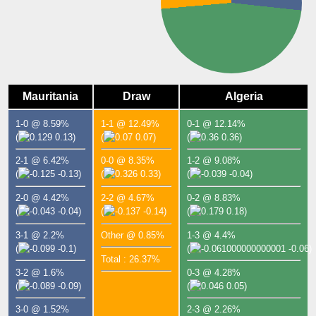
Mauritania
Draw
Algeria
1-0 @ 8.59%
1-1 @ 12.49%
0-1 @ 12.14%
(
0.13)
(
0.07)
(
0.36)
2-1 @ 6.42%
0-0 @ 8.35%
1-2 @ 9.08%
(
-0.13)
(
0.33)
(
-0.04)
2-0 @ 4.42%
2-2 @ 4.67%
0-2 @ 8.83%
(
-0.04)
(
-0.14)
(
0.18)
3-1 @ 2.2%
Other @ 0.85%
1-3 @ 4.4%
(
-0.1)
(
-0.06)
Total : 26.37%
3-2 @ 1.6%
0-3 @ 4.28%
(
-0.09)
(
0.05)
3-0 @ 1.52%
2-3 @ 2.26%