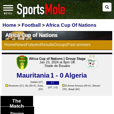
Home
>
Football
>
Africa Cup Of Nations
Africa Cup of Nations
Home
News
Fixtures
Results
Groups
Past winners
Africa Cup of Nations | Group Stage
Jan 23, 2024 at 8pm UK
Stade de Bouake
Mauritania
1 - 0
Algeria
Dellahi (37')
FT
Mouhsine
(21'),
Ba
(45+4'),
Koita
El Amine Amoura
(45+4'),
Slimani
(HT: 1-0)
(53')
(76'),
Belaili
(84')
The
Match
Preview