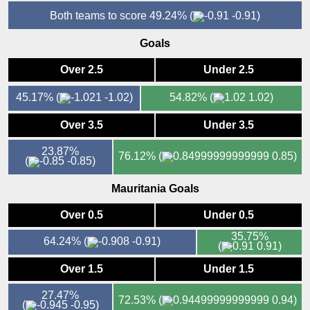
Both teams to score 49.24%
(
-0.91)
Goals
Over 2.5
Under 2.5
45.17%
(
-1.02)
54.82%
(
1.02)
Over 3.5
Under 3.5
23.87%
76.12%
(
0.85)
(
-0.85)
Mauritania Goals
Over 0.5
Under 0.5
35.75%
64.24%
(
-0.91)
(
0.91)
Over 1.5
Under 1.5
27.47%
72.53%
(
0.94)
(
-0.95)