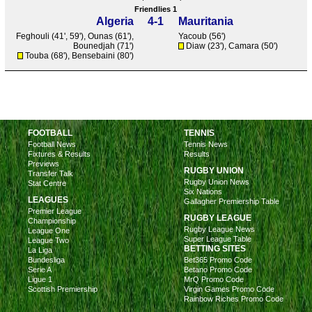
Friendlies 1
Algeria
4-1
Mauritania
Feghouli
(41', 59'),
Ounas
(61'),
Yacoub
(56')
Bounedjah
(71')
Diaw (23'), Camara (50')
Touba
(68'),
Bensebaini
(80')
FOOTBALL
TENNIS
Football News
Tennis News
Fixtures & Results
Results
Previews
RUGBY UNION
Transfer Talk
Rugby Union News
Stat Centre
Six Nations
LEAGUES
Gallagher Premiership Table
Premier League
RUGBY LEAGUE
Championship
Rugby League News
League One
Super League Table
League Two
BETTING SITES
La Liga
Bundesliga
Bet365 Promo Code
Serie A
Betano Promo Code
Ligue 1
MrQ Promo Code
Scottish Premiership
Virgin Games Promo Code
Rainbow Riches Promo Code