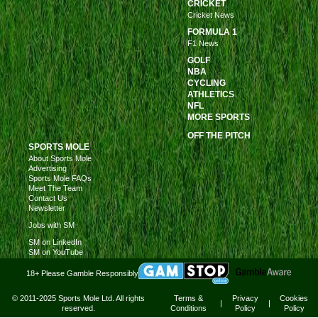
CRICKET
Cricket News
FORMULA 1
F1 News
GOLF
NBA
CYCLING
ATHLETICS
NFL
MORE SPORTS
OFF THE PITCH
SPORTS MOLE
About Sports Mole
Advertising
Sports Mole FAQs
Meet The Team
Contact Us
Newsletter
Jobs with SM
SM on LinkedIn
SM on YouTube
18+ Please Gamble Responsibly
© 2011-2025 Sports Mole Ltd. All rights
Terms &
Privacy
Cookies
|
|
reserved.
Conditions
Policy
Policy