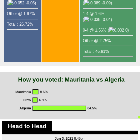
(
-0.05)
(
-0.09)
Other @ 1.97%
1-4 @ 1.6%
(
-0.04)
Total : 26.72%
0-4 @ 1.56%
(
0)
Other @ 2.75%
Total : 46.91%
How you voted: Mauritania vs Algeria
Mauritania
8.6%
Draw
6.9%
Algeria
84.5%
Head to Head
Jun 3, 2021
8.45pm