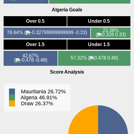
Algeria Goals
Over 0.5
Under 0.5
23.36%
76.64%
(
-0.33)
(
0.33)
Over 1.5
Under 1.5
42.67%
57.32%
(
0.48)
(
-0.48)
Score Analysis
Mauritania 26.72%
Algeria 46.91%
Draw 26.37%