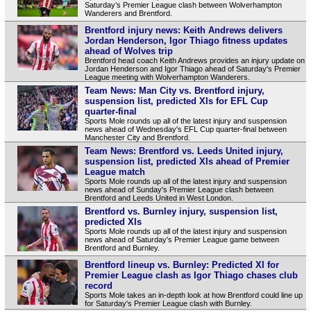
Saturday’s Premier League clash between Wolverhampton
Wanderers and Brentford.
Brentford injury news: Keith Andrews delivers
Jordan Henderson, Igor Thiago fitness updates
ahead of Wolves trip
Brentford head coach Keith Andrews provides an injury update on
Jordan Henderson and Igor Thiago ahead of Saturday's Premier
League meeting with Wolverhampton Wanderers.
Team News: Man City vs. Brentford injury,
suspension list, predicted XIs for EFL Cup
quarter-final
Sports Mole rounds up all of the latest injury and suspension
news ahead of Wednesday's EFL Cup quarter-final between
Manchester City and Brentford.
Team News: Brentford vs. Leeds United injury,
suspension list, predicted XIs ahead of Premier
League match
Sports Mole rounds up all of the latest injury and suspension
news ahead of Sunday's Premier League clash between
Brentford and Leeds United in West London.
Brentford vs. Burnley injury, suspension list,
predicted XIs
Sports Mole rounds up all of the latest injury and suspension
news ahead of Saturday's Premier League game between
Brentford and Burnley.
Brentford lineup vs. Burnley: Predicted XI for
Premier League clash as Igor Thiago chases club
record
Sports Mole takes an in-depth look at how Brentford could line up
for Saturday's Premier League clash with Burnley.