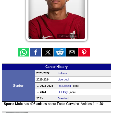
© df11faces.com
Career History
2020-2022
Fulham
2022-2024
Liverpool
Senior
→ 2023-2024
RB Leipzig
(loan)
→ 2024
Hull City
(loan)
2024-
Brentford
Sports Mole
has 493 articles about Fabio Carvalho. Articles 1 to 40: