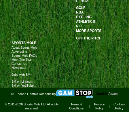
F1 News
GOLF
NBA
CYCLING
ATHLETICS
NFL
MORE SPORTS
OFF THE PITCH
SPORTS MOLE
About Sports Mole
Advertising
Sports Mole FAQs
Meet The Team
Contact Us
Newsletter
Jobs with SM
SM on LinkedIn
SM on YouTube
18+ Please Gamble Responsibly
© 2011-2026 Sports Mole Ltd. All rights
Terms &
Privacy
Cookies
|
|
reserved.
Conditions
Policy
Policy