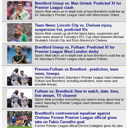
Brentford lineup vs. Man United: Predicted XI for
Premier League clash
Sports Mole takes an in-depth look at how Brentford could line up
for Saturday’s Premier League clash with Manchester United.
Team News: Lincoln City vs. Chelsea injury,
suspension list, predicted XIs
Sports Mole rounds up all of the latest injury, suspension and
team news ahead of Tuesday's EFL Cup clash between Michael
Skubala's Lincoln City and Enzo Maresca's Chelsea.
Brentford lineup vs. Fulham: Predicted XI for
Premier League West London derby
Sports Mole takes an in-depth look at how Brentford could line up
for Saturday’s Premier League clash against Fulham.
Preview:Fulham vs Brentford - prediction, team
news, lineups
Sports Mole previews Saturday's Premier League clash between
Fulham and Brentford, including predictions, team news and
possible lineups.
Fulham vs. Brentford: How to watch, date, time,
live stream, TV channel
Sports Mole provides everything you need to know about how to
watch Saturday's Premier League clash between Fulham and
Brentford.
Brentford's controversial equaliser against
Chelsea: Former Premier League official gives
take on Fabio Carvalho goal
Former Premier League official Dermot Gallagher gives his take