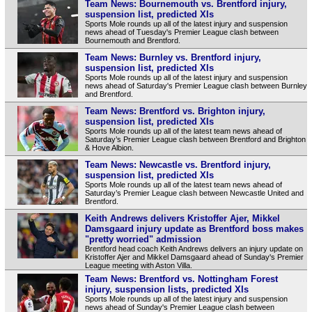
Team News: Bournemouth vs. Brentford injury,
suspension list, predicted XIs
Sports Mole rounds up all of the latest injury and suspension
news ahead of Tuesday's Premier League clash between
Bournemouth and Brentford.
Team News: Burnley vs. Brentford injury,
suspension list, predicted XIs
Sports Mole rounds up all of the latest injury and suspension
news ahead of Saturday's Premier League clash between Burnley
and Brentford.
Team News: Brentford vs. Brighton injury,
suspension list, predicted XIs
Sports Mole rounds up all of the latest team news ahead of
Saturday’s Premier League clash between Brentford and Brighton
& Hove Albion.
Team News: Newcastle vs. Brentford injury,
suspension list, predicted XIs
Sports Mole rounds up all of the latest team news ahead of
Saturday’s Premier League clash between Newcastle United and
Brentford.
Keith Andrews delivers Kristoffer Ajer, Mikkel
Damsgaard injury update as Brentford boss makes
"pretty worried" admission
Brentford head coach Keith Andrews delivers an injury update on
Kristoffer Ajer and Mikkel Damsgaard ahead of Sunday's Premier
League meeting with Aston Villa.
Team News: Brentford vs. Nottingham Forest
injury, suspension lists, predicted XIs
Sports Mole rounds up all of the latest injury and suspension
news ahead of Sunday's Premier League clash between