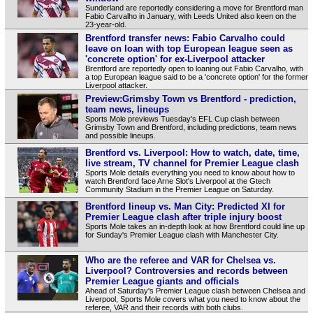
Sunderland are reportedly considering a move for Brentford man
Fabio Carvalho in January, with Leeds United also keen on the
23-year-old.
Brentford transfer news: Fabio Carvalho could
leave on loan with top European league seen as
'concrete option' for ex-Liverpool attacker
Brentford are reportedly open to loaning out Fabio Carvalho, with
a top European league said to be a 'concrete option' for the former
Liverpool attacker.
Preview:Grimsby Town vs Brentford - prediction,
team news, lineups
Sports Mole previews Tuesday's EFL Cup clash between
Grimsby Town and Brentford, including predictions, team news
and possible lineups.
Brentford vs. Liverpool: How to watch, date, time,
live stream, TV channel for Premier League clash
Sports Mole details everything you need to know about how to
watch Brentford face Arne Slot's Liverpool at the Gtech
Community Stadium in the Premier League on Saturday.
Brentford lineup vs. Man City: Predicted XI for
Premier League clash after triple injury boost
Sports Mole takes an in-depth look at how Brentford could line up
for Sunday's Premier League clash with Manchester City.
Who are the referee and VAR for Chelsea vs.
Liverpool? Controversies and records between
Premier League giants and officials
Ahead of Saturday's Premier League clash between Chelsea and
Liverpool, Sports Mole covers what you need to know about the
referee, VAR and their records with both clubs.