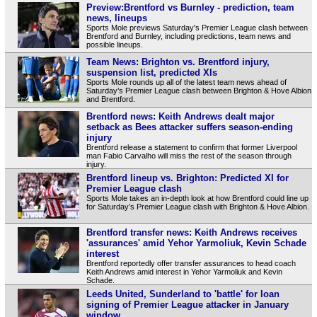
Preview:Brentford vs Burnley - prediction, team
news, lineups
Sports Mole previews Saturday's Premier League clash between
Brentford and Burnley, including predictions, team news and
possible lineups.
Team News: Brighton vs. Brentford injury,
suspension list, predicted XIs
Sports Mole rounds up all of the latest team news ahead of
Saturday’s Premier League clash between Brighton & Hove Albion
and Brentford.
Brentford news: Keith Andrews dealt major
setback as Bees attacker suffers season-ending
injury
Brentford release a statement to confirm that former Liverpool
man Fabio Carvalho will miss the rest of the season through
injury.
Brentford lineup vs. Brighton: Predicted XI for
Premier League clash
Sports Mole takes an in-depth look at how Brentford could line up
for Saturday’s Premier League clash with Brighton & Hove Albion.
Brentford transfer news: Keith Andrews receives
'assurances' amid Yehor Yarmoliuk, Kevin Schade
interest
Brentford reportedly offer transfer assurances to head coach
Keith Andrews amid interest in Yehor Yarmoliuk and Kevin
Schade.
Leeds United, Sunderland to 'battle' for loan
signing of Premier League attacker in January
window