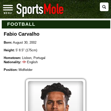
FOOTBALL
Fabio Carvalho
Born:
August 30, 2002
Height:
5' 8.5" (175cm)
Hometown:
Lisbon, Portugal
Nationality:
English
Position:
Midfielder