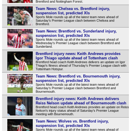
Brentford and Nottingham Forest.
Team News: Chelsea vs. Brentford injury,
suspension list, predicted XIs
Sports Mole rounds up all of the latest team news ahead of
Saturday’s Premier League clash between Chelsea and
Brentford.
Team News: Brentford vs. Sunderland injury,
suspension list, predicted XIs
Sports Mole rounds up all of the latest team news ahead of
Wednesday's Premier League clash between Brentford and
Sunderland.
Brentford injury news: Keith Andrews provides
Igor Thiago update ahead of Tottenham clash
Brentford head coach Keith Andrews delivers an update on Igor
Thiago's fitness ahead of Thursday's Premier League clash with
Tottenham Hotspur.
Team News: Brentford vs. Bournemouth injury,
suspension list, predicted XIs
Sports Mole rounds up all of the latest team news ahead of
Saturday’s Premier League clash between Brentford and
Bournemouth.
Brentford injury news: Keith Andrews delivers
Reiss Nelson update ahead of Bournemouth clash
Brentford head coach Keith Andrews provides an update on Reiss
Nelson's injury status ahead of Saturday's Premier League
meeting with Bournemouth.
Team News: Wolves vs. Brentford injury,
suspension list, predicted XIs
Sports Mole rounds up all of the latest team news ahead of