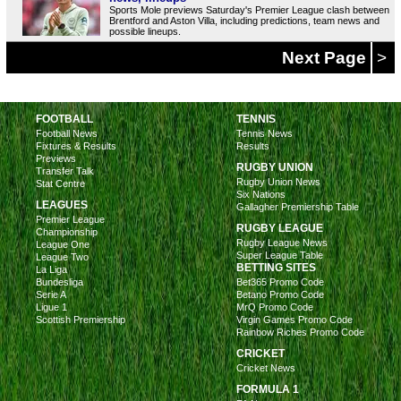
Sports Mole previews Saturday's Premier League clash between
Brentford and Aston Villa, including predictions, team news and
possible lineups.
Next Page
>
FOOTBALL
TENNIS
Football News
Tennis News
Fixtures & Results
Results
Previews
RUGBY UNION
Transfer Talk
Rugby Union News
Stat Centre
Six Nations
LEAGUES
Gallagher Premiership Table
Premier League
RUGBY LEAGUE
Championship
Rugby League News
League One
Super League Table
League Two
BETTING SITES
La Liga
Bundesliga
Bet365 Promo Code
Serie A
Betano Promo Code
Ligue 1
MrQ Promo Code
Scottish Premiership
Virgin Games Promo Code
Rainbow Riches Promo Code
CRICKET
Cricket News
FORMULA 1