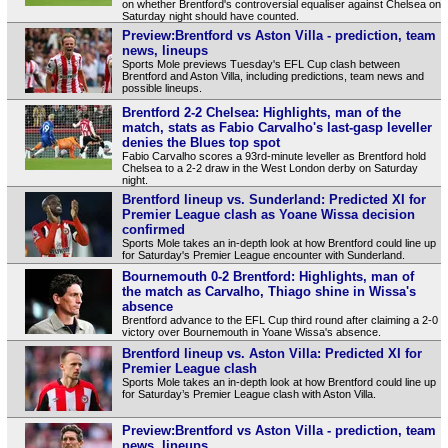
on whether Brentford's controversial equaliser against Chelsea on
Saturday night should have counted.
Preview:Brentford vs Aston Villa - prediction, team
news, lineups
Sports Mole previews Tuesday's EFL Cup clash between
Brentford and Aston Villa, including predictions, team news and
possible lineups.
Brentford 2-2 Chelsea: Highlights, man of the
match, stats as Fabio Carvalho's last-gasp leveller
denies the Blues top spot
Fabio Carvalho scores a 93rd-minute leveller as Brentford hold
Chelsea to a 2-2 draw in the West London derby on Saturday
night.
Brentford lineup vs. Sunderland: Predicted XI for
Premier League clash as Yoane Wissa decision
confirmed
Sports Mole takes an in-depth look at how Brentford could line up
for Saturday's Premier League encounter with Sunderland.
Bournemouth 0-2 Brentford: Highlights, man of
the match as Carvalho, Thiago shine in Wissa's
absence
Brentford advance to the EFL Cup third round after claiming a 2-0
victory over Bournemouth in Yoane Wissa's absence.
Brentford lineup vs. Aston Villa: Predicted XI for
Premier League clash
Sports Mole takes an in-depth look at how Brentford could line up
for Saturday’s Premier League clash with Aston Villa.
Preview:Brentford vs Aston Villa - prediction, team
news, lineups