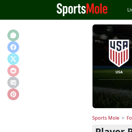
Li
USA
Sports Mole
Fo
Player 