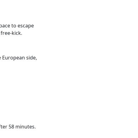
pace to escape
free-kick.
e European side,
fter 58 minutes.