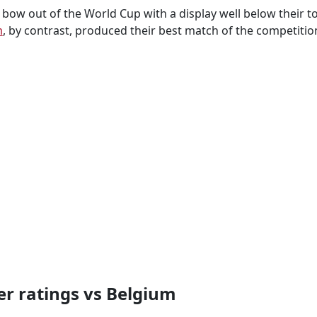
 bow out of the World Cup with a display well below their 
m
, by contrast, produced their best match of the competitio
r ratings vs Belgium