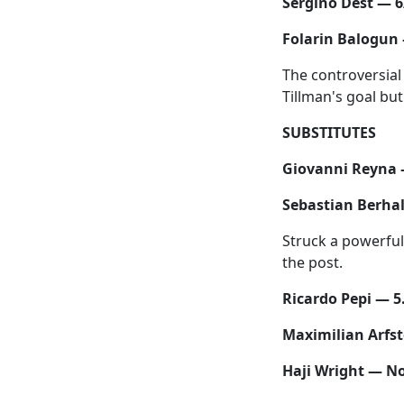
Sergino Dest — 6
Folarin Balogun 
The controversial 
Tillman's goal bu
SUBSTITUTES
Giovanni Reyna 
Sebastian Berhal
Struck a powerful 
the post.
Ricardo Pepi — 5
Maximilian Arfs
Haji Wright — No