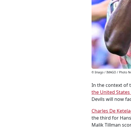
© Imago / IMAGO / Photo 
In the context of 
the United States
Devils will now fa
Charles De Ketela
the third for Han
Malik Tillman scor