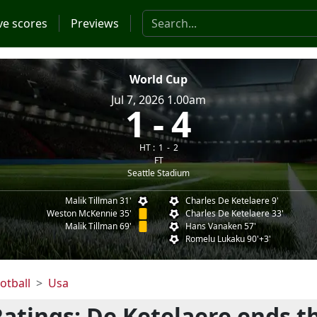
Search the website
ve scores
Previews
World Cup
Jul 7, 2026 1.00am
1
4
HT :
1
2
FT
Seattle Stadium
Malik Tillman 31'
Charles De Ketelaere 9'
Weston McKennie 35'
Charles De Ketelaere 33'
Malik Tillman 69'
Hans Vanaken 57'
Romelu Lukaku 90'+3'
otball
Usa
Ratings: De Ketelaere ends t