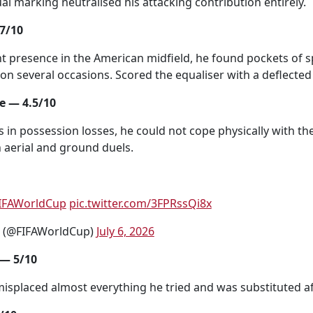
al marking neutralised his attacking contribution entirely.
7/10
 presence in the American midfield, he found pockets of s
on several occasions. Scored the equaliser with a deflected 
 — 4.5/10
s in possession losses, he could not cope physically with th
h aerial and ground duels.
IFAWorldCup
pic.twitter.com/3FPRssQi8x
p (@FIFAWorldCup)
July 6, 2026
 — 5/10
misplaced almost everything he tried and was substituted a