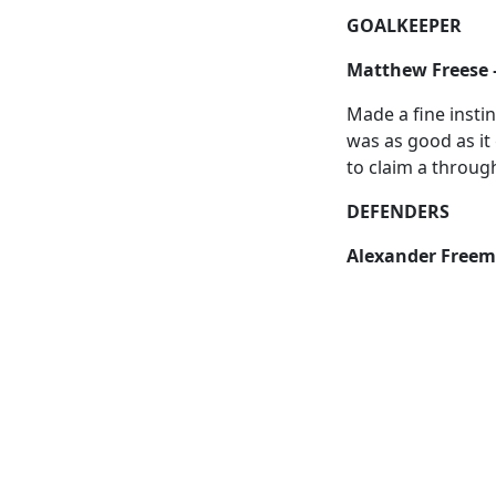
GOALKEEPER
Matthew Freese 
Made a fine insti
was as good as it 
to claim a through
DEFENDERS
Alexander Freem