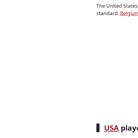
The United States
standard.
Belgiu
USA
playe