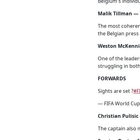
Belgium's individu
Malik Tillman — 
The most coherent
the Belgian press 
Weston McKennie
One of the leader
struggling in bot
FORWARDS
Sights are set ?
#F
— FIFA World Cu
Christian Pulisic
The captain also 