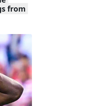
gs from