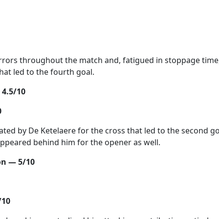
rors throughout the match and, fatigued in stoppage time
hat led to the fourth goal.
 4.5/10
0
ated by De Ketelaere for the cross that led to the second go
ppeared behind him for the opener as well.
n — 5/10
/10