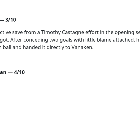
— 3/10
nctive save from a Timothy Castagne effort in the opening s
got. After conceding two goals with little blame attached, h
 ball and handed it directly to Vanaken.
an — 4/10