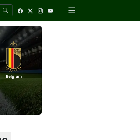
Belgium
he