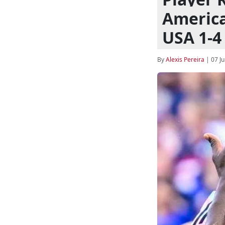
America
USA 1-4
By
Alexis Pereira
|
07 Ju