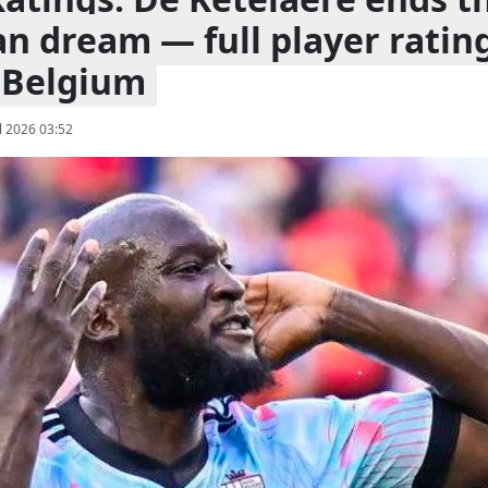
n dream — full player ratin
 Belgium
l 2026 03:52