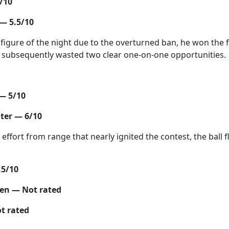
/10
— 5.5/10
figure of the night due to the overturned ban, he won the f
t subsequently wasted two clear one-on-one opportunities.
— 5/10
ter — 6/10
effort from range that nearly ignited the contest, the ball f
.5/10
ten — Not rated
t rated