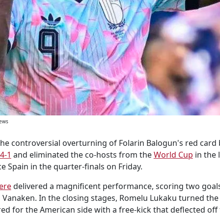
News
the controversial overturning of Folarin Balogun's red card 
 4-1
and eliminated the co-hosts from the
World Cup
in the 
ce Spain in the quarter-finals on Friday.
ere
delivered a magnificent performance, scoring two goals
s Vanaken. In the closing stages, Romelu Lukaku turned the 
ed for the American side with a free-kick that deflected off 