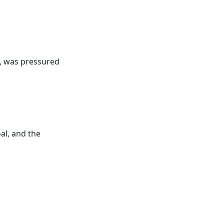
, was pressured
al, and the