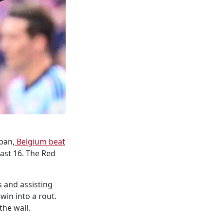
ban,
Belgium beat
last 16. The Red
 and assisting
win into a rout.
the wall.