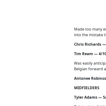
Made too many er
into the mistake t
Chris Richards —
Tim Ream — 4/1
Was easily anticip
Belgian forward a
Antonee Robinso
MIDFIELDERS
Tyler Adams — 5