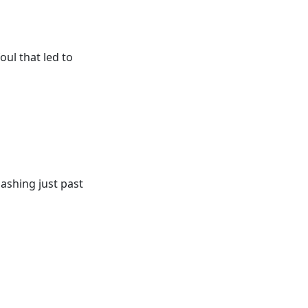
oul that led to
lashing just past