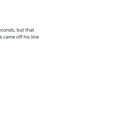
econds, but that
e came off his line