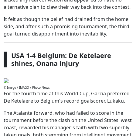
alternative plan to claw their way back into the contest.
It felt as though the belief had drained from the home
side, and after such a promising tournament, the third
goal turned disappointment into inevitability.
USA 1-4 Belgium: De Ketelaere
shines, Onana injury
© Imago / IMAGO / Photo News
For the fourth time at this World Cup, Garcia preferred
De Ketelaere to Belgium's record goalscorer, Lukaku.
The Atalanta forward, who had failed to score in the
tournament before the clash on the United States' west
coast, rewarded his manager's faith with two superbly
taken goals, both stemming from intelligent movement