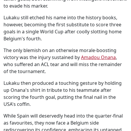
to evade his marker.
Lukaku still etched his name into the history books,
however, becoming the first substitute to score three
goals in a single World Cup after coolly slotting home
Belgium's fourth.
The only blemish on an otherwise morale-boosting
victory was the injury sustained by
Amadou Onana
,
who suffered an ACL tear and will miss the remainder
of the tournament.
Lukaku then produced a touching gesture by holding
up Onana's shirt in tribute to his teammate after
scoring the fourth goal, putting the final nail in the
USA's coffin.
While Spain will deservedly head into the quarter-final
as favourites, they now face a Belgium side
rediscovering its confidence, embracing its untapped