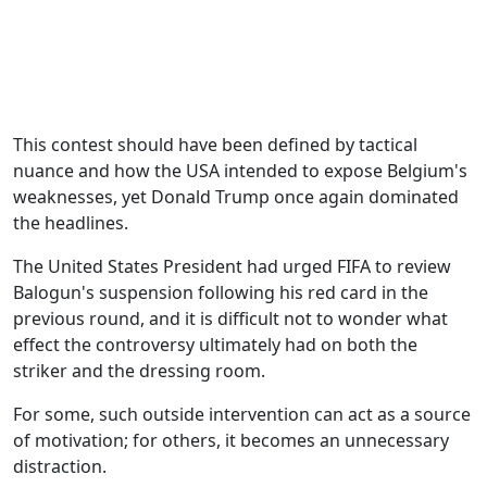
This contest should have been defined by tactical
nuance and how the USA intended to expose Belgium's
weaknesses, yet Donald Trump once again dominated
the headlines.
The United States President had urged FIFA to review
Balogun's suspension following his red card in the
previous round, and it is difficult not to wonder what
effect the controversy ultimately had on both the
striker and the dressing room.
For some, such outside intervention can act as a source
of motivation; for others, it becomes an unnecessary
distraction.