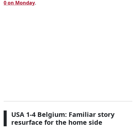
0 on Monday
.
USA 1-4 Belgium: Familiar story
resurface for the home side