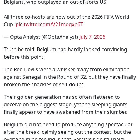
Belgians, who outplayed an out-of-sorts US.
All three co-hosts are now out of the 2026 FIFA World
Cup.
pic.twitter.com/V21mogxp6T
— Opta Analyst (@OptaAnalyst)
July 7, 2026
Truth be told, Belgium had hardly looked convincing
before this point.
The Red Devils were a whisker away from elimination
against Senegal in the Round of 32, but they have finally
broken the shackles of self-doubt.
Their golden generation has so often flattered to
deceive on the biggest stage, yet the sleeping giants
finally appear to have awakened from their slumber.
Belgium did not need to produce anything spectacular
after the break, calmly seeing out the contest, but the
overwhelming feeling is that Garcia's side still have