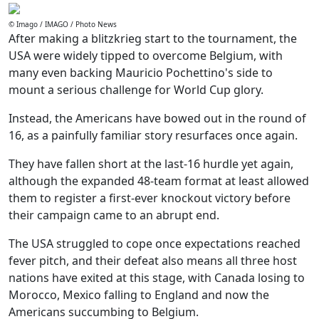
© Imago / IMAGO / Photo News
After making a blitzkrieg start to the tournament, the
USA were widely tipped to overcome Belgium, with
many even backing Mauricio Pochettino's side to
mount a serious challenge for World Cup glory.
Instead, the Americans have bowed out in the round of
16, as a painfully familiar story resurfaces once again.
They have fallen short at the last-16 hurdle yet again,
although the expanded 48-team format at least allowed
them to register a first-ever knockout victory before
their campaign came to an abrupt end.
The USA struggled to cope once expectations reached
fever pitch, and their defeat also means all three host
nations have exited at this stage, with Canada losing to
Morocco, Mexico falling to England and now the
Americans succumbing to Belgium.