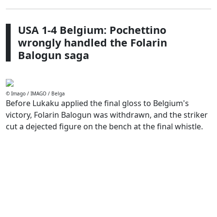
USA 1-4 Belgium: Pochettino
wrongly handled the Folarin
Balogun saga
© Imago / IMAGO / Belga
Before Lukaku applied the final gloss to Belgium's
victory, Folarin Balogun was withdrawn, and the striker
cut a dejected figure on the bench at the final whistle.