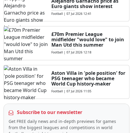
Alejandro Garnacho price as
Euro giants show interest
Football
|
07 Jul 2026 12:41
£70m Premier League
midfielder "would love" to join
Man Utd this summer
Football
|
07 Jul 2026 12:18
Aston Villa in 'pole position' for
PSG teenager who became
World Cup history-maker
Football
|
07 Jul 2026 11:05
Subscribe to our newsletter
Get FREE daily news and in-depth previews for games
from the biggest leagues and competitions in world