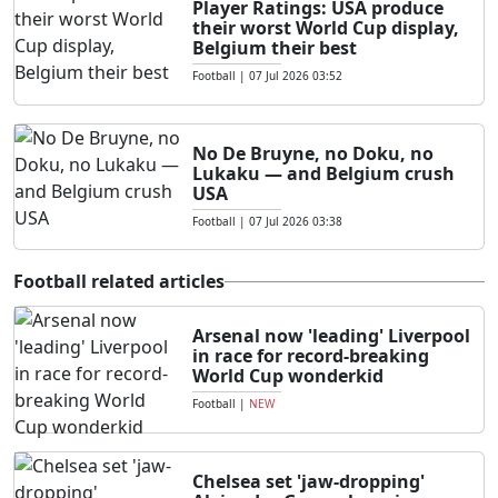
Player Ratings: USA produce
their worst World Cup display,
Belgium their best
Football
|
07 Jul 2026 03:52
No De Bruyne, no Doku, no
Lukaku — and Belgium crush
USA
Football
|
07 Jul 2026 03:38
Football related articles
Arsenal now 'leading' Liverpool
in race for record-breaking
World Cup wonderkid
Football
|
NEW
Chelsea set 'jaw-dropping'