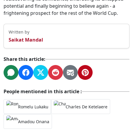
potential and finally beginning to believe again - a
frightening prospect for the rest of the World Cup.
Written by
Saikat Mandal
Share this article:
People mentioned in this article :
Romelu Lukaku
Charles De Ketelaere
Amadou Onana