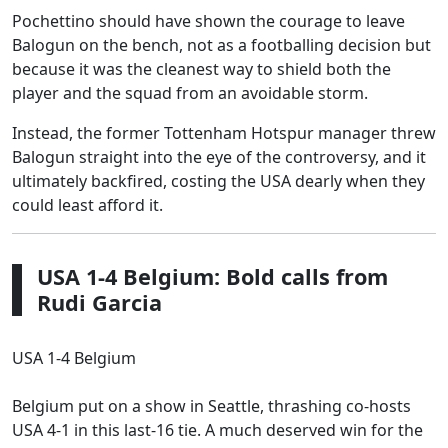
Pochettino should have shown the courage to leave
Balogun on the bench, not as a footballing decision but
because it was the cleanest way to shield both the
player and the squad from an avoidable storm.
Instead, the former Tottenham Hotspur manager threw
Balogun straight into the eye of the controversy, and it
ultimately backfired, costing the USA dearly when they
could least afford it.
USA 1-4 Belgium: Bold calls from
Rudi Garcia
USA 1-4 Belgium
Belgium put on a show in Seattle, thrashing co-hosts
USA 4-1 in this last-16 tie. A much deserved win for the