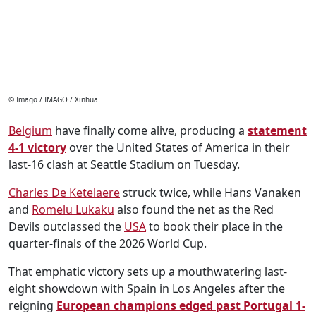
© Imago / IMAGO / Xinhua
Belgium
have finally come alive, producing a
statement
4-1 victory
over the United States of America in their
last-16 clash at Seattle Stadium on Tuesday.
Charles De Ketelaere
struck twice, while Hans Vanaken
and
Romelu Lukaku
also found the net as the Red
Devils outclassed the
USA
to book their place in the
quarter-finals of the 2026 World Cup.
That emphatic victory sets up a mouthwatering last-
eight showdown with Spain in Los Angeles after the
reigning
European champions edged past Portugal 1-