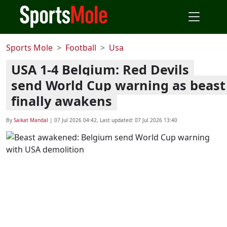
Sports Mole
Football
Usa
USA 1-4 Belgium: Red Devils
send World Cup warning as beast
finally awakens
By
Saikat Mandal
|
07 Jul 2026 04:42
, Last updated:
07 Jul 2026 13:40