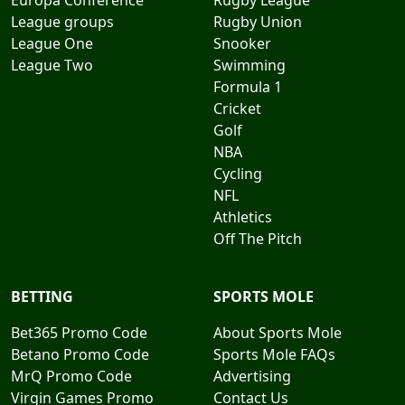
Europa Conference
Rugby League
League groups
Rugby Union
League One
Snooker
League Two
Swimming
Formula 1
Cricket
Golf
NBA
Cycling
NFL
Athletics
Off The Pitch
BETTING
SPORTS MOLE
Bet365 Promo Code
About Sports Mole
Betano Promo Code
Sports Mole FAQs
MrQ Promo Code
Advertising
Virgin Games Promo
Contact Us