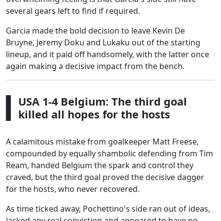
several gears left to find if required.
Garcia made the bold decision to leave Kevin De
Bruyne, Jeremy Doku and Lukaku out of the starting
lineup, and it paid off handsomely, with the latter once
again making a decisive impact from the bench.
USA 1-4 Belgium: The third goal
killed all hopes for the hosts
A calamitous mistake from goalkeeper Matt Freese,
compounded by equally shambolic defending from Tim
Ream, handed Belgium the spark and control they
craved, but the third goal proved the decisive dagger
for the hosts, who never recovered.
As time ticked away, Pochettino's side ran out of ideas,
lacked any real conviction and appeared to have no