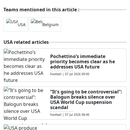
Teams mentioned in this article :
USA
Belgium
USA related articles
Pochettino’s immediate
priority becomes clear as he
addresses USA future
Football
|
07 Jul 2026 09:00
“It's going to be controversial”:
Balogun breaks silence over
USA World Cup suspension
scandal
Football
|
07 Jul 2026 08:40