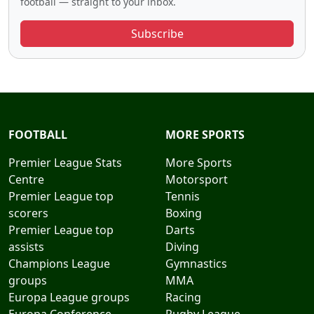
football — straight to your inbox.
Subscribe
FOOTBALL
MORE SPORTS
Premier League Stats
More Sports
Centre
Motorsport
Premier League top
Tennis
scorers
Boxing
Premier League top
Darts
assists
Diving
Champions League
Gymnastics
groups
MMA
Europa League groups
Racing