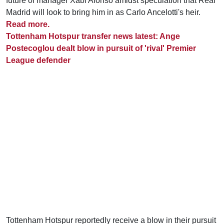
future of manager Xabi Alonso amidst speculation that Real
Madrid will look to bring him in as Carlo Ancelotti's heir.
Read more.
Tottenham Hotspur transfer news latest: Ange
Postecoglou dealt blow in pursuit of 'rival' Premier
League defender
Tottenham Hotspur reportedly receive a blow in their pursuit