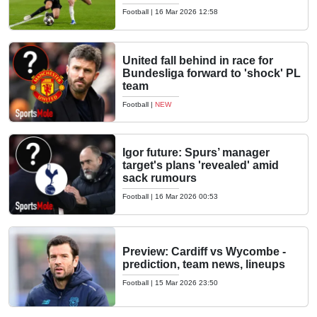
Football
|
16 Mar 2026 12:58
United fall behind in race for
Bundesliga forward to 'shock' PL
team
Football
|
NEW
Igor future: Spurs’ manager
target's plans 'revealed' amid
sack rumours
Football
|
16 Mar 2026 00:53
Preview: Cardiff vs Wycombe -
prediction, team news, lineups
Football
|
15 Mar 2026 23:50