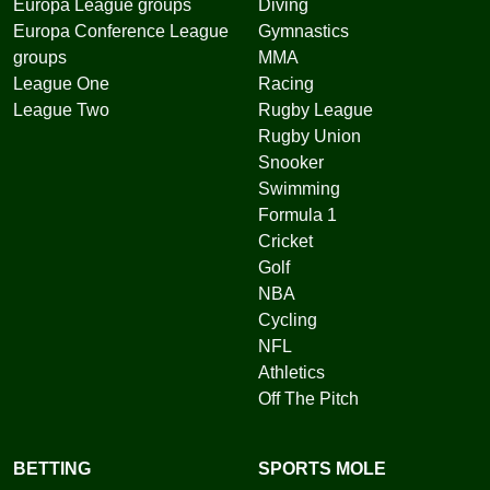
Europa League groups
Diving
Europa Conference League
Gymnastics
groups
MMA
League One
Racing
League Two
Rugby League
Rugby Union
Snooker
Swimming
Formula 1
Cricket
Golf
NBA
Cycling
NFL
Athletics
Off The Pitch
BETTING
SPORTS MOLE