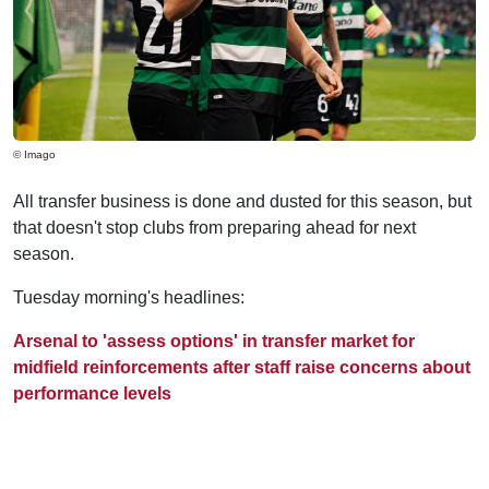
© Imago
All transfer business is done and dusted for this season, but
that doesn't stop clubs from preparing ahead for next
season.
Tuesday morning's headlines:
Arsenal to 'assess options' in transfer market for
midfield reinforcements after staff raise concerns about
performance levels