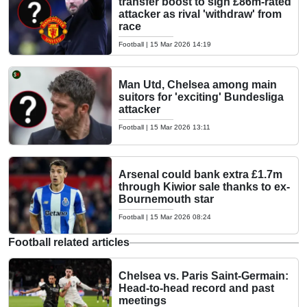
transfer boost to sign £86m-rated
attacker as rival 'withdraw' from
race
Football
|
15 Mar 2026 14:19
Man Utd, Chelsea among main
suitors for 'exciting' Bundesliga
attacker
Football
|
15 Mar 2026 13:11
Arsenal could bank extra £1.7m
through Kiwior sale thanks to ex-
Bournemouth star
Football
|
15 Mar 2026 08:24
Football related articles
Chelsea vs. Paris Saint-Germain:
Head-to-head record and past
meetings