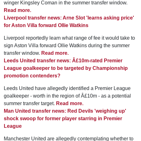
winger Kingsley Coman in the summer transfer window.
Read more.
Liverpool transfer news: Arne Slot 'learns asking price'
for Aston Villa forward Ollie Watkins
Liverpool reportedly learn what range of fee it would take to
sign Aston Villa forward Ollie Watkins during the summer
transfer window.
Read more.
Leeds United transfer news: Â£10m-rated Premier
League goalkeeper to be targeted by Championship
promotion contenders?
Leeds United have allegedly identified a Premier League
goalkeeper - worth in the region of Â£10m - as a potential
summer transfer target.
Read more.
Man United transfer news: Red Devils 'weighing up'
shock swoop for former player starring in Premier
League
Manchester United are allegedly contemplating whether to