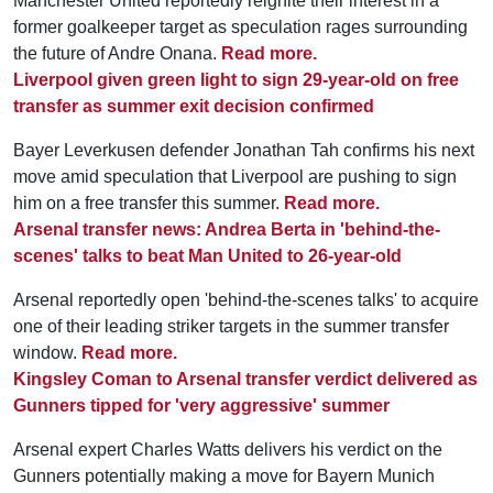
Manchester United reportedly reignite their interest in a
former goalkeeper target as speculation rages surrounding
the future of Andre Onana.
Read more.
Liverpool given green light to sign 29-year-old on free
transfer as summer exit decision confirmed
Bayer Leverkusen defender Jonathan Tah confirms his next
move amid speculation that Liverpool are pushing to sign
him on a free transfer this summer.
Read more.
Arsenal transfer news: Andrea Berta in 'behind-the-
scenes' talks to beat Man United to 26-year-old
Arsenal reportedly open 'behind-the-scenes talks' to acquire
one of their leading striker targets in the summer transfer
window.
Read more.
Kingsley Coman to Arsenal transfer verdict delivered as
Gunners tipped for 'very aggressive' summer
Arsenal expert Charles Watts delivers his verdict on the
Gunners potentially making a move for Bayern Munich