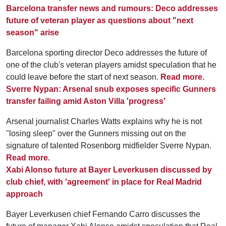
Barcelona transfer news and rumours: Deco addresses
future of veteran player as questions about "next
season" arise
Barcelona sporting director Deco addresses the future of
one of the club's veteran players amidst speculation that he
could leave before the start of next season.
Read more.
Sverre Nypan: Arsenal snub exposes specific Gunners
transfer failing amid Aston Villa 'progress'
Arsenal journalist Charles Watts explains why he is not
"losing sleep" over the Gunners missing out on the
signature of talented Rosenborg midfielder Sverre Nypan.
Read more.
Xabi Alonso future at Bayer Leverkusen discussed by
club chief, with 'agreement' in place for Real Madrid
approach
Bayer Leverkusen chief Fernando Carro discusses the