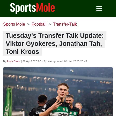
Sports Mole
Football
Transfer-Talk
Tuesday's Transfer Talk Update:
Viktor Gyokeres, Jonathan Tah,
Toni Kroos
By
Andy Brent
|
22 Apr 2025 06:45
, Last updated:
04 Jun 2025 23:47