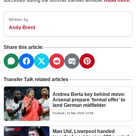
successor during the summer transfer window.
Read more.
Written by
Andy Brent
Share this article:
Transfer Talk related articles
Andrea Berta key behind move:
Arsenal prepare ‘formal offer’ to
land German midfielder
Football
|
15 Mar 2026 14:56
Man Utd, Liverpool handed