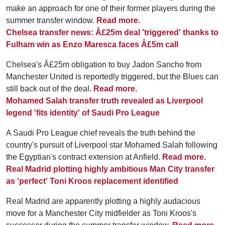
make an approach for one of their former players during the
summer transfer window.
Read more.
Chelsea transfer news: Â£25m deal 'triggered' thanks to
Fulham win as Enzo Maresca faces Â£5m call
Chelsea's Â£25m obligation to buy Jadon Sancho from
Manchester United is reportedly triggered, but the Blues can
still back out of the deal.
Read more.
Mohamed Salah transfer truth revealed as Liverpool
legend 'fits identity' of Saudi Pro League
A Saudi Pro League chief reveals the truth behind the
country's pursuit of Liverpool star Mohamed Salah following
the Egyptian's contract extension at Anfield.
Read more.
Real Madrid plotting highly ambitious Man City transfer
as 'perfect' Toni Kroos replacement identified
Real Madrid are apparently plotting a highly audacious
move for a Manchester City midfielder as Toni Kroos's