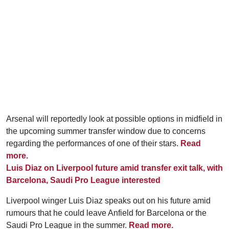
Arsenal will reportedly look at possible options in midfield in
the upcoming summer transfer window due to concerns
regarding the performances of one of their stars.
Read
more.
Luis Diaz on Liverpool future amid transfer exit talk, with
Barcelona, Saudi Pro League interested
Liverpool winger Luis Diaz speaks out on his future amid
rumours that he could leave Anfield for Barcelona or the
Saudi Pro League in the summer.
Read more.