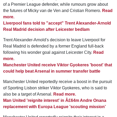
of a Premier League defender, while rumours grow about
the futures of Micky van de Ven and Cristian Romero.
Read
more.
Liverpool fans told to "accept" Trent Alexander-Arnold
Real Madrid decision after Leicester bedlam
Trent Alexander-Arnold's decision to leave Liverpool for
Real Madrid is defended by a former England full-back
following his wonder goal against Leicester City.
Read
more.
Manchester United receive Viktor Gyokeres 'boost' that
could help beat Arsenal in summer transfer battle
Manchester United reportedly receive a boost in the pursuit
of Sporting Lisbon striker Viktor Gyokeres, who is said to
also be a target of Arsenal.
Read more.
Man United 'reignite interest' in Â£64m Andre Onana
replacement with Europa League 'scouting mission'