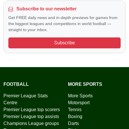
Subscribe to our newsletter
Get FREE daily news and in-depth previews for games from
the biggest leagues and competitions in world football —
straight to your inbox.
Subscribe
FOOTBALL
MORE SPORTS
Premier League Stats
More Sports
Centre
Motorsport
Premier League top scorers
Tennis
Premier League top assists
Boxing
Champions League groups
Darts