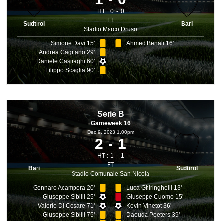
HT :
0
0
FT
Sudtirol
Bari
Stadio Marco Druso
Simone Davi 15'
Ahmed Benali 16'
Andrea Cagnano 29'
Daniele Casiraghi 60'
Filippo Scaglia 90'
Serie B
Gameweek 16
Dec 9, 2023 1.00pm
2
1
HT :
1
1
FT
Bari
Sudtirol
Stadio Comunale San Nicola
Gennaro Acampora 20'
Luca Ghiringhelli 13'
Giuseppe Sibilli 25'
Giuseppe Cuomo 15'
Valerio Di Cesare 71'
Kevin Vinetot 36'
Giuseppe Sibilli 75'
Daouda Peeters 39'