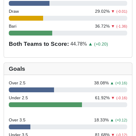
Draw
29.02
%
▼
(-0.01)
Bari
36.72
%
▼
(-1.36)
Both Teams to Score:
44.78
%
▲
(+0.20)
Goals
Over 2.5
38.08
%
▲
(+0.16)
Under 2.5
61.92
%
▼
(-0.16)
Over 3.5
18.33
%
▲
(+0.12)
Under 3.5
81.68
%
▼
(-0.12)