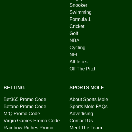
Snooker
Swimming
Formula 1
Cricket
Golf
NBA
Cycling
NFL
Athletics
Off The Pitch
BETTING
SPORTS MOLE
Bet365 Promo Code
About Sports Mole
Betano Promo Code
Sports Mole FAQs
MrQ Promo Code
Advertising
Virgin Games Promo Code
Contact Us
Rainbow Riches Promo
Meet The Team