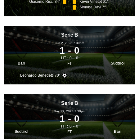
Giacomo Ricci 84'
Kevin Vinetot 61'
Simone Davi 75'
Serie B
Jun 2, 2023 7.30pm
1
0
HT :
0
0
Bari
Sudtirol
FT
Leonardo Benedetti 70'
Serie B
May 29, 2023 7.30pm
1
0
HT :
0
0
Sudtirol
Bari
FT