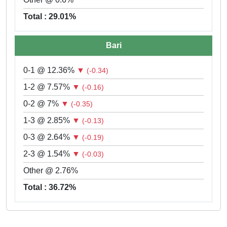
Total : 29.01%
Bari
0-1 @ 12.36%
▼
(-0.34)
1-2 @ 7.57%
▼
(-0.16)
0-2 @ 7%
▼
(-0.35)
1-3 @ 2.85%
▼
(-0.13)
0-3 @ 2.64%
▼
(-0.19)
2-3 @ 1.54%
▼
(-0.03)
Other @ 2.76%
Total : 36.72%