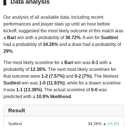
Data analysis
Our analysis of all available data, including recent
performances and player stats up until an hour before
kickoff, suggested the most likely outcome of this match was
a
Bari
win with a probability of
36.72%
. A win for
Sudtirol
had a probability of
34.26%
and a draw had a probability of
29%
.
The most likely scoreline for a
Bari
win was
0-1
with a
probability of
12.36%
. The next most likely scorelines for
that outcome were
1-2 (7.57%)
and
0-2 (7%)
. The likeliest
Sudtirol
win was
1-0 (11.83%)
, while for a drawn scoreline
it was
1-1 (13.38%)
. The actual scoreline of
0-0
was
predicted with a
10.9% likelihood
.
Result
Sudtirol
34.26
%
▲
(+1.37)