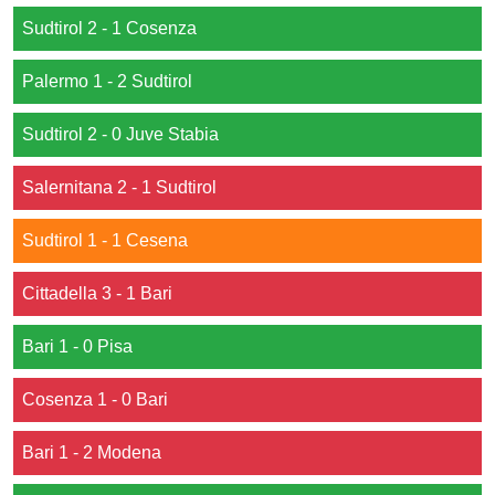
Sudtirol 2 - 1 Cosenza
Palermo 1 - 2 Sudtirol
Sudtirol 2 - 0 Juve Stabia
Salernitana 2 - 1 Sudtirol
Sudtirol 1 - 1 Cesena
Cittadella 3 - 1 Bari
Bari 1 - 0 Pisa
Cosenza 1 - 0 Bari
Bari 1 - 2 Modena