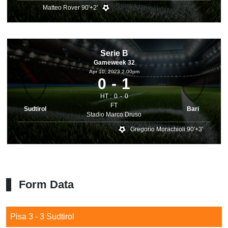
Matteo Rover 90'+2'
Serie B
Gameweek 32
Apr 10, 2023 2.00pm
0
1
HT :
0
0
FT
Sudtirol
Bari
Stadio Marco Druso
Gregorio Morachioli 90'+3'
Form Data
Pisa 3 - 3 Sudtirol