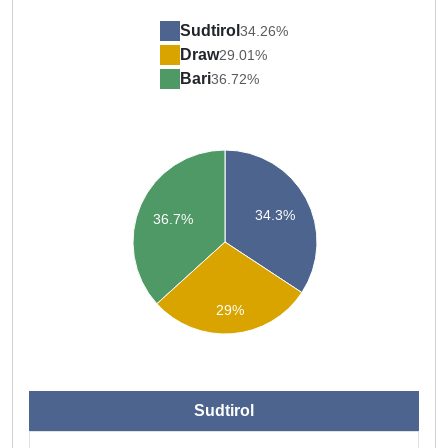
Sudtirol
34.26%
Draw
29.01%
Bari
36.72%
34.3%
36.7%
29%
Sudtirol