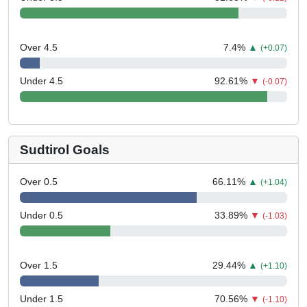
Over 4.5
7.4
%
▲
(+0.07)
Under 4.5
92.61
%
▼
(-0.07)
Sudtirol Goals
Over 0.5
66.11
%
▲
(+1.04)
Under 0.5
33.89
%
▼
(-1.03)
Over 1.5
29.44
%
▲
(+1.10)
Under 1.5
70.56
%
▼
(-1.10)