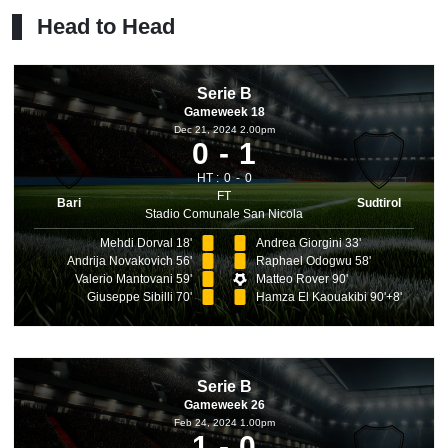
Head to Head
Serie B
Gameweek 18
Dec 21, 2024 2.00pm
0
1
HT :
0
0
FT
Bari
Sudtirol
Stadio Comunale San Nicola
Mehdi Dorval 18'
Andrea Giorgini 33'
Andrija Novakovich 56'
Raphael Odogwu 58'
Valerio Mantovani 59'
Matteo Rover 90'
Giuseppe Sibilli 70'
Hamza El Kaouakibi 90'+8'
Serie B
Gameweek 26
Feb 24, 2024 1.00pm
1
0