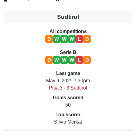
Sudtirol
All competitions
D
W
W
W
L
D
Serie B
D
W
W
W
L
D
Last game
May 9, 2025 7.30pm
Pisa 3 - 3 Sudtirol
Goals scored
50
Top scorer
Silvio Merkaj