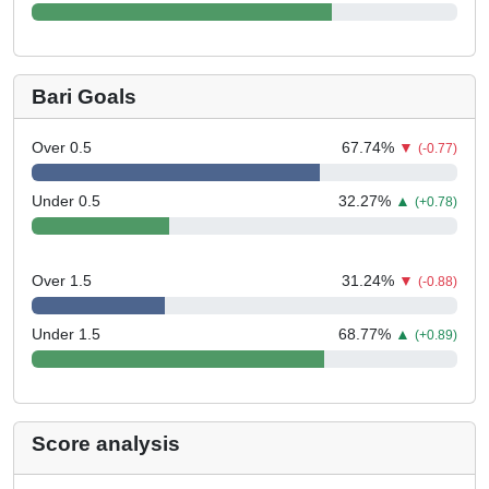
Bari Goals
Over 0.5
67.74
%
▼
(-0.77)
Under 0.5
32.27
%
▲
(+0.78)
Over 1.5
31.24
%
▼
(-0.88)
Under 1.5
68.77
%
▲
(+0.89)
Score analysis