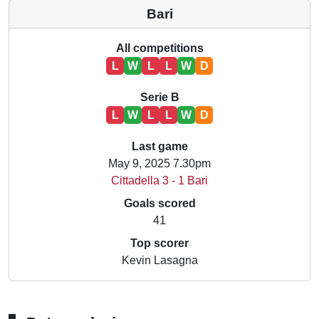
Bari
All competitions
L
W
L
L
W
D
Serie B
L
W
L
L
W
D
Last game
May 9, 2025 7.30pm
Cittadella 3 - 1 Bari
Goals scored
41
Top scorer
Kevin Lasagna