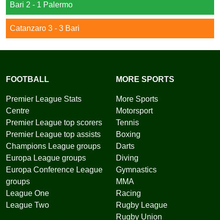
Bari 2 - 1 Palermo
Catanzaro 3 - 3 Bari
FOOTBALL
MORE SPORTS
Premier League Stats
More Sports
Centre
Motorsport
Premier League top scorers
Tennis
Premier League top assists
Boxing
Champions League groups
Darts
Europa League groups
Diving
Europa Conference League
Gymnastics
groups
MMA
League One
Racing
League Two
Rugby League
Rugby Union