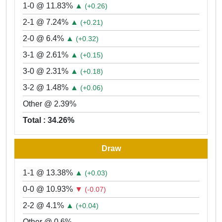
1-0 @ 11.83%
▲
(+0.26)
2-1 @ 7.24%
▲
(+0.21)
2-0 @ 6.4%
▲
(+0.32)
3-1 @ 2.61%
▲
(+0.15)
3-0 @ 2.31%
▲
(+0.18)
3-2 @ 1.48%
▲
(+0.06)
Other @ 2.39%
Total : 34.26%
Draw
1-1 @ 13.38%
▲
(+0.03)
0-0 @ 10.93%
▼
(-0.07)
2-2 @ 4.1%
▲
(+0.04)
Other @ 0.6%