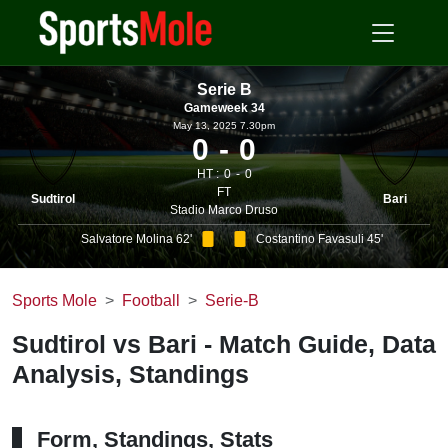
Serie B
Gameweek 34
May 13, 2025 7.30pm
0
0
HT :
0
0
FT
Sudtirol
Bari
Stadio Marco Druso
Salvatore Molina 62'
Costantino Favasuli 45'
Sports Mole
Football
Serie-B
Sudtirol vs Bari - Match Guide, Data
Analysis, Standings
Form, Standings, Stats