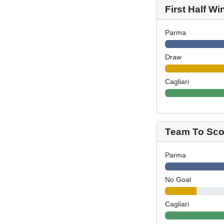
First Half Wi
Parma
Draw
Cagliari
Team To Scor
Parma
No Goal
Cagliari