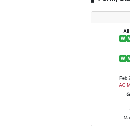
All
W
W
Feb 
AC M
G
Ma