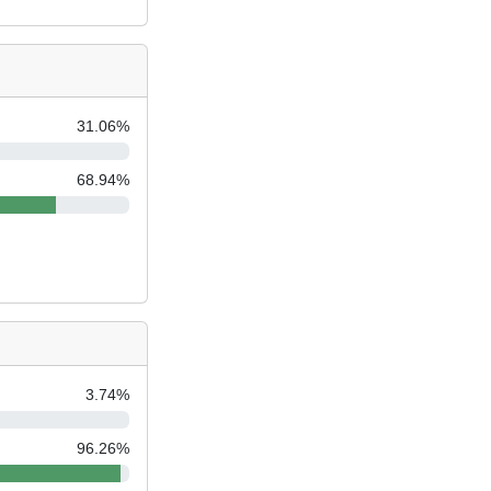
31.06
%
68.94
%
3.74
%
96.26
%