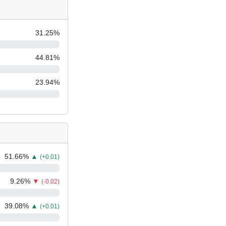
31.25
%
44.81
%
23.94
%
51.66
%
▲
(+0.01)
9.26
%
▼
(-0.02)
39.08
%
▲
(+0.01)