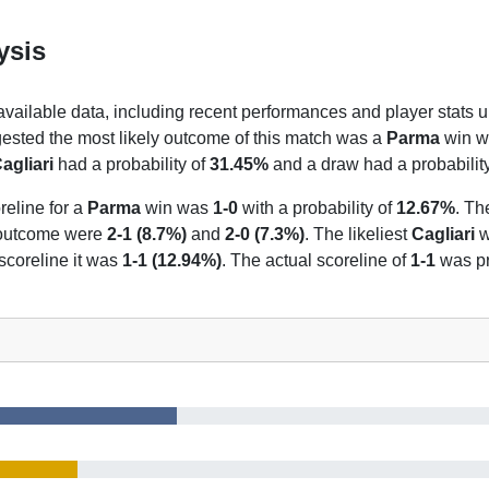
ysis
 available data, including recent performances and player stats u
gested the most likely outcome of this match was a
Parma
win wi
agliari
had a probability of
31.45%
and a draw had a probabilit
reline for a
Parma
win was
1-0
with a probability of
12.67%
. Th
t outcome were
2-1 (8.7%)
and
2-0 (7.3%)
. The likeliest
Cagliari
w
 scoreline it was
1-1 (12.94%)
. The actual scoreline of
1-1
was pr