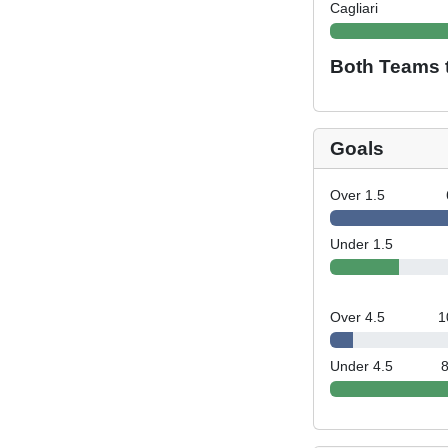
Cagliari
Both Teams 
Goals
Over 1.5
Under 1.5
Over 4.5
1
Under 4.5