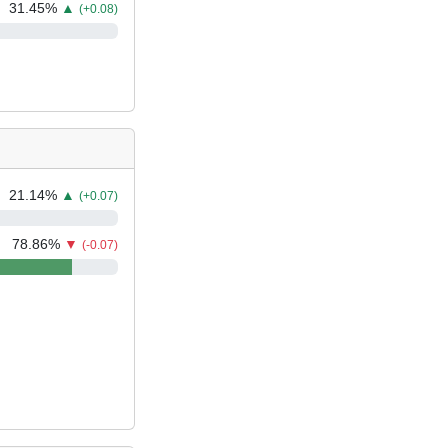
31.45
%
▲
(+0.08)
21.14
%
▲
(+0.07)
78.86
%
▼
(-0.07)