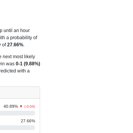
p until an hour
th a probability of
y of
27.66%
.
e next most likely
in was
0-1 (9.88%)
edicted with a
40.89
%
▼
(-0.04)
27.66
%