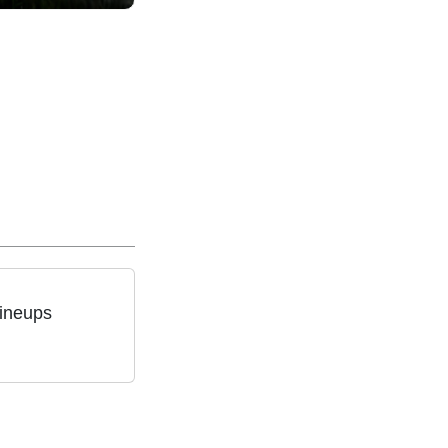
lineups