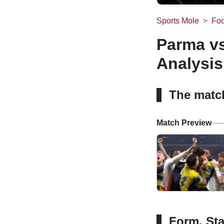
Sports Mole
Foo
Parma vs
Analysis
The matc
Match Preview
Form, Sta