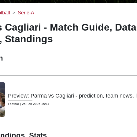
tball
Serie-A
 Cagliari - Match Guide, Data
, Standings
h
Preview: Parma vs Cagliari - prediction, team news, 
Football
|
25 Feb 2026 15:11
ndings, Stats