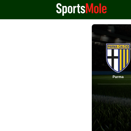
Parma