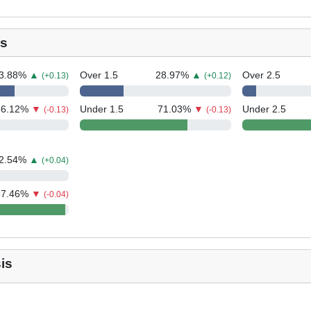
ls
3.88
%
▲
Over 1.5
28.97
%
▲
Over 2.5
(+0.13)
(+0.12)
36.12
%
▼
Under 1.5
71.03
%
▼
Under 2.5
(-0.13)
(-0.13)
2.54
%
▲
(+0.04)
97.46
%
▼
(-0.04)
is