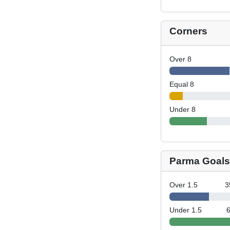
Corners
Over 8
Equal 8
Under 8
Parma Goals
Over 1.5
3
Under 1.5