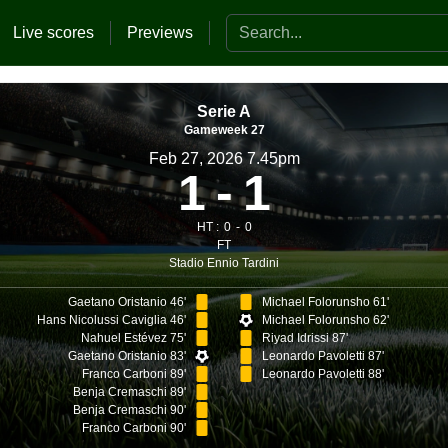
Search the website
Live scores
Previews
Serie A
Gameweek 27
Feb 27, 2026 7.45pm
1
1
HT :
0
0
FT
Stadio Ennio Tardini
Gaetano Oristanio 46'
Michael Folorunsho 61'
Hans Nicolussi Caviglia 46'
Michael Folorunsho 62'
Nahuel Estévez 75'
Riyad Idrissi 87'
Gaetano Oristanio 83'
Leonardo Pavoletti 87'
Franco Carboni 89'
Leonardo Pavoletti 88'
Benja Cremaschi 89'
Benja Cremaschi 90'
Franco Carboni 90'