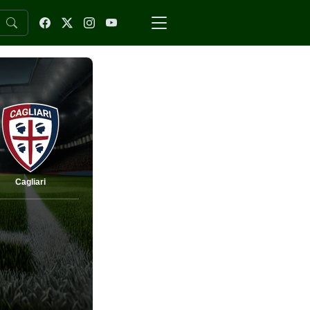
Cagliari