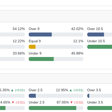
54.12
%
Over 9
42.02
%
Over 10.5
12.22
%
Equal 9
12.1
%
Under 10.5
33.66
%
Under 9
45.88
%
5.35
%
▲
Over 2.5
12.95
%
▲
Over 3.5
(+0.01)
(+0.01)
64.65
%
▼
Under 2.5
87.05
%
▼
Under 3.5
(-0.01)
(-0.02)