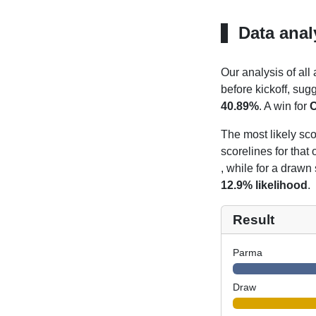
Data anal
Our analysis of all
before kickoff, sug
40.89%
. A win for
C
The most likely sco
scorelines for tha
, while for a drawn
12.9% likelihood
.
Result
Parma
Draw