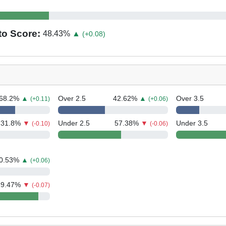
to Score:
48.43
%
▲
(+0.08)
68.2
%
▲
Over 2.5
42.62
%
▲
Over 3.5
(+0.11)
(+0.06)
31.8
%
▼
Under 2.5
57.38
%
▼
Under 3.5
(-0.10)
(-0.06)
0.53
%
▲
(+0.06)
89.47
%
▼
(-0.07)