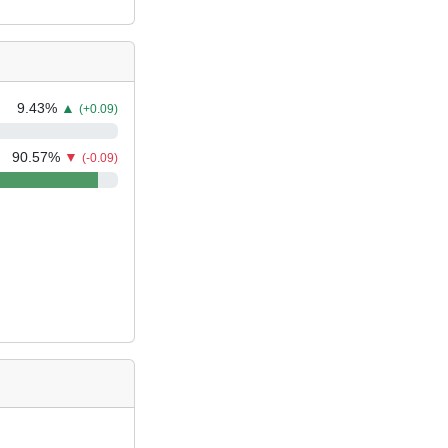
9.43
%
▲
(+0.09)
90.57
%
▼
(-0.09)