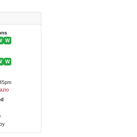
ions
W
W
W
W
e
.45pm
Lazio
ed
r
oy