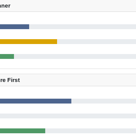
nner
e First