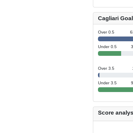
Cagliari Goa
Over 0.5
6
Under 0.5
Over 3.5
Under 3.5
Score analys