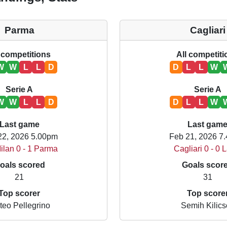
Parma
Cagliari
 competitions
All competit
W
W
L
L
D
D
L
L
W
Serie A
Serie A
W
W
L
L
D
D
L
L
W
Last game
Last gam
22, 2026 5.00pm
Feb 21, 2026 7
ilan 0 - 1 Parma
Cagliari 0 - 0 
oals scored
Goals scor
21
31
Top scorer
Top score
teo Pellegrino
Semih Kilics