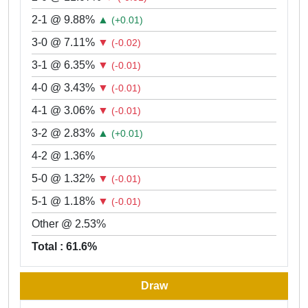
2-1 @ 9.88%
▲
(+0.01)
3-0 @ 7.11%
▼
(-0.02)
3-1 @ 6.35%
▼
(-0.01)
4-0 @ 3.43%
▼
(-0.01)
4-1 @ 3.06%
▼
(-0.01)
3-2 @ 2.83%
▲
(+0.01)
4-2 @ 1.36%
5-0 @ 1.32%
▼
(-0.01)
5-1 @ 1.18%
▼
(-0.01)
Other @ 2.53%
Total : 61.6%
Draw