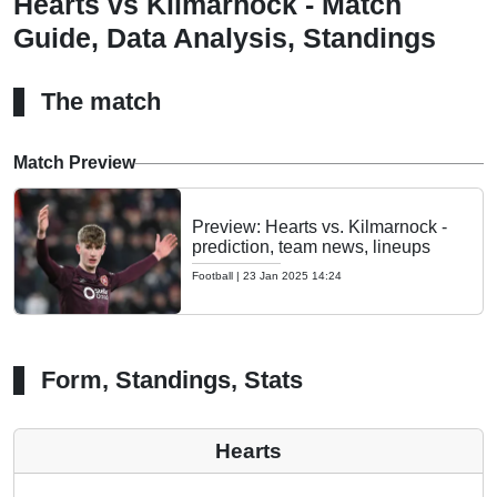
Hearts vs Kilmarnock - Match
Guide, Data Analysis, Standings
The match
Match Preview
Preview: Hearts vs. Kilmarnock -
prediction, team news, lineups
Football
|
23 Jan 2025 14:24
Form, Standings, Stats
Hearts