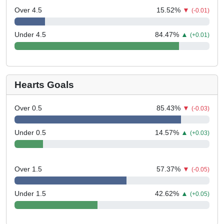
Over 4.5
15.52
%
▼
(-0.01)
Under 4.5
84.47
%
▲
(+0.01)
Hearts Goals
Over 0.5
85.43
%
▼
(-0.03)
Under 0.5
14.57
%
▲
(+0.03)
Over 1.5
57.37
%
▼
(-0.05)
Under 1.5
42.62
%
▲
(+0.05)