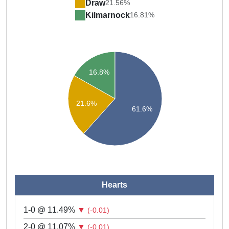
Draw
21.56%
Kilmarnock
16.81%
16.8%
21.6%
61.6%
Hearts
1-0 @ 11.49%
▼
(-0.01)
2-0 @ 11.07%
▼
(-0.01)