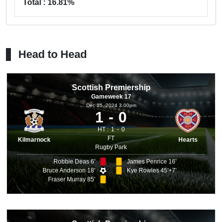
Total : 16.81%
Head to Head
Scottish Premiership
Gameweek 17
Dec 15, 2024 3.00pm
1
0
HT :
1
0
FT
Kilmarnock
Hearts
Rugby Park
Robbie Deas 6'
James Penrice 16'
Bruce Anderson 18'
Kye Rowles 45'+7'
Fraser Murray 85'