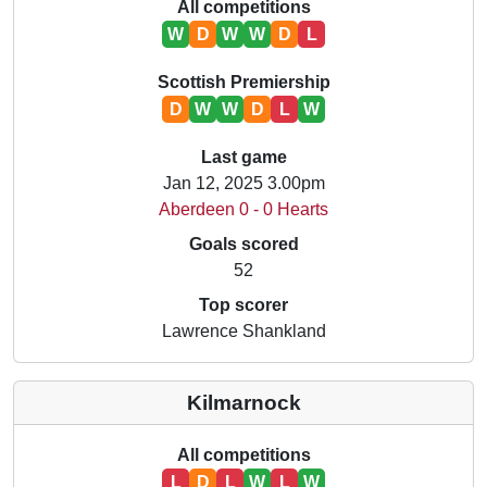
All competitions
W
D
W
W
D
L
Scottish Premiership
D
W
W
D
L
W
Last game
Jan 12, 2025 3.00pm
Aberdeen 0 - 0 Hearts
Goals scored
52
Top scorer
Lawrence Shankland
Kilmarnock
All competitions
L
D
L
W
L
W