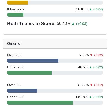
Kilmarnock
16.81
%
▲
(+0.04)
Both Teams to Score:
50.43
%
▲
(+0.03)
Goals
Over 2.5
53.5
%
▼
(-0.02)
Under 2.5
46.5
%
▲
(+0.02)
Over 3.5
31.22
%
▼
(-0.02)
Under 3.5
68.78
%
▲
(+0.02)