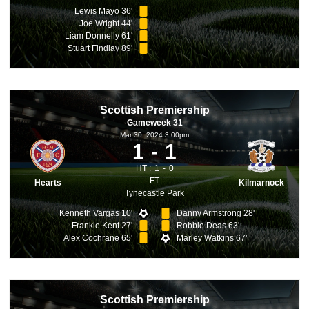
Lewis Mayo 36'
Joe Wright 44'
Liam Donnelly 61'
Stuart Findlay 89'
Scottish Premiership
Gameweek 31
Mar 30, 2024 3.00pm
1
1
HT :
1
0
FT
Hearts
Kilmarnock
Tynecastle Park
Kenneth Vargas 10'
Danny Armstrong 28'
Frankie Kent 27'
Robbie Deas 63'
Alex Cochrane 65'
Marley Watkins 67'
Scottish Premiership