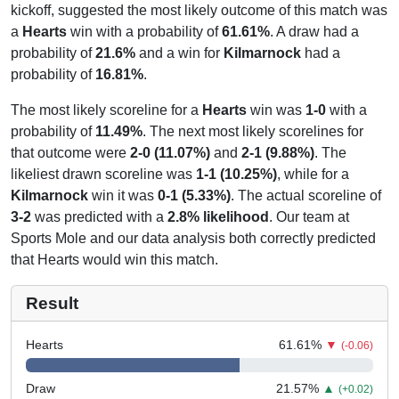
kickoff, suggested the most likely outcome of this match was
a
Hearts
win with a probability of
61.61%
. A draw had a
probability of
21.6%
and a win for
Kilmarnock
had a
probability of
16.81%
.
The most likely scoreline for a
Hearts
win was
1-0
with a
probability of
11.49%
. The next most likely scorelines for
that outcome were
2-0 (11.07%)
and
2-1 (9.88%)
. The
likeliest drawn scoreline was
1-1 (10.25%)
, while for a
Kilmarnock
win it was
0-1 (5.33%)
. The actual scoreline of
3-2
was predicted with a
2.8% likelihood
. Our team at
Sports Mole and our data analysis both correctly predicted
that Hearts would win this match.
Result
Hearts
61.61
%
▼
(-0.06)
Draw
21.57
%
▲
(+0.02)