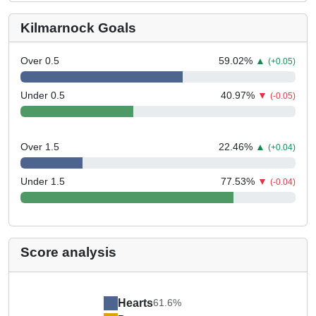
Kilmarnock Goals
Over 0.5
59.02
%
▲
(+0.05)
Under 0.5
40.97
%
▼
(-0.05)
Over 1.5
22.46
%
▲
(+0.04)
Under 1.5
77.53
%
▼
(-0.04)
Score analysis
Hearts
61.6%