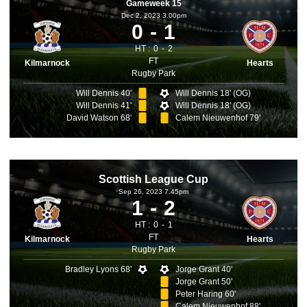
Gameweek 15
Dec 2, 2023 3.00pm
0
1
HT :
0
2
FT
Kilmarnock
Hearts
Rugby Park
Will Dennis 40'
Will Dennis 18' (OG)
Will Dennis 41'
Will Dennis 18' (OG)
David Watson 68'
Calem Nieuwenhof 79'
Scottish League Cup
Sep 26, 2023 7.45pm
1
2
HT :
0
1
FT
Kilmarnock
Hearts
Rugby Park
Bradley Lyons 68'
Jorge Grant 40'
Jorge Grant 50'
Peter Haring 60'
Calem Nieuwenhof 88'