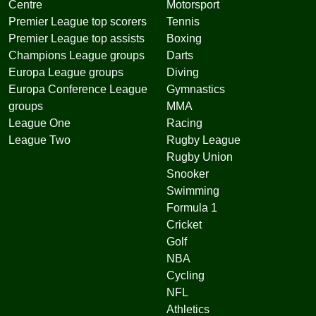
Centre
Motorsport
Premier League top scorers
Tennis
Premier League top assists
Boxing
Champions League groups
Darts
Europa League groups
Diving
Europa Conference League
Gymnastics
groups
MMA
League One
Racing
League Two
Rugby League
Rugby Union
Snooker
Swimming
Formula 1
Cricket
Golf
NBA
Cycling
NFL
Athletics