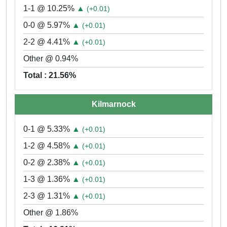
1-1 @ 10.25%
▲
(+0.01)
0-0 @ 5.97%
▲
(+0.01)
2-2 @ 4.41%
▲
(+0.01)
Other @ 0.94%
Total : 21.56%
Kilmarnock
0-1 @ 5.33%
▲
(+0.01)
1-2 @ 4.58%
▲
(+0.01)
0-2 @ 2.38%
▲
(+0.01)
1-3 @ 1.36%
▲
(+0.01)
2-3 @ 1.31%
▲
(+0.01)
Other @ 1.86%