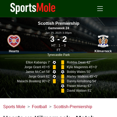
Scottish Premiership
Gameweek 24
Jan 25, 2025 3.00pm
3
2
HT :
1
0
FT
Hearts
Kilmarnock
Tynecastle Park
Elton Kabangu 7'
Robbie Deas 42'
Jorge Grant 45'+5'
Kyle Magennis 45'+3'
Jamie McCart 58'
Bobby Wales 50'
Jorge Grant 61'
Marley Watkins 45'+5'
Malachi Boateng 90'+2'
Danny Armstrong 54'
Fraser Murray 67'
David Watson 81'
Sports Mole
Football
Scottish-Premiership