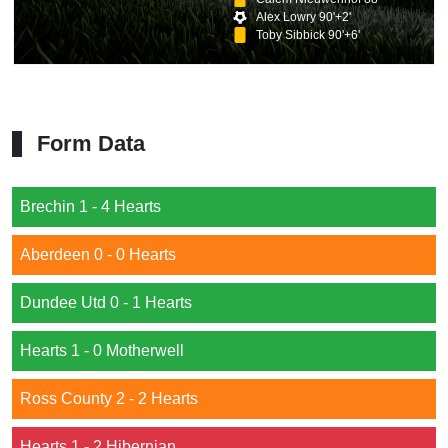
Alex Lowry 90'+2'
Toby Sibbick 90'+6'
Form Data
Brechin 1 - 4 Hearts
Aberdeen 0 - 0 Hearts
Dundee Utd 0 - 1 Hearts
Hearts 1 - 0 Motherwell
Ross County 2 - 2 Hearts
Hearts 1 - 2 Hibernian