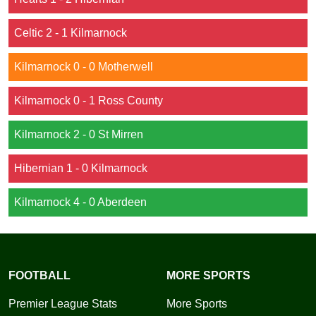
Celtic 2 - 1 Kilmarnock
Kilmarnock 0 - 0 Motherwell
Kilmarnock 0 - 1 Ross County
Kilmarnock 2 - 0 St Mirren
Hibernian 1 - 0 Kilmarnock
Kilmarnock 4 - 0 Aberdeen
FOOTBALL
MORE SPORTS
Premier League Stats
More Sports