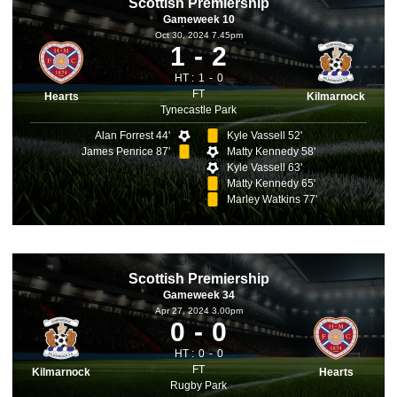
Scottish Premiership
Gameweek 10
Oct 30, 2024 7.45pm
1
2
HT :
1
0
FT
Hearts
Kilmarnock
Tynecastle Park
Alan Forrest 44'
Kyle Vassell 52'
James Penrice 87'
Matty Kennedy 58'
Kyle Vassell 63'
Matty Kennedy 65'
Marley Watkins 77'
Scottish Premiership
Gameweek 34
Apr 27, 2024 3.00pm
0
0
HT :
0
0
FT
Kilmarnock
Hearts
Rugby Park