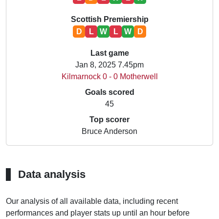
Scottish Premiership
D
L
W
L
W
D
Last game
Jan 8, 2025 7.45pm
Kilmarnock 0 - 0 Motherwell
Goals scored
45
Top scorer
Bruce Anderson
Data analysis
Our analysis of all available data, including recent
performances and player stats up until an hour before