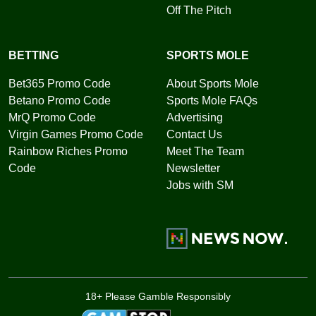
Off The Pitch
BETTING
SPORTS MOLE
Bet365 Promo Code
About Sports Mole
Betano Promo Code
Sports Mole FAQs
MrQ Promo Code
Advertising
Virgin Games Promo Code
Contact Us
Rainbow Riches Promo
Meet The Team
Code
Newsletter
Jobs with SM
18+ Please Gamble Responsibly