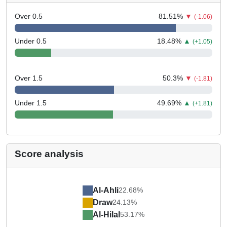
Over 0.5
81.51
%
▼
(-1.06)
Under 0.5
18.48
%
▲
(+1.05)
Over 1.5
50.3
%
▼
(-1.81)
Under 1.5
49.69
%
▲
(+1.81)
Score analysis
Al-Ahli
22.68%
Draw
24.13%
Al-Hilal
53.17%