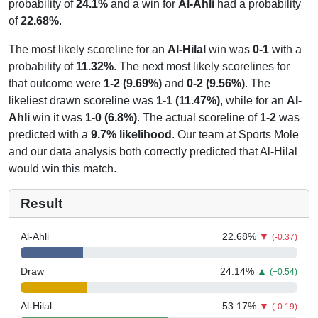
probability of
24.1%
and a win for
Al-Ahli
had a probability
of
22.68%
.
The most likely scoreline for an
Al-Hilal
win was
0-1
with a
probability of
11.32%
. The next most likely scorelines for
that outcome were
1-2 (9.69%)
and
0-2 (9.56%)
. The
likeliest drawn scoreline was
1-1 (11.47%)
, while for an
Al-
Ahli
win it was
1-0 (6.8%)
. The actual scoreline of
1-2
was
predicted with a
9.7% likelihood
. Our team at Sports Mole
and our data analysis both correctly predicted that Al-Hilal
would win this match.
Result
Al-Ahli
22.68
%
▼
(-0.37)
Draw
24.14
%
▲
(+0.54)
Al-Hilal
53.17
%
▼
(-0.19)