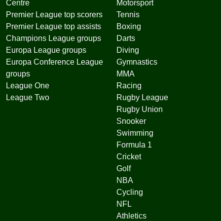
Centre
Motorsport
Premier League top scorers
Tennis
Premier League top assists
Boxing
Champions League groups
Darts
Europa League groups
Diving
Europa Conference League
Gymnastics
groups
MMA
League One
Racing
League Two
Rugby League
Rugby Union
Snooker
Swimming
Formula 1
Cricket
Golf
NBA
Cycling
NFL
Athletics