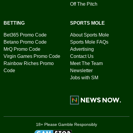
Off The Pitch
BETTING
SPORTS MOLE
Bet365 Promo Code
About Sports Mole
Betano Promo Code
Sports Mole FAQs
MrQ Promo Code
Advertising
Virgin Games Promo Code
Contact Us
Rainbow Riches Promo
Meet The Team
Code
Newsletter
Jobs with SM
18+ Please Gamble Responsibly