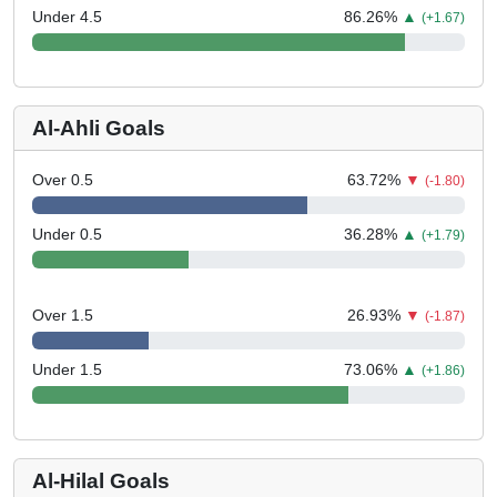
Under 4.5
86.26
%
▲
(+1.67)
Al-Ahli Goals
Over 0.5
63.72
%
▼
(-1.80)
Under 0.5
36.28
%
▲
(+1.79)
Over 1.5
26.93
%
▼
(-1.87)
Under 1.5
73.06
%
▲
(+1.86)
Al-Hilal Goals