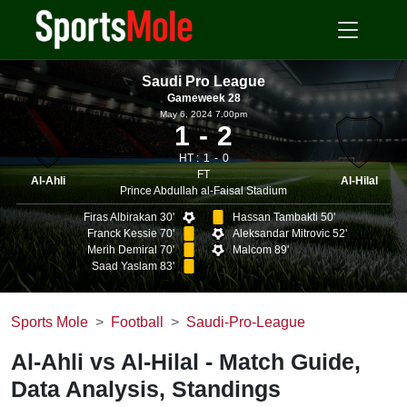
Saudi Pro League
Gameweek 28
May 6, 2024 7.00pm
1
2
HT :
1
0
FT
Al-Ahli
Al-Hilal
Prince Abdullah al-Faisal Stadium
Firas Albirakan 30'
Hassan Tambakti 50'
Franck Kessie 70'
Aleksandar Mitrovic 52'
Merih Demiral 70'
Malcom 89'
Saad Yaslam 83'
Sports Mole
Football
Saudi-Pro-League
Al-Ahli vs Al-Hilal - Match Guide,
Data Analysis, Standings