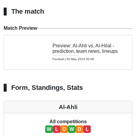
The match
Match Preview
Preview: Al-Ahli vs. Al-Hilal -
prediction, team news, lineups
Football
|
05 May 2024 00:06
Form, Standings, Stats
Al-Ahli
All competitions
W
L
D
W
D
L