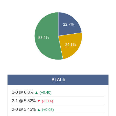
22.7%
53.2%
24.1%
Al-Ahli
1-0 @ 6.8%
▲
(+0.40)
2-1 @ 5.82%
▼
(-0.14)
2-0 @ 3.45%
▲
(+0.05)