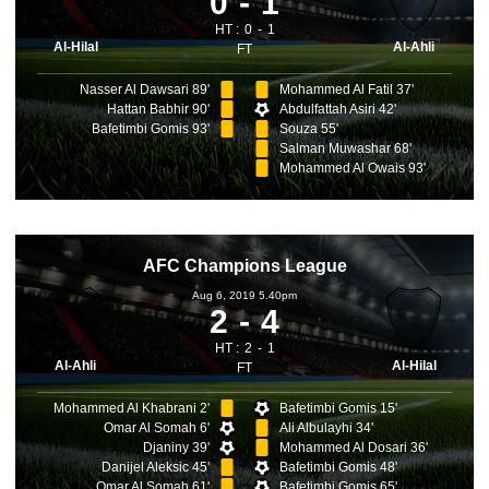
0
1
HT :
0
1
Al-Hilal
Al-Ahli
FT
Nasser Al Dawsari 89'
Mohammed Al Fatil 37'
Hattan Babhir 90'
Abdulfattah Asiri 42'
Bafetimbi Gomis 93'
Souza 55'
Salman Muwashar 68'
Mohammed Al Owais 93'
AFC Champions League
Aug 6, 2019 5.40pm
2
4
HT :
2
1
Al-Ahli
Al-Hilal
FT
Mohammed Al Khabrani 2'
Bafetimbi Gomis 15'
Omar Al Somah 6'
Ali Albulayhi 34'
Djaniny 39'
Mohammed Al Dosari 36'
Danijel Aleksic 45'
Bafetimbi Gomis 48'
Omar Al Somah 61'
Bafetimbi Gomis 65'