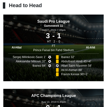
Head to Head
Saudi Pro League
Gameweek 11
Oct 27, 2023 7.00pm
3
1
HT :
2
0
FT
Al-Hilal
Al-Ahli
Prince Faisal bin Fahd Stadium
Sergej Milinkovic-Savic 1'
Ibanez 32'
Aleksandar Mitrovic 37'
Abdulbasit Hindi 45'+4'
Ibanez 84'
Allan Saint-Maximin 58'
Ali Al-Asmari 88'
Franck Kessie 90'+1'
AFC Champions League
Aug 13, 2019 6.30pm