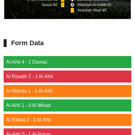
Souza 90'
Abdullah Al-Hafith 81'
Abdullah Otayf 90'
Form Data
Al-Ahli 4 - 1 Damac
Al Riyadh 2 - 1 Al-Ahli
Al Wahda 1 - 1 Al-Ahli
Al-Ahli 1 - 0 Al Ittihad
Al Ettifaq 2 - 2 Al-Ahli
Al-Ahli 0 - 1 Al-Nassr