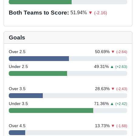
Both Teams to Score:
51.94
%
▼
(-2.16)
Goals
Over 2.5
50.69
%
▼
(-2.64)
Under 2.5
49.31
%
▲
(+2.63)
Over 3.5
28.63
%
▼
(-2.43)
Under 3.5
71.36
%
▲
(+2.42)
Over 4.5
13.73
%
▼
(-1.68)