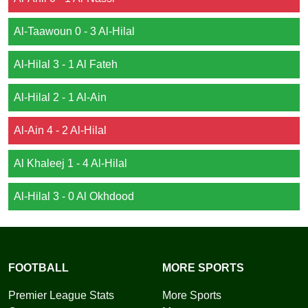
Al-Taawoun 0 - 3 Al-Hilal
Al-Hilal 3 - 1 Al Fateh
Al-Hilal 2 - 1 Al-Ain
Al-Ain 4 - 2 Al-Hilal
Al Khaleej 1 - 4 Al-Hilal
Al-Hilal 3 - 0 Al Okhdood
FOOTBALL
MORE SPORTS
Premier League Stats
More Sports