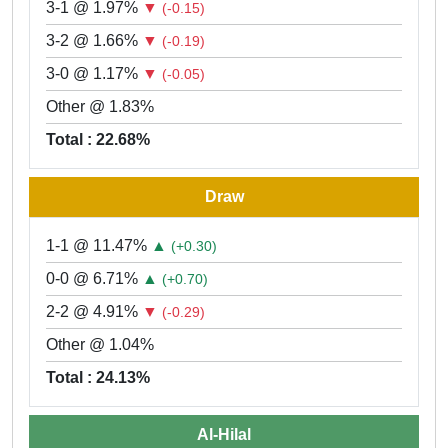
3-1 @ 1.97%
▼
(-0.15)
3-2 @ 1.66%
▼
(-0.19)
3-0 @ 1.17%
▼
(-0.05)
Other @ 1.83%
Total : 22.68%
Draw
1-1 @ 11.47%
▲
(+0.30)
0-0 @ 6.71%
▲
(+0.70)
2-2 @ 4.91%
▼
(-0.29)
Other @ 1.04%
Total : 24.13%
Al-Hilal