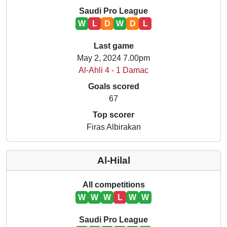
Saudi Pro League
W
L
D
W
D
L
Last game
May 2, 2024 7.00pm
Al-Ahli 4 - 1 Damac
Goals scored
67
Top scorer
Firas Albirakan
Al-Hilal
All competitions
W
W
W
L
W
W
Saudi Pro League