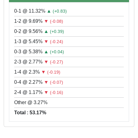
0-1 @ 11.32%
▲
(+0.83)
1-2 @ 9.69%
▼
(-0.08)
0-2 @ 9.56%
▲
(+0.39)
1-3 @ 5.45%
▼
(-0.24)
0-3 @ 5.38%
▲
(+0.04)
2-3 @ 2.77%
▼
(-0.27)
1-4 @ 2.3%
▼
(-0.19)
0-4 @ 2.27%
▼
(-0.07)
2-4 @ 1.17%
▼
(-0.16)
Other @ 3.27%
Total : 53.17%