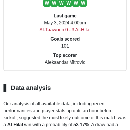
W
W
W
W
W
W
Last game
May 3, 2024 4.00pm
Al-Taawoun 0 - 3 Al-Hilal
Goals scored
101
Top scorer
Aleksandar Mitrovic
Data analysis
Our analysis of all available data, including recent
performances and player stats up until an hour before
kickoff, suggested the most likely outcome of this match was
a
Al-Hilal
win with a probability of
53.17%
. A draw had a