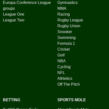
Europa Conference League
Gymnastics
groups
MMA
League One
Racing
League Two
Rugby League
Rugby Union
Snooker
Swimming
Formula 1
Cricket
Golf
NBA
Cycling
NFL
Athletics
Off The Pitch
BETTING
SPORTS MOLE