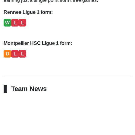
earning just a single point from three games.
Rennes Ligue 1 form:
W
L
L
Montpellier HSC Ligue 1 form:
D
L
L
Team News