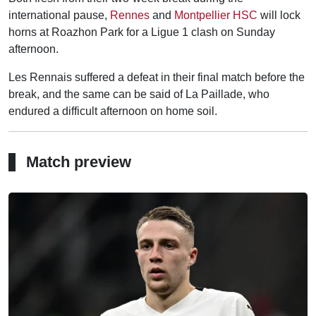
international pause,
Rennes
and
Montpellier HSC
will lock
horns at Roazhon Park for a Ligue 1 clash on Sunday
afternoon.
Les Rennais suffered a defeat in their final match before the
break, and the same can be said of La Paillade, who
endured a difficult afternoon on home soil.
Match preview