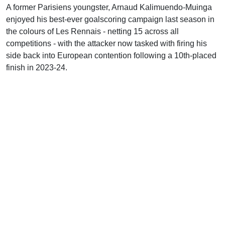
A former Parisiens youngster, Arnaud Kalimuendo-Muinga
enjoyed his best-ever goalscoring campaign last season in
the colours of Les Rennais - netting 15 across all
competitions - with the attacker now tasked with firing his
side back into European contention following a 10th-placed
finish in 2023-24.