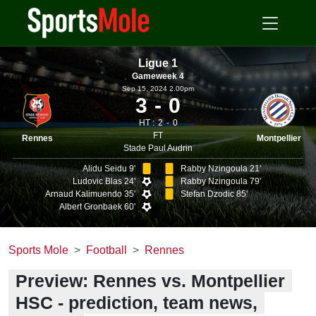
Ligue 1
Gameweek 4
Sep 15, 2024 2.00pm
3
0
HT :
2
0
FT
Rennes
Montpellier
Stade Paul Audrin
Alidu Seidu 9'
Rabby Nzingoula 21'
Ludovic Blas 24'
Rabby Nzingoula 79'
Arnaud Kalimuendo 35'
Stefan Dzodic 85'
Albert Gronbaek 60'
Sports Mole
Football
Rennes
Preview: Rennes vs. Montpellier
HSC - prediction, team news,