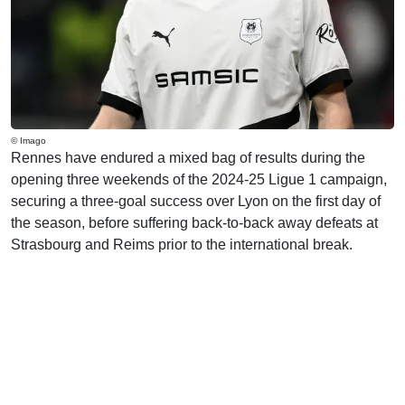
© Imago
Rennes have endured a mixed bag of results during the
opening three weekends of the 2024-25 Ligue 1 campaign,
securing a three-goal success over Lyon on the first day of
the season, before suffering back-to-back away defeats at
Strasbourg and Reims prior to the international break.