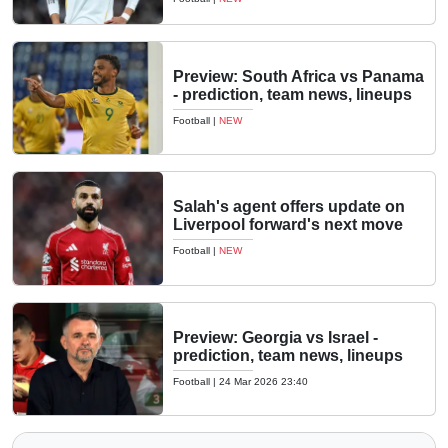
Preview: South Africa vs Panama
- prediction, team news, lineups
Football
|
NEW
Salah's agent offers update on
Liverpool forward's next move
Football
|
NEW
Preview: Georgia vs Israel -
prediction, team news, lineups
Football
|
24 Mar 2026 23:40