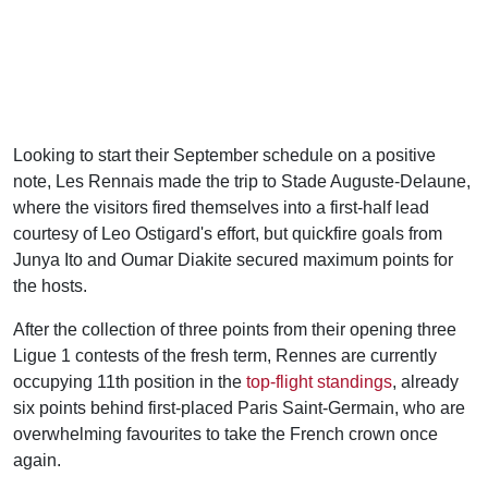
Looking to start their September schedule on a positive
note, Les Rennais made the trip to Stade Auguste-Delaune,
where the visitors fired themselves into a first-half lead
courtesy of Leo Ostigard's effort, but quickfire goals from
Junya Ito and Oumar Diakite secured maximum points for
the hosts.
After the collection of three points from their opening three
Ligue 1 contests of the fresh term, Rennes are currently
occupying 11th position in the
top-flight standings
, already
six points behind first-placed Paris Saint-Germain, who are
overwhelming favourites to take the French crown once
again.