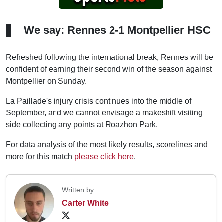
We say: Rennes 2-1 Montpellier HSC
Refreshed following the international break, Rennes will be
confident of earning their second win of the season against
Montpellier on Sunday.
La Paillade's injury crisis continues into the middle of
September, and we cannot envisage a makeshift visiting
side collecting any points at Roazhon Park.
For data analysis of the most likely results, scorelines and
more for this match
please click here
.
Written by
Carter White