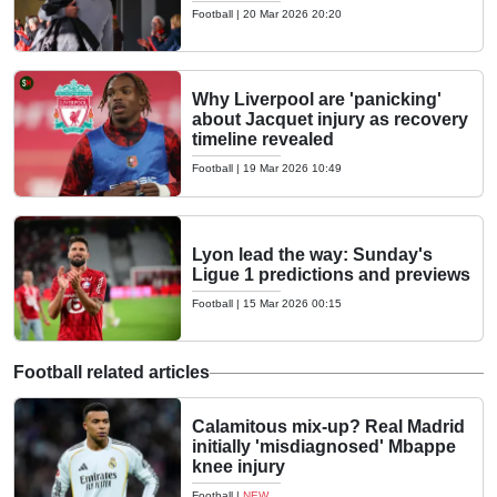
Football
|
20 Mar 2026 20:20
Why Liverpool are 'panicking'
about Jacquet injury as recovery
timeline revealed
Football
|
19 Mar 2026 10:49
Lyon lead the way: Sunday's
Ligue 1 predictions and previews
Football
|
15 Mar 2026 00:15
Football related articles
Calamitous mix-up? Real Madrid
initially 'misdiagnosed' Mbappe
knee injury
Football
|
NEW