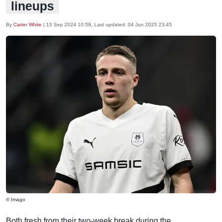
lineups
By
Carter White
|
13 Sep 2024 10:58
, Last updated:
04 Jun 2025 23:45
© Imago
Both fresh from their two-week break during the