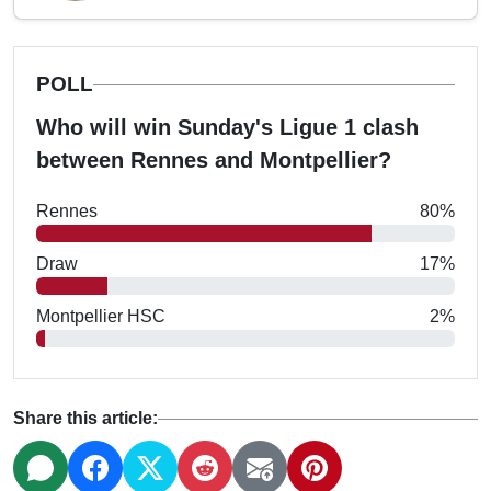
POLL
Who will win Sunday's Ligue 1 clash
between Rennes and Montpellier?
Rennes
80%
Draw
17%
Montpellier HSC
2%
Share this article: