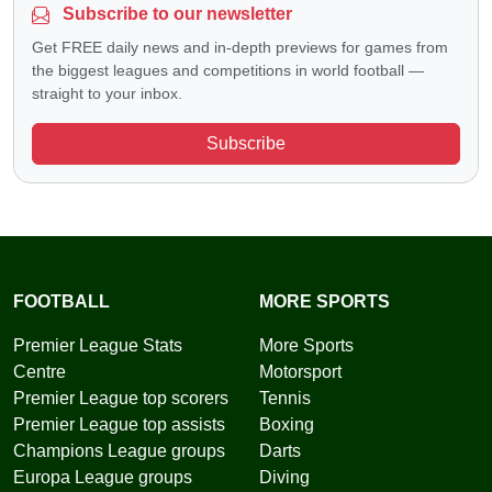
Subscribe to our newsletter
Get FREE daily news and in-depth previews for games from
the biggest leagues and competitions in world football —
straight to your inbox.
Subscribe
FOOTBALL
MORE SPORTS
Premier League Stats
More Sports
Centre
Motorsport
Premier League top scorers
Tennis
Premier League top assists
Boxing
Champions League groups
Darts
Europa League groups
Diving