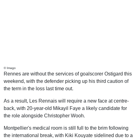
© Imago
Rennes are without the services of goalscorer Ostigard this
weekend, with the defender picking up his third caution of
the term in the loss last time out.
As a result, Les Rennais will require a new face at centre-
back, with 20-year-old Mikayil Faye a likely candidate for
the role alongside Christopher Wooh.
Montpellier's medical room is still full to the brim following
the international break, with Kiki Kouyate sidelined due to a