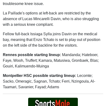
troublesome knee issue.
La Paillade's options at left-back are restricted by the
absence of Lucas Mincarelli Davin, who is also struggling
with a serious knee compliant.
Fellow full-back Issiaga Sylla joins Davin on the medical
bay, meaning that Enzo Tchato is set to play out of position
on the left side of the backline for the visitors.
Rennes possible starting lineup:
Mandanda; Hateboer,
Faye, Wooh, Truffert; Kamara, Matusiwa, Gronbaek, Blas;
Gouiri, Kalimuendo-Muinga
Montpellier HSC possible starting lineup:
Lecomte;
Sacko, Omeragic, Sagnan, Tchato; Ferri, Nzingoula, Al-
Taamari, Savanier, Fayad; Adams