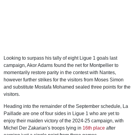
Looking to surpass his tally of eight Ligue 1 goals last
campaign, Akor Adams found the net for Montpellier to
momentarily restore parity in the contest with Nantes,
however further strikes for the visitors from Moses Simon
and substitute Mostafa Mohamed sealed three points for the
visitors.
Heading into the remainder of the September schedule, La
Paillade are one of four sides in Ligue 1 who are yet to
enjoy their maiden victory of the 2024-25 campaign, with
Michel Der Zakarian's troops lying in
16th place
after