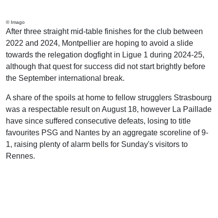
© Imago
After three straight mid-table finishes for the club between
2022 and 2024, Montpellier are hoping to avoid a slide
towards the relegation dogfight in Ligue 1 during 2024-25,
although that quest for success did not start brightly before
the September international break.
A share of the spoils at home to fellow strugglers Strasbourg
was a respectable result on August 18, however La Paillade
have since suffered consecutive defeats, losing to title
favourites PSG and Nantes by an aggregate scoreline of 9-
1, raising plenty of alarm bells for Sunday's visitors to
Rennes.