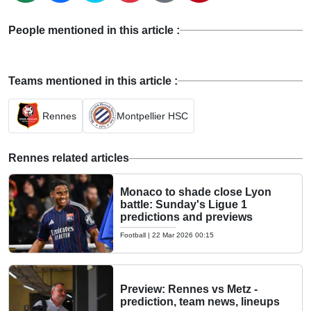
People mentioned in this article :
Teams mentioned in this article :
Rennes
Montpellier HSC
Rennes related articles
Monaco to shade close Lyon
battle: Sunday's Ligue 1
predictions and previews
Football
|
22 Mar 2026 00:15
Preview: Rennes vs Metz -
prediction, team news, lineups