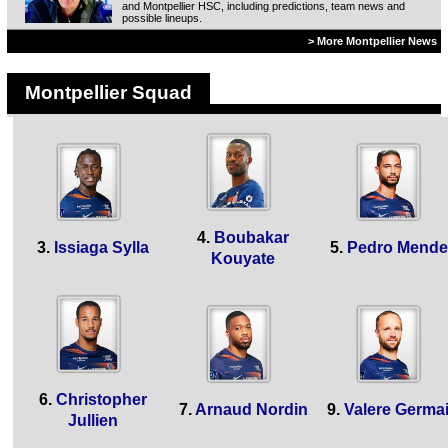
and Montpellier HSC, including predictions, team news and
possible lineups.
> More Montpellier News
Montpellier Squad
4.
Boubakar
3.
Issiaga Sylla
5.
Pedro Mende
Kouyate
6.
Christopher
7.
Arnaud Nordin
9.
Valere Germa
Jullien