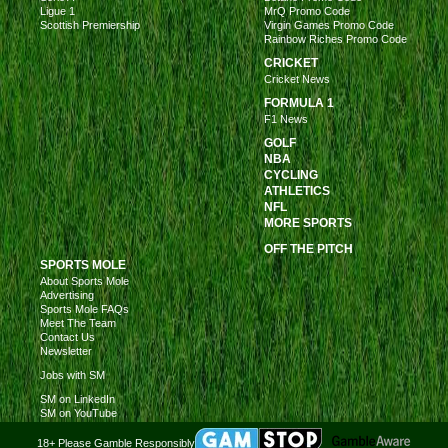
Ligue 1
MrQ Promo Code
Scottish Premiership
Virgin Games Promo Code
Rainbow Riches Promo Code
CRICKET
Cricket News
FORMULA 1
F1 News
GOLF
NBA
CYCLING
ATHLETICS
NFL
MORE SPORTS
OFF THE PITCH
SPORTS MOLE
About Sports Mole
Advertising
Sports Mole FAQs
Meet The Team
Contact Us
Newsletter
Jobs with SM
SM on LinkedIn
SM on YouTube
18+ Please Gamble Responsibly