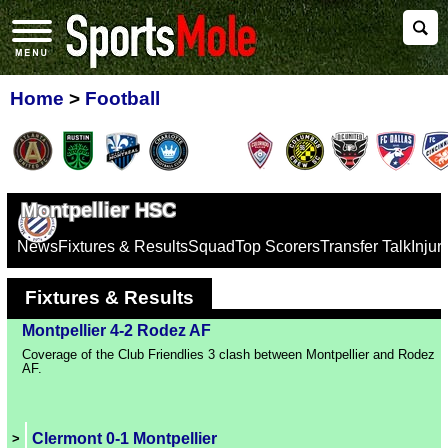
Home
>
Football
Montpellier HSC
News
Fixtures & Results
Squad
Top Scorers
Transfer Talk
Inju
Fixtures & Results
Montpellier 4-2 Rodez AF
Coverage of the Club Friendlies 3 clash between Montpellier and Rodez
AF.
Clermont 0-1 Montpellier
>