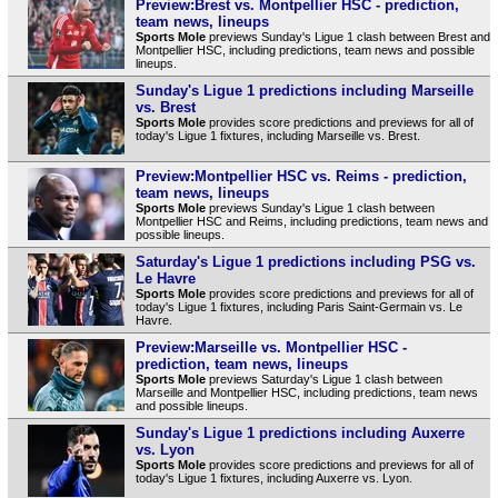
Preview:Brest vs. Montpellier HSC - prediction,
team news, lineups
Sports Mole
previews Sunday's Ligue 1 clash between Brest and
Montpellier HSC, including predictions, team news and possible
lineups.
Sunday's Ligue 1 predictions including Marseille
vs. Brest
Sports Mole
provides score predictions and previews for all of
today's Ligue 1 fixtures, including Marseille vs. Brest.
Preview:Montpellier HSC vs. Reims - prediction,
team news, lineups
Sports Mole
previews Sunday's Ligue 1 clash between
Montpellier HSC and Reims, including predictions, team news and
possible lineups.
Saturday's Ligue 1 predictions including PSG vs.
Le Havre
Sports Mole
provides score predictions and previews for all of
today's Ligue 1 fixtures, including Paris Saint-Germain vs. Le
Havre.
Preview:Marseille vs. Montpellier HSC -
prediction, team news, lineups
Sports Mole
previews Saturday's Ligue 1 clash between
Marseille and Montpellier HSC, including predictions, team news
and possible lineups.
Sunday's Ligue 1 predictions including Auxerre
vs. Lyon
Sports Mole
provides score predictions and previews for all of
today's Ligue 1 fixtures, including Auxerre vs. Lyon.