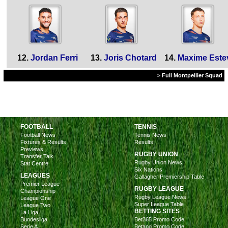
12.
Jordan Ferri
13.
Joris Chotard
14.
Maxime Este
> Full Montpellier Squad
FOOTBALL
TENNIS
Football News
Tennis News
Fixtures & Results
Results
Previews
RUGBY UNION
Transfer Talk
Rugby Union News
Stat Centre
Six Nations
LEAGUES
Gallagher Premiership Table
Premier League
RUGBY LEAGUE
Championship
Rugby League News
League One
Super League Table
League Two
BETTING SITES
La Liga
Bundesliga
Bet365 Promo Code
Serie A
Betano Promo Code