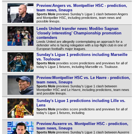
Preview:Angers vs. Montpellier HSC - prediction,
team news, lineups
Sports Mole
previews Sunday's Ligue 1 clash between Angers
and Montpellier HSC, including predictions, team news and
possible lineups.
Leeds United transfer news: Modibo Sagnan
'closely interesting' Championship promotion
contenders
Leeds United are allegedly contemplating an approach for a
defender who is facing relegation with a top-flight club in one of
European football's major leagues.
Sunday's Ligue 1 predictions including Marseille
vs. Toulouse
Sports Mole
provides score predictions and previews for all of
today's Ligue 1 fixtures, including Marseille vs. Toulouse.
Preview:Montpellier HSC vs. Le Havre - prediction,
team news, lineups
Sports Mole
previews Sunday's Ligue 1 clash between
Montpellier HSC and Le Havre, including predictions, team news
and possible lineups.
Sunday's Ligue 1 predictions including Lille vs.
Lens
Sports Mole
provides score predictions and previews for all of
today's Ligue 1 fixtures, including
Preview:Auxerre vs. Montpellier HSC - prediction,
team news, lineups
Sports Mole
previews Sunday's Ligue 1 clash between Auxerre