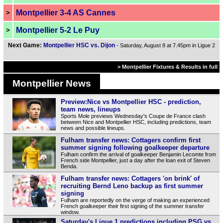
Montpellier 3-4 AS Cannes
>
Montpellier 5-2 Le Puy
>
Next Game:
Montpellier HSC vs. Dijon
- Saturday, August 8 at 7.45pm in Ligue 2
> Montpellier Fixtures & Results in full
Montpellier News
Preview:Nice vs Montpellier HSC - prediction,
team news, lineups
Sports Mole previews Wednesday's Coupe de France clash
between Nice and Montpellier HSC, including predictions, team
news and possible lineups.
Fulham transfer news: Cottagers confirm first
summer signing following goalkeeper departure
Fulham confirm the arrival of goalkeeper Benjamin Lecomte from
French side Montpellier, just a day after the loan exit of Steven
Benda.
Fulham transfer news: Cottagers 'on brink' of
recruiting Bernd Leno backup as first summer
signing
Fulham are reportedly on the verge of making an experienced
French goalkeeper their first signing of the summer transfer
window.
Saturday's Ligue 1 predictions including PSG vs.