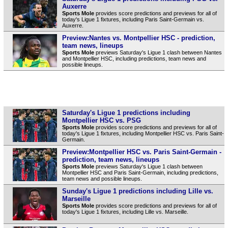
Auxerre
Sports Mole
provides score predictions and previews for all of
today's Ligue 1 fixtures, including Paris Saint-Germain vs.
Auxerre.
Preview:Nantes vs. Montpellier HSC - prediction,
team news, lineups
Sports Mole
previews Saturday's Ligue 1 clash between Nantes
and Montpellier HSC, including predictions, team news and
possible lineups.
Saturday's Ligue 1 predictions including
Montpellier HSC vs. PSG
Sports Mole
provides score predictions and previews for all of
today's Ligue 1 fixtures, including Montpellier HSC vs. Paris Saint-
Germain.
Preview:Montpellier HSC vs. Paris Saint-Germain -
prediction, team news, lineups
Sports Mole
previews Saturday's Ligue 1 clash between
Montpellier HSC and Paris Saint-Germain, including predictions,
team news and possible lineups.
Sunday's Ligue 1 predictions including Lille vs.
Marseille
Sports Mole
provides score predictions and previews for all of
today's Ligue 1 fixtures, including Lille vs. Marseille.