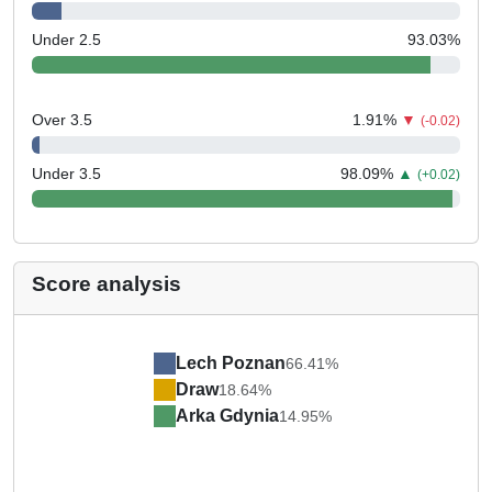
Under 2.5
93.03
%
Over 3.5
1.91
%
▼
(-0.02)
Under 3.5
98.09
%
▲
(+0.02)
Score analysis
Lech Poznan
66.41%
Draw
18.64%
Arka Gdynia
14.95%