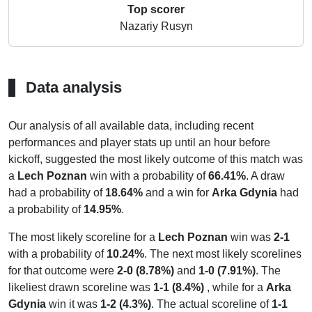
Top scorer
Nazariy Rusyn
Data analysis
Our analysis of all available data, including recent
performances and player stats up until an hour before
kickoff, suggested the most likely outcome of this match was
a
Lech Poznan
win with a probability of
66.41%
. A draw
had a probability of
18.64%
and a win for
Arka Gdynia
had
a probability of
14.95%
.
The most likely scoreline for a
Lech Poznan
win was
2-1
with a probability of
10.24%
. The next most likely scorelines
for that outcome were
2-0 (8.78%)
and
1-0 (7.91%)
. The
likeliest drawn scoreline was
1-1 (8.4%)
, while for a
Arka
Gdynia
win it was
1-2 (4.3%)
. The actual scoreline of
1-1