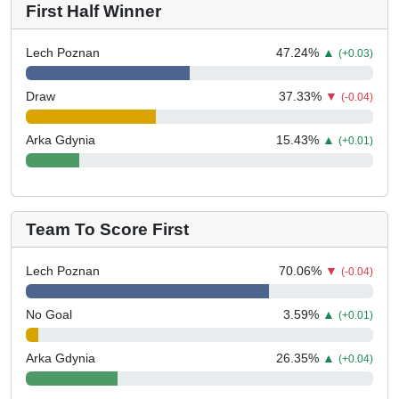
First Half Winner
Lech Poznan
47.24
%
▲
(+0.03)
Draw
37.33
%
▼
(-0.04)
Arka Gdynia
15.43
%
▲
(+0.01)
Team To Score First
Lech Poznan
70.06
%
▼
(-0.04)
No Goal
3.59
%
▲
(+0.01)
Arka Gdynia
26.35
%
▲
(+0.04)