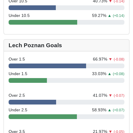
Over 10.5
40.73
%
▼
(-0.14)
Under 10.5
59.27
%
▲
(+0.14)
Lech Poznan Goals
Over 1.5
66.97
%
▼
(-0.08)
Under 1.5
33.03
%
▲
(+0.08)
Over 2.5
41.07
%
▼
(-0.07)
Under 2.5
58.93
%
▲
(+0.07)
Over 3.5
21.97
%
▼
(-0.05)