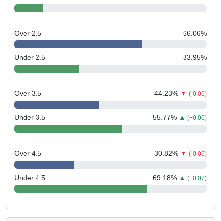
Over 2.5
66.06
%
Under 2.5
33.95
%
Over 3.5
44.23
%
▼
(-0.06)
Under 3.5
55.77
%
▲
(+0.06)
Over 4.5
30.82
%
▼
(-0.06)
Under 4.5
69.18
%
▲
(+0.07)