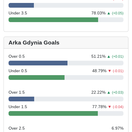
Under 3.5
78.03
%
▲
(+0.05)
Arka Gdynia Goals
Over 0.5
51.21
%
▲
(+0.01)
Under 0.5
48.79
%
▼
(-0.01)
Over 1.5
22.22
%
▲
(+0.03)
Under 1.5
77.78
%
▼
(-0.04)
Over 2.5
6.97
%