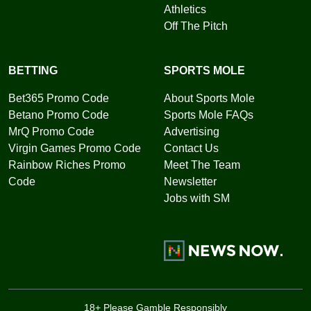
Athletics
Off The Pitch
BETTING
SPORTS MOLE
Bet365 Promo Code
About Sports Mole
Betano Promo Code
Sports Mole FAQs
MrQ Promo Code
Advertising
Virgin Games Promo Code
Contact Us
Rainbow Riches Promo
Meet The Team
Code
Newsletter
Jobs with SM
18+ Please Gamble Responsibly