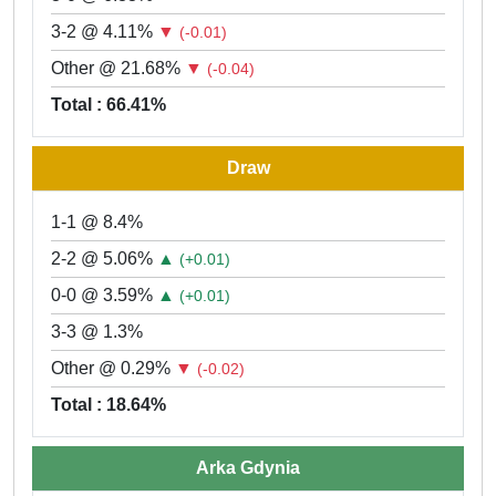
3-2 @ 4.11%
▼
(-0.01)
Other @ 21.68%
▼
(-0.04)
Total : 66.41%
Draw
1-1 @ 8.4%
2-2 @ 5.06%
▲
(+0.01)
0-0 @ 3.59%
▲
(+0.01)
3-3 @ 1.3%
Other @ 0.29%
▼
(-0.02)
Total : 18.64%
Arka Gdynia