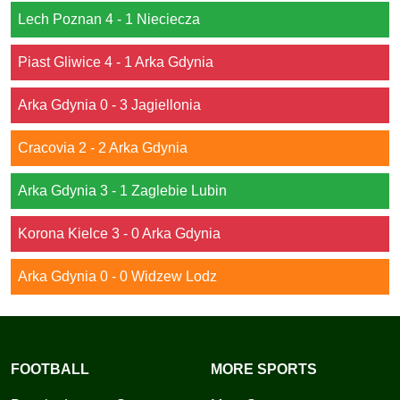
Lech Poznan 4 - 1 Nieciecza
Piast Gliwice 4 - 1 Arka Gdynia
Arka Gdynia 0 - 3 Jagiellonia
Cracovia 2 - 2 Arka Gdynia
Arka Gdynia 3 - 1 Zaglebie Lubin
Korona Kielce 3 - 0 Arka Gdynia
Arka Gdynia 0 - 0 Widzew Lodz
FOOTBALL
MORE SPORTS