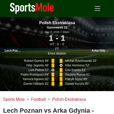
Polish Ekstraklasa
Gameweek 32
May 8, 2026 7.30pm
1
1
HT :
0
0
FT
Lech Poznan
Arka Gdynia
Enea stadion
Robert Gumny 46'
Michal Rzuchowski 25'
Filip Jagiello 46'
Kike Hermoso 52'
Luis Palma 57'
Edu Espiau 61'
Pablo Rodríguez 64'
Nazariy Rusyn 61'
Yannick Agnero 82'
Patryk Szysz 85'
Daniel Håkans 82'
Dawid Kocyla 85'
Sports Mole
Football
Polish-Ekstraklasa
Lech Poznan vs Arka Gdynia -