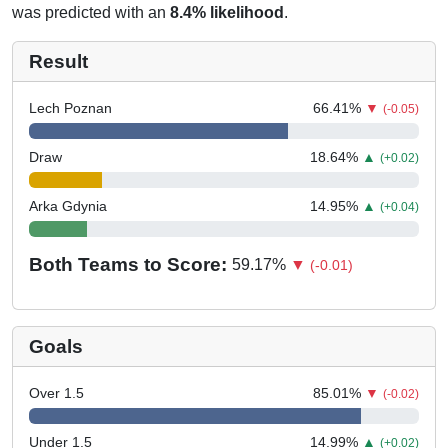
was predicted with an
8.4% likelihood
.
Result
Lech Poznan
66.41
%
▼
(-0.05)
Draw
18.64
%
▲
(+0.02)
Arka Gdynia
14.95
%
▲
(+0.04)
Both Teams to Score:
59.17
%
▼
(-0.01)
Goals
Over 1.5
85.01
%
▼
(-0.02)
Under 1.5
14.99
%
▲
(+0.02)