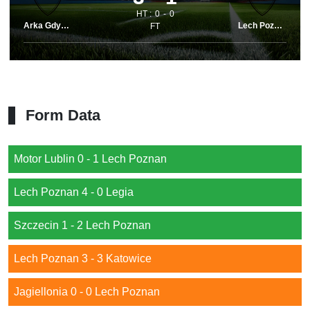
HT :
0
0
Arka Gdynia
Lech Poznan
FT
Form Data
Motor Lublin 0 - 1 Lech Poznan
Lech Poznan 4 - 0 Legia
Szczecin 1 - 2 Lech Poznan
Lech Poznan 3 - 3 Katowice
Jagiellonia 0 - 0 Lech Poznan