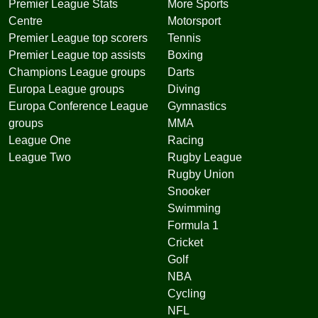
Premier League Stats
More Sports
Centre
Motorsport
Premier League top scorers
Tennis
Premier League top assists
Boxing
Champions League groups
Darts
Europa League groups
Diving
Europa Conference League
Gymnastics
groups
MMA
League One
Racing
League Two
Rugby League
Rugby Union
Snooker
Swimming
Formula 1
Cricket
Golf
NBA
Cycling
NFL