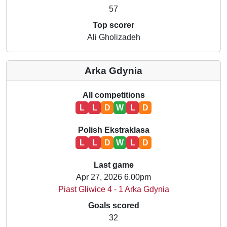
57
Top scorer
Ali Gholizadeh
Arka Gdynia
All competitions
L
L
D
W
L
D
Polish Ekstraklasa
L
L
D
W
L
D
Last game
Apr 27, 2026 6.00pm
Piast Gliwice 4 - 1 Arka Gdynia
Goals scored
32