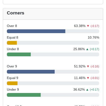
Corners
Over 8
63.38
%
▼
(-0.17)
Equal 8
10.76
%
Under 8
25.86
%
▲
(+0.17)
Over 9
51.92
%
▼
(-0.16)
Equal 9
11.46
%
▼
(-0.01)
Under 9
36.62
%
▲
(+0.17)