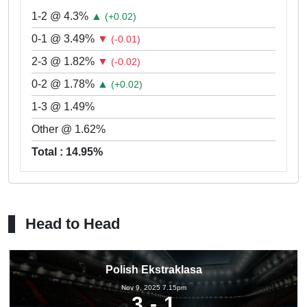
1-2 @ 4.3%
▲
(+0.02)
0-1 @ 3.49%
▼
(-0.01)
2-3 @ 1.82%
▼
(-0.02)
0-2 @ 1.78%
▲
(+0.02)
1-3 @ 1.49%
Other @ 1.62%
Total : 14.95%
Head to Head
Polish Ekstraklasa
Nov 9, 2025 7.15pm
3
1