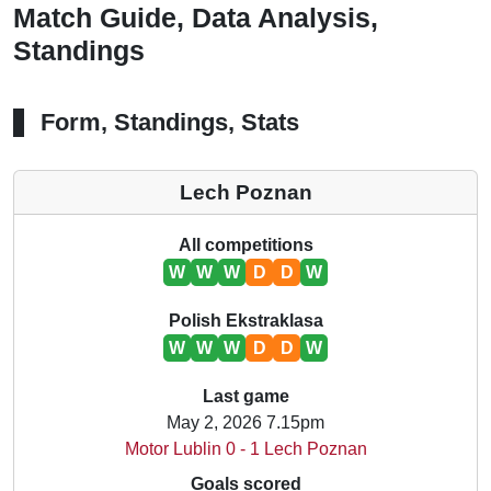
Match Guide, Data Analysis,
Standings
Form, Standings, Stats
Lech Poznan
All competitions
W
W
W
D
D
W
Polish Ekstraklasa
W
W
W
D
D
W
Last game
May 2, 2026 7.15pm
Motor Lublin 0 - 1 Lech Poznan
Goals scored