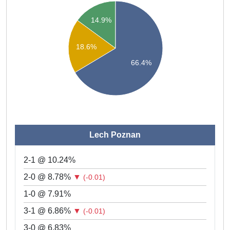
14.9%
18.6%
66.4%
Lech Poznan
2-1 @ 10.24%
2-0 @ 8.78%
▼
(-0.01)
1-0 @ 7.91%
3-1 @ 6.86%
▼
(-0.01)
3-0 @ 6.83%