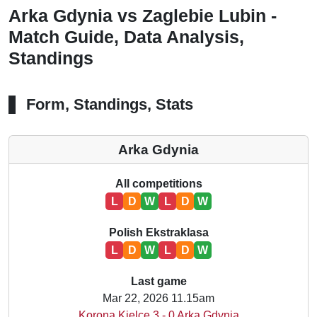
Arka Gdynia vs Zaglebie Lubin -
Match Guide, Data Analysis,
Standings
Form, Standings, Stats
Arka Gdynia
All competitions
L
D
W
L
D
W
Polish Ekstraklasa
L
D
W
L
D
W
Last game
Mar 22, 2026 11.15am
Korona Kielce 3 - 0 Arka Gdynia