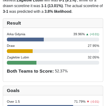
likeliest
Zaglebie Lubin
win was
0-1 (9.1%)
, while for a
drawn scoreline it was
1-1 (13.01%)
. The actual scoreline of
3-1
was predicted with a
3.8% likelihood
.
Result
Arka Gdynia
39.96
%
▲
(+0.01)
Draw
27.95
%
Zaglebie Lubin
32.05
%
Both Teams to Score:
52.37
%
Goals
Over 1.5
71.79
%
▼
(-0.01)