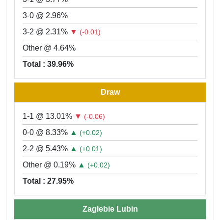
3-0 @ 2.96%
3-2 @ 2.31%
▼
(-0.01)
Other @ 4.64%
Total : 39.96%
Draw
1-1 @ 13.01%
▼
(-0.06)
0-0 @ 8.33%
▲
(+0.02)
2-2 @ 5.43%
▲
(+0.01)
Other @ 0.19%
▲
(+0.02)
Total : 27.95%
Zaglebie Lubin