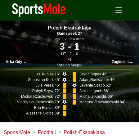
Polish Ekstraklasa
Gameweek 27
Apr 7, 2026 6.00pm
3
1
HT :
2
0
FT
Arka Gdynia
Zaglebie Lubin
Stadion Miejski
O. Kubiak 15'
Jakub Sypek 46'
Sebastian Kerk 45'
Adam Radwanski 46'
Luis Perea 46'
Levente Szabó 52'
Patryk Szysz 72'
Jakub Ligocki 66'
Michal Rzuchowski 72'
Michalis Kosidis 66'
Vladislavs Gutkovskis 78'
Mateusz Dziewiatowski 84'
Edu Espiau 89'
Alassane Sidibe 89'
Sports Mole
Football
Polish-Ekstraklasa