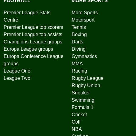
FOOTBALL
MORE SPORTS
Premier League Stats
More Sports
Centre
Motorsport
Premier League top scorers
Tennis
Premier League top assists
Boxing
Champions League groups
Darts
Europa League groups
Diving
Europa Conference League
Gymnastics
groups
MMA
League One
Racing
League Two
Rugby League
Rugby Union
Snooker
Swimming
Formula 1
Cricket
Golf
NBA