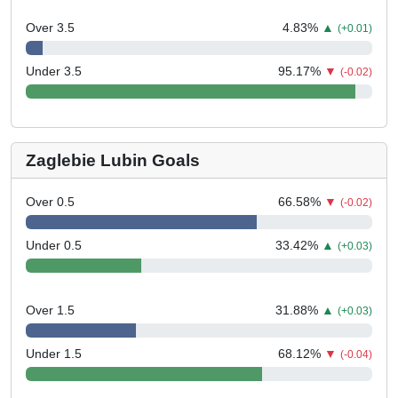
Over 3.5
4.83
%
▲
(+0.01)
Under 3.5
95.17
%
▼
(-0.02)
Zaglebie Lubin Goals
Over 0.5
66.58
%
▼
(-0.02)
Under 0.5
33.42
%
▲
(+0.03)
Over 1.5
31.88
%
▲
(+0.03)
Under 1.5
68.12
%
▼
(-0.04)