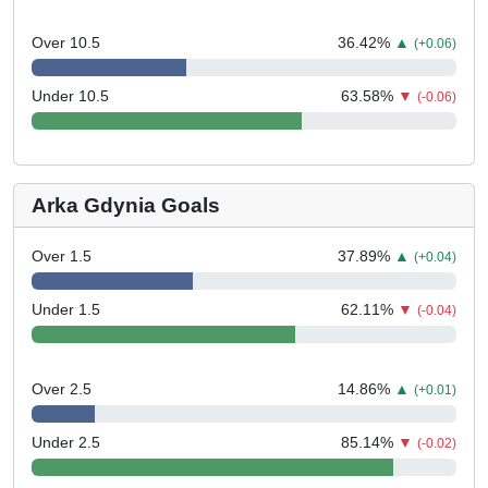
Over 10.5
36.42
%
▲
(+0.06)
Under 10.5
63.58
%
▼
(-0.06)
Arka Gdynia Goals
Over 1.5
37.89
%
▲
(+0.04)
Under 1.5
62.11
%
▼
(-0.04)
Over 2.5
14.86
%
▲
(+0.01)
Under 2.5
85.14
%
▼
(-0.02)