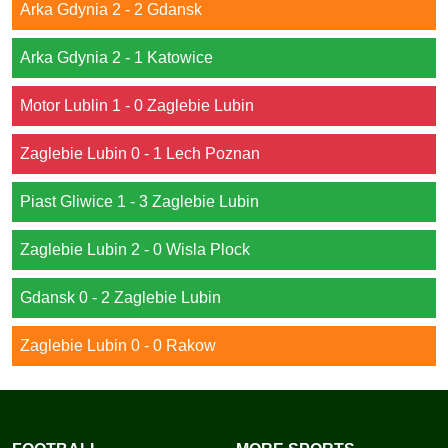
Arka Gdynia 2 - 2 Gdansk
Arka Gdynia 2 - 1 Katowice
Motor Lublin 1 - 0 Zaglebie Lubin
Zaglebie Lubin 0 - 1 Lech Poznan
Piast Gliwice 1 - 3 Zaglebie Lubin
Zaglebie Lubin 2 - 0 Wisla Plock
Gdansk 0 - 2 Zaglebie Lubin
Zaglebie Lubin 0 - 0 Rakow