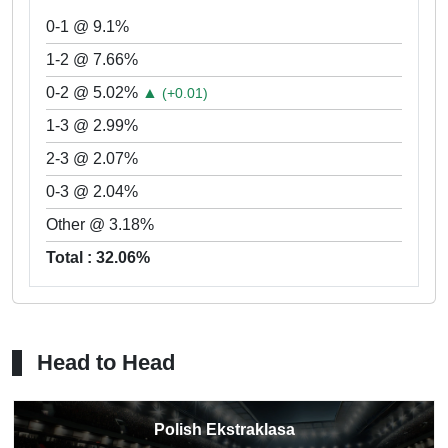
0-1 @ 9.1%
1-2 @ 7.66%
0-2 @ 5.02%
▲
(+0.01)
1-3 @ 2.99%
2-3 @ 2.07%
0-3 @ 2.04%
Other @ 3.18%
Total : 32.06%
Head to Head
Polish Ekstraklasa