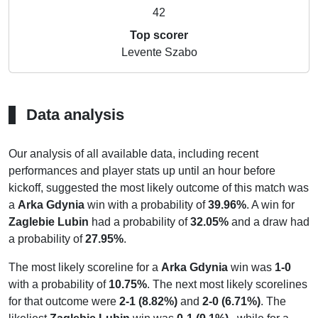
42
Top scorer
Levente Szabo
Data analysis
Our analysis of all available data, including recent
performances and player stats up until an hour before
kickoff, suggested the most likely outcome of this match was
a
Arka Gdynia
win with a probability of
39.96%
. A win for
Zaglebie Lubin
had a probability of
32.05%
and a draw had
a probability of
27.95%
.
The most likely scoreline for a
Arka Gdynia
win was
1-0
with a probability of
10.75%
. The next most likely scorelines
for that outcome were
2-1 (8.82%)
and
2-0 (6.71%)
. The