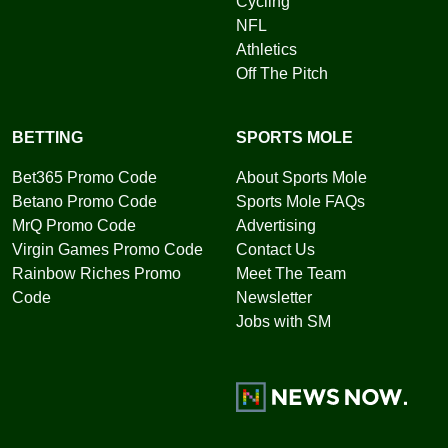
Cycling
NFL
Athletics
Off The Pitch
BETTING
SPORTS MOLE
Bet365 Promo Code
About Sports Mole
Betano Promo Code
Sports Mole FAQs
MrQ Promo Code
Advertising
Virgin Games Promo Code
Contact Us
Rainbow Riches Promo
Meet The Team
Code
Newsletter
Jobs with SM