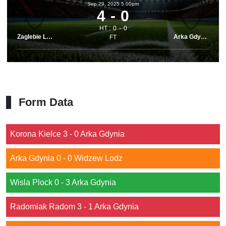
Sep 29, 2025 5.00pm
4
0
HT :
0
0
Zaglebie Lubin
Arka Gdynia
FT
Form Data
Korona Kielce 3 - 0 Arka Gdynia
Arka Gdynia 0 - 0 Widzew Lodz
Wisla Plock 0 - 3 Arka Gdynia
Radomiak Radom 3 - 1 Arka Gdynia