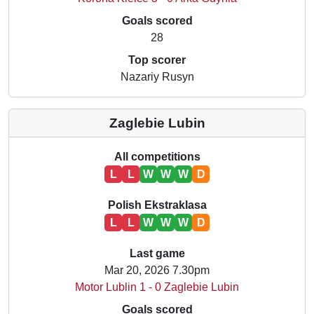
Goals scored
28
Top scorer
Nazariy Rusyn
Zaglebie Lubin
All competitions
L
L
W
W
W
D
Polish Ekstraklasa
L
L
W
W
W
D
Last game
Mar 20, 2026 7.30pm
Motor Lublin 1 - 0 Zaglebie Lubin
Goals scored