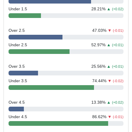
Under 1.5
28.21
%
▲
(+0.02)
Over 2.5
47.03
%
▼
(-0.01)
Under 2.5
52.97
%
▲
(+0.01)
Over 3.5
25.56
%
▲
(+0.01)
Under 3.5
74.44
%
▼
(-0.02)
Over 4.5
13.38
%
▲
(+0.02)
Under 4.5
86.62
%
▼
(-0.01)