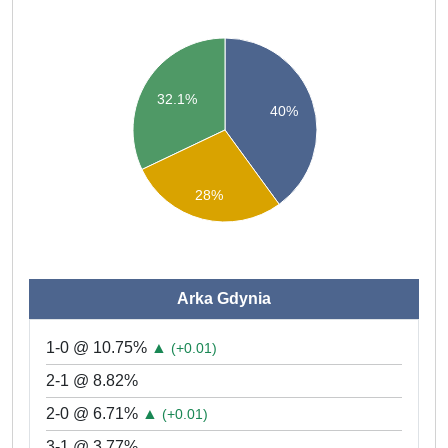
32.1%
40%
28%
Arka Gdynia
1-0 @ 10.75%
▲
(+0.01)
2-1 @ 8.82%
2-0 @ 6.71%
▲
(+0.01)
3-1 @ 3.77%