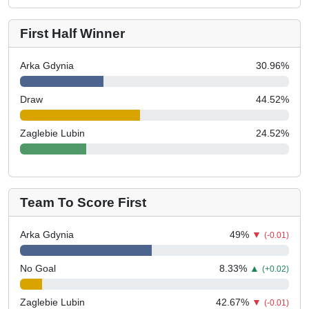
First Half Winner
Arka Gdynia
30.96
%
Draw
44.52
%
Zaglebie Lubin
24.52
%
Team To Score First
Arka Gdynia
49
%
▼
(-0.01)
No Goal
8.33
%
▲
(+0.02)
Zaglebie Lubin
42.67
%
▼
(-0.01)