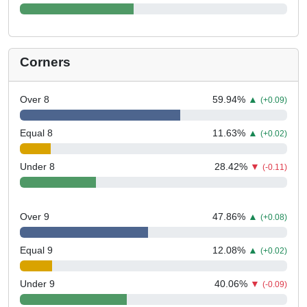
Corners
Over 8
59.94
%
▲
(+0.09)
Equal 8
11.63
%
▲
(+0.02)
Under 8
28.42
%
▼
(-0.11)
Over 9
47.86
%
▲
(+0.08)
Equal 9
12.08
%
▲
(+0.02)
Under 9
40.06
%
▼
(-0.09)