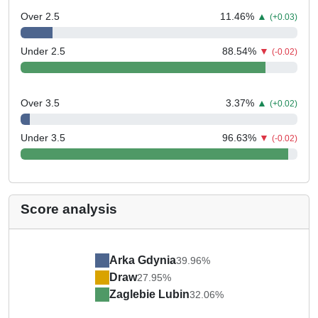
Over 2.5
11.46
%
▲
(+0.03)
Under 2.5
88.54
%
▼
(-0.02)
Over 3.5
3.37
%
▲
(+0.02)
Under 3.5
96.63
%
▼
(-0.02)
Score analysis
Arka Gdynia
39.96%
Draw
27.95%
Zaglebie Lubin
32.06%