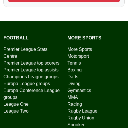
FOOTBALL
MORE SPORTS
Premier League Stats
More Sports
Centre
Motorsport
Premier League top scorers
Tennis
Premier League top assists
Boxing
Champions League groups
Darts
Europa League groups
Diving
Europa Conference League
Gymnastics
groups
MMA
League One
Racing
League Two
Rugby League
Rugby Union
Snooker