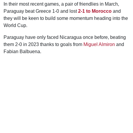
In their most recent games, a pair of friendlies in March,
Paraguay beat Greece 1-0 and lost
2-1 to Morocco
and
they will be keen to build some momentum heading into the
World Cup.
Paraguay have only faced Nicaragua once before, beating
them 2-0 in 2023 thanks to goals from
Miguel Almiron
and
Fabian Balbuena.