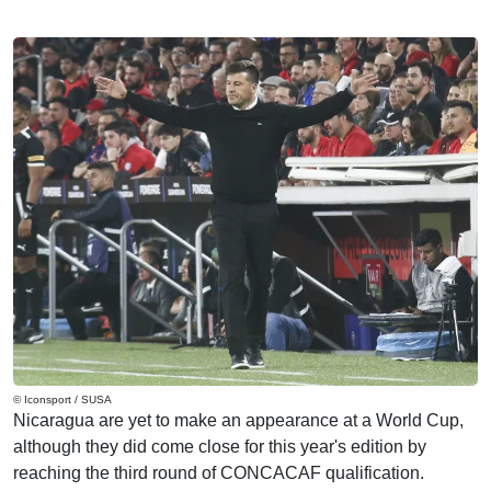
© Iconsport / SUSA
Nicaragua are yet to make an appearance at a World Cup,
although they did come close for this year's edition by
reaching the third round of CONCACAF qualification.