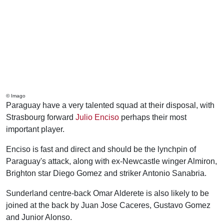
© Imago
Paraguay have a very talented squad at their disposal, with
Strasbourg forward
Julio Enciso
perhaps their most
important player.
Enciso is fast and direct and should be the lynchpin of
Paraguay's attack, along with ex-Newcastle winger Almiron,
Brighton star Diego Gomez and striker Antonio Sanabria.
Sunderland centre-back Omar Alderete is also likely to be
joined at the back by Juan Jose Caceres, Gustavo Gomez
and Junior Alonso.