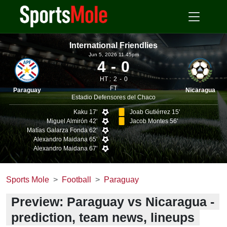
International Friendlies
Jun 5, 2026 11.45pm
4
0
HT :
2
0
FT
Paraguay
Nicaragua
Estadio Defensores del Chaco
Kaku 17'
Joab Gutiérrez 15'
Miguel Almirón 42'
Jacob Montes 56'
Matías Galarza Fonda 62'
Alexandro Maidana 65'
Alexandro Maidana 67'
Sports Mole
Football
Paraguay
Preview: Paraguay vs Nicaragua -
prediction, team news, lineups