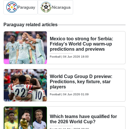
Paraguay
Nicaragua
Paraguay related articles
Mexico too strong for Serbia:
Friday's World Cup warm-up
predictions and previews
Football
|
04 Jun 2026 18:00
World Cup Group D preview:
Predictions, key fixture, star
players
Football
|
04 Jun 2026 01:09
Which teams have qualified for
the 2026 World Cup?