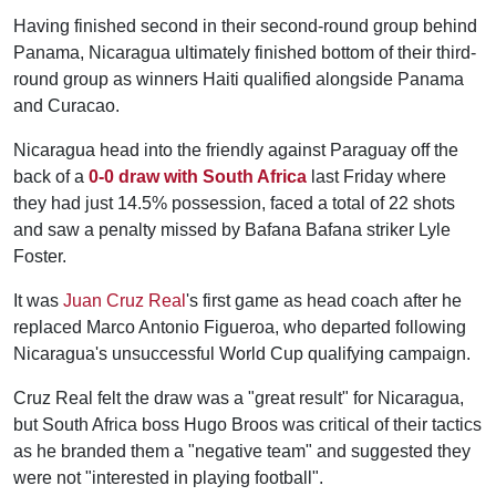
Having finished second in their second-round group behind
Panama, Nicaragua ultimately finished bottom of their third-
round group as winners Haiti qualified alongside Panama
and Curacao.
Nicaragua head into the friendly against Paraguay off the
back of a
0-0 draw with South Africa
last Friday where
they had just 14.5% possession, faced a total of 22 shots
and saw a penalty missed by Bafana Bafana striker Lyle
Foster.
It was
Juan Cruz Real
's first game as head coach after he
replaced Marco Antonio Figueroa, who departed following
Nicaragua's unsuccessful World Cup qualifying campaign.
Cruz Real felt the draw was a "great result" for Nicaragua,
but South Africa boss Hugo Broos was critical of their tactics
as he branded them a "negative team" and suggested they
were not "interested in playing football".