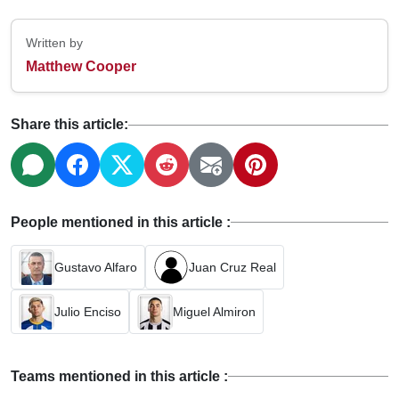
Written by
Matthew Cooper
Share this article:
People mentioned in this article :
Gustavo Alfaro
Juan Cruz Real
Julio Enciso
Miguel Almiron
Teams mentioned in this article :