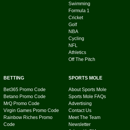
Swimming
Formula 1
Cricket
Golf
NBA
Cycling
NFL
Athletics
Off The Pitch
BETTING
SPORTS MOLE
Bet365 Promo Code
About Sports Mole
Betano Promo Code
Sports Mole FAQs
MrQ Promo Code
Advertising
Virgin Games Promo Code
Contact Us
Rainbow Riches Promo
Meet The Team
Code
Newsletter