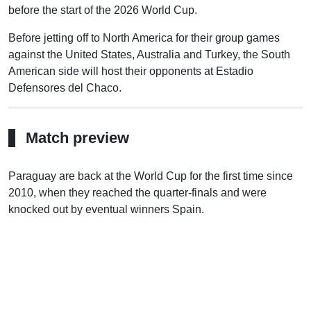
before the start of the 2026 World Cup.
Before jetting off to North America for their group games
against the United States, Australia and Turkey, the South
American side will host their opponents at Estadio
Defensores del Chaco.
Match preview
Paraguay are back at the World Cup for the first time since
2010, when they reached the quarter-finals and were
knocked out by eventual winners Spain.