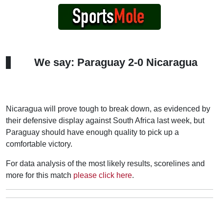
We say: Paraguay 2-0 Nicaragua
Nicaragua will prove tough to break down, as evidenced by
their defensive display against South Africa last week, but
Paraguay should have enough quality to pick up a
comfortable victory.
For data analysis of the most likely results, scorelines and
more for this match
please click here
.