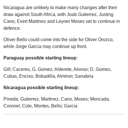
Nicaragua are unlikely to make many changes after their
draw against South Africa, with Joab Gutierrez, Justing
Cano, Evert Martinez and Leyner Moses set to continue in
defence.
Oliver Bello could come into the side for Oliver Orozco,
while Jorge Garcia may continue up front.
Paraguay possible starting lineup:
Gill; Caceres, G. Gomez, Alderete, Alonso; D. Gomez,
Cubas, Enciso, Bobadilla, Almiron; Sanabria
Nicaragua possible starting lineup:
Pineda; Gutierrez, Martinez, Cano, Moses; Moncada,
Coronel; Cole, Montes, Bello; Garcia