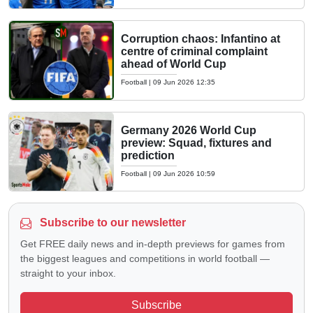
Corruption chaos: Infantino at
centre of criminal complaint
ahead of World Cup
Football
|
09 Jun 2026 12:35
Germany 2026 World Cup
preview: Squad, fixtures and
prediction
Football
|
09 Jun 2026 10:59
Subscribe to our newsletter
Get FREE daily news and in-depth previews for games from
the biggest leagues and competitions in world football —
straight to your inbox.
Subscribe