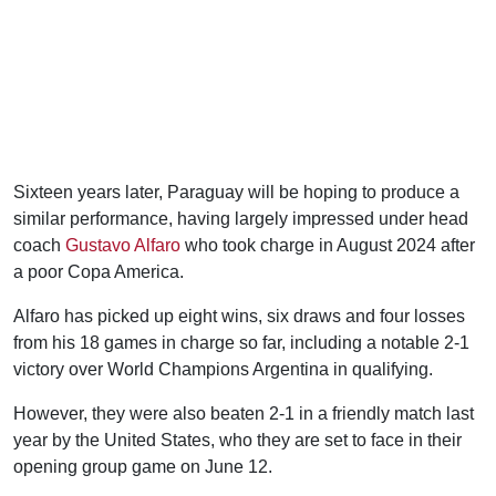
Sixteen years later, Paraguay will be hoping to produce a
similar performance, having largely impressed under head
coach
Gustavo Alfaro
who took charge in August 2024 after
a poor Copa America.
Alfaro has picked up eight wins, six draws and four losses
from his 18 games in charge so far, including a notable 2-1
victory over World Champions Argentina in qualifying.
However, they were also beaten 2-1 in a friendly match last
year by the United States, who they are set to face in their
opening group game on June 12.