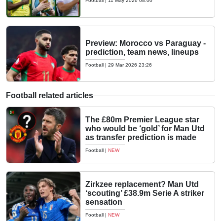
Football
|
11 May 2026 08:00
Preview: Morocco vs Paraguay -
prediction, team news, lineups
Football
|
29 Mar 2026 23:26
Football related articles
The £80m Premier League star
who would be ‘gold’ for Man Utd
as transfer prediction is made
Football
|
NEW
Zirkzee replacement? Man Utd
‘scouting’ £38.9m Serie A striker
sensation
Football
|
NEW