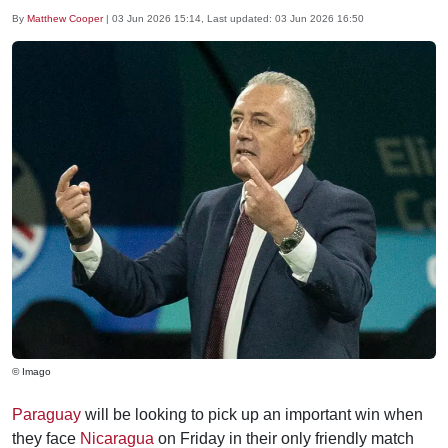
By
Matthew Cooper
|
03 Jun 2026 15:14
, Last updated:
03 Jun 2026 16:50
© Imago
Paraguay
will be looking to pick up an important win when
they face
Nicaragua
on Friday in their only friendly match