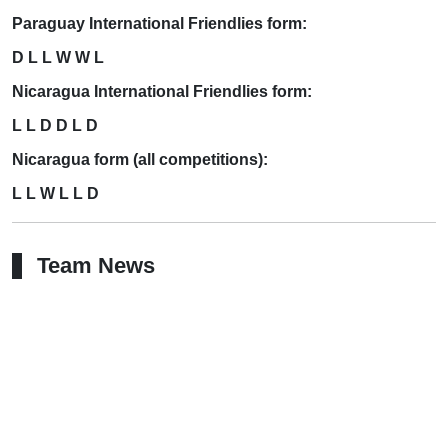
Paraguay International Friendlies form:
D L L W W L
Nicaragua International Friendlies form:
L L D D L D
Nicaragua form (all competitions):
L L W L L D
Team News