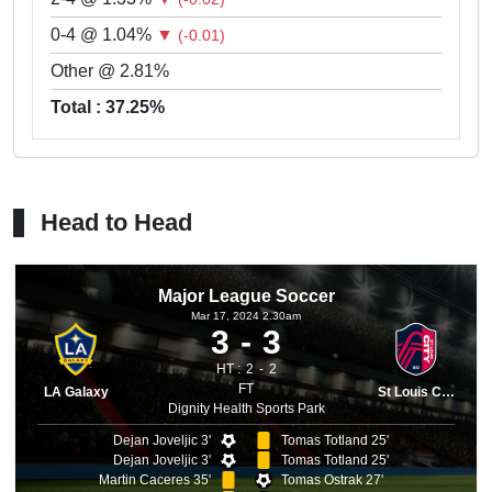
0-4 @ 1.04%
▼
(-0.01)
Other @ 2.81%
Total : 37.25%
Head to Head
Major League Soccer
Mar 17, 2024 2.30am
3
3
HT :
2
2
FT
LA Galaxy
St Louis City
Dignity Health Sports Park
Dejan Joveljic 3'
Tomas Totland 25'
Dejan Joveljic 3'
Tomas Totland 25'
Martin Caceres 35'
Tomas Ostrak 27'