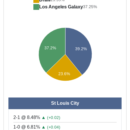
Los Angeles Galaxy
37.25%
37.2%
39.2%
23.6%
St Louis City
2-1 @ 8.48%
▲
(+0.02)
1-0 @ 6.81%
▲
(+0.04)