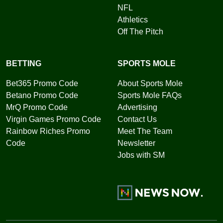
NFL
Athletics
Off The Pitch
BETTING
SPORTS MOLE
Bet365 Promo Code
About Sports Mole
Betano Promo Code
Sports Mole FAQs
MrQ Promo Code
Advertising
Virgin Games Promo Code
Contact Us
Rainbow Riches Promo
Meet The Team
Code
Newsletter
Jobs with SM