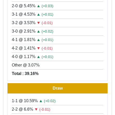
2-0 @ 5.45%
▲
(+0.03)
3-1 @ 4.53%
▲
(+0.01)
3-2 @ 3.53%
▼
(-0.01)
3-0 @ 2.91%
▲
(+0.02)
4-1 @ 1.81%
▲
(+0.01)
4-2 @ 1.41%
▼
(-0.01)
4-0 @ 1.17%
▲
(+0.01)
Other @ 3.07%
Total : 39.16%
Draw
1-1 @ 10.59%
▲
(+0.02)
2-2 @ 6.6%
▼
(-0.01)