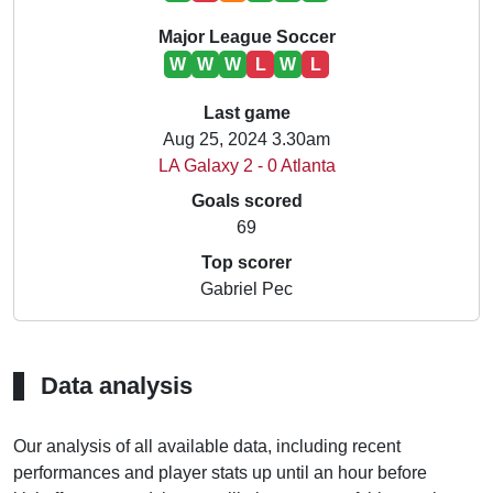
Major League Soccer
W
W
W
L
W
L
Last game
Aug 25, 2024 3.30am
LA Galaxy 2 - 0 Atlanta
Goals scored
69
Top scorer
Gabriel Pec
Data analysis
Our analysis of all available data, including recent
performances and player stats up until an hour before