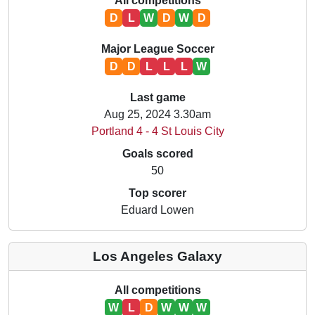
All competitions
D
L
W
D
W
D
Major League Soccer
D
D
L
L
L
W
Last game
Aug 25, 2024 3.30am
Portland 4 - 4 St Louis City
Goals scored
50
Top scorer
Eduard Lowen
Los Angeles Galaxy
All competitions
W
L
D
W
W
W