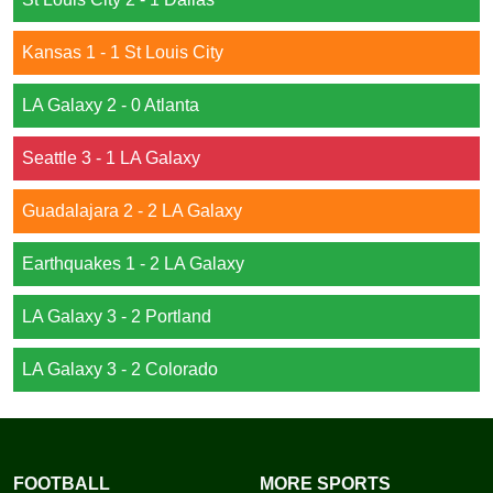
Kansas 1 - 1 St Louis City
LA Galaxy 2 - 0 Atlanta
Seattle 3 - 1 LA Galaxy
Guadalajara 2 - 2 LA Galaxy
Earthquakes 1 - 2 LA Galaxy
LA Galaxy 3 - 2 Portland
LA Galaxy 3 - 2 Colorado
FOOTBALL
MORE SPORTS