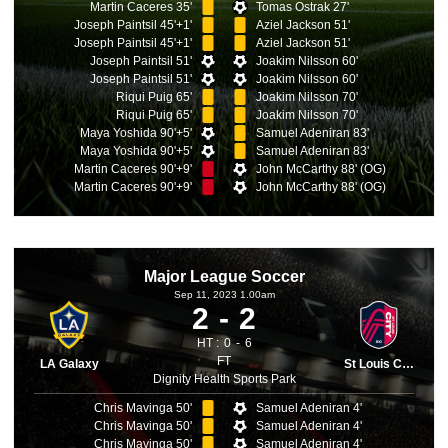
Martin Caceres 35'
Tomas Ostrak 27'
Joseph Paintsil 45'+1'
Aziel Jackson 51'
Joseph Paintsil 45'+1'
Aziel Jackson 51'
Joseph Paintsil 51'
Joakim Nilsson 60'
Joseph Paintsil 51'
Joakim Nilsson 60'
Riqui Puig 65'
Joakim Nilsson 70'
Riqui Puig 65'
Joakim Nilsson 70'
Maya Yoshida 90'+5'
Samuel Adeniran 83'
Maya Yoshida 90'+5'
Samuel Adeniran 83'
Martin Caceres 90'+9'
John McCarthy 88' (OG)
Martin Caceres 90'+9'
John McCarthy 88' (OG)
Major League Soccer
Sep 11, 2023 1.00am
2
2
HT :
0
6
FT
LA Galaxy
St Louis City
Dignity Health Sports Park
Chris Mavinga 50'
Samuel Adeniran 4'
Chris Mavinga 50'
Samuel Adeniran 4'
Chris Mavinga 50'
Samuel Adeniran 4'