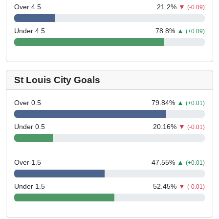
Over 4.5
21.2
%
▼
(-0.09)
Under 4.5
78.8
%
▲
(+0.09)
St Louis City Goals
Over 0.5
79.84
%
▲
(+0.01)
Under 0.5
20.16
%
▼
(-0.01)
Over 1.5
47.55
%
▲
(+0.01)
Under 1.5
52.45
%
▼
(-0.01)