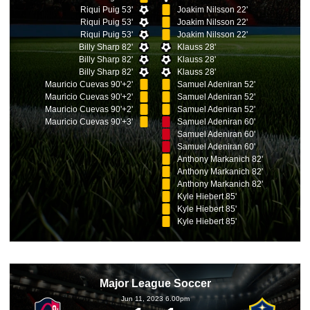
Riqui Puig 53'
Joakim Nilsson 22'
Riqui Puig 53'
Joakim Nilsson 22'
Riqui Puig 53'
Joakim Nilsson 22'
Billy Sharp 82'
Klauss 28'
Billy Sharp 82'
Klauss 28'
Billy Sharp 82'
Klauss 28'
Mauricio Cuevas 90'+2'
Samuel Adeniran 52'
Mauricio Cuevas 90'+2'
Samuel Adeniran 52'
Mauricio Cuevas 90'+2'
Samuel Adeniran 52'
Mauricio Cuevas 90'+3'
Samuel Adeniran 60'
Samuel Adeniran 60'
Samuel Adeniran 60'
Anthony Markanich 82'
Anthony Markanich 82'
Anthony Markanich 82'
Kyle Hiebert 85'
Kyle Hiebert 85'
Kyle Hiebert 85'
Major League Soccer
Jun 11, 2023 6.00pm