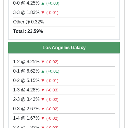
0-0 @ 4.25%
▲
(+0.03)
3-3 @ 1.83%
▼
(-0.01)
Other @ 0.32%
Total : 23.59%
Los Angeles Galaxy
1-2 @ 8.25%
▼
(-0.02)
0-1 @ 6.62%
▲
(+0.01)
0-2 @ 5.15%
▼
(-0.01)
1-3 @ 4.28%
▼
(-0.03)
2-3 @ 3.43%
▼
(-0.02)
0-3 @ 2.67%
▼
(-0.02)
1-4 @ 1.67%
▼
(-0.02)
2-4 @ 1.33%
▼
(-0.02)