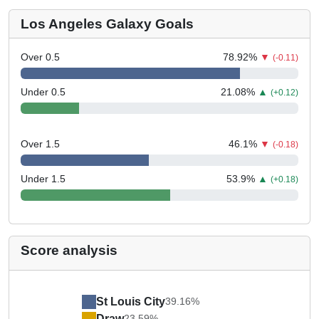
Los Angeles Galaxy Goals
Over 0.5
78.92
%
▼
(-0.11)
Under 0.5
21.08
%
▲
(+0.12)
Over 1.5
46.1
%
▼
(-0.18)
Under 1.5
53.9
%
▲
(+0.18)
Score analysis
St Louis City
39.16%
Draw
23.59%