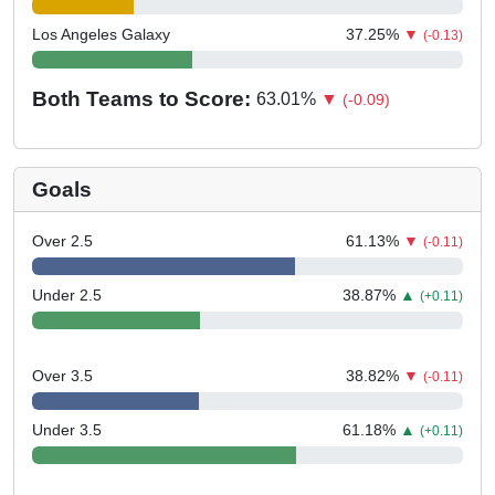
Los Angeles Galaxy
37.25
%
▼
(-0.13)
Both Teams to Score:
63.01
%
▼
(-0.09)
Goals
Over 2.5
61.13
%
▼
(-0.11)
Under 2.5
38.87
%
▲
(+0.11)
Over 3.5
38.82
%
▼
(-0.11)
Under 3.5
61.18
%
▲
(+0.11)