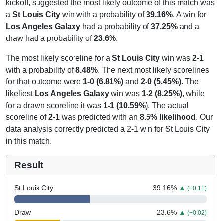
kickoff, suggested the most likely outcome of this match was
a
St Louis City
win with a probability of
39.16%
. A win for
Los Angeles Galaxy
had a probability of
37.25%
and a
draw had a probability of
23.6%
.
The most likely scoreline for a
St Louis City
win was
2-1
with a probability of
8.48%
. The next most likely scorelines
for that outcome were
1-0 (6.81%)
and
2-0 (5.45%)
. The
likeliest
Los Angeles Galaxy
win was
1-2 (8.25%)
, while
for a drawn scoreline it was
1-1 (10.59%)
. The actual
scoreline of
2-1
was predicted with an
8.5% likelihood
. Our
data analysis correctly predicted a 2-1 win for St Louis City
in this match.
Result
St Louis City
39.16
%
▲
(+0.11)
Draw
23.6
%
▲
(+0.02)