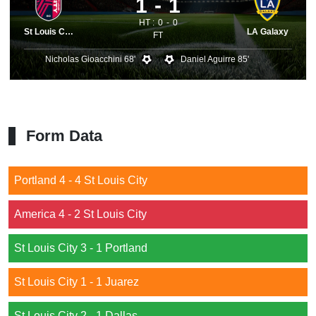
1
1
HT :
0
0
St Louis City
LA Galaxy
FT
Nicholas Gioacchini 68'
Daniel Aguirre 85'
Form Data
Portland 4 - 4 St Louis City
America 4 - 2 St Louis City
St Louis City 3 - 1 Portland
St Louis City 1 - 1 Juarez
St Louis City 2 - 1 Dallas