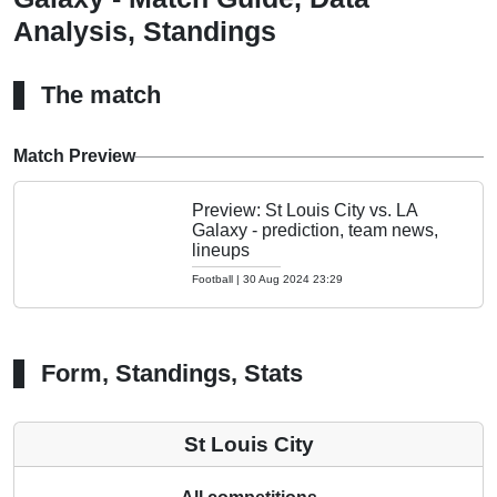
Analysis, Standings
The match
Match Preview
Preview: St Louis City vs. LA
Galaxy - prediction, team news,
lineups
Football
|
30 Aug 2024 23:29
Form, Standings, Stats
St Louis City