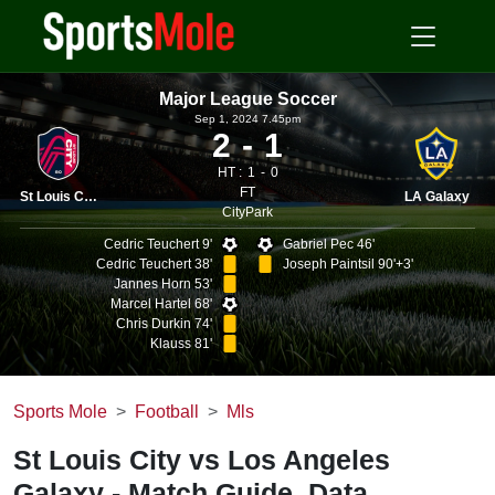
Major League Soccer
Sep 1, 2024 7.45pm
2
1
HT :
1
0
FT
St Louis City
LA Galaxy
CityPark
Cedric Teuchert 9'
Gabriel Pec 46'
Cedric Teuchert 38'
Joseph Paintsil 90'+3'
Jannes Horn 53'
Marcel Hartel 68'
Chris Durkin 74'
Klauss 81'
Sports Mole
Football
Mls
St Louis City vs Los Angeles
Galaxy - Match Guide, Data