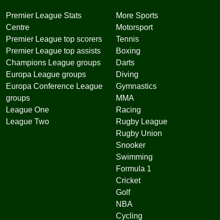
Premier League Stats
More Sports
Centre
Motorsport
Premier League top scorers
Tennis
Premier League top assists
Boxing
Champions League groups
Darts
Europa League groups
Diving
Europa Conference League
Gymnastics
groups
MMA
League One
Racing
League Two
Rugby League
Rugby Union
Snooker
Swimming
Formula 1
Cricket
Golf
NBA
Cycling