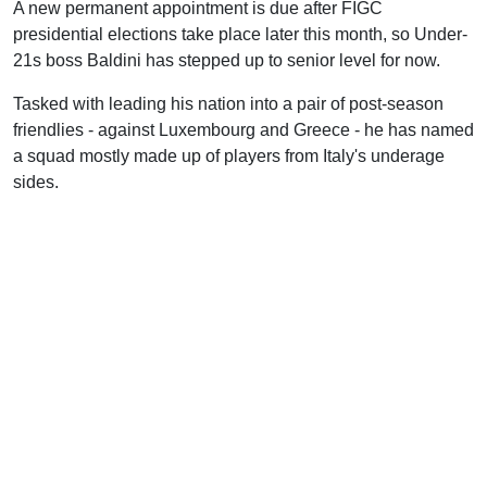
A new permanent appointment is due after FIGC
presidential elections take place later this month, so Under-
21s boss Baldini has stepped up to senior level for now.
Tasked with leading his nation into a pair of post-season
friendlies - against Luxembourg and Greece - he has named
a squad mostly made up of players from Italy's underage
sides.