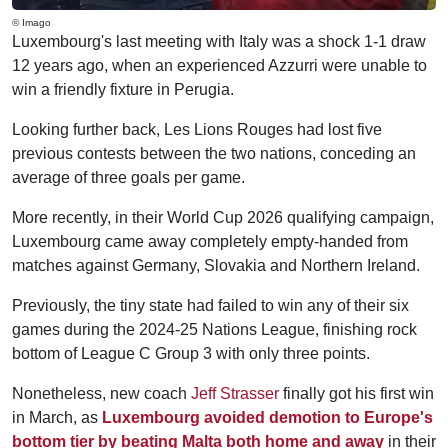
© Imago
Luxembourg's last meeting with Italy was a shock 1-1 draw
12 years ago, when an experienced Azzurri were unable to
win a friendly fixture in Perugia.
Looking further back, Les Lions Rouges had lost five
previous contests between the two nations, conceding an
average of three goals per game.
More recently, in their World Cup 2026 qualifying campaign,
Luxembourg came away completely empty-handed from
matches against Germany, Slovakia and Northern Ireland.
Previously, the tiny state had failed to win any of their six
games during the 2024-25 Nations League, finishing rock
bottom of League C Group 3 with only three points.
Nonetheless, new coach
Jeff Strasser
finally got his first win
in March, as
Luxembourg avoided demotion to Europe's
bottom tier by beating Malta both home and away
in their