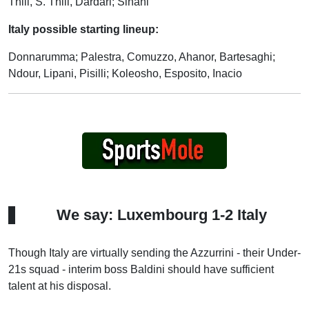
Thill, S. Thill, Dardari; Sinani
Italy possible starting lineup:
Donnarumma; Palestra, Comuzzo, Ahanor, Bartesaghi;
Ndour, Lipani, Pisilli; Koleosho, Esposito, Inacio
We say: Luxembourg 1-2 Italy
Though Italy are virtually sending the Azzurrini - their Under-
21s squad - interim boss Baldini should have sufficient
talent at his disposal.