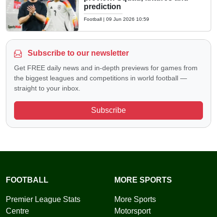
prediction
Football
|
09 Jun 2026 10:59
Subscribe to our newsletter
Get FREE daily news and in-depth previews for games from
the biggest leagues and competitions in world football —
straight to your inbox.
Subscribe
FOOTBALL
MORE SPORTS
Premier League Stats
More Sports
Centre
Motorsport