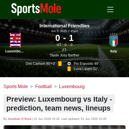
International Friendlies
Jun 3, 2026 7.45pm
0
1
HT :
0
0
FT
Luxembourg
Italy
Stade Josy Barthel
Dirk Carlson 90'+3'
Pio Esposito 49'
Luca Lipani 51'
Sports Mole
Football
Luxembourg
Preview: Luxembourg vs Italy -
prediction, team news, lineups
By
Jonathan O'Shea
|
01 Jun 2026 15:32
, Last updated:
01 Jun 2026 15:35