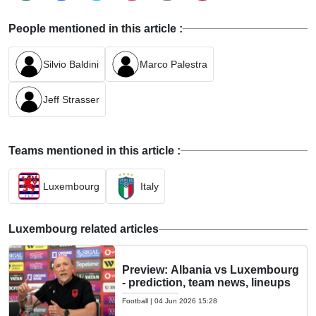
People mentioned in this article :
Silvio Baldini
Marco Palestra
Jeff Strasser
Teams mentioned in this article :
Luxembourg
Italy
Luxembourg related articles
Preview: Albania vs Luxembourg
- prediction, team news, lineups
Football
|
04 Jun 2026 15:28