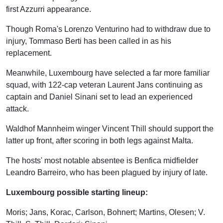
first Azzurri appearance.
Though Roma's Lorenzo Venturino had to withdraw due to
injury, Tommaso Berti has been called in as his
replacement.
Meanwhile, Luxembourg have selected a far more familiar
squad, with 122-cap veteran Laurent Jans continuing as
captain and Daniel Sinani set to lead an experienced
attack.
Waldhof Mannheim winger Vincent Thill should support the
latter up front, after scoring in both legs against Malta.
The hosts' most notable absentee is Benfica midfielder
Leandro Barreiro, who has been plagued by injury of late.
Luxembourg possible starting lineup:
Moris; Jans, Korac, Carlson, Bohnert; Martins, Olesen; V.