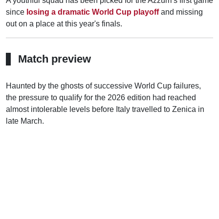
A youthful squad has been picked for the Azzurri's first game
since
losing a dramatic World Cup playoff
and missing
out on a place at this year's finals.
Match preview
Haunted by the ghosts of successive World Cup failures,
the pressure to qualify for the 2026 edition had reached
almost intolerable levels before Italy travelled to Zenica in
late March.