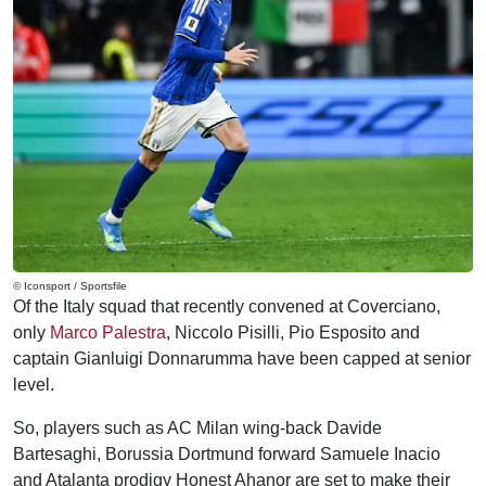
© Iconsport / Sportsfile
Of the Italy squad that recently convened at Coverciano,
only
Marco Palestra
, Niccolo Pisilli, Pio Esposito and
captain Gianluigi Donnarumma have been capped at senior
level.
So, players such as AC Milan wing-back Davide
Bartesaghi, Borussia Dortmund forward Samuele Inacio
and Atalanta prodigy Honest Ahanor are set to make their