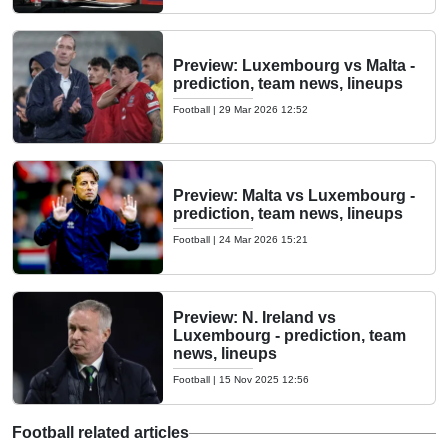
Preview: Luxembourg vs Malta -
prediction, team news, lineups
Football
|
29 Mar 2026 12:52
Preview: Malta vs Luxembourg -
prediction, team news, lineups
Football
|
24 Mar 2026 15:21
Preview: N. Ireland vs
Luxembourg - prediction, team
news, lineups
Football
|
15 Nov 2025 12:56
Football related articles