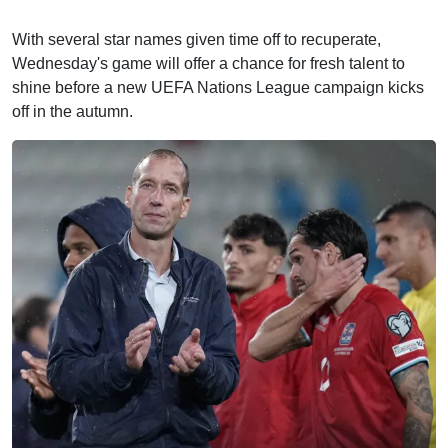
With several star names given time off to recuperate,
Wednesday's game will offer a chance for fresh talent to
shine before a new UEFA Nations League campaign kicks
off in the autumn.