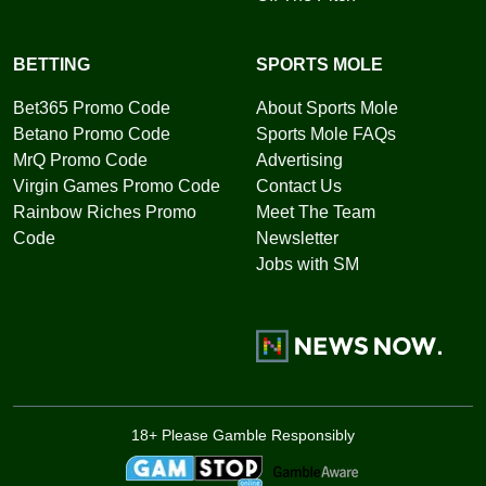
BETTING
SPORTS MOLE
Bet365 Promo Code
About Sports Mole
Betano Promo Code
Sports Mole FAQs
MrQ Promo Code
Advertising
Virgin Games Promo Code
Contact Us
Rainbow Riches Promo
Meet The Team
Code
Newsletter
Jobs with SM
18+ Please Gamble Responsibly