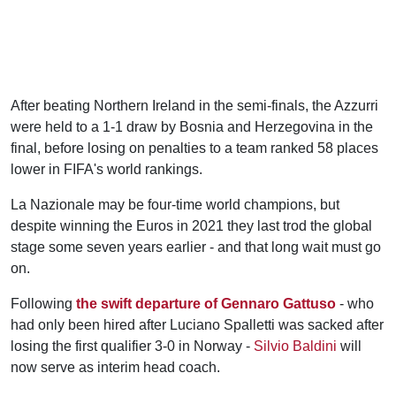
After beating Northern Ireland in the semi-finals, the Azzurri
were held to a 1-1 draw by Bosnia and Herzegovina in the
final, before losing on penalties to a team ranked 58 places
lower in FIFA's world rankings.
La Nazionale may be four-time world champions, but
despite winning the Euros in 2021 they last trod the global
stage some seven years earlier - and that long wait must go
on.
Following
the swift departure of Gennaro Gattuso
- who
had only been hired after Luciano Spalletti was sacked after
losing the first qualifier 3-0 in Norway -
Silvio Baldini
will
now serve as interim head coach.