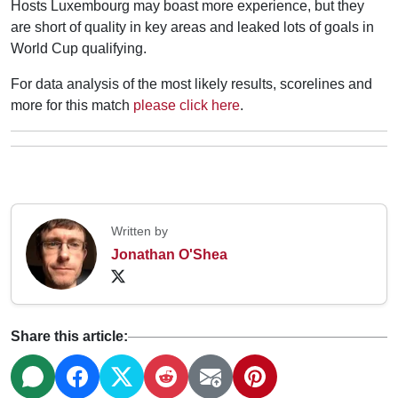
Hosts Luxembourg may boast more experience, but they
are short of quality in key areas and leaked lots of goals in
World Cup qualifying.
For data analysis of the most likely results, scorelines and
more for this match
please click here
.
Written by
Jonathan O'Shea
Share this article: