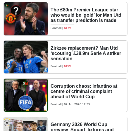
The £80m Premier League star
who would be ‘gold’ for Man Utd
as transfer prediction is made
Football
|
NEW
Zirkzee replacement? Man Utd
‘scouting’ £38.9m Serie A striker
sensation
Football
|
NEW
Corruption chaos: Infantino at
centre of criminal complaint
ahead of World Cup
Football
|
09 Jun 2026 12:35
Germany 2026 World Cup
preview: Squad, fixtures and