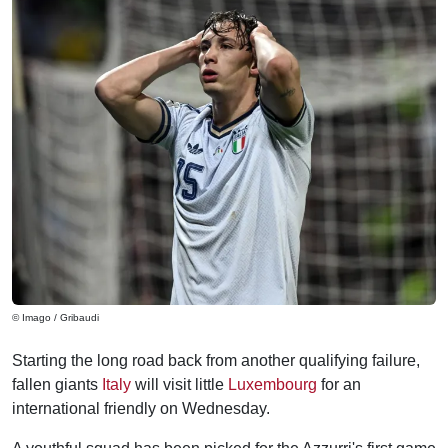
© Imago / Gribaudi
Starting the long road back from another qualifying failure,
fallen giants
Italy
will visit little
Luxembourg
for an
international friendly on Wednesday.