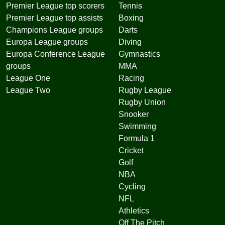
Premier League top scorers
Tennis
Premier League top assists
Boxing
Champions League groups
Darts
Europa League groups
Diving
Europa Conference League
Gymnastics
groups
MMA
League One
Racing
League Two
Rugby League
Rugby Union
Snooker
Swimming
Formula 1
Cricket
Golf
NBA
Cycling
NFL
Athletics
Off The Pitch