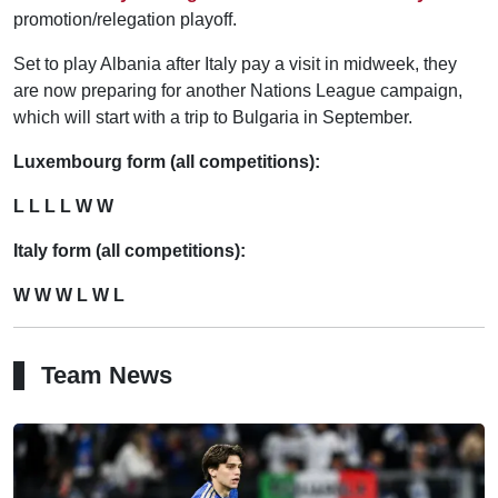
promotion/relegation playoff.
Set to play Albania after Italy pay a visit in midweek, they
are now preparing for another Nations League campaign,
which will start with a trip to Bulgaria in September.
Luxembourg form (all competitions):
L L L L W W
Italy form (all competitions):
W W W L W L
Team News